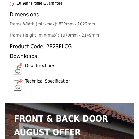
10 Year Profile Guarantee
Dimensions
Frame Width (min-max): 832mm - 1022mm
Frame Height (min-max): 1970mm - 2149mm
Product Code: 2P2SELCG
Downloads
Door Brochure
Technical Specification
FRONT & BACK DOOR
AUGUST OFFER