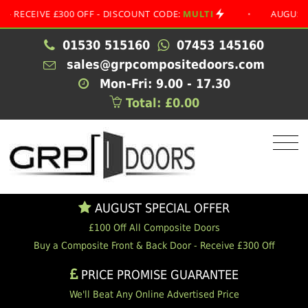
IVE £300 OFF - DISCOUNT CODE:
MULTI
•
AUGUST SPECIA
01530 515160
07453 145160
sales@grpcompositedoors.com
Mon-Fri: 9.00 - 17.30
Total: £0.00
AUGUST SPECIAL OFFER
£100 Off All Composite Doors
Buy a Composite Front & Back Door - Receive £300 Off
PRICE PROMISE GUARANTEE
We'll Beat Any Online Advertised Price