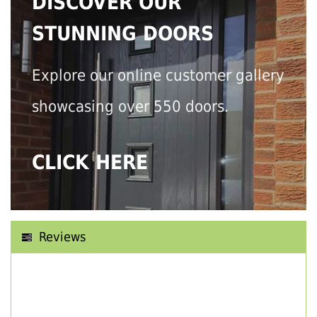
DISCOVER OUR
STUNNING DOORS
Explore our online customer gallery
showcasing over 550 doors.
CLICK HERE
Reviews