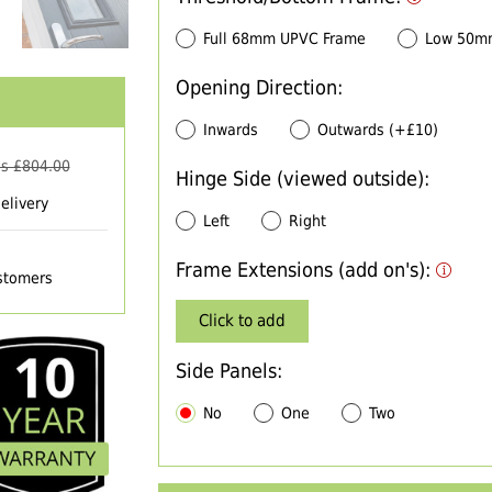
Full 68mm UPVC Frame
Low 50m
Opening Direction:
Inwards
Outwards (+£10)
s £
804.00
Hinge Side (viewed outside):
elivery
Left
Right
Frame Extensions (add on's):
ustomers
Click to add
Side Panels:
No
One
Two