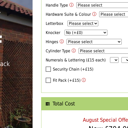
Handle Type
R
Hardware Suite & Colour
Letterbox
Knocker
F
Hinges
Cylinder Type
Numerals & Lettering (£15 each)
back
Security Chain (+£15)
Fit Pack (+£15)
Total Cost
T
August Special Off