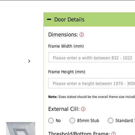
Door Details
Dimensions:
Frame Width (mm)
Frame Height (mm)
Note:
Sizes stated should be the overall frame size includi
External Cill:
No
85mm Stub
Standard
Threshold/Bottom Frame: