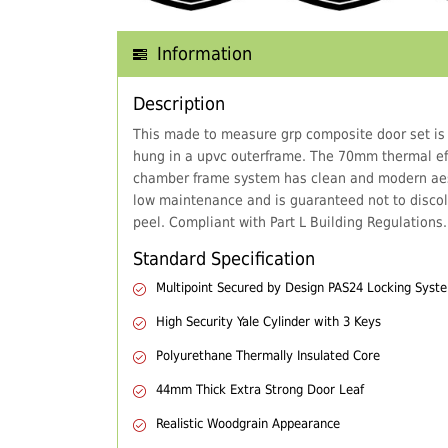
Information
Description
This made to measure grp composite door set is
hung in a upvc outerframe. The 70mm thermal eff
chamber frame system has clean and modern aes
low maintenance and is guaranteed not to discol
peel. Compliant with Part L Building Regulations.
Standard Specification
Multipoint Secured by Design PAS24 Locking Syst
High Security Yale Cylinder with 3 Keys
Polyurethane Thermally Insulated Core
44mm Thick Extra Strong Door Leaf
Realistic Woodgrain Appearance