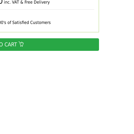
0
inc. VAT & Free Delivery
00's of Satisfied Customers
O CART