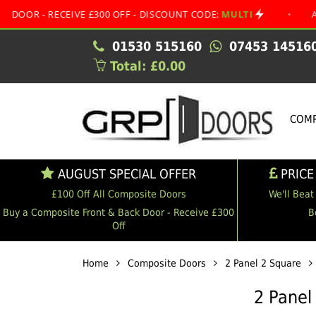
RECEIVE £300 OFF - DISCOUNT CODE:
MULTI
•
AUGUST SP
01530 515160
07453 14516
Total: £0.00
COMP
AUGUST SPECIAL OFFER
PRICE
£100 Off All Composite Doors
We'll Beat
Buy a Composite Front & Back Door - Receive £300
B
Off
Home
Composite Doors
2 Panel 2 Square
2 Panel