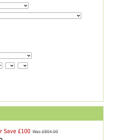
er Save £100
Was £
804.00