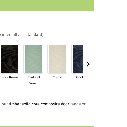
 internally as standard).
›
Black Brown
Chartwell
Cream
Dark Blue
Darkwood
Du
Green
e our
timber solid core composite door
range or