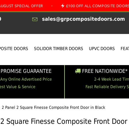
ECIAL OFFER
•
£100 OFF ALL COMPOSITE DOORS
•
0
sales@grpcompositedoors.com
OSITE DOORS
SOLIDOR TIMBER DOORS
UPVC DOORS
FEA
 PROMISE GUARANTEE
FREE NATIONWIDE* 
 Any Online Advertised Price
2-4 Week Lead Ti
est Value & Service
Fast Reliable Delivery 
2 Panel 2 Square Finesse Composite Front Door in Black
 2 Square Finesse Composite Front Door 