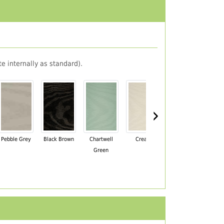
e internally as standard).
›
Pebble Grey
Black Brown
Chartwell
Cream
Mahogany
Green