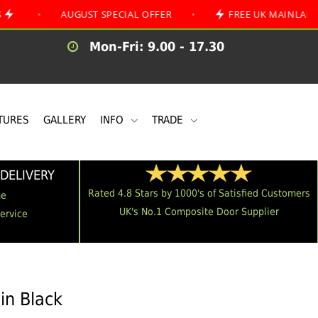
AUGUST SPECIAL OFFER
•
FREE UK MAINLAND DELIVER
Mon-Fri: 9.00 - 17.30
TURES
GALLERY
INFO
TRADE
DELIVERY
Rated 4.8 Stars by 1000's of Satisfied Customers
me
UK's No.1 Composite Door Supplier
Service
in Black