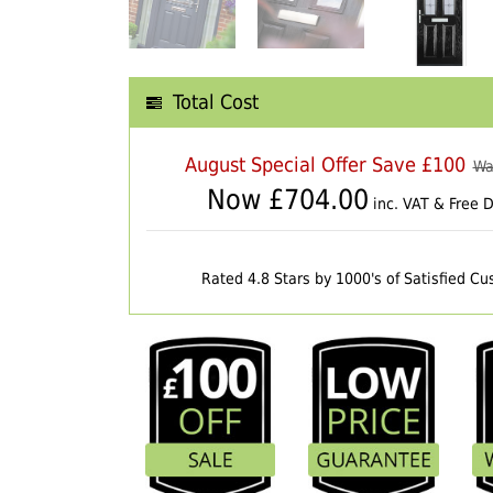
Total Cost
August Special Offer Save £100
Wa
Now £
704.00
inc. VAT & Free D
Rated 4.8 Stars by 1000's of Satisfied C