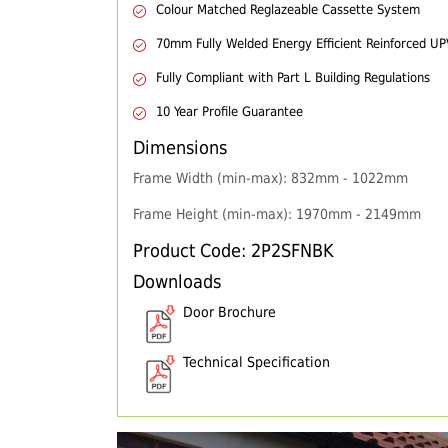
Colour Matched Reglazeable Cassette System
70mm Fully Welded Energy Efficient Reinforced U
Fully Compliant with Part L Building Regulations
10 Year Profile Guarantee
Dimensions
Frame Width (min-max): 832mm - 1022mm
Frame Height (min-max): 1970mm - 2149mm
Product Code: 2P2SFNBK
Downloads
Door Brochure
Technical Specification