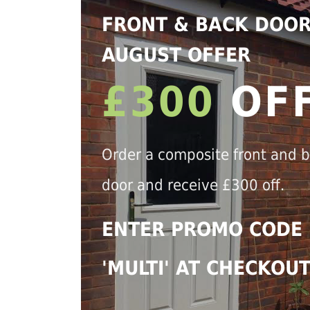
FRONT & BACK DOO
AUGUST OFFER
£300
OF
Order a composite front and 
door and receive £300 off.
ENTER PROMO CODE
'MULTI' AT CHECKOU