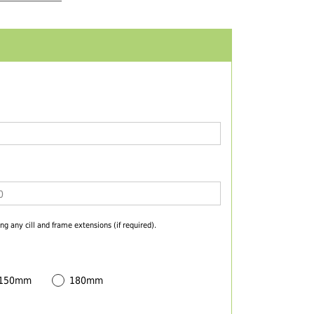
ng any cill and frame extensions (if required).
 150mm
180mm