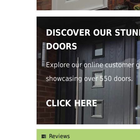
DISCOVER OUR STUN
DOORS
Explore our online customer g
showcasing over 550 doors.
CLICK HERE
Reviews