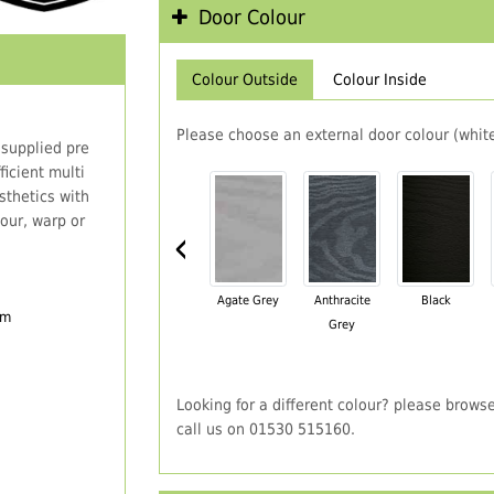
Door Colour
Colour Outside
Colour Inside
Please choose an external door colour (white
 supplied pre
icient multi
thetics with
our, warp or
‹
Agate Grey
Anthracite
Black
em
Grey
Looking for a different colour? please brows
call us on 01530 515160.