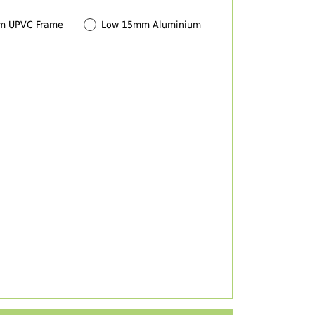
m UPVC Frame
Low 15mm Aluminium