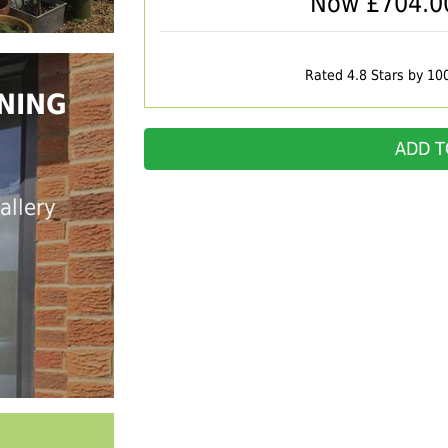
Now £
704.0
Rated 4.8 Stars by 10
NING
ADD T
allery