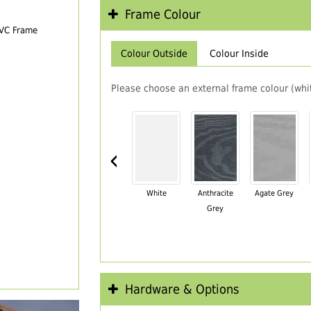
Frame Colour
PVC Frame
Colour Outside
Colour Inside
Please choose an external frame colour (whit
‹
White
Anthracite
Agate Grey
Grey
Hardware & Options