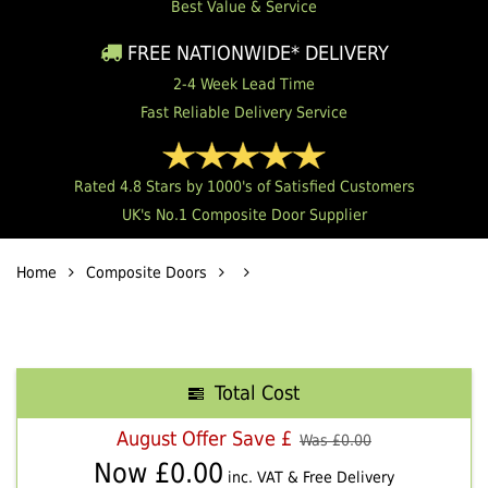
Best Value & Service
FREE NATIONWIDE* DELIVERY
2-4 Week Lead Time
Fast Reliable Delivery Service
Rated 4.8 Stars by 1000's of Satisfied Customers
UK's No.1 Composite Door Supplier
Home
Composite Doors
Total Cost
August Offer Save £
Was £
0.00
Now £
0.00
inc. VAT & Free Delivery