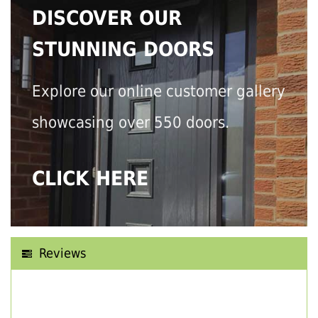
DISCOVER OUR
STUNNING DOORS
Explore our online customer gallery
showcasing over 550 doors.
CLICK HERE
Reviews