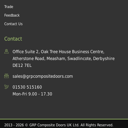
Trade
Feedback
Contact Us
Contact
Office Suite 2, Oak Tree House Business Centre,
Atherstone Road, Measham, Swadlincote, Derbyshire
DE12 7EL
sales@grpcompositedoors.com
01530 515160
Mon-Fri 9.00 - 17.30
2013 - 2026 © GRP Composite Doors UK Ltd. All Rights Reserved.