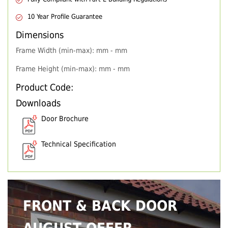
10 Year Profile Guarantee
Dimensions
Frame Width (min-max): mm - mm
Frame Height (min-max): mm - mm
Product Code:
Downloads
Door Brochure
Technical Specification
FRONT & BACK DOOR