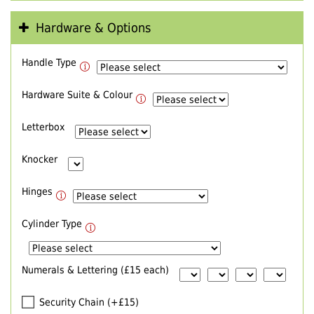
Hardware & Options
Handle Type
Hardware Suite & Colour
Letterbox
Knocker
Hinges
Cylinder Type
Numerals & Lettering (£15 each)
Security Chain (+£15)