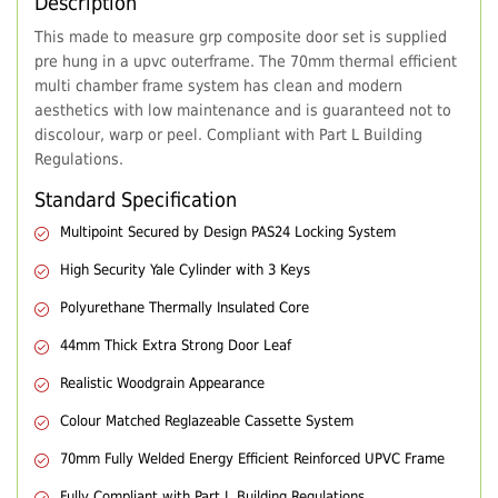
Description
This made to measure grp composite door set is supplied
pre hung in a upvc outerframe. The 70mm thermal efficient
multi chamber frame system has clean and modern
aesthetics with low maintenance and is guaranteed not to
discolour, warp or peel. Compliant with Part L Building
Regulations.
Standard Specification
Multipoint Secured by Design PAS24 Locking System
High Security Yale Cylinder with 3 Keys
Polyurethane Thermally Insulated Core
44mm Thick Extra Strong Door Leaf
Realistic Woodgrain Appearance
Colour Matched Reglazeable Cassette System
70mm Fully Welded Energy Efficient Reinforced UPVC Frame
Fully Compliant with Part L Building Regulations