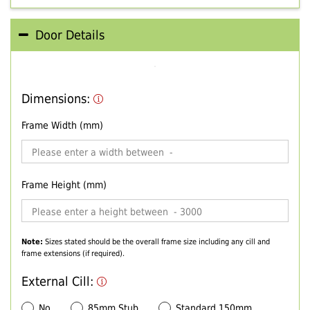
Door Details
Dimensions:
Frame Width (mm)
Frame Height (mm)
Note:
Sizes stated should be the overall frame size including any cill and
frame extensions (if required).
External Cill:
No
85mm Stub
Standard 150mm