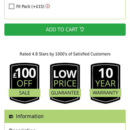
Fit Pack (+£15)
ADD TO CART
Rated 4.8 Stars by 1000's of Satisfied Customers
Information