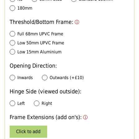
180mm
Threshold/Bottom Frame:
Full 68mm UPVC Frame
Low 50mm UPVC Frame
Low 15mm Aluminium
Opening Direction:
Inwards
Outwards (+£10)
Hinge Side (viewed outside):
Left
Right
Frame Extensions (add on's):
Click to add