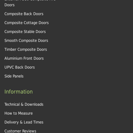
Doors
Composite Back Doors
Composite Cottage Doors
Composite Stable Doors
Smooth Composite Doors
Timber Composite Doors
Aluminium Front Doors
UPVC Back Doors
Side Panels
Information
Technical & Downloads
How to Measure
Delivery & Lead Times
Customer Reviews