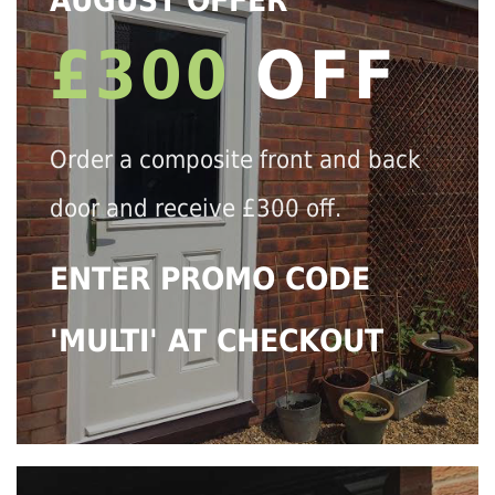
AUGUST OFFER
£300
OFF
Order a composite front and back
door and receive £300 off.
ENTER PROMO CODE
'MULTI' AT CHECKOUT