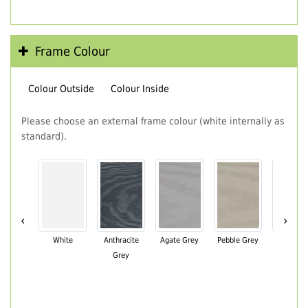
Frame Colour
Colour Outside
Colour Inside
Please choose an external frame colour (white internally as
standard).
‹
›
White
Anthracite
Agate Grey
Pebble Grey
Black Br
Grey