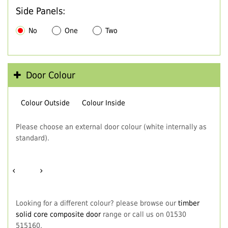
Side Panels:
No
One
Two
Door Colour
Colour Outside
Colour Inside
Please choose an external door colour (white internally as
standard).
‹
›
Looking for a different colour? please browse our
timber
solid core composite door
range or call us on 01530
515160.