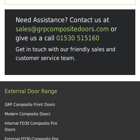
Need Assistance? Contact us at
sales@grpcompositedoors.com
or
give us a call
01530 515160
Get in touch with our friendly sales and
customer service team.
External Door Range
GRP Composite Front Doors
Modern Composite Doors
Internal FD30 Composite Fire
Doors
External FD30 Composite Fire