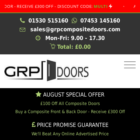
 RECEIVE £300 OFF - DISCOUNT CODE:
MULTI
•
AUGUST S
01530 515160
07453 145160
sales@grpcompositedoors.com
Mon-Fri: 9.00 - 17.30
Total: £0.00
AUGUST SPECIAL OFFER
£100 Off All Composite Doors
Buy a Composite Front & Back Door - Receive £300 Off
PRICE PROMISE GUARANTEE
We'll Beat Any Online Advertised Price