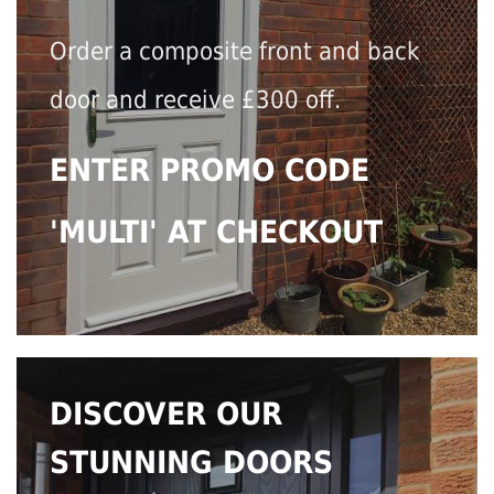
Order a composite front and back
door and receive £300 off.
ENTER PROMO CODE
'MULTI' AT CHECKOUT
DISCOVER OUR
STUNNING DOORS