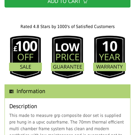
ADD TO CART
Rated 4.8 Stars by 1000's of Satisfied Customers
Information
Description
This made to measure grp composite door set is supplied
pre hung in a upvc outerframe. The 70mm thermal efficient
multi chamber frame system has clean and modern