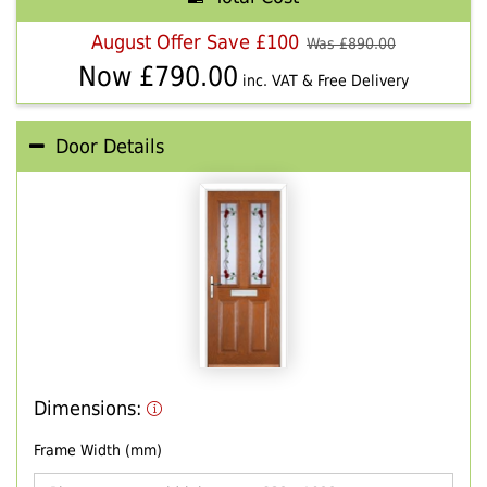
August Offer Save £100
Was £
890.00
Now £
790.00
inc. VAT & Free Delivery
Door Details
Dimensions:
Frame Width (mm)