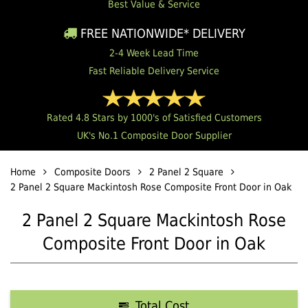
Best Value & Service
FREE NATIONWIDE* DELIVERY
2-4 Week Lead Time
Fast Reliable Delivery Service
Rated 4.8 Stars by 1000's of Satisfied Customers
UK's No.1 Composite Door Supplier
Home
Composite Doors
2 Panel 2 Square
2 Panel 2 Square Mackintosh Rose Composite Front Door in Oak
2 Panel 2 Square Mackintosh Rose
Composite Front Door in Oak
Total Cost