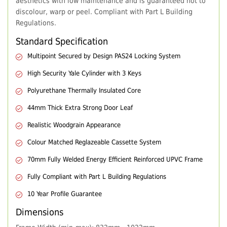
aesthetics with low maintenance and is guaranteed not to
discolour, warp or peel. Compliant with Part L Building
Regulations.
Standard Specification
Multipoint Secured by Design PAS24 Locking System
High Security Yale Cylinder with 3 Keys
Polyurethane Thermally Insulated Core
44mm Thick Extra Strong Door Leaf
Realistic Woodgrain Appearance
Colour Matched Reglazeable Cassette System
70mm Fully Welded Energy Efficient Reinforced UPVC Frame
Fully Compliant with Part L Building Regulations
10 Year Profile Guarantee
Dimensions