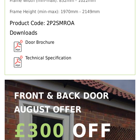
Frame Width (min-max): 832mm - 1022mm
Frame Height (min-max): 1970mm - 2149mm
Product Code: 2P2SMROA
Downloads
Door Brochure
Technical Specification
FRONT & BACK DOOR
AUGUST OFFER
£300
OFF