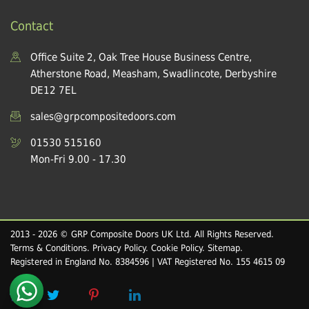
Contact
Office Suite 2, Oak Tree House Business Centre,
Atherstone Road, Measham, Swadlincote, Derbyshire
DE12 7EL
sales@grpcompositedoors.com
01530 515160
Mon-Fri 9.00 - 17.30
2013 - 2026 © GRP Composite Doors UK Ltd. All Rights Reserved.
Terms & Conditions
.
Privacy Policy
.
Cookie Policy
.
Sitemap
.
Registered in England No. 8384596 | VAT Registered No. 155 4615 09