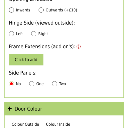
Inwards
Outwards (+£10)
Hinge Side (viewed outside):
Left
Right
Frame Extensions (add on's):
Click to add
Side Panels:
No
One
Two
Door Colour
Colour Outside
Colour Inside