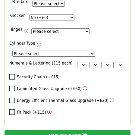
Letterbox
Knocker
Hinges
Cylinder Type
Numerals & Lettering (£15 each)
Security Chain (+£15)
Laminated Glass Upgrade (+£60)
Energy Efficient Thermal Glass Upgrade (+£20)
Fit Pack (+£15)