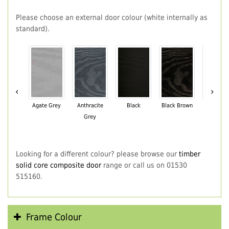
Please choose an external door colour (white internally as
standard).
‹
›
Agate Grey
Anthracite
Black
Black Brown
Chartwe
Grey
Green
Looking for a different colour? please browse our
timber
solid core composite door
range or call us on 01530
515160.
Frame Colour