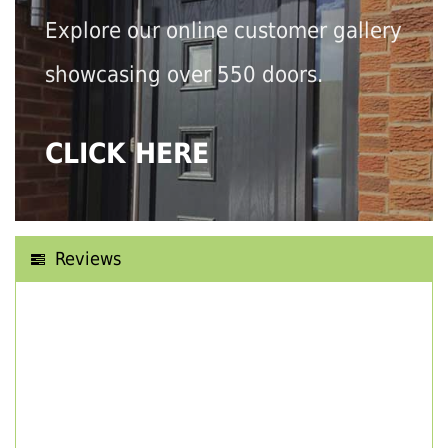
Explore our online customer gallery
showcasing over 550 doors.
CLICK HERE
Reviews