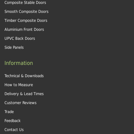
Composite Stable Doors
Smooth Composite Doors
Timber Composite Doors
Aluminium Front Doors
UPVC Back Doors
Side Panels
Information
Technical & Downloads
How to Measure
Delivery & Lead Times
Customer Reviews
Trade
Feedback
Contact Us