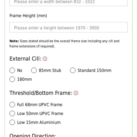
Frame Height (mm)
Note:
Sizes stated should be the overall frame size including any cill and
frame extensions (if required).
External Cill:
No
85mm Stub
Standard 150mm
180mm
Threshold/Bottom Frame:
Full 68mm UPVC Frame
Low 50mm UPVC Frame
Low 15mm Aluminium
Opening Direction: