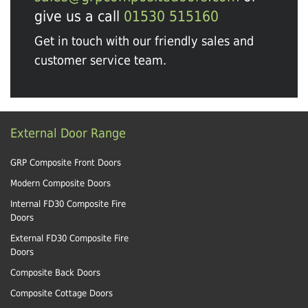
give us a call
01530 515160
Get in touch with our friendly sales and
customer service team.
External Door Range
GRP Composite Front Doors
Modern Composite Doors
Internal FD30 Composite Fire
Doors
External FD30 Composite Fire
Doors
Composite Back Doors
Composite Cottage Doors