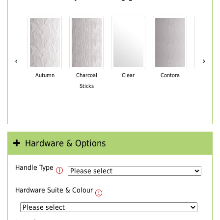
‹
›
Autumn
Charcoal
Clear
Contora
Cotswo
Sticks
Hardware & Options
Handle Type
Hardware Suite & Colour