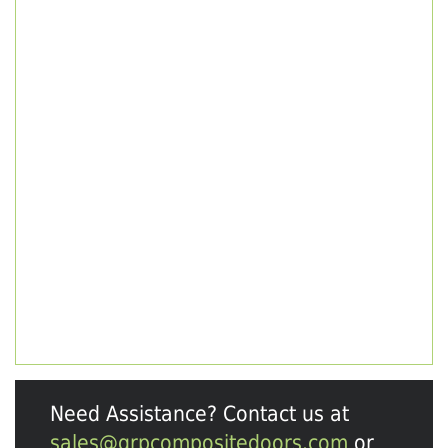
Need Assistance? Contact us at
sales@grpcompositedoors.com
or