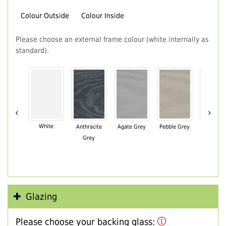
Colour Outside
Colour Inside
Please choose an external frame colour (white internally as
standard).
‹
›
White
Anthracite
Agate Grey
Pebble Grey
Black Br
Grey
Glazing
Please choose your backing glass: