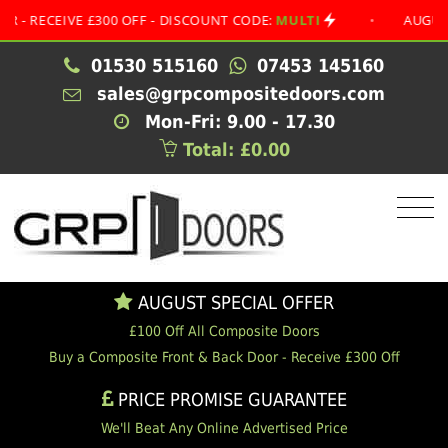
EIVE £300 OFF - DISCOUNT CODE:
MULTI
•
AUGUST SPEC
01530 515160
07453 145160
sales@grpcompositedoors.com
Mon-Fri: 9.00 - 17.30
Total: £0.00
AUGUST SPECIAL OFFER
£100 Off All Composite Doors
Buy a Composite Front & Back Door - Receive £300 Off
PRICE PROMISE GUARANTEE
We'll Beat Any Online Advertised Price