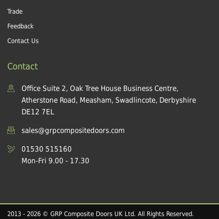
Trade
Feedback
Contact Us
Contact
Office Suite 2, Oak Tree House Business Centre,
Atherstone Road, Measham, Swadlincote, Derbyshire
DE12 7EL
sales@grpcompositedoors.com
01530 515160
Mon-Fri 9.00 - 17.30
2013 - 2026 © GRP Composite Doors UK Ltd. All Rights Reserved.