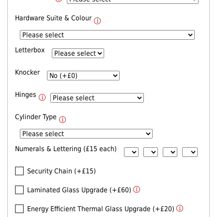
Hardware Suite & Colour
Letterbox
Knocker
Hinges
Cylinder Type
Numerals & Lettering (£15 each)
Security Chain (+£15)
Laminated Glass Upgrade (+£60)
Energy Efficient Thermal Glass Upgrade (+£20)