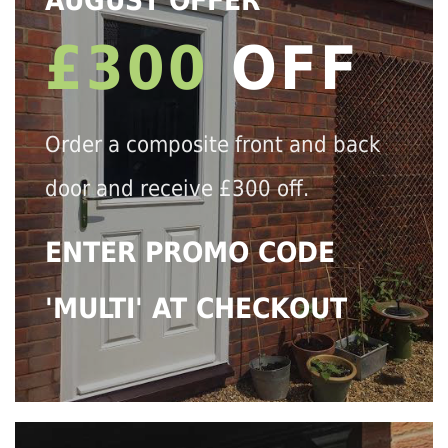
AUGUST OFFER
£300
OFF
Order a composite front and back
door and receive £300 off.
ENTER PROMO CODE
'MULTI' AT CHECKOUT