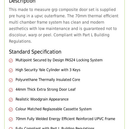
Description
This made to measure grp composite door set is supplied
pre hung in a upvc outerframe. The 70mm thermal efficient
multi chamber frame system has clean and modern
aesthetics with low maintenance and is guaranteed not to
discolour, warp or peel. Compliant with Part L Building
Regulations.
Standard Specification
Multipoint Secured by Design PAS24 Locking System
High Security Yale Cylinder with 3 Keys
Polyurethane Thermally Insulated Core
44mm Thick Extra Strong Door Leaf
Realistic Woodgrain Appearance
Colour Matched Reglazeable Cassette System
70mm Fully Welded Energy Efficient Reinforced UPVC Frame
Fully Compliant with Part L Building Regulations