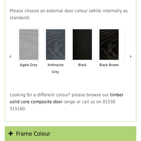
Please choose an external door colour (white internally as
standard).
‹
›
Agate Grey
Anthracite
Black
Black Brown
Chartwe
Grey
Green
Looking for a different colour? please browse our
timber
solid core composite door
range or call us on 01530
515160.
Frame Colour