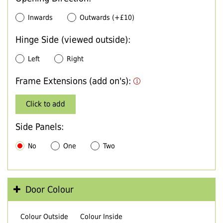
Inwards
Outwards (+£10)
Hinge Side (viewed outside):
Left
Right
Frame Extensions (add on's):
Click to add
Side Panels:
No
One
Two
Door Colour
Colour Outside
Colour Inside