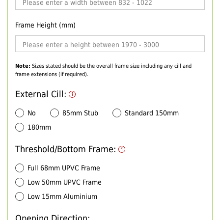
Frame Height (mm)
Note:
Sizes stated should be the overall frame size including any cill and
frame extensions (if required).
External Cill:
No
85mm Stub
Standard 150mm
180mm
Threshold/Bottom Frame:
Full 68mm UPVC Frame
Low 50mm UPVC Frame
Low 15mm Aluminium
Opening Direction: