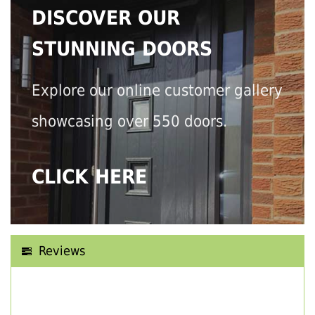
DISCOVER OUR
STUNNING DOORS
Explore our online customer gallery
showcasing over 550 doors.
CLICK HERE
Reviews