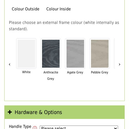
Colour Outside
Colour Inside
Please choose an external frame colour (white internally as
standard).
‹
›
White
Anthracite
Agate Grey
Pebble Grey
Black Br
Grey
Hardware & Options
Handle Type