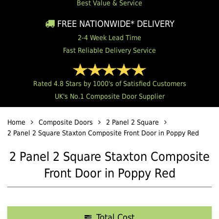
Best Value & Service
FREE NATIONWIDE* DELIVERY
2-4 Week Lead Time
Fast Reliable Delivery Service
Rated 4.8 Stars by 1000's of Satisfied Customers
UK's No.1 Composite Door Supplier
Home
Composite Doors
2 Panel 2 Square
2 Panel 2 Square Staxton Composite Front Door in Poppy Red
2 Panel 2 Square Staxton Composite
Front Door in Poppy Red
Total Cost