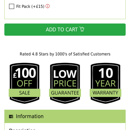
Fit Pack (+£15)
ADD TO CART
Rated 4.8 Stars by 1000's of Satisfied Customers
Information