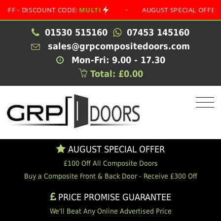
- DISCOUNT CODE:
MULTI
•
AUGUST SPECIAL OFFER
•
01530 515160
07453 145160
sales@grpcompositedoors.com
Mon-Fri: 9.00 - 17.30
Total: £0.00
AUGUST SPECIAL OFFER
£100 Off All Composite Doors
Buy a Composite Front & Back Door - Receive £300 Off
PRICE PROMISE GUARANTEE
We'll Beat Any Online Advertised Price