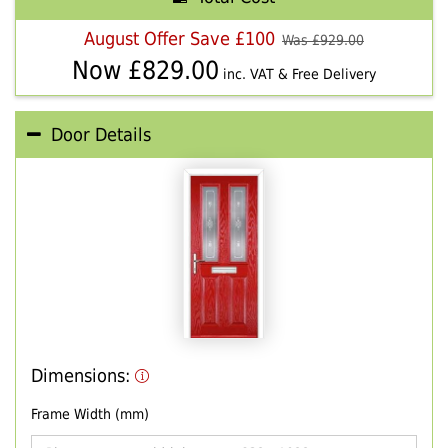
August Offer Save £100
Was £
929.00
Now £
829.00
inc. VAT & Free Delivery
Door Details
Dimensions:
Frame Width (mm)