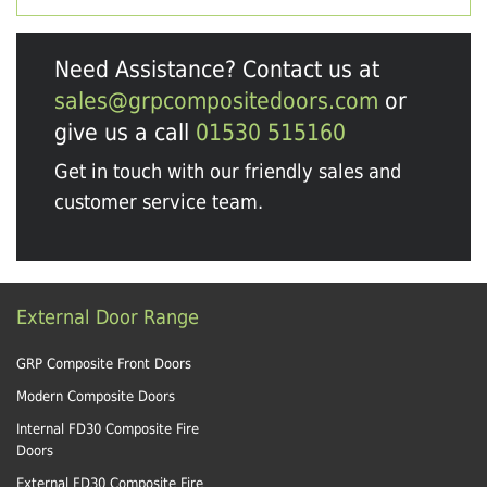
Need Assistance? Contact us at
sales@grpcompositedoors.com
or
give us a call
01530 515160
Get in touch with our friendly sales and
customer service team.
External Door Range
GRP Composite Front Doors
Modern Composite Doors
Internal FD30 Composite Fire
Doors
External FD30 Composite Fire