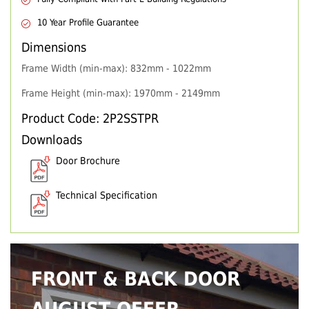
10 Year Profile Guarantee
Dimensions
Frame Width (min-max): 832mm - 1022mm
Frame Height (min-max): 1970mm - 2149mm
Product Code: 2P2SSTPR
Downloads
Door Brochure
Technical Specification
FRONT & BACK DOOR