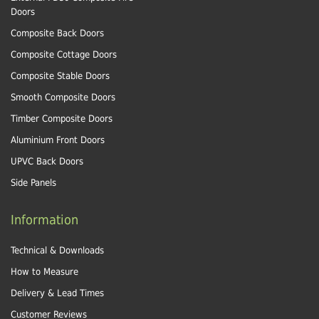
Doors
Composite Back Doors
Composite Cottage Doors
Composite Stable Doors
Smooth Composite Doors
Timber Composite Doors
Aluminium Front Doors
UPVC Back Doors
Side Panels
Information
Technical & Downloads
How to Measure
Delivery & Lead Times
Customer Reviews