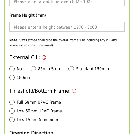
Frame Height (mm)
Note:
Sizes stated should be the overall frame size including any cill and
frame extensions (if required).
External Cill:
No
85mm Stub
Standard 150mm
180mm
Threshold/Bottom Frame:
Full 68mm UPVC Frame
Low 50mm UPVC Frame
Low 15mm Aluminium
Opening Direction: