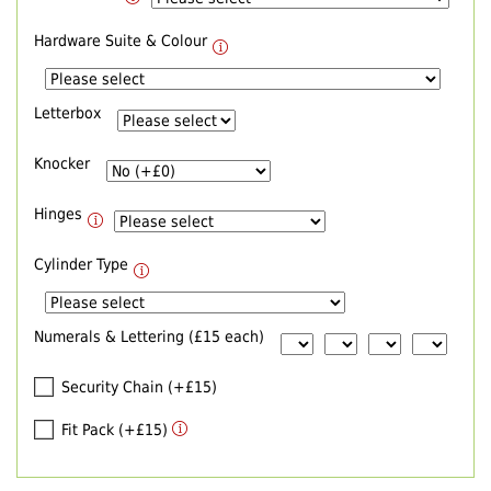
Hardware Suite & Colour
Letterbox
Knocker
Hinges
Cylinder Type
Numerals & Lettering (£15 each)
Security Chain (+£15)
Fit Pack (+£15)