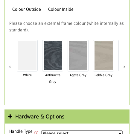
Colour Outside
Colour Inside
Please choose an external frame colour (white internally as
standard).
‹
›
White
Anthracite
Agate Grey
Pebble Grey
Black Br
Grey
Hardware & Options
Handle Type