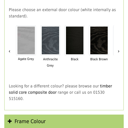
Please choose an external door colour (white internally as
standard).
‹
›
Agate Grey
Anthracite
Black
Black Brown
Chartwe
Grey
Green
Looking for a different colour? please browse our
timber
solid core composite door
range or call us on 01530
515160.
Frame Colour