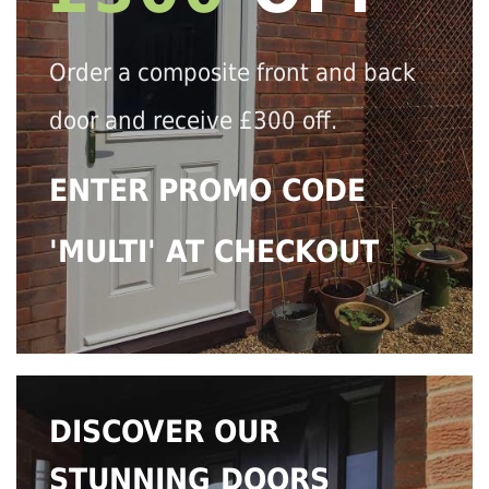
Order a composite front and back
door and receive £300 off.
ENTER PROMO CODE
'MULTI' AT CHECKOUT
DISCOVER OUR
STUNNING DOORS