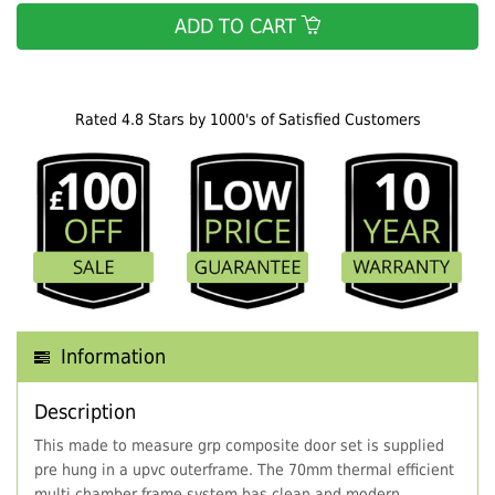
ADD TO CART
Rated 4.8 Stars by 1000's of Satisfied Customers
Information
Description
This made to measure grp composite door set is supplied
pre hung in a upvc outerframe. The 70mm thermal efficient
multi chamber frame system has clean and modern