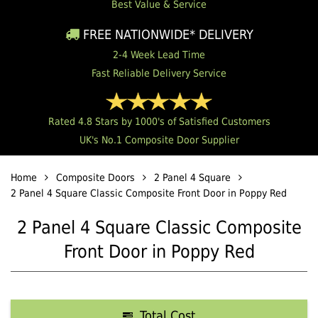
Best Value & Service
FREE NATIONWIDE* DELIVERY
2-4 Week Lead Time
Fast Reliable Delivery Service
Rated 4.8 Stars by 1000's of Satisfied Customers
UK's No.1 Composite Door Supplier
Home
Composite Doors
2 Panel 4 Square
2 Panel 4 Square Classic Composite Front Door in Poppy Red
2 Panel 4 Square Classic Composite
Front Door in Poppy Red
Total Cost