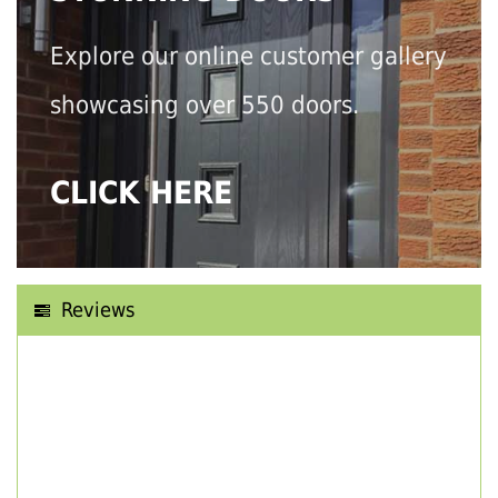
Explore our online customer gallery
showcasing over 550 doors.
CLICK HERE
Reviews