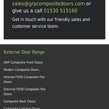
sales@grpcompositedoors.com
or
give us a call
01530 515160
Get in touch with our friendly sales and
customer service team.
External Door Range
GRP Composite Front Doors
Modern Composite Doors
Internal FD30 Composite Fire
Doors
External FD30 Composite Fire
Doors
Composite Back Doors
Composite Cottage Doors