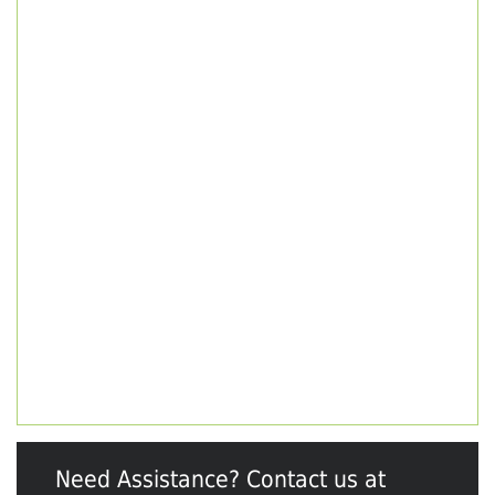
Need Assistance? Contact us at