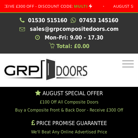
 £300 OFF - DISCOUNT CODE:
MULTI
•
AUGUST SPECIAL O
01530 515160
07453 145160
sales@grpcompositedoors.com
Mon-Fri: 9.00 - 17.30
Total: £0.00
AUGUST SPECIAL OFFER
£100 Off All Composite Doors
Buy a Composite Front & Back Door - Receive £300 Off
PRICE PROMISE GUARANTEE
We'll Beat Any Online Advertised Price