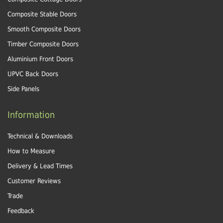
Composite Stable Doors
Smooth Composite Doors
Timber Composite Doors
Aluminium Front Doors
UPVC Back Doors
Side Panels
Information
Technical & Downloads
How to Measure
Delivery & Lead Times
Customer Reviews
Trade
Feedback