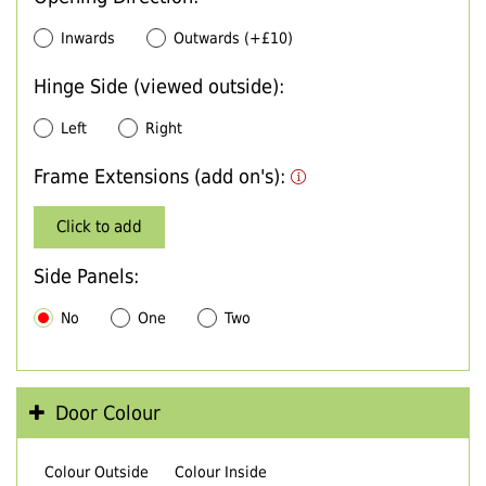
Inwards
Outwards (+£10)
Hinge Side (viewed outside):
Left
Right
Frame Extensions (add on's):
Click to add
Side Panels:
No
One
Two
Door Colour
Colour Outside
Colour Inside