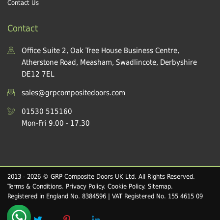
Contact Us
Contact
Office Suite 2, Oak Tree House Business Centre,
Atherstone Road, Measham, Swadlincote, Derbyshire
DE12 7EL
sales@grpcompositedoors.com
01530 515160
Mon-Fri 9.00 - 17.30
2013 - 2026 © GRP Composite Doors UK Ltd. All Rights Reserved.
Terms & Conditions
.
Privacy Policy
.
Cookie Policy
.
Sitemap
.
Registered in England No. 8384596 | VAT Registered No. 155 4615 09