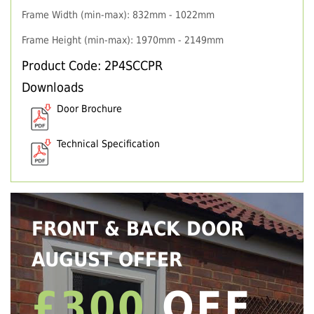
Frame Width (min-max): 832mm - 1022mm
Frame Height (min-max): 1970mm - 2149mm
Product Code: 2P4SCCPR
Downloads
Door Brochure
Technical Specification
FRONT & BACK DOOR
AUGUST OFFER
£300
OFF