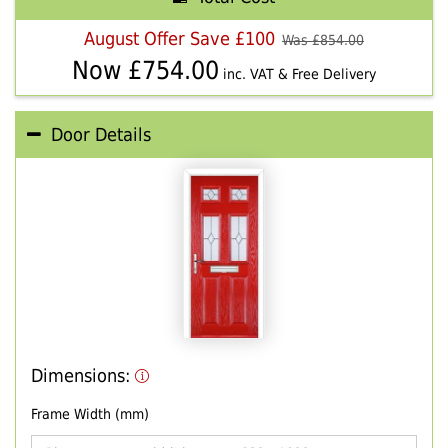
August Offer Save £100
Was £
854.00
Now £
754.00
inc. VAT & Free Delivery
Door Details
Dimensions:
Frame Width (mm)