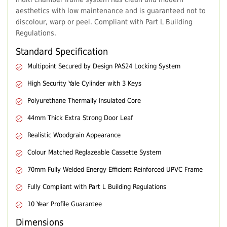
aesthetics with low maintenance and is guaranteed not to
discolour, warp or peel. Compliant with Part L Building
Regulations.
Standard Specification
Multipoint Secured by Design PAS24 Locking System
High Security Yale Cylinder with 3 Keys
Polyurethane Thermally Insulated Core
44mm Thick Extra Strong Door Leaf
Realistic Woodgrain Appearance
Colour Matched Reglazeable Cassette System
70mm Fully Welded Energy Efficient Reinforced UPVC Frame
Fully Compliant with Part L Building Regulations
10 Year Profile Guarantee
Dimensions