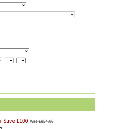
er Save £100
Was £
854.00