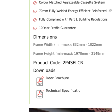
Colour Matched Reglazeable Cassette System
70mm Fully Welded Energy Efficient Reinforced U
Fully Compliant with Part L Building Regulations
10 Year Profile Guarantee
Dimensions
Frame Width (min-max): 832mm - 1022mm
Frame Height (min-max): 1970mm - 2149mm
Product Code: 2P4SELCR
Downloads
Door Brochure
Technical Specification