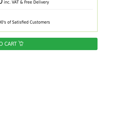
0
inc. VAT & Free Delivery
00's of Satisfied Customers
O CART