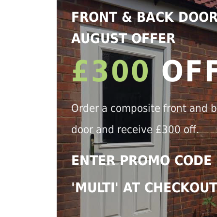
FRONT & BACK DOO
AUGUST OFFER
£300
OF
Order a composite front and 
door and receive £300 off.
ENTER PROMO CODE
'MULTI' AT CHECKOU