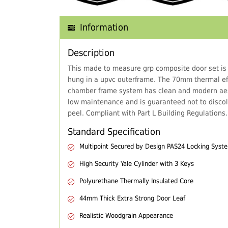
Information
Description
This made to measure grp composite door set is
hung in a upvc outerframe. The 70mm thermal eff
chamber frame system has clean and modern aes
low maintenance and is guaranteed not to discol
peel. Compliant with Part L Building Regulations.
Standard Specification
Multipoint Secured by Design PAS24 Locking Syst
High Security Yale Cylinder with 3 Keys
Polyurethane Thermally Insulated Core
44mm Thick Extra Strong Door Leaf
Realistic Woodgrain Appearance