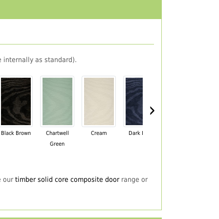
 internally as standard).
›
Black Brown
Chartwell
Cream
Dark Blue
Darkwood
Du
Green
e our
timber solid core composite door
range or