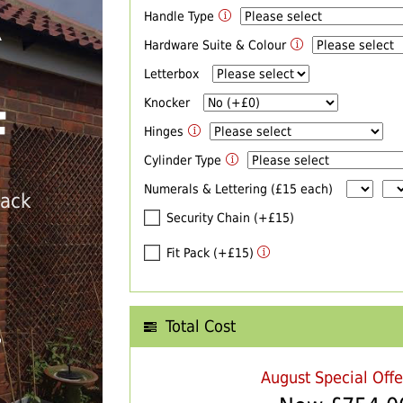
Handle Type
R
Hardware Suite & Colour
Letterbox
Knocker
F
Hinges
Cylinder Type
Numerals & Lettering (£15 each)
back
Security Chain (+£15)
Fit Pack (+£15)
Total Cost
T
August Special Off