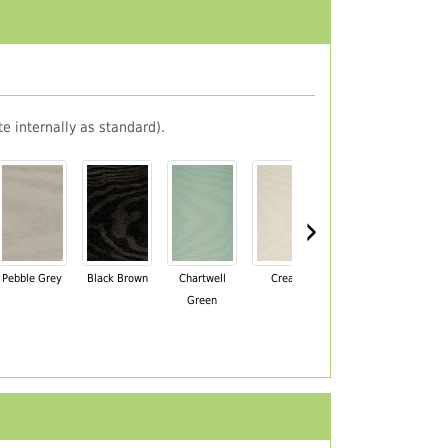
e internally as standard).
›
Pebble Grey
Black Brown
Chartwell
Cream
Mahogany
Green