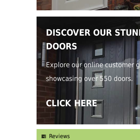
DISCOVER OUR STUN
DOORS
Explore our online customer g
showcasing over 550 doors.
CLICK HERE
Reviews