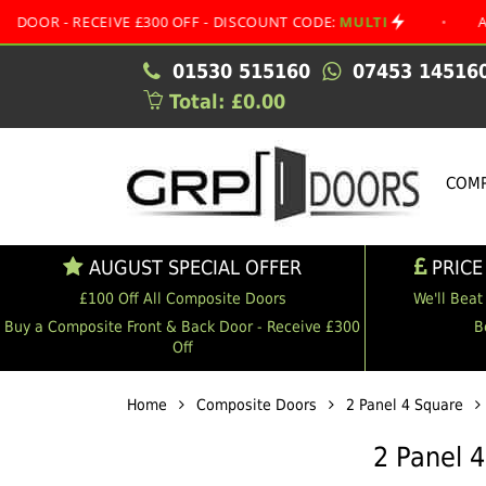
RECEIVE £300 OFF - DISCOUNT CODE:
MULTI
•
AUGUST SP
01530 515160
07453 14516
Total: £0.00
COMP
AUGUST SPECIAL OFFER
PRICE
£100 Off All Composite Doors
We'll Beat
Buy a Composite Front & Back Door - Receive £300
B
Off
Home
Composite Doors
2 Panel 4 Square
2 Panel 