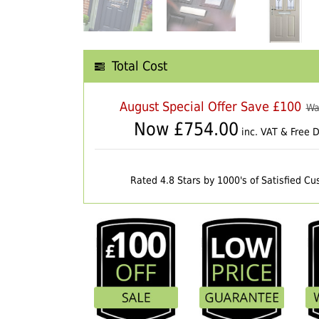
Total Cost
August Special Offer Save £100
Wa
Now £
754.00
inc. VAT & Free D
Rated 4.8 Stars by 1000's of Satisfied C