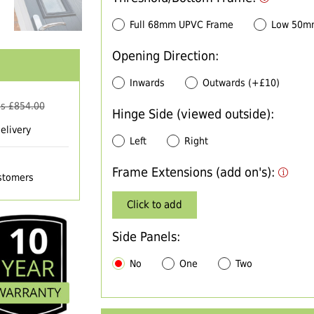
Full 68mm UPVC Frame
Low 50m
Opening Direction:
Inwards
Outwards (+£10)
s £
854.00
Hinge Side (viewed outside):
elivery
Left
Right
Frame Extensions (add on's):
ustomers
Click to add
Side Panels:
No
One
Two