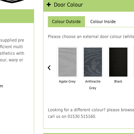
Door Colour
Colour Outside
Colour Inside
Please choose an external door colour (white
 supplied pre
icient multi
thetics with
our, warp or
‹
Agate Grey
Anthracite
Black
em
Grey
Looking for a different colour? please brows
call us on 01530 515160.