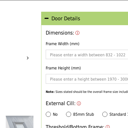
Door Details
Dimensions:
Frame Width (mm)
Frame Height (mm)
Note:
Sizes stated should be the overall frame size includi
External Cill:
No
85mm Stub
Standard
Threshold/Bottom Frame: