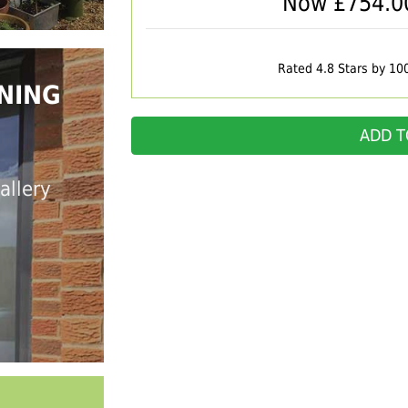
Now £
754.0
Rated 4.8 Stars by 10
NING
ADD T
allery