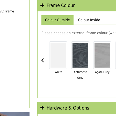
Frame Colour
PVC Frame
Colour Outside
Colour Inside
Please choose an external frame colour (whit
‹
White
Anthracite
Agate Grey
Grey
Hardware & Options