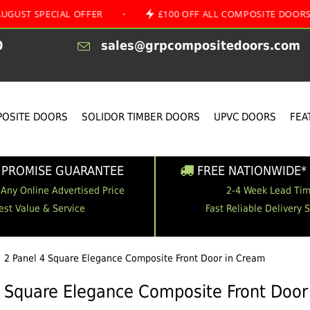
ECIAL OFFER
•
£100 OFF ALL COMPOSITE DOORS
•
0
sales@grpcompositedoors.com
OSITE DOORS
SOLIDOR TIMBER DOORS
UPVC DOORS
FEA
 PROMISE GUARANTEE
FREE NATIONWIDE* 
 Any Online Advertised Price
2-4 Week Lead Ti
est Value & Service
Fast Reliable Delivery 
2 Panel 4 Square Elegance Composite Front Door in Cream
4 Square Elegance Composite Front Door