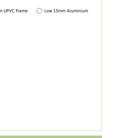
m UPVC Frame
Low 15mm Aluminium