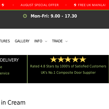
AUGUST SPECIAL OFFER
•
FREE UK MAINLAND DELIVER
Mon-Fri: 9.00 - 17.30
TURES
GALLERY
INFO
TRADE
DELIVERY
Rated 4.8 Stars by 1000's of Satisfied Customers
me
UK's No.1 Composite Door Supplier
Service
 in Cream