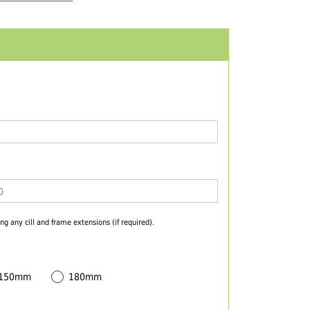
ng any cill and frame extensions (if required).
 150mm
180mm