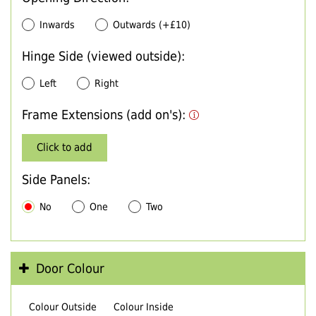
Inwards
Outwards (+£10)
Hinge Side (viewed outside):
Left
Right
Frame Extensions (add on's):
Click to add
Side Panels:
No
One
Two
Door Colour
Colour Outside
Colour Inside