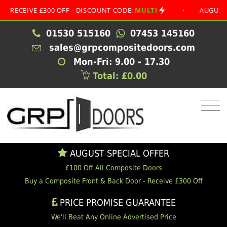
EIVE £300 OFF - DISCOUNT CODE:
MULTI
•
AUGUST SPECI
01530 515160
07453 145160
sales@grpcompositedoors.com
Mon-Fri: 9.00 - 17.30
Total: £0.00
AUGUST SPECIAL OFFER
£100 Off All Composite Doors
Buy a Composite Front & Back Door - Receive £300 Off
PRICE PROMISE GUARANTEE
We'll Beat Any Online Advertised Price