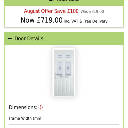
August Offer Save £100
Was £
819.00
Now £
719.00
inc. VAT & Free Delivery
Door Details
Dimensions:
Frame Width (mm)