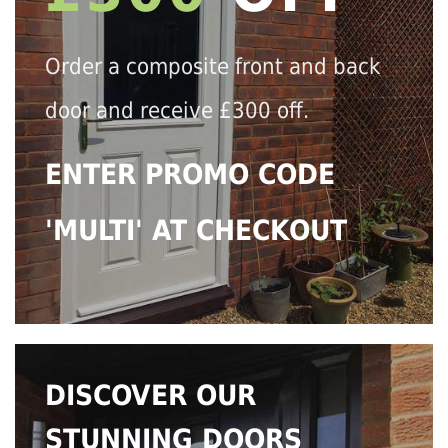
Order a composite front and back
door and receive £300 off.
ENTER PROMO CODE
'MULTI' AT CHECKOUT
DISCOVER OUR
STUNNING DOORS