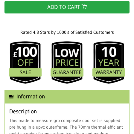
ADD TO CART
Rated 4.8 Stars by 1000's of Satisfied Customers
Information
Description
This made to measure grp composite door set is supplied
pre hung in a upvc outerframe. The 70mm thermal efficient
multi chamber frame system has clean and modern