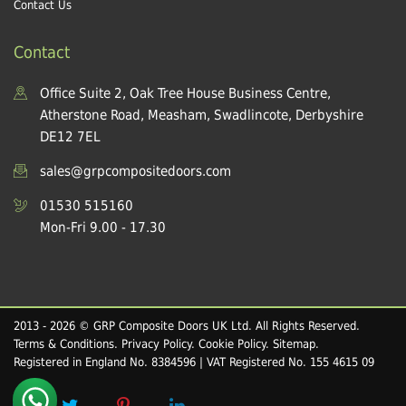
Contact Us
Contact
Office Suite 2, Oak Tree House Business Centre,
Atherstone Road, Measham, Swadlincote, Derbyshire
DE12 7EL
sales@grpcompositedoors.com
01530 515160
Mon-Fri 9.00 - 17.30
2013 - 2026 © GRP Composite Doors UK Ltd. All Rights Reserved.
Terms & Conditions
.
Privacy Policy
.
Cookie Policy
.
Sitemap
.
Registered in England No. 8384596 | VAT Registered No. 155 4615 09