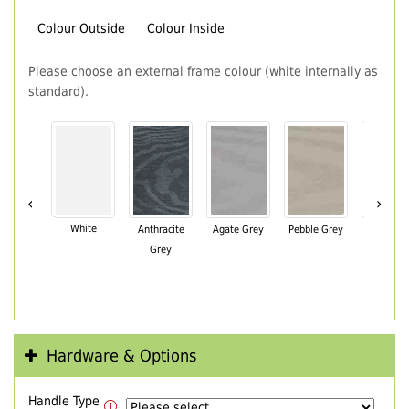
Colour Outside
Colour Inside
Please choose an external frame colour (white internally as
standard).
‹
›
White
Anthracite
Agate Grey
Pebble Grey
Black Br
Grey
Hardware & Options
Handle Type