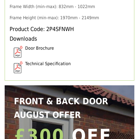
Frame Width (min-max): 832mm - 1022mm
Frame Height (min-max): 1970mm - 2149mm
Product Code: 2P4SFNWH
Downloads
Door Brochure
Technical Specification
FRONT & BACK DOOR
AUGUST OFFER
£300
OFF