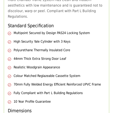
aesthetics with low maintenance and is guaranteed not to
discolour, warp or peel. Compliant with Part L Building
Regulations.
Standard Specification
Multipoint Secured by Design PAS24 Locking System
High Security Yale Cylinder with 3 Keys
Polyurethane Thermally Insulated Core
44mm Thick Extra Strong Door Leaf
Realistic Woodgrain Appearance
Colour Matched Reglazeable Cassette System
70mm Fully Welded Energy Efficient Reinforced UPVC Frame
Fully Compliant with Part L Building Regulations
10 Year Profile Guarantee
Dimensions