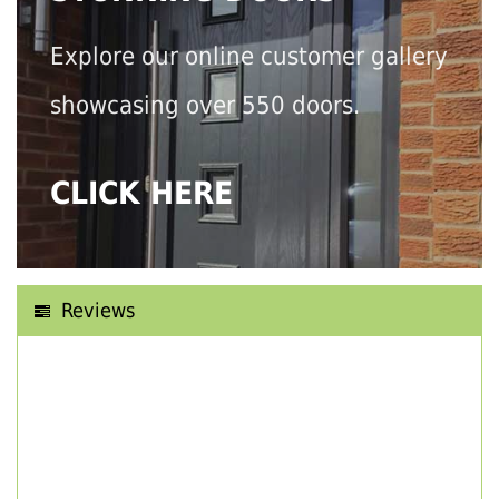
Explore our online customer gallery
showcasing over 550 doors.
CLICK HERE
Reviews