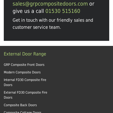
sales@grpcompositedoors.com
or
give us a call
01530 515160
Get in touch with our friendly sales and
customer service team.
External Door Range
GRP Composite Front Doors
Modern Composite Doors
Internal FD30 Composite Fire
Doors
External FD30 Composite Fire
Doors
Composite Back Doors
Composite Cottage Doors