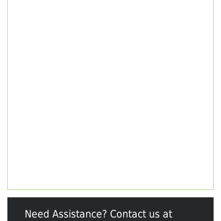
Need Assistance? Contact us at