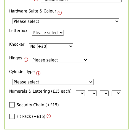
Hardware Suite & Colour
Letterbox
Knocker
Hinges
Cylinder Type
Numerals & Lettering (£15 each)
Security Chain (+£15)
Fit Pack (+£15)