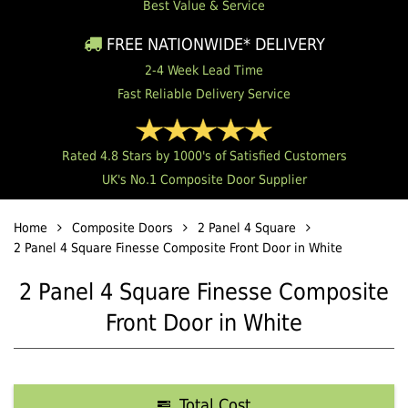
Best Value & Service
FREE NATIONWIDE* DELIVERY
2-4 Week Lead Time
Fast Reliable Delivery Service
Rated 4.8 Stars by 1000's of Satisfied Customers
UK's No.1 Composite Door Supplier
Home
Composite Doors
2 Panel 4 Square
2 Panel 4 Square Finesse Composite Front Door in White
2 Panel 4 Square Finesse Composite
Front Door in White
Total Cost