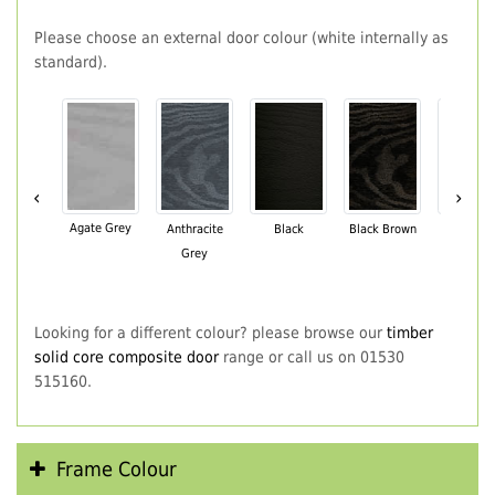
Please choose an external door colour (white internally as
standard).
‹
›
Agate Grey
Anthracite
Black
Black Brown
Chartwe
Grey
Green
Looking for a different colour? please browse our
timber
solid core composite door
range or call us on 01530
515160.
Frame Colour