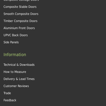
Composite Stable Doors
Smooth Composite Doors
Timber Composite Doors
Aluminium Front Doors
UPVC Back Doors
Side Panels
Information
Technical & Downloads
How to Measure
Delivery & Lead Times
Customer Reviews
Trade
Feedback