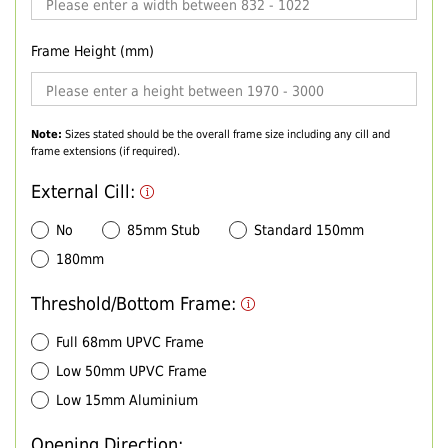
Frame Height (mm)
Note:
Sizes stated should be the overall frame size including any cill and
frame extensions (if required).
External Cill:
No
85mm Stub
Standard 150mm
180mm
Threshold/Bottom Frame:
Full 68mm UPVC Frame
Low 50mm UPVC Frame
Low 15mm Aluminium
Opening Direction: