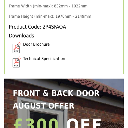
Frame Width (min-max): 832mm - 1022mm
Frame Height (min-max): 1970mm - 2149mm
Product Code: 2P4SFAOA
Downloads
Door Brochure
Technical Specification
FRONT & BACK DOOR
AUGUST OFFER
£300
OFF