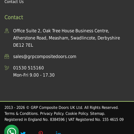
Contact Us
Contact
Office Suite 2, Oak Tree House Business Centre,
Atherstone Road, Measham, Swadlincote, Derbyshire
DE12 7EL
sales@grpcompositedoors.com
01530 515160
Mon-Fri 9.00 - 17.30
2013 - 2026 © GRP Composite Doors UK Ltd. All Rights Reserved.
Terms & Conditions
.
Privacy Policy
.
Cookie Policy
.
Sitemap
.
Registered in England No. 8384596 | VAT Registered No. 155 4615 09