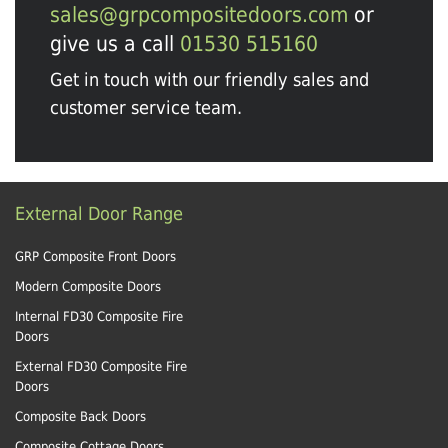
sales@grpcompositedoors.com
or
give us a call
01530 515160
Get in touch with our friendly sales and
customer service team.
External Door Range
GRP Composite Front Doors
Modern Composite Doors
Internal FD30 Composite Fire
Doors
External FD30 Composite Fire
Doors
Composite Back Doors
Composite Cottage Doors