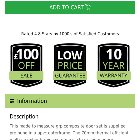
ADD TO CART
Rated 4.8 Stars by 1000's of Satisfied Customers
Information
Description
This made to measure grp composite door set is supplied
pre hung in a upvc outerframe. The 70mm thermal efficient
multi chamber frame system has clean and modern