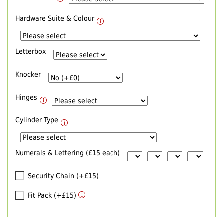
Hardware Suite & Colour
Letterbox
Knocker
Hinges
Cylinder Type
Numerals & Lettering (£15 each)
Security Chain (+£15)
Fit Pack (+£15)