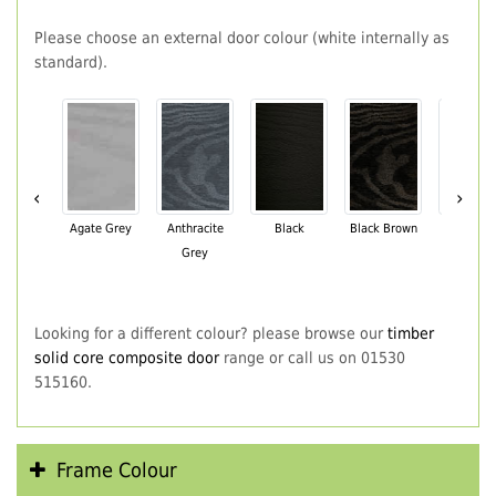
Please choose an external door colour (white internally as
standard).
‹
›
Agate Grey
Anthracite
Black
Black Brown
Chartwe
Grey
Green
Looking for a different colour? please browse our
timber
solid core composite door
range or call us on 01530
515160.
Frame Colour