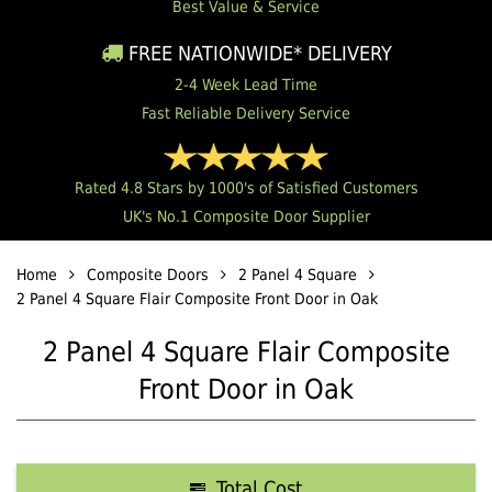
Best Value & Service
FREE NATIONWIDE* DELIVERY
2-4 Week Lead Time
Fast Reliable Delivery Service
Rated 4.8 Stars by 1000's of Satisfied Customers
UK's No.1 Composite Door Supplier
Home
Composite Doors
2 Panel 4 Square
2 Panel 4 Square Flair Composite Front Door in Oak
2 Panel 4 Square Flair Composite
Front Door in Oak
Total Cost