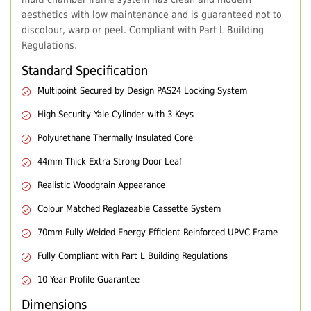
aesthetics with low maintenance and is guaranteed not to
discolour, warp or peel. Compliant with Part L Building
Regulations.
Standard Specification
Multipoint Secured by Design PAS24 Locking System
High Security Yale Cylinder with 3 Keys
Polyurethane Thermally Insulated Core
44mm Thick Extra Strong Door Leaf
Realistic Woodgrain Appearance
Colour Matched Reglazeable Cassette System
70mm Fully Welded Energy Efficient Reinforced UPVC Frame
Fully Compliant with Part L Building Regulations
10 Year Profile Guarantee
Dimensions