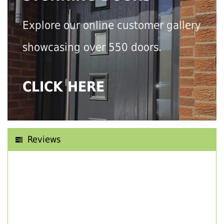
Explore our online customer gallery
showcasing over 550 doors.
CLICK HERE
Reviews