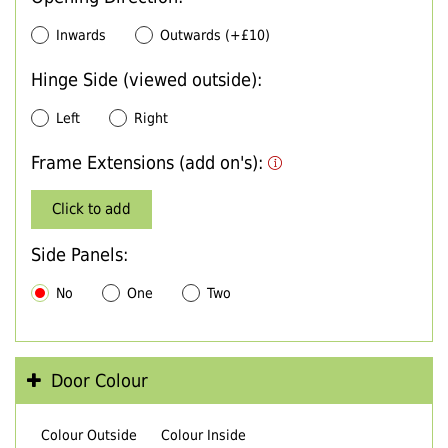
Inwards
Outwards (+£10)
Hinge Side (viewed outside):
Left
Right
Frame Extensions (add on's):
Click to add
Side Panels:
No
One
Two
Door Colour
Colour Outside
Colour Inside