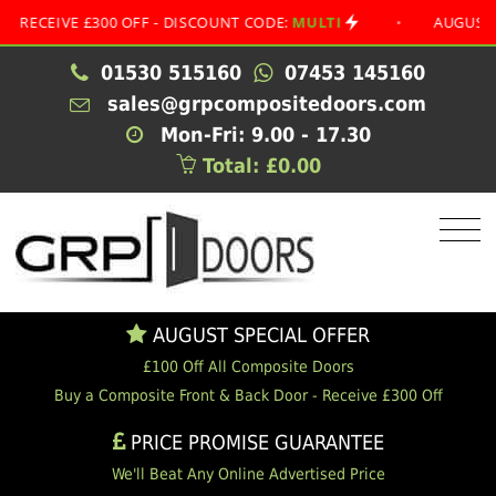
IVE £300 OFF - DISCOUNT CODE:
MULTI
•
AUGUST SPECI
01530 515160
07453 145160
sales@grpcompositedoors.com
Mon-Fri: 9.00 - 17.30
Total: £0.00
AUGUST SPECIAL OFFER
£100 Off All Composite Doors
Buy a Composite Front & Back Door - Receive £300 Off
PRICE PROMISE GUARANTEE
We'll Beat Any Online Advertised Price