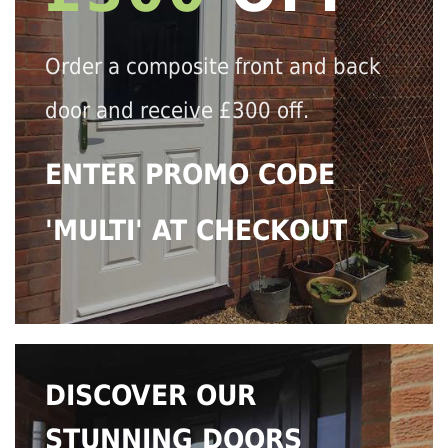
Order a composite front and back
door and receive £300 off.
ENTER PROMO CODE
'MULTI' AT CHECKOUT
DISCOVER OUR
STUNNING DOORS