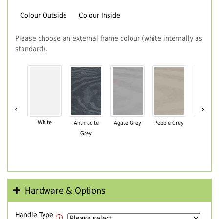
Colour Outside
Colour Inside
Please choose an external frame colour (white internally as
standard).
‹
›
White
Anthracite
Agate Grey
Pebble Grey
Black Br
Grey
Hardware & Options
Handle Type