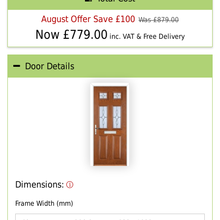
August Offer Save £100
Was £
879.00
Now £
779.00
inc. VAT & Free Delivery
Door Details
Dimensions:
Frame Width (mm)