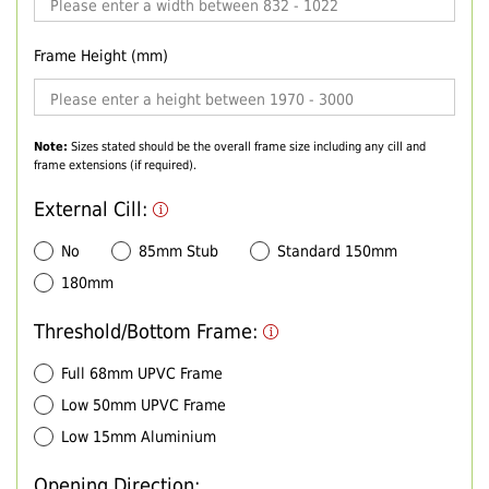
Frame Height (mm)
Note:
Sizes stated should be the overall frame size including any cill and
frame extensions (if required).
External Cill:
No
85mm Stub
Standard 150mm
180mm
Threshold/Bottom Frame:
Full 68mm UPVC Frame
Low 50mm UPVC Frame
Low 15mm Aluminium
Opening Direction: