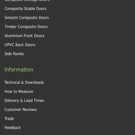
Composite Stable Doors
Smooth Composite Doors
Timber Composite Doors
Aluminium Front Doors
UPVC Back Doors
Side Panels
Information
Technical & Downloads
How to Measure
Delivery & Lead Times
Customer Reviews
Trade
Feedback