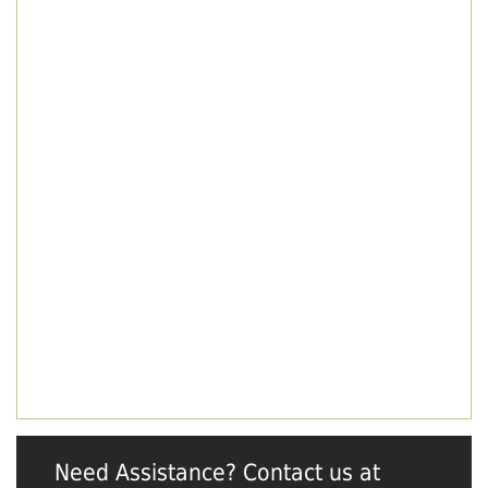
Need Assistance? Contact us at