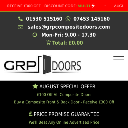
EIVE £300 OFF - DISCOUNT CODE:
MULTI
•
AUGUST SPECI
01530 515160
07453 145160
sales@grpcompositedoors.com
Mon-Fri: 9.00 - 17.30
Total: £0.00
AUGUST SPECIAL OFFER
£100 Off All Composite Doors
Buy a Composite Front & Back Door - Receive £300 Off
PRICE PROMISE GUARANTEE
We'll Beat Any Online Advertised Price