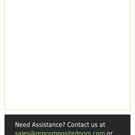
Need Assistance? Contact us at
sales@grpcompositedoors.com
or