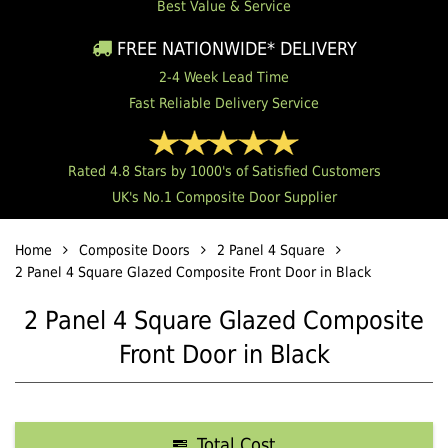
Best Value & Service
FREE NATIONWIDE* DELIVERY
2-4 Week Lead Time
Fast Reliable Delivery Service
Rated 4.8 Stars by 1000's of Satisfied Customers
UK's No.1 Composite Door Supplier
Home
Composite Doors
2 Panel 4 Square
2 Panel 4 Square Glazed Composite Front Door in Black
2 Panel 4 Square Glazed Composite
Front Door in Black
Total Cost