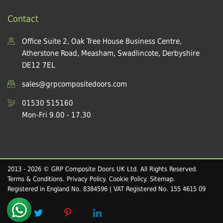
Contact
Office Suite 2, Oak Tree House Business Centre,
Atherstone Road, Measham, Swadlincote, Derbyshire
DE12 7EL
sales@grpcompositedoors.com
01530 515160
Mon-Fri 9.00 - 17.30
2013 - 2026 © GRP Composite Doors UK Ltd. All Rights Reserved.
Terms & Conditions
.
Privacy Policy
.
Cookie Policy
.
Sitemap
.
Registered in England No. 8384596 | VAT Registered No. 155 4615 09