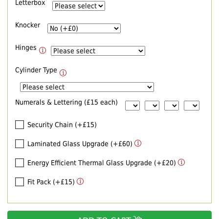
Letterbox
Knocker
Hinges
Cylinder Type
Numerals & Lettering (£15 each)
Security Chain (+£15)
Laminated Glass Upgrade (+£60)
Energy Efficient Thermal Glass Upgrade (+£20)
Fit Pack (+£15)