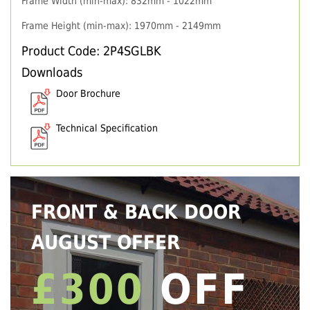
Frame Width (min-max): 832mm - 1022mm
Frame Height (min-max): 1970mm - 2149mm
Product Code: 2P4SGLBK
Downloads
Door Brochure
Technical Specification
FRONT & BACK DOOR
AUGUST OFFER
£300
OFF