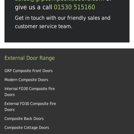
give us a call
01530 515160
Get in touch with our friendly sales and
customer service team.
External Door Range
GRP Composite Front Doors
Modern Composite Doors
Internal FD30 Composite Fire
Doors
External FD30 Composite Fire
Doors
Composite Back Doors
Composite Cottage Doors