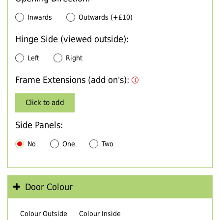
Inwards
Outwards (+£10)
Hinge Side (viewed outside):
Left
Right
Frame Extensions (add on's):
Click to add
Side Panels:
No
One
Two
Door Colour
Colour Outside
Colour Inside