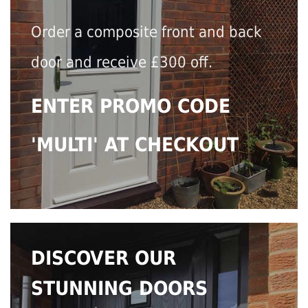
Order a composite front and back
door and receive £300 off.
ENTER PROMO CODE
'MULTI' AT CHECKOUT
DISCOVER OUR
STUNNING DOORS