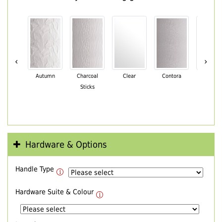
‹
›
Autumn
Charcoal
Clear
Contora
Cotswo
Sticks
Hardware & Options
Handle Type
Hardware Suite & Colour