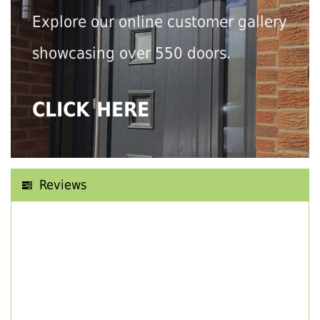
Explore our online customer gallery
showcasing over 550 doors.
CLICK HERE
Reviews