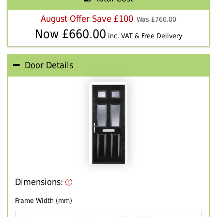
August Offer Save £100
Was £
760.00
Now £
660.00
inc. VAT & Free Delivery
Door Details
Dimensions:
Frame Width (mm)