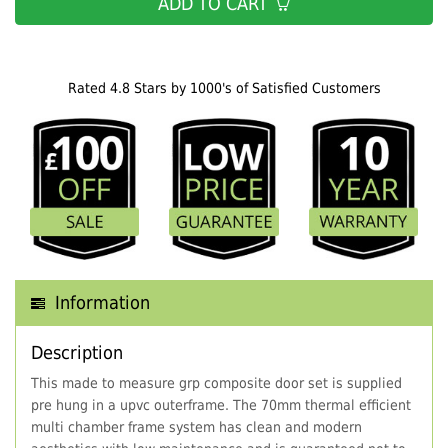
ADD TO CART
Rated 4.8 Stars by 1000's of Satisfied Customers
Information
Description
This made to measure grp composite door set is supplied
pre hung in a upvc outerframe. The 70mm thermal efficient
multi chamber frame system has clean and modern