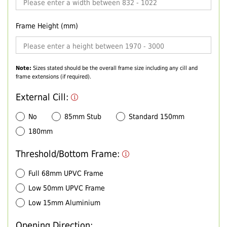
Frame Height (mm)
Note:
Sizes stated should be the overall frame size including any cill and
frame extensions (if required).
External Cill:
No
85mm Stub
Standard 150mm
180mm
Threshold/Bottom Frame:
Full 68mm UPVC Frame
Low 50mm UPVC Frame
Low 15mm Aluminium
Opening Direction: