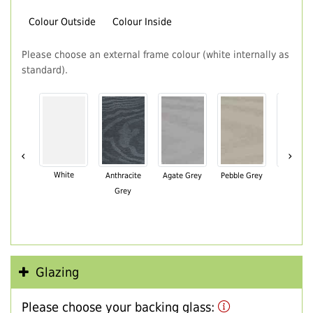
Colour Outside
Colour Inside
Please choose an external frame colour (white internally as
standard).
‹
›
White
Anthracite
Agate Grey
Pebble Grey
Black Br
Grey
Glazing
Please choose your backing glass: