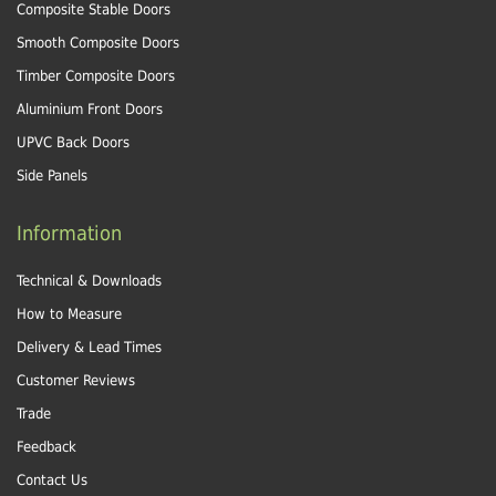
Composite Stable Doors
Smooth Composite Doors
Timber Composite Doors
Aluminium Front Doors
UPVC Back Doors
Side Panels
Information
Technical & Downloads
How to Measure
Delivery & Lead Times
Customer Reviews
Trade
Feedback
Contact Us