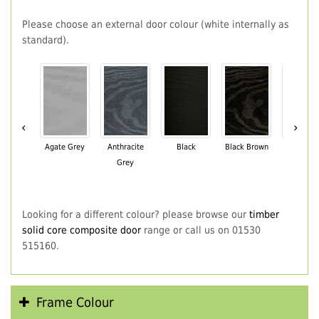
Please choose an external door colour (white internally as
standard).
‹
›
Agate Grey
Anthracite
Black
Black Brown
Chartwe
Grey
Green
Looking for a different colour? please browse our
timber
solid core composite door
range or call us on 01530
515160.
Frame Colour