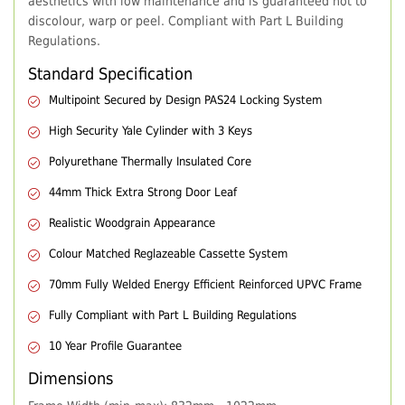
aesthetics with low maintenance and is guaranteed not to
discolour, warp or peel. Compliant with Part L Building
Regulations.
Standard Specification
Multipoint Secured by Design PAS24 Locking System
High Security Yale Cylinder with 3 Keys
Polyurethane Thermally Insulated Core
44mm Thick Extra Strong Door Leaf
Realistic Woodgrain Appearance
Colour Matched Reglazeable Cassette System
70mm Fully Welded Energy Efficient Reinforced UPVC Frame
Fully Compliant with Part L Building Regulations
10 Year Profile Guarantee
Dimensions