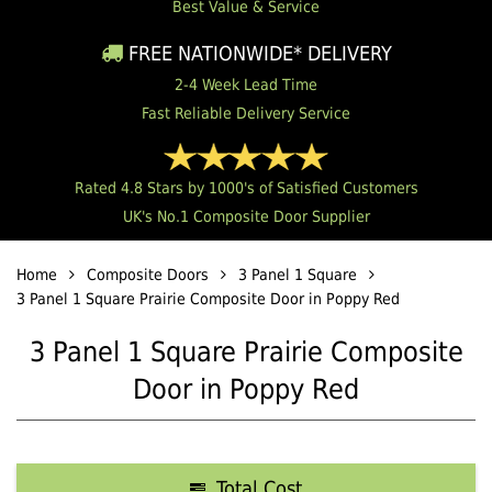
Best Value & Service
FREE NATIONWIDE* DELIVERY
2-4 Week Lead Time
Fast Reliable Delivery Service
Rated 4.8 Stars by 1000's of Satisfied Customers
UK's No.1 Composite Door Supplier
Home
Composite Doors
3 Panel 1 Square
3 Panel 1 Square Prairie Composite Door in Poppy Red
3 Panel 1 Square Prairie Composite
Door in Poppy Red
Total Cost