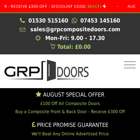
CEIVE £300 OFF - DISCOUNT CODE:
MULTI
•
AUGUST SPE
01530 515160
07453 145160
sales@grpcompositedoors.com
Mon-Fri: 9.00 - 17.30
Total: £0.00
AUGUST SPECIAL OFFER
£100 Off All Composite Doors
Buy a Composite Front & Back Door - Receive £300 Off
PRICE PROMISE GUARANTEE
We'll Beat Any Online Advertised Price