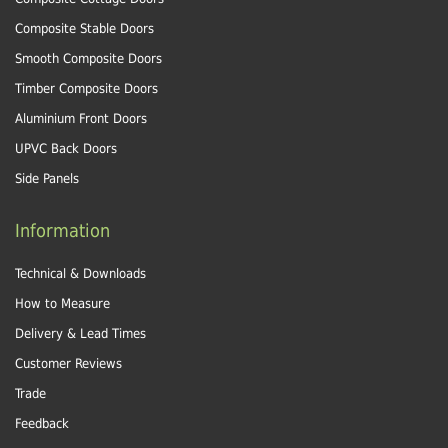
Composite Stable Doors
Smooth Composite Doors
Timber Composite Doors
Aluminium Front Doors
UPVC Back Doors
Side Panels
Information
Technical & Downloads
How to Measure
Delivery & Lead Times
Customer Reviews
Trade
Feedback