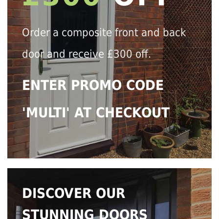
Order a composite front and back
door and receive £300 off.
ENTER PROMO CODE
'MULTI' AT CHECKOUT
DISCOVER OUR
STUNNING DOORS