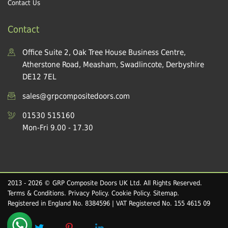
Contact Us
Contact
Office Suite 2, Oak Tree House Business Centre,
Atherstone Road, Measham, Swadlincote, Derbyshire
DE12 7EL
sales@grpcompositedoors.com
01530 515160
Mon-Fri 9.00 - 17.30
2013 - 2026 © GRP Composite Doors UK Ltd. All Rights Reserved.
Terms & Conditions
.
Privacy Policy
.
Cookie Policy
.
Sitemap
.
Registered in England No. 8384596 | VAT Registered No. 155 4615 09