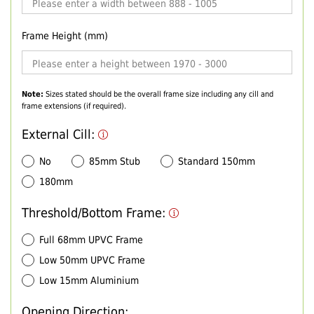
Frame Height (mm)
Note:
Sizes stated should be the overall frame size including any cill and
frame extensions (if required).
External Cill:
No
85mm Stub
Standard 150mm
180mm
Threshold/Bottom Frame:
Full 68mm UPVC Frame
Low 50mm UPVC Frame
Low 15mm Aluminium
Opening Direction: