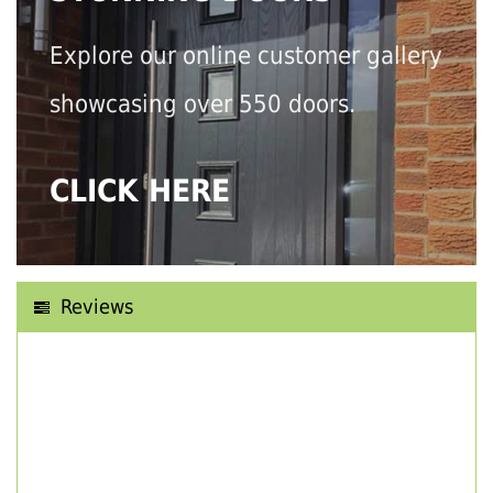
Explore our online customer gallery
showcasing over 550 doors.
CLICK HERE
Reviews