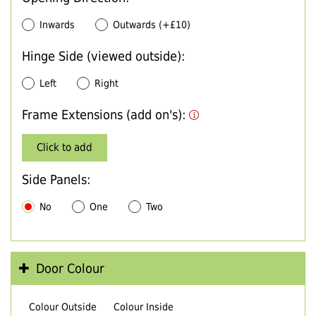
Inwards
Outwards (+£10)
Hinge Side (viewed outside):
Left
Right
Frame Extensions (add on's):
Click to add
Side Panels:
No
One
Two
Door Colour
Colour Outside
Colour Inside