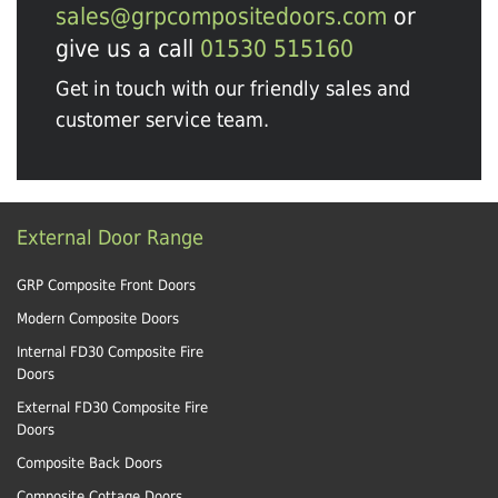
sales@grpcompositedoors.com
or
give us a call
01530 515160
Get in touch with our friendly sales and
customer service team.
External Door Range
GRP Composite Front Doors
Modern Composite Doors
Internal FD30 Composite Fire
Doors
External FD30 Composite Fire
Doors
Composite Back Doors
Composite Cottage Doors