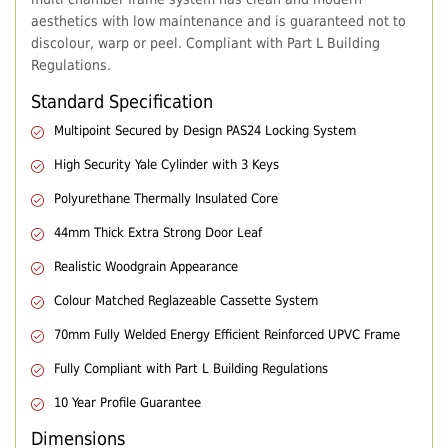
aesthetics with low maintenance and is guaranteed not to
discolour, warp or peel. Compliant with Part L Building
Regulations.
Standard Specification
Multipoint Secured by Design PAS24 Locking System
High Security Yale Cylinder with 3 Keys
Polyurethane Thermally Insulated Core
44mm Thick Extra Strong Door Leaf
Realistic Woodgrain Appearance
Colour Matched Reglazeable Cassette System
70mm Fully Welded Energy Efficient Reinforced UPVC Frame
Fully Compliant with Part L Building Regulations
10 Year Profile Guarantee
Dimensions