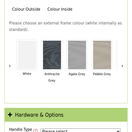
Colour Outside
Colour Inside
Please choose an external frame colour (white internally as
standard).
‹
›
White
Anthracite
Agate Grey
Pebble Grey
Black Br
Grey
Hardware & Options
Handle Type