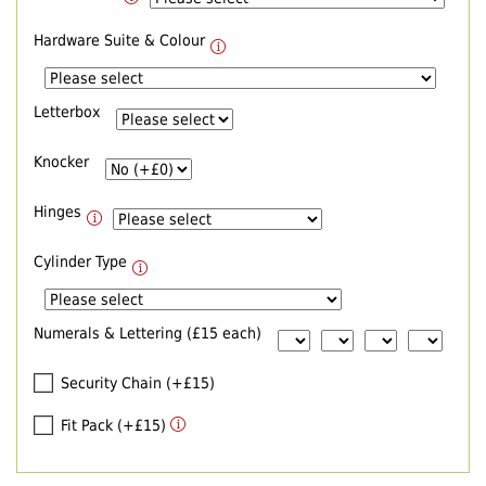
Hardware Suite & Colour
Letterbox
Knocker
Hinges
Cylinder Type
Numerals & Lettering (£15 each)
Security Chain (+£15)
Fit Pack (+£15)