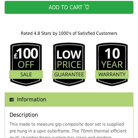
ADD TO CART
Rated 4.8 Stars by 1000's of Satisfied Customers
Information
Description
This made to measure grp composite door set is supplied
pre hung in a upvc outerframe. The 70mm thermal efficient
multi chamber frame system has clean and modern