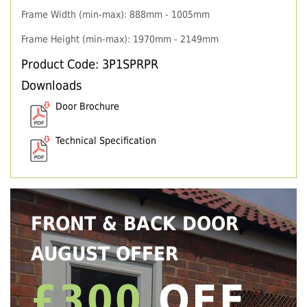
Frame Width (min-max): 888mm - 1005mm
Frame Height (min-max): 1970mm - 2149mm
Product Code: 3P1SPRPR
Downloads
Door Brochure
Technical Specification
FRONT & BACK DOOR
AUGUST OFFER
£300
OFF