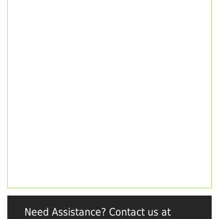
Need Assistance? Contact us at