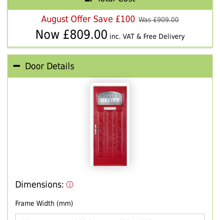
August Offer Save £100
Was £
909.00
Now £
809.00
inc. VAT & Free Delivery
Door Details
Dimensions:
Frame Width (mm)