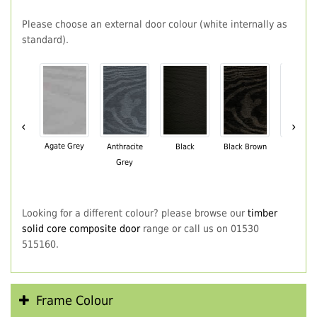
Please choose an external door colour (white internally as
standard).
‹
›
Agate Grey
Anthracite
Black
Black Brown
Chartwe
Grey
Green
Looking for a different colour? please browse our
timber
solid core composite door
range or call us on 01530
515160.
Frame Colour