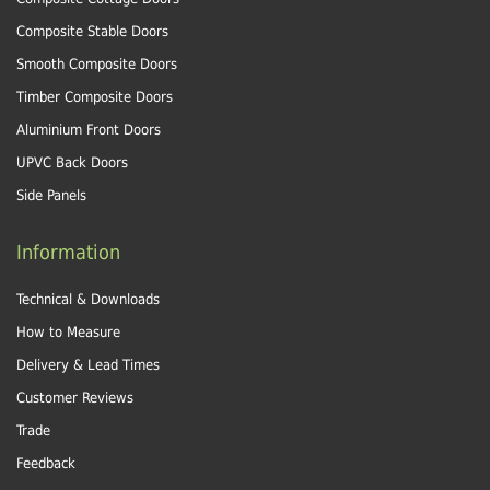
Composite Stable Doors
Smooth Composite Doors
Timber Composite Doors
Aluminium Front Doors
UPVC Back Doors
Side Panels
Information
Technical & Downloads
How to Measure
Delivery & Lead Times
Customer Reviews
Trade
Feedback