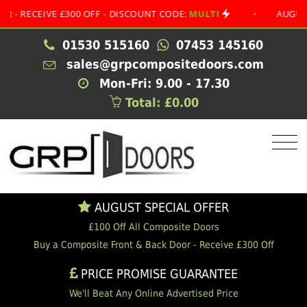
CEIVE £300 OFF - DISCOUNT CODE:
MULTI
•
AUGUST SPEC
01530 515160
07453 145160
sales@grpcompositedoors.com
Mon-Fri: 9.00 - 17.30
Total: £0.00
AUGUST SPECIAL OFFER
£100 Off All Composite Doors
Buy a Composite Front & Back Door - Receive £300 Off
PRICE PROMISE GUARANTEE
We'll Beat Any Online Advertised Price