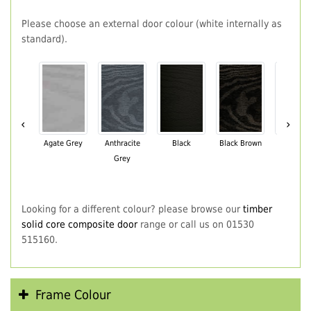
Please choose an external door colour (white internally as
standard).
‹
›
Agate Grey
Anthracite
Black
Black Brown
Chartwe
Grey
Green
Looking for a different colour? please browse our
timber
solid core composite door
range or call us on 01530
515160.
Frame Colour