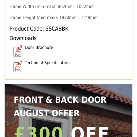
Frame Width (min-max): 802mm - 1022mm
Frame Height (min-max): 1970mm - 2149mm
Product Code: 3SCABBK
Downloads
Door Brochure
Technical Specification
FRONT & BACK DOOR
AUGUST OFFER
£300
OFF