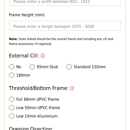
Frame Height (mm)
Note:
Sizes stated should be the overall frame size including any cill and
frame extensions (if required).
External Cill:
No
85mm Stub
Standard 150mm
180mm
Threshold/Bottom Frame:
Full 68mm UPVC Frame
Low 50mm UPVC Frame
Low 15mm Aluminium
Opening Direction: