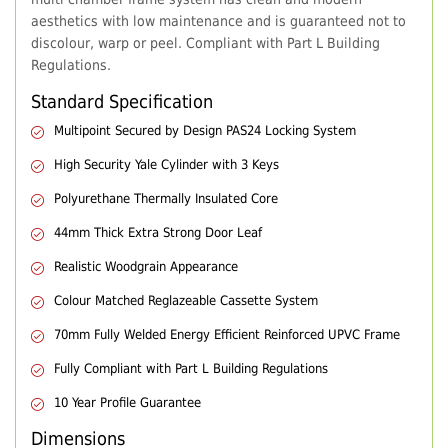
aesthetics with low maintenance and is guaranteed not to
discolour, warp or peel. Compliant with Part L Building
Regulations.
Standard Specification
Multipoint Secured by Design PAS24 Locking System
High Security Yale Cylinder with 3 Keys
Polyurethane Thermally Insulated Core
44mm Thick Extra Strong Door Leaf
Realistic Woodgrain Appearance
Colour Matched Reglazeable Cassette System
70mm Fully Welded Energy Efficient Reinforced UPVC Frame
Fully Compliant with Part L Building Regulations
10 Year Profile Guarantee
Dimensions