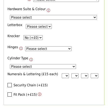
Hardware Suite & Colour
Letterbox
Knocker
Hinges
Cylinder Type
Numerals & Lettering (£15 each)
Security Chain (+£15)
Fit Pack (+£15)