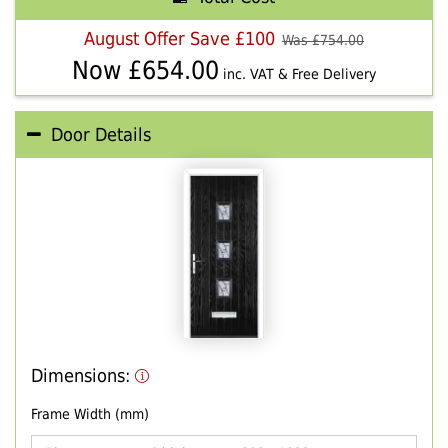
August Offer Save £100
Was £
754.00
Now £
654.00
inc. VAT & Free Delivery
Door Details
Dimensions:
Frame Width (mm)