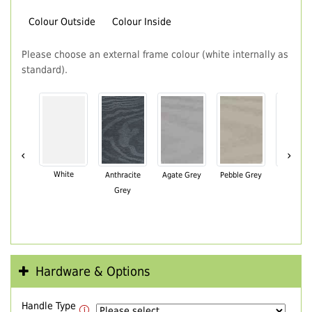
Colour Outside
Colour Inside
Please choose an external frame colour (white internally as
standard).
‹
›
White
Anthracite
Agate Grey
Pebble Grey
Black Br
Grey
Hardware & Options
Handle Type