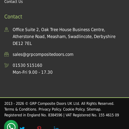
Contact Us
Contact
Office Suite 2, Oak Tree House Business Centre,
Atherstone Road, Measham, Swadlincote, Derbyshire
DE12 7EL
sales@grpcompositedoors.com
01530 515160
Mon-Fri 9.00 - 17.30
2013 - 2026 © GRP Composite Doors UK Ltd. All Rights Reserved.
Terms & Conditions
.
Privacy Policy
.
Cookie Policy
.
Sitemap
.
Registered in England No. 8384596 | VAT Registered No. 155 4615 09