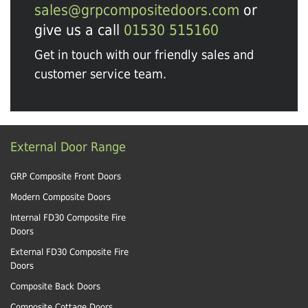
sales@grpcompositedoors.com
or
give us a call
01530 515160
Get in touch with our friendly sales and
customer service team.
External Door Range
GRP Composite Front Doors
Modern Composite Doors
Internal FD30 Composite Fire
Doors
External FD30 Composite Fire
Doors
Composite Back Doors
Composite Cottage Doors