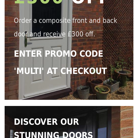
Order a composite front and back
door and receive £300 off.
ENTER PROMO CODE
'MULTI' AT CHECKOUT
DISCOVER OUR
STUNNING DOORS