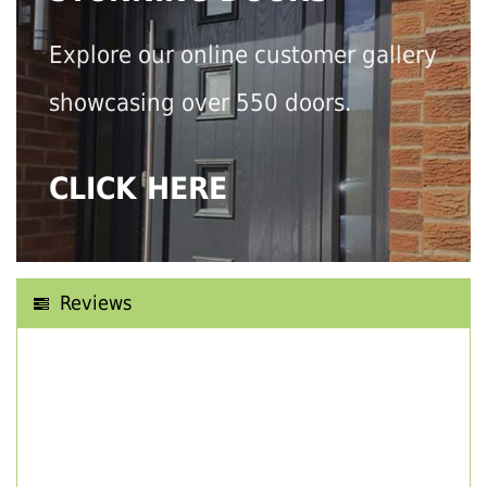
Explore our online customer gallery
showcasing over 550 doors.
CLICK HERE
Reviews