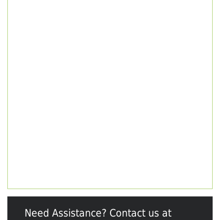
Need Assistance? Contact us at