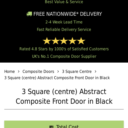
Best Value & Service
FREE NATIONWIDE* DELIVERY
2-4 Week Lead Time
Fast Reliable Delivery Service
Rated 4.8 Stars by 1000's of Satisfied Customers
UK's No.1 Composite Door Supplier
Home
Composite Doors
3 Square Centre
3 Square (centre) Abstract Composite Front Door in Black
3 Square (centre) Abstract
Composite Front Door in Black
Total Cost