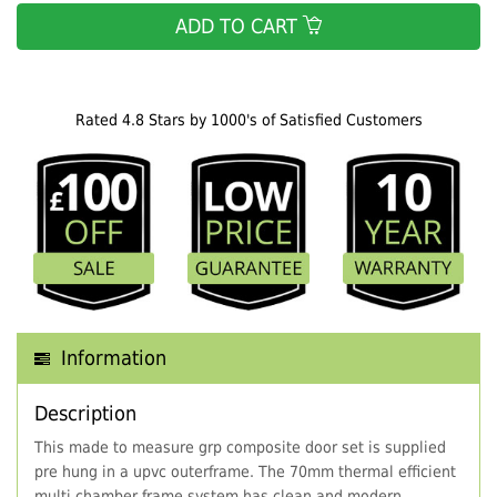
ADD TO CART
Rated 4.8 Stars by 1000's of Satisfied Customers
Information
Description
This made to measure grp composite door set is supplied
pre hung in a upvc outerframe. The 70mm thermal efficient
multi chamber frame system has clean and modern