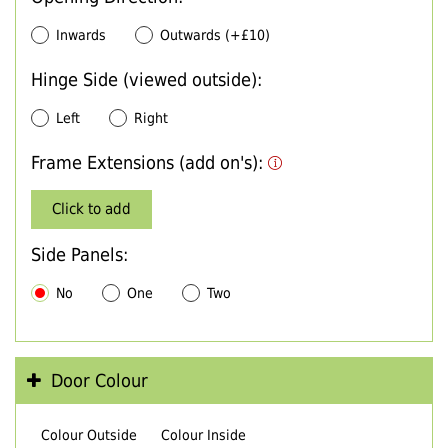
Inwards
Outwards (+£10)
Hinge Side (viewed outside):
Left
Right
Frame Extensions (add on's):
Click to add
Side Panels:
No
One
Two
Door Colour
Colour Outside
Colour Inside