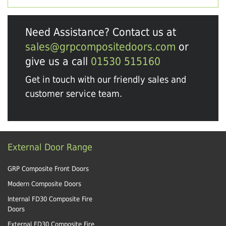
Need Assistance? Contact us at
sales@grpcompositedoors.com
or
give us a call
01530 515160
Get in touch with our friendly sales and
customer service team.
External Door Range
GRP Composite Front Doors
Modern Composite Doors
Internal FD30 Composite Fire
Doors
External FD30 Composite Fire