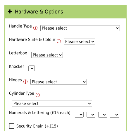
Hardware & Options
Handle Type
Hardware Suite & Colour
Letterbox
Knocker
Hinges
Cylinder Type
Numerals & Lettering (£15 each)
Security Chain (+£15)