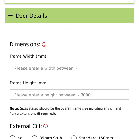
Door Details
Dimensions:
Frame Width (mm)
Frame Height (mm)
Note:
Sizes stated should be the overall frame size including any cill and
frame extensions (if required).
External Cill:
No
85mm Stub
Standard 150mm