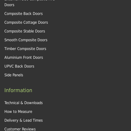
Doors
Composite Back Doors
Composite Cottage Doors
Composite Stable Doors
Smooth Composite Doors
Timber Composite Doors
Aluminium Front Doors
UPVC Back Doors
Side Panels
Information
Technical & Downloads
How to Measure
Delivery & Lead Times
Customer Reviews