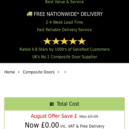
Best Value & Service
FREE NATIONWIDE* DELIVERY
2-4 Week Lead Time
Fast Reliable Delivery Service
Rated 4.8 Stars by 1000's of Satisfied Customers
UK's No.1 Composite Door Supplier
Home
Composite Doors
Total Cost
August Offer Save £
Was £
0.00
Now £
0.00
inc. VAT & Free Delivery