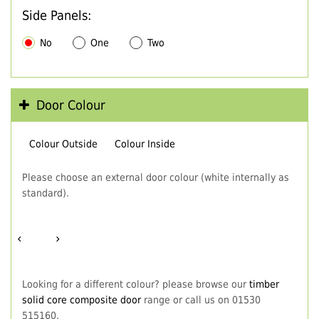
Side Panels:
No
One
Two
Door Colour
Colour Outside
Colour Inside
Please choose an external door colour (white internally as
standard).
‹
›
Looking for a different colour? please browse our
timber
solid core composite door
range or call us on 01530
515160.