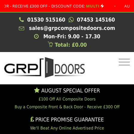
RECEIVE £300 OFF - DISCOUNT CODE:
MULTI
•
AUGUST SP
01530 515160
07453 145160
sales@grpcompositedoors.com
Mon-Fri: 9.00 - 17.30
Total: £0.00
AUGUST SPECIAL OFFER
£100 Off All Composite Doors
Buy a Composite Front & Back Door - Receive £300 Off
PRICE PROMISE GUARANTEE
We'll Beat Any Online Advertised Price