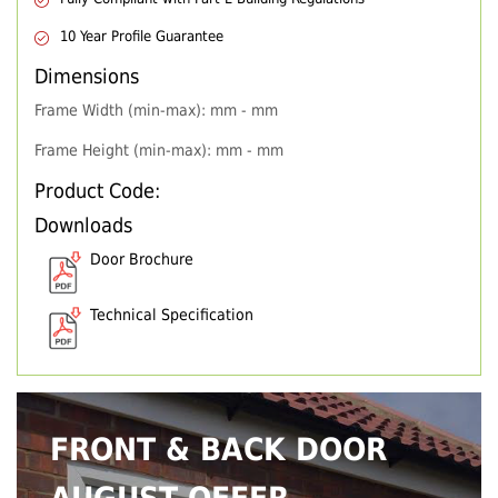
10 Year Profile Guarantee
Dimensions
Frame Width (min-max): mm - mm
Frame Height (min-max): mm - mm
Product Code:
Downloads
Door Brochure
Technical Specification
FRONT & BACK DOOR