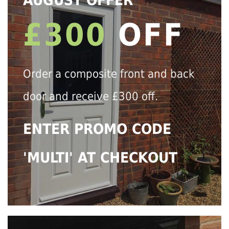
AUGUST OFFER
£300
OFF
Order a composite front and back
door and receive £300 off.
ENTER PROMO CODE
'MULTI' AT CHECKOUT