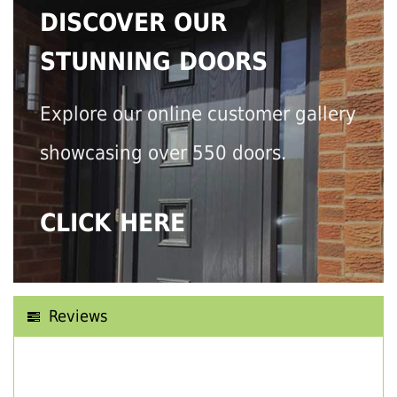
DISCOVER OUR
STUNNING DOORS
Explore our online customer gallery
showcasing over 550 doors.
CLICK HERE
Reviews