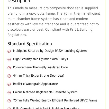
Description
This made to measure grp composite door set is supplied
pre hung in a upvc outerframe. The 70mm thermal efficient
multi chamber frame system has clean and modern
aesthetics with low maintenance and is guaranteed not to
discolour, warp or peel. Compliant with Part L Building
Regulations.
Standard Specification
Multipoint Secured by Design PAS24 Locking System
High Security Yale Cylinder with 3 Keys
Polyurethane Thermally Insulated Core
44mm Thick Extra Strong Door Leaf
Realistic Woodgrain Appearance
Colour Matched Reglazeable Cassette System
70mm Fully Welded Energy Efficient Reinforced UPVC Frame
Fully Compliant with Part L Building Regulations