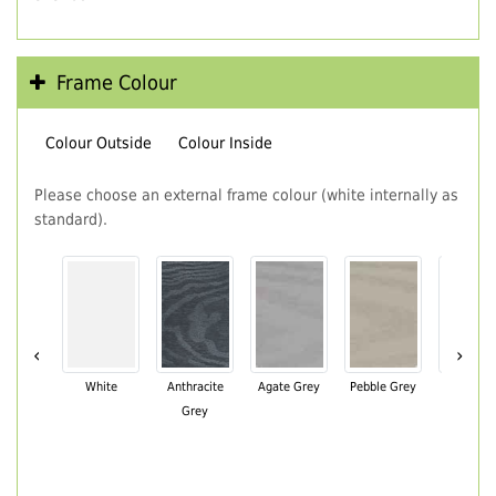
Frame Colour
Colour Outside
Colour Inside
Please choose an external frame colour (white internally as
standard).
‹
›
White
Anthracite
Agate Grey
Pebble Grey
Black Br
Grey