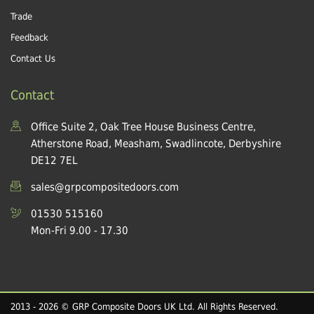
Trade
Feedback
Contact Us
Contact
Office Suite 2, Oak Tree House Business Centre,
Atherstone Road, Measham, Swadlincote, Derbyshire
DE12 7EL
sales@grpcompositedoors.com
01530 515160
Mon-Fri 9.00 - 17.30
2013 - 2026 © GRP Composite Doors UK Ltd. All Rights Reserved.