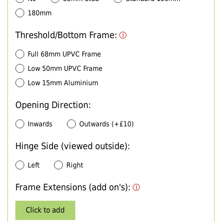
180mm
Threshold/Bottom Frame:
Full 68mm UPVC Frame
Low 50mm UPVC Frame
Low 15mm Aluminium
Opening Direction:
Inwards
Outwards (+£10)
Hinge Side (viewed outside):
Left
Right
Frame Extensions (add on's):
Click to add