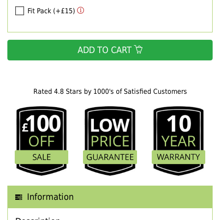
Fit Pack (+£15)
ADD TO CART
Rated 4.8 Stars by 1000's of Satisfied Customers
Information