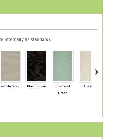
e internally as standard).
›
Pebble Grey
Black Brown
Chartwell
Cream
Mahogany
Green