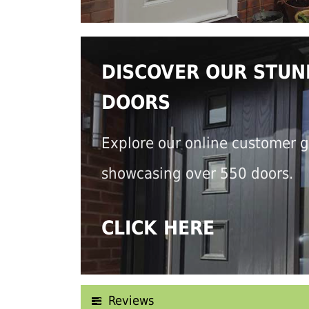
DISCOVER OUR STUN
DOORS
Explore our online customer g
showcasing over 550 doors.
CLICK HERE
Reviews