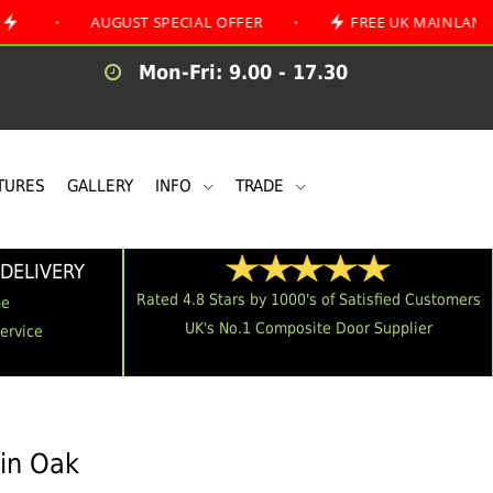
AUGUST SPECIAL OFFER
•
FREE UK MAINLAND DELIVER
Mon-Fri: 9.00 - 17.30
TURES
GALLERY
INFO
TRADE
DELIVERY
Rated 4.8 Stars by 1000's of Satisfied Customers
me
UK's No.1 Composite Door Supplier
Service
 in Oak