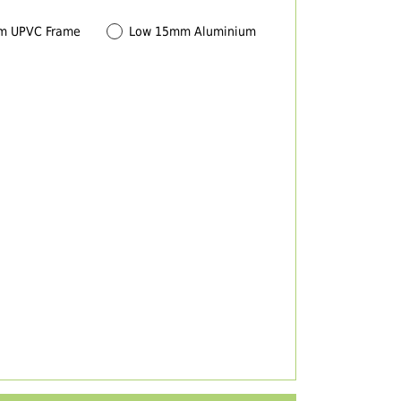
m UPVC Frame
Low 15mm Aluminium