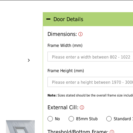
Door Details
Dimensions:
Frame Width (mm)
Frame Height (mm)
Note:
Sizes stated should be the overall frame size includi
External Cill:
No
85mm Stub
Standard
Threshold/Bottom Frame: