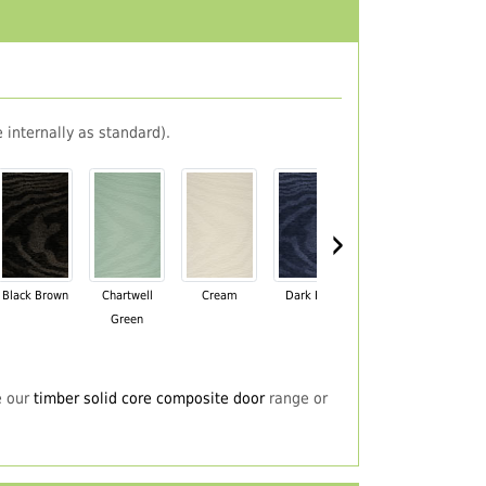
 internally as standard).
›
Black Brown
Chartwell
Cream
Dark Blue
Darkwood
Du
Green
e our
timber solid core composite door
range or