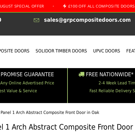
CIAL OFFER
•
£100 OFF ALL COMPOSITE DOORS
•
0
sales@grpcompositedoors.com
OSITE DOORS
SOLIDOR TIMBER DOORS
UPVC DOORS
FEA
 PROMISE GUARANTEE
FREE NATIONWIDE* 
 Any Online Advertised Price
2-4 Week Lead Ti
est Value & Service
Fast Reliable Delivery 
 Panel 1 Arch Abstract Composite Front Door in Oak
l 1 Arch Abstract Composite Front Door