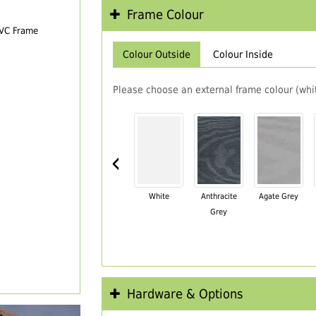
Frame Colour
PVC Frame
Colour Outside
Colour Inside
Please choose an external frame colour (whit
‹
White
Anthracite
Agate Grey
Grey
Hardware & Options