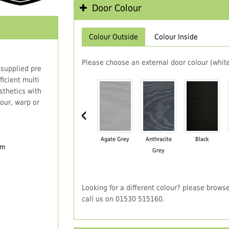
Door Colour
Colour Outside
Colour Inside
Please choose an external door colour (white
 supplied pre
icient multi
thetics with
our, warp or
‹
Agate Grey
Anthracite
Black
em
Grey
Looking for a different colour? please brows
call us on 01530 515160.