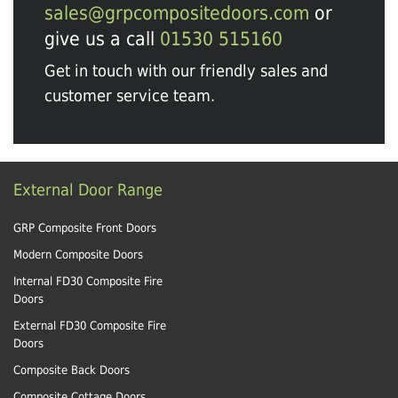
sales@grpcompositedoors.com
or
give us a call
01530 515160
Get in touch with our friendly sales and
customer service team.
External Door Range
GRP Composite Front Doors
Modern Composite Doors
Internal FD30 Composite Fire
Doors
External FD30 Composite Fire
Doors
Composite Back Doors
Composite Cottage Doors