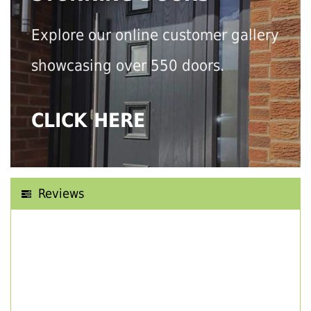
Explore our online customer gallery
showcasing over 550 doors.
CLICK HERE
Reviews