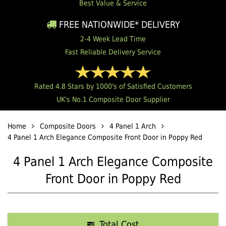
Best Value & Service
FREE NATIONWIDE* DELIVERY
2-4 Week Lead Time
Fast Reliable Delivery Service
Rated 4.8 Stars by 1000's of Satisfied Customers
UK's No.1 Composite Door Supplier
Home
Composite Doors
4 Panel 1 Arch
4 Panel 1 Arch Elegance Composite Front Door in Poppy Red
4 Panel 1 Arch Elegance Composite
Front Door in Poppy Red
Total Cost