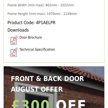
Frame Width (min-max): 802mm - 1022mm
Frame Height (min-max): 1970mm - 2149mm
Product Code: 4P1AELPR
Downloads
Door Brochure
Technical Specification
FRONT & BACK DOOR
AUGUST OFFER
£300
OFF