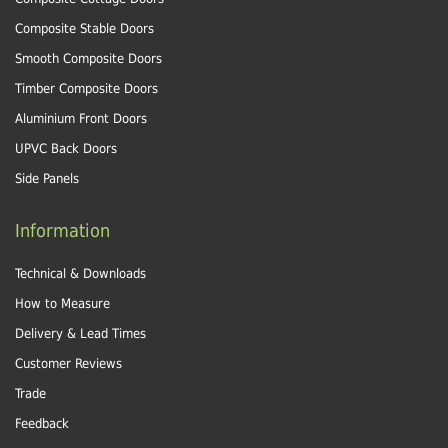
Composite Stable Doors
Smooth Composite Doors
Timber Composite Doors
Aluminium Front Doors
UPVC Back Doors
Side Panels
Information
Technical & Downloads
How to Measure
Delivery & Lead Times
Customer Reviews
Trade
Feedback