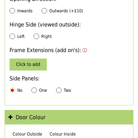
Inwards
Outwards (+£10)
Hinge Side (viewed outside):
Left
Right
Frame Extensions (add on's):
Click to add
Side Panels:
No
One
Two
Door Colour
Colour Outside
Colour Inside