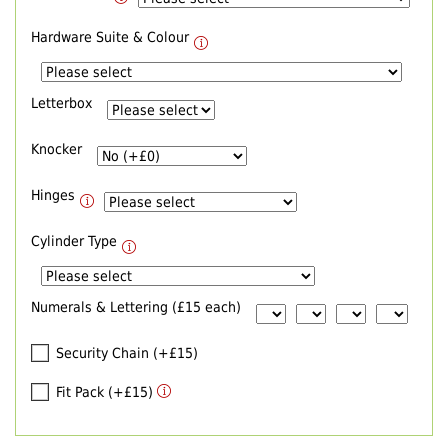
Hardware Suite & Colour
Letterbox
Knocker
Hinges
Cylinder Type
Numerals & Lettering (£15 each)
Security Chain (+£15)
Fit Pack (+£15)