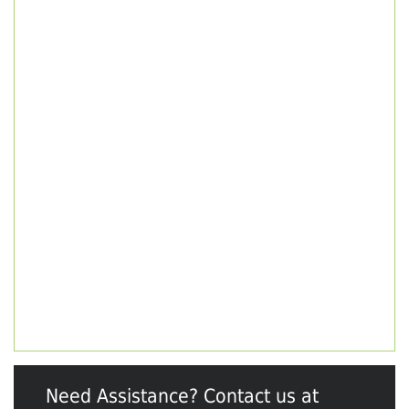
Need Assistance? Contact us at