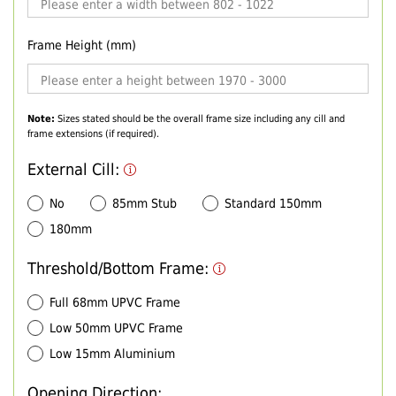
Frame Height (mm)
Note:
Sizes stated should be the overall frame size including any cill and
frame extensions (if required).
External Cill:
No
85mm Stub
Standard 150mm
180mm
Threshold/Bottom Frame:
Full 68mm UPVC Frame
Low 50mm UPVC Frame
Low 15mm Aluminium
Opening Direction: