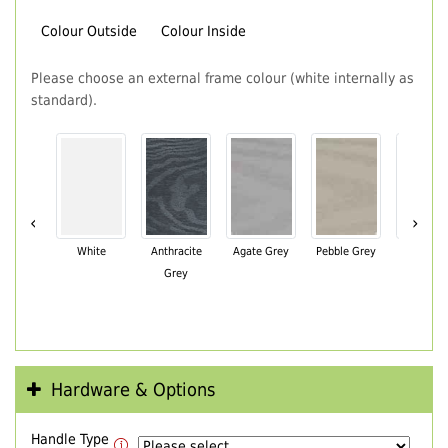
Colour Outside
Colour Inside
Please choose an external frame colour (white internally as
standard).
‹
›
White
Anthracite
Agate Grey
Pebble Grey
Black Br
Grey
Hardware & Options
Handle Type