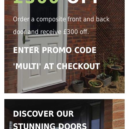
Order a composite front and back
door and receive £300 off.
ENTER PROMO CODE
'MULTI' AT CHECKOUT
DISCOVER OUR
STUNNING DOORS