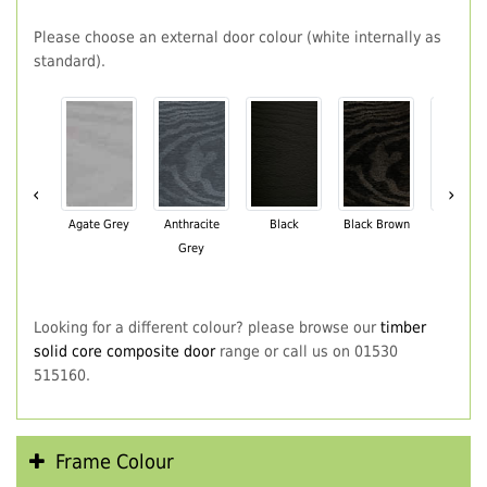
Please choose an external door colour (white internally as
standard).
‹
›
Agate Grey
Anthracite
Black
Black Brown
Chartwe
Grey
Green
Looking for a different colour? please browse our
timber
solid core composite door
range or call us on 01530
515160.
Frame Colour