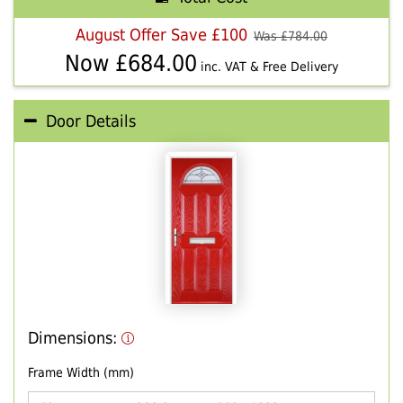
August Offer Save £100
Was £
784.00
Now £
684.00
inc. VAT & Free Delivery
Door Details
Dimensions:
Frame Width (mm)