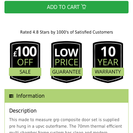
ADD TO CART
Rated 4.8 Stars by 1000's of Satisfied Customers
Information
Description
This made to measure grp composite door set is supplied
pre hung in a upvc outerframe. The 70mm thermal efficient
multi chamber frame system has clean and modern