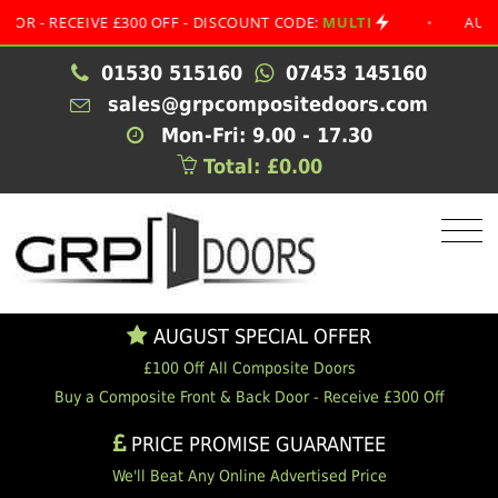
RECEIVE £300 OFF - DISCOUNT CODE:
MULTI
•
AUGUST SP
01530 515160
07453 145160
sales@grpcompositedoors.com
Mon-Fri: 9.00 - 17.30
Total: £0.00
AUGUST SPECIAL OFFER
£100 Off All Composite Doors
Buy a Composite Front & Back Door - Receive £300 Off
PRICE PROMISE GUARANTEE
We'll Beat Any Online Advertised Price