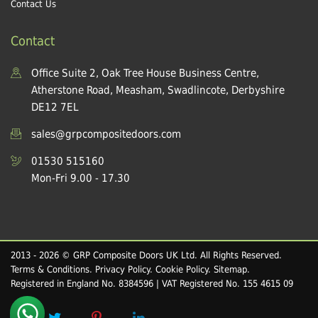
Contact Us
Contact
Office Suite 2, Oak Tree House Business Centre,
Atherstone Road, Measham, Swadlincote, Derbyshire
DE12 7EL
sales@grpcompositedoors.com
01530 515160
Mon-Fri 9.00 - 17.30
2013 - 2026 © GRP Composite Doors UK Ltd. All Rights Reserved.
Terms & Conditions
.
Privacy Policy
.
Cookie Policy
.
Sitemap
.
Registered in England No. 8384596 | VAT Registered No. 155 4615 09