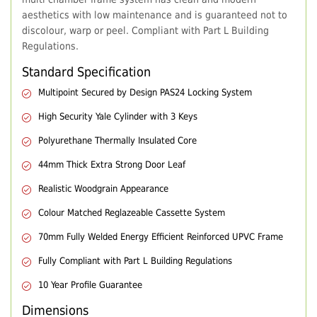
aesthetics with low maintenance and is guaranteed not to
discolour, warp or peel. Compliant with Part L Building
Regulations.
Standard Specification
Multipoint Secured by Design PAS24 Locking System
High Security Yale Cylinder with 3 Keys
Polyurethane Thermally Insulated Core
44mm Thick Extra Strong Door Leaf
Realistic Woodgrain Appearance
Colour Matched Reglazeable Cassette System
70mm Fully Welded Energy Efficient Reinforced UPVC Frame
Fully Compliant with Part L Building Regulations
10 Year Profile Guarantee
Dimensions