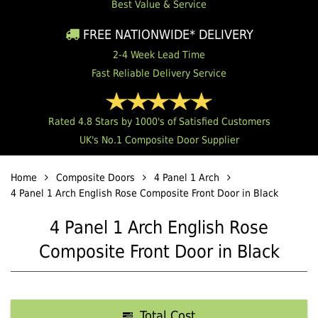
Best Value & Service
FREE NATIONWIDE* DELIVERY
2-4 Week Lead Time
Fast Reliable Delivery Service
Rated 4.8 Stars by 1000's of Satisfied Customers
UK's No.1 Composite Door Supplier
Home
Composite Doors
4 Panel 1 Arch
4 Panel 1 Arch English Rose Composite Front Door in Black
4 Panel 1 Arch English Rose
Composite Front Door in Black
Total Cost