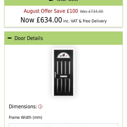
August Offer Save £100
Was £
734.00
Now £
634.00
inc. VAT & Free Delivery
Door Details
Dimensions:
Frame Width (mm)