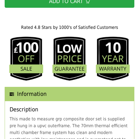
ADD TO CART
Rated 4.8 Stars by 1000's of Satisfied Customers
Information
Description
This made to measure grp composite door set is supplied
pre hung in a upvc outerframe. The 70mm thermal efficient
multi chamber frame system has clean and modern