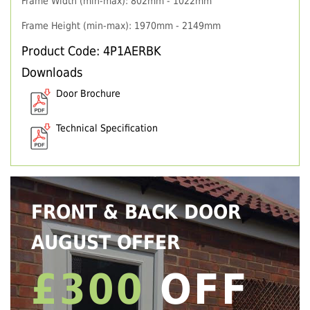
Frame Width (min-max): 802mm - 1022mm
Frame Height (min-max): 1970mm - 2149mm
Product Code: 4P1AERBK
Downloads
Door Brochure
Technical Specification
FRONT & BACK DOOR
AUGUST OFFER
£300
OFF