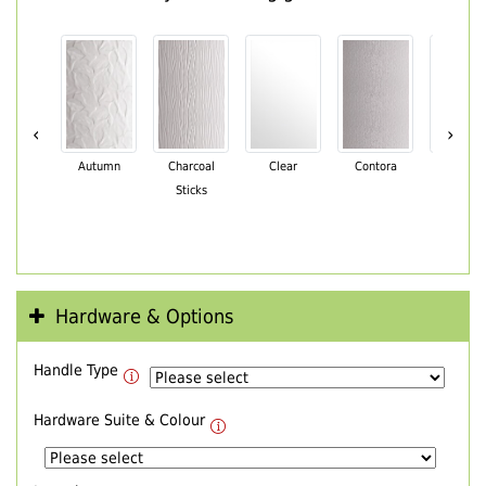
‹
›
Autumn
Charcoal
Clear
Contora
Cotswo
Sticks
Hardware & Options
Handle Type
Hardware Suite & Colour