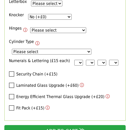
Letterbox
Knocker
Hinges
Cylinder Type
Numerals & Lettering (£15 each)
Security Chain (+£15)
Laminated Glass Upgrade (+£60)
Energy Efficient Thermal Glass Upgrade (+£20)
Fit Pack (+£15)