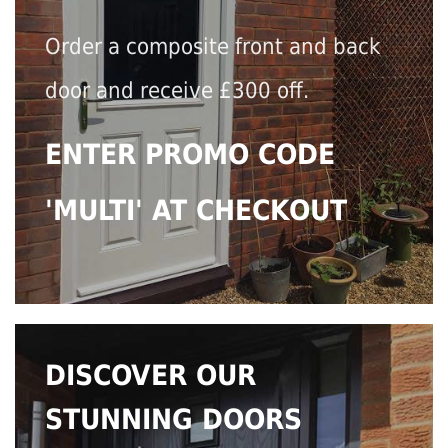
Order a composite front and back
door and receive £300 off.
ENTER PROMO CODE
'MULTI' AT CHECKOUT
DISCOVER OUR
STUNNING DOORS