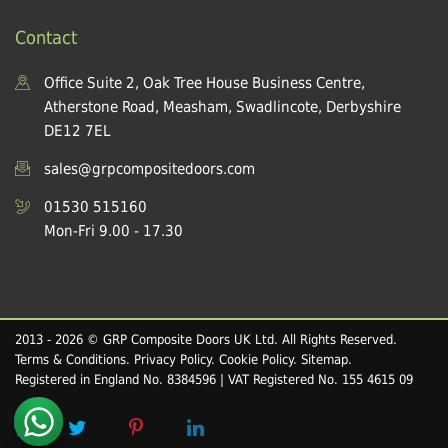
Contact
Office Suite 2, Oak Tree House Business Centre,
Atherstone Road, Measham, Swadlincote, Derbyshire
DE12 7EL
sales@grpcompositedoors.com
01530 515160
Mon-Fri 9.00 - 17.30
2013 - 2026 © GRP Composite Doors UK Ltd. All Rights Reserved.
Terms & Conditions
.
Privacy Policy
.
Cookie Policy
.
Sitemap
.
Registered in England No. 8384596 | VAT Registered No. 155 4615 09