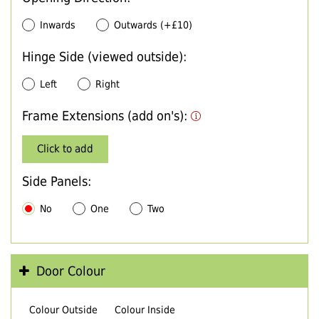
Inwards
Outwards (+£10)
Hinge Side (viewed outside):
Left
Right
Frame Extensions (add on's):
Click to add
Side Panels:
No
One
Two
Door Colour
Colour Outside
Colour Inside