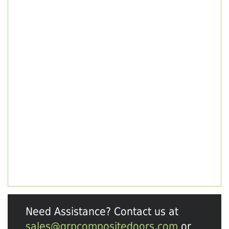
Need Assistance? Contact us at
sales@grpcompositedoors.com
or