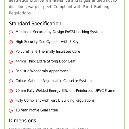
aesthetics with low maintenance and is guaranteed not to
discolour, warp or peel. Compliant with Part L Building
Regulations.
Standard Specification
Multipoint Secured by Design PAS24 Locking System
High Security Yale Cylinder with 3 Keys
Polyurethane Thermally Insulated Core
44mm Thick Extra Strong Door Leaf
Realistic Woodgrain Appearance
Colour Matched Reglazeable Cassette System
70mm Fully Welded Energy Efficient Reinforced UPVC Frame
Fully Compliant with Part L Building Regulations
10 Year Profile Guarantee
Dimensions