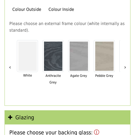
Colour Outside
Colour Inside
Please choose an external frame colour (white internally as
standard).
‹
›
White
Anthracite
Agate Grey
Pebble Grey
Black Br
Grey
Glazing
Please choose your backing glass: