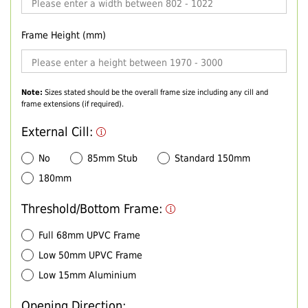
Frame Height (mm)
Note:
Sizes stated should be the overall frame size including any cill and
frame extensions (if required).
External Cill:
No
85mm Stub
Standard 150mm
180mm
Threshold/Bottom Frame:
Full 68mm UPVC Frame
Low 50mm UPVC Frame
Low 15mm Aluminium
Opening Direction: