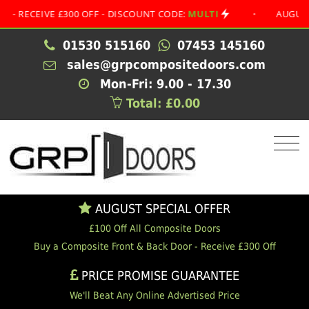
EIVE £300 OFF - DISCOUNT CODE:
MULTI
•
AUGUST SPECI
01530 515160
07453 145160
sales@grpcompositedoors.com
Mon-Fri: 9.00 - 17.30
Total: £0.00
AUGUST SPECIAL OFFER
£100 Off All Composite Doors
Buy a Composite Front & Back Door - Receive £300 Off
PRICE PROMISE GUARANTEE
We'll Beat Any Online Advertised Price