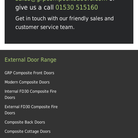
give us a call
01530 515160
Get in touch with our friendly sales and
customer service team.
External Door Range
GRP Composite Front Doors
Modern Composite Doors
Internal FD30 Composite Fire
Doors
External FD30 Composite Fire
Doors
Composite Back Doors
Composite Cottage Doors