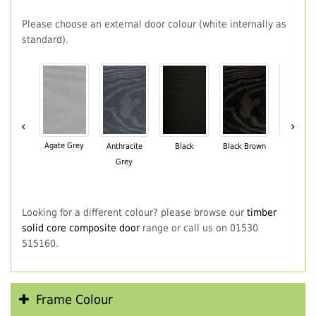
Please choose an external door colour (white internally as
standard).
‹
›
Agate Grey
Anthracite
Black
Black Brown
Chartwe
Grey
Green
Looking for a different colour? please browse our
timber
solid core composite door
range or call us on 01530
515160.
Frame Colour