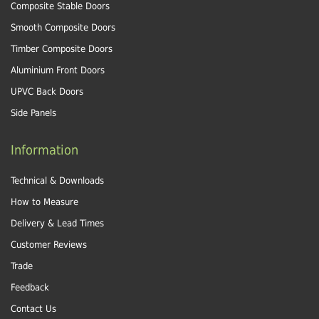
Composite Stable Doors
Smooth Composite Doors
Timber Composite Doors
Aluminium Front Doors
UPVC Back Doors
Side Panels
Information
Technical & Downloads
How to Measure
Delivery & Lead Times
Customer Reviews
Trade
Feedback
Contact Us