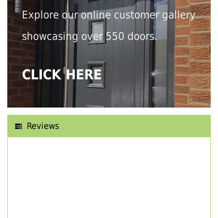
Explore our online customer gallery
showcasing over 550 doors.
CLICK HERE
Reviews