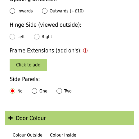
Inwards
Outwards (+£10)
Hinge Side (viewed outside):
Left
Right
Frame Extensions (add on's):
Click to add
Side Panels:
No
One
Two
Door Colour
Colour Outside
Colour Inside