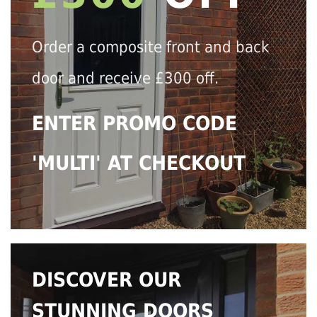
Order a composite front and back
door and receive £300 off.
ENTER PROMO CODE
'MULTI' AT CHECKOUT
DISCOVER OUR
STUNNING DOORS