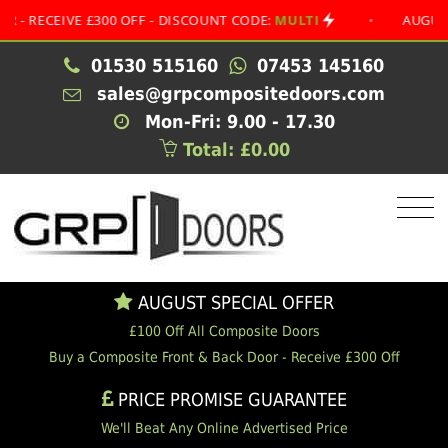
CEIVE £300 OFF - DISCOUNT CODE:
MULTI
•
AUGUST SPEC
01530 515160
07453 145160
sales@grpcompositedoors.com
Mon-Fri: 9.00 - 17.30
Total: £0.00
AUGUST SPECIAL OFFER
£100 Off All Composite Doors
Buy a Composite Front & Back Door - Receive £300 Off
PRICE PROMISE GUARANTEE
We'll Beat Any Online Advertised Price