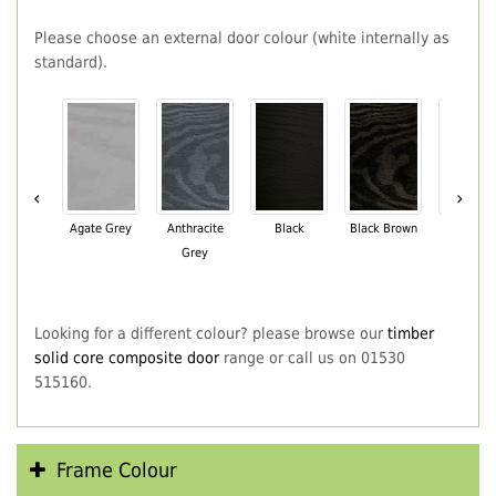
Please choose an external door colour (white internally as
standard).
‹
›
Agate Grey
Anthracite
Black
Black Brown
Chartwe
Grey
Green
Looking for a different colour? please browse our
timber
solid core composite door
range or call us on 01530
515160.
Frame Colour