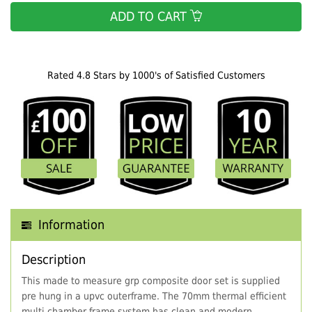
ADD TO CART
Rated 4.8 Stars by 1000's of Satisfied Customers
Information
Description
This made to measure grp composite door set is supplied
pre hung in a upvc outerframe. The 70mm thermal efficient
multi chamber frame system has clean and modern