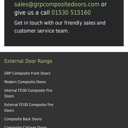
sales@grpcompositedoors.com
or
give us a call
01530 515160
Get in touch with our friendly sales and
customer service team.
External Door Range
GRP Composite Front Doors
Modern Composite Doors
Internal FD30 Composite Fire
Doors
External FD30 Composite Fire
Doors
Composite Back Doors
Composite Cottage Doors