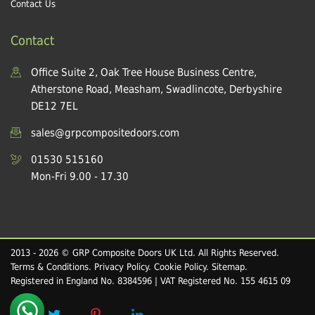
Contact Us
Contact
Office Suite 2, Oak Tree House Business Centre,
Atherstone Road, Measham, Swadlincote, Derbyshire
DE12 7EL
sales@grpcompositedoors.com
01530 515160
Mon-Fri 9.00 - 17.30
2013 - 2026 © GRP Composite Doors UK Ltd. All Rights Reserved.
Terms & Conditions
.
Privacy Policy
.
Cookie Policy
.
Sitemap
.
Registered in England No. 8384596 | VAT Registered No. 155 4615 09