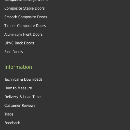
Composite Stable Doors
Smooth Composite Doors
Timber Composite Doors
Aluminium Front Doors
UPVC Back Doors
Side Panels
Information
Technical & Downloads
How to Measure
Delivery & Lead Times
Customer Reviews
Trade
Feedback