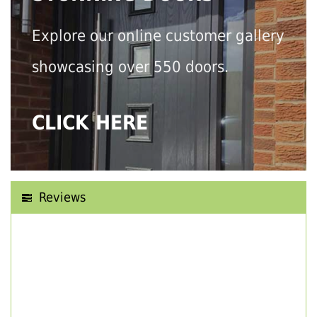
Explore our online customer gallery
showcasing over 550 doors.
CLICK HERE
Reviews