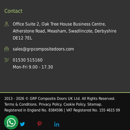
Contact
Office Suite 2, Oak Tree House Business Centre,
Atherstone Road, Measham, Swadlincote, Derbyshire
DE12 7EL
sales@grpcompositedoors.com
01530 515160
Mon-Fri 9.00 - 17.30
2013 - 2026 © GRP Composite Doors UK Ltd. All Rights Reserved.
Terms & Conditions
.
Privacy Policy
.
Cookie Policy
.
Sitemap
.
Registered in England No. 8384596 | VAT Registered No. 155 4615 09