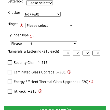
Letterbox
Knocker
Hinges
Cylinder Type
Numerals & Lettering (£15 each)
Security Chain (+£15)
Laminated Glass Upgrade (+£60)
Energy Efficient Thermal Glass Upgrade (+£20)
Fit Pack (+£15)