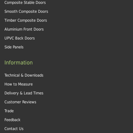
Composite Stable Doors
Smooth Composite Doors
Timber Composite Doors
Aluminium Front Doors
UPVC Back Doors
Side Panels
Information
Technical & Downloads
How to Measure
Delivery & Lead Times
Customer Reviews
Trade
Feedback
Contact Us