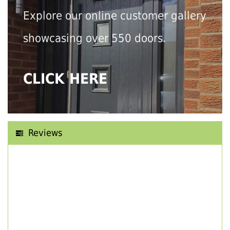
Explore our online customer gallery
showcasing over 550 doors.
CLICK HERE
Reviews