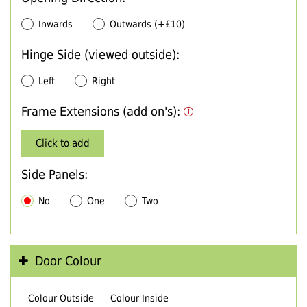
Inwards
Outwards (+£10)
Hinge Side (viewed outside):
Left
Right
Frame Extensions (add on's):
Click to add
Side Panels:
No
One
Two
Door Colour
Colour Outside
Colour Inside