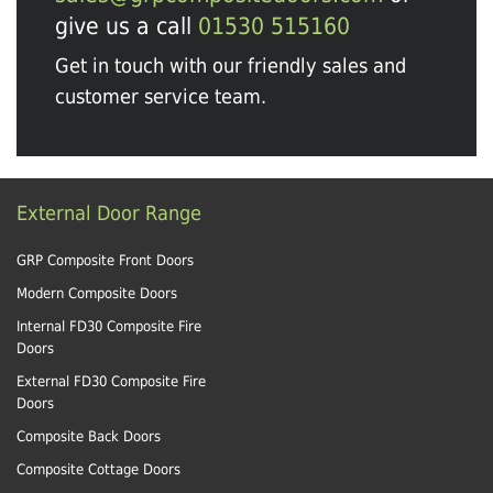
give us a call
01530 515160
Get in touch with our friendly sales and
customer service team.
External Door Range
GRP Composite Front Doors
Modern Composite Doors
Internal FD30 Composite Fire
Doors
External FD30 Composite Fire
Doors
Composite Back Doors
Composite Cottage Doors