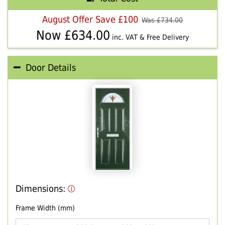
August Offer Save £100
Was £
734.00
Now £
634.00
inc. VAT & Free Delivery
Door Details
Dimensions:
Frame Width (mm)