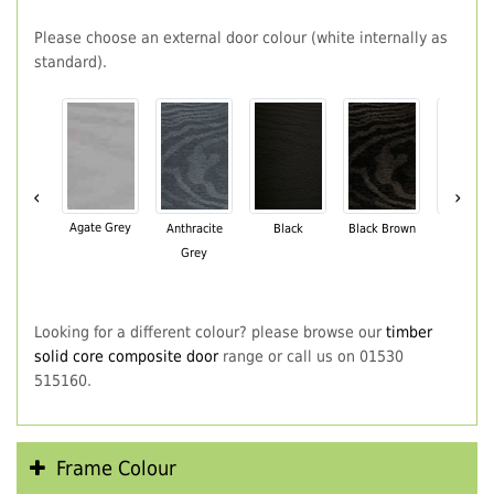
Please choose an external door colour (white internally as
standard).
‹
›
Agate Grey
Anthracite
Black
Black Brown
Chartwe
Grey
Green
Looking for a different colour? please browse our
timber
solid core composite door
range or call us on 01530
515160.
Frame Colour