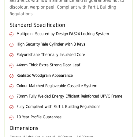
aesthetics with low maintenance and is guaranteed not to
discolour, warp or peel. Compliant with Part L Building
Regulations.
Standard Specification
Multipoint Secured by Design PAS24 Locking System
High Security Yale Cylinder with 3 Keys
Polyurethane Thermally Insulated Core
44mm Thick Extra Strong Door Leaf
Realistic Woodgrain Appearance
Colour Matched Reglazeable Cassette System
70mm Fully Welded Energy Efficient Reinforced UPVC Frame
Fully Compliant with Part L Building Regulations
10 Year Profile Guarantee
Dimensions