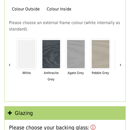
Colour Outside
Colour Inside
Please choose an external frame colour (white internally as
standard).
‹
›
White
Anthracite
Agate Grey
Pebble Grey
Black Br
Grey
Glazing
Please choose your backing glass: