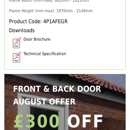
Frame Width (min-max): 802mm - 1022mm
Frame Height (min-max): 1970mm - 2149mm
Product Code: 4P1AFEGR
Downloads
Door Brochure
Technical Specification
FRONT & BACK DOOR
AUGUST OFFER
£300
OFF