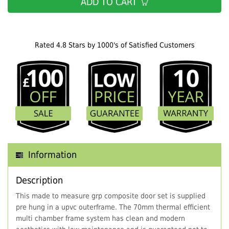
ADD TO CART
Rated 4.8 Stars by 1000's of Satisfied Customers
Information
Description
This made to measure grp composite door set is supplied
pre hung in a upvc outerframe. The 70mm thermal efficient
multi chamber frame system has clean and modern