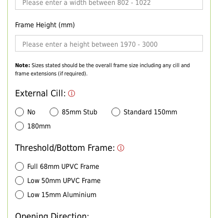
Frame Height (mm)
Note:
Sizes stated should be the overall frame size including any cill and
frame extensions (if required).
External Cill:
No
85mm Stub
Standard 150mm
180mm
Threshold/Bottom Frame:
Full 68mm UPVC Frame
Low 50mm UPVC Frame
Low 15mm Aluminium
Opening Direction: