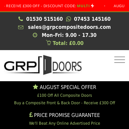
IVE £300 OFF - DISCOUNT CODE:
MULTI
•
AUGUST SPECI
01530 515160
07453 145160
sales@grpcompositedoors.com
Mon-Fri: 9.00 - 17.30
Total: £0.00
AUGUST SPECIAL OFFER
£100 Off All Composite Doors
Buy a Composite Front & Back Door - Receive £300 Off
PRICE PROMISE GUARANTEE
We'll Beat Any Online Advertised Price