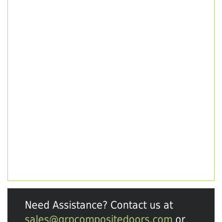
Need Assistance? Contact us at
sales@grpcompositedoors.com
or