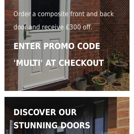
Order a composite front and back
door and receive £300 off.
ENTER PROMO CODE
'MULTI' AT CHECKOUT
DISCOVER OUR
STUNNING DOORS