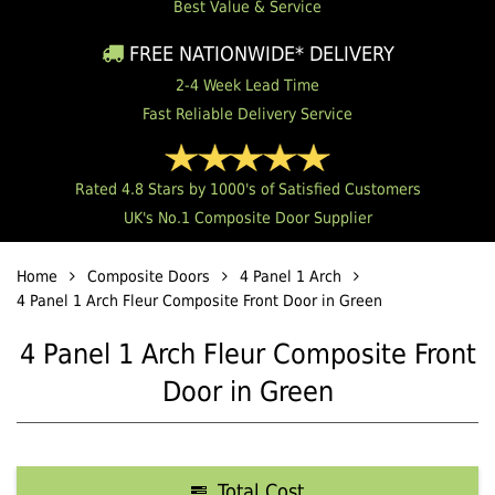
Best Value & Service
FREE NATIONWIDE* DELIVERY
2-4 Week Lead Time
Fast Reliable Delivery Service
Rated 4.8 Stars by 1000's of Satisfied Customers
UK's No.1 Composite Door Supplier
Home
Composite Doors
4 Panel 1 Arch
4 Panel 1 Arch Fleur Composite Front Door in Green
4 Panel 1 Arch Fleur Composite Front
Door in Green
Total Cost