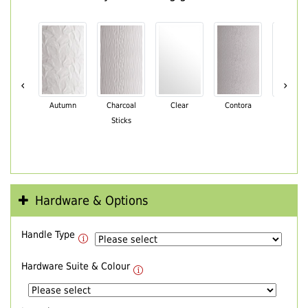
‹
›
Autumn
Charcoal
Clear
Contora
Cotswo
Sticks
Hardware & Options
Handle Type
Hardware Suite & Colour