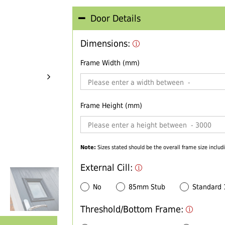
Door Details
Dimensions:
Frame Width (mm)
Frame Height (mm)
Note:
Sizes stated should be the overall frame size includi
External Cill:
No
85mm Stub
Standard
Threshold/Bottom Frame: