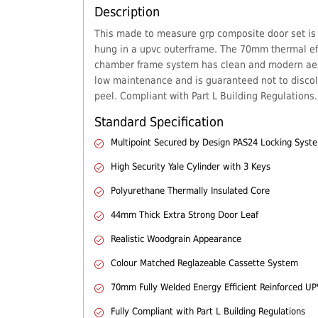
Description
This made to measure grp composite door set is
hung in a upvc outerframe. The 70mm thermal eff
chamber frame system has clean and modern aes
low maintenance and is guaranteed not to discol
peel. Compliant with Part L Building Regulations.
Standard Specification
Multipoint Secured by Design PAS24 Locking Syst
High Security Yale Cylinder with 3 Keys
Polyurethane Thermally Insulated Core
44mm Thick Extra Strong Door Leaf
Realistic Woodgrain Appearance
Colour Matched Reglazeable Cassette System
70mm Fully Welded Energy Efficient Reinforced U
Fully Compliant with Part L Building Regulations