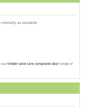
 internally as standard).
e our
timber solid core composite door
range or