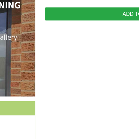
NING
ADD T
allery