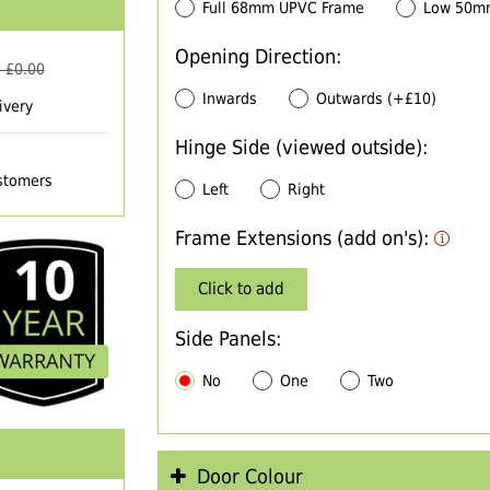
Full 68mm UPVC Frame
Low 50m
Opening Direction:
 £
0.00
Inwards
Outwards (+£10)
ivery
Hinge Side (viewed outside):
ustomers
Left
Right
Frame Extensions (add on's):
Click to add
Side Panels:
No
One
Two
Door Colour