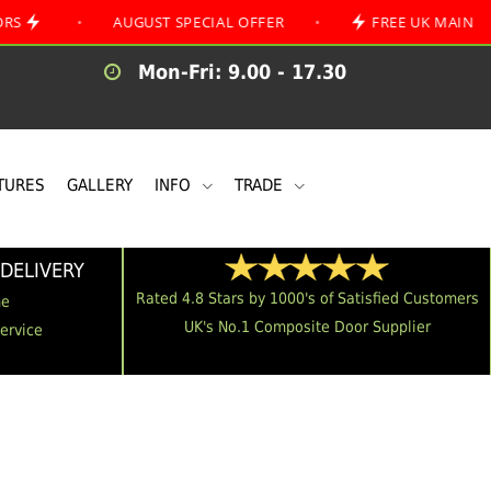
•
AUGUST SPECIAL OFFER
•
FREE UK MAINLAND DELI
Mon-Fri: 9.00 - 17.30
TURES
GALLERY
INFO
TRADE
DELIVERY
Rated 4.8 Stars by 1000's of Satisfied Customers
me
UK's No.1 Composite Door Supplier
Service