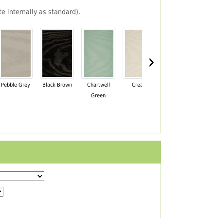
e internally as standard).
›
Pebble Grey
Black Brown
Chartwell
Cream
Mahogany
Green