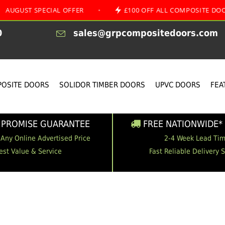
SPECIAL OFFER
•
£100 OFF ALL COMPOSITE DOORS
0
sales@grpcompositedoors.com
OSITE DOORS
SOLIDOR TIMBER DOORS
UPVC DOORS
FEA
 PROMISE GUARANTEE
FREE NATIONWIDE* 
 Any Online Advertised Price
2-4 Week Lead Ti
est Value & Service
Fast Reliable Delivery 