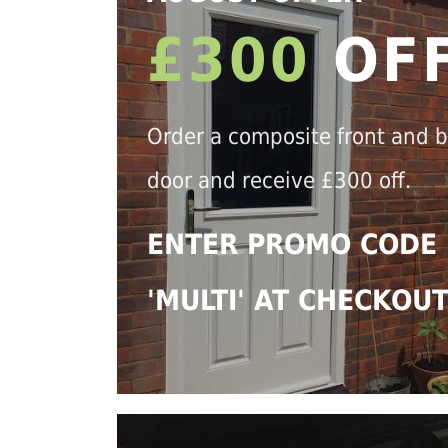
£300
OF
Order a composite front and 
door and receive £300 off.
ENTER PROMO CODE
'MULTI' AT CHECKOU