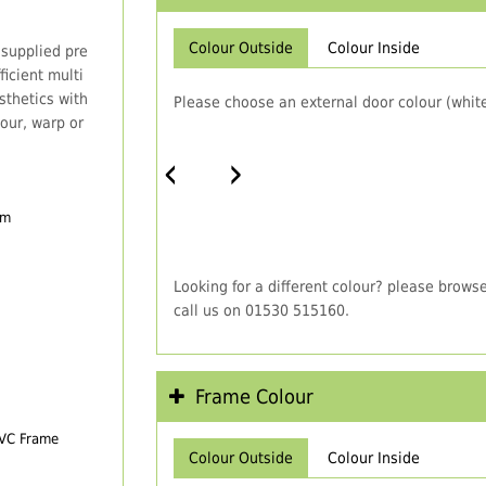
Colour Outside
Colour Inside
 supplied pre
icient multi
thetics with
Please choose an external door colour (white
our, warp or
‹
›
em
Looking for a different colour? please brows
call us on 01530 515160.
Frame Colour
PVC Frame
Colour Outside
Colour Inside