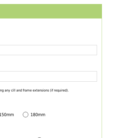
ng any cill and frame extensions (if required).
 150mm
180mm