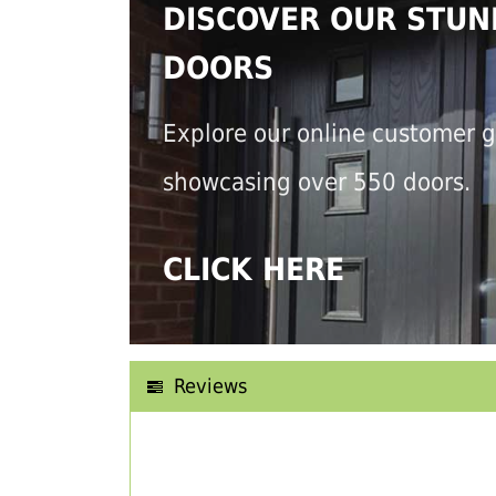
DISCOVER OUR STUN
DOORS
Explore our online customer g
showcasing over 550 doors.
CLICK HERE
Reviews