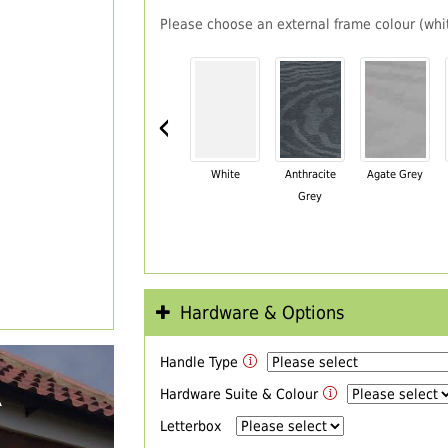
Please choose an external frame colour (whit
‹
White
Anthracite
Agate Grey
Grey
Hardware & Options
Handle Type
R
Hardware Suite & Colour
Letterbox