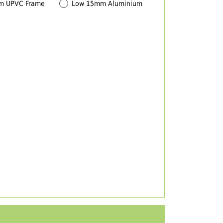
m UPVC Frame
Low 15mm Aluminium