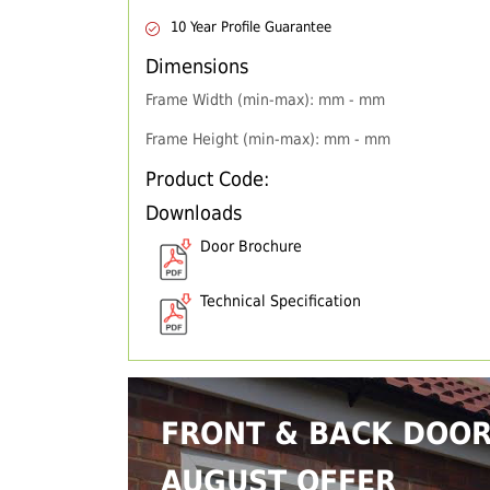
10 Year Profile Guarantee
Dimensions
Frame Width (min-max): mm - mm
Frame Height (min-max): mm - mm
Product Code:
Downloads
Door Brochure
Technical Specification
FRONT & BACK DOO
AUGUST OFFER