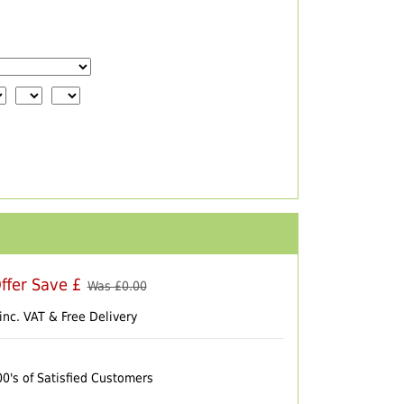
ffer Save £
Was £
0.00
inc. VAT & Free Delivery
00's of Satisfied Customers