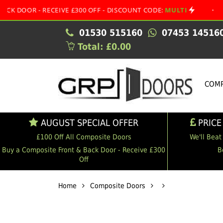
- RECEIVE £300 OFF - DISCOUNT CODE:
MULTI
•
AUGUST 
01530 515160
07453 14516
Total: £0.00
COMP
AUGUST SPECIAL OFFER
PRICE
£100 Off All Composite Doors
We'll Beat
Buy a Composite Front & Back Door - Receive £300
B
Off
Home
Composite Doors