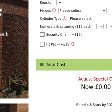
Knocker
F
Hinges
Cylinder Type
Numerals & Lettering (£15 each)
back
Security Chain (+£15)
Fit Pack (+£15)
Total Cost
T
August Special O
Now £
0.00
Rated 4.8 Stars by 10