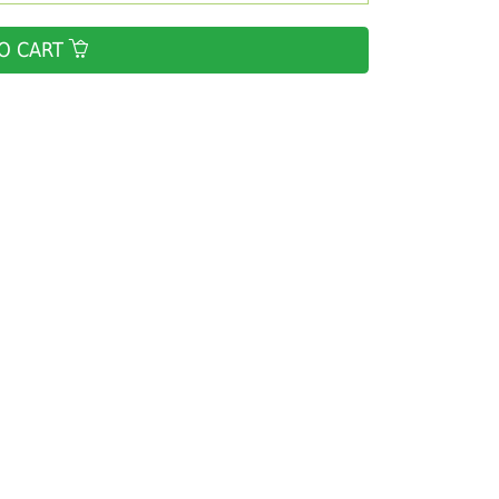
O CART