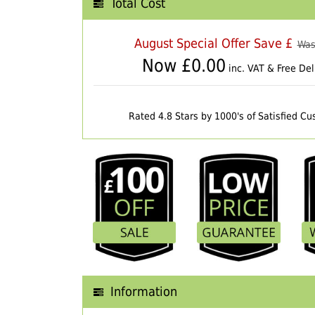
Total Cost
August Special Offer Save £
Was
Now £
0.00
inc. VAT & Free Del
Rated 4.8 Stars by 1000's of Satisfied C
Information