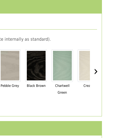
e internally as standard).
›
Pebble Grey
Black Brown
Chartwell
Cream
Mahogany
Green