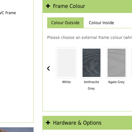
Frame Colour
PVC Frame
Colour Outside
Colour Inside
Please choose an external frame colour (whit
‹
White
Anthracite
Agate Grey
Grey
Hardware & Options