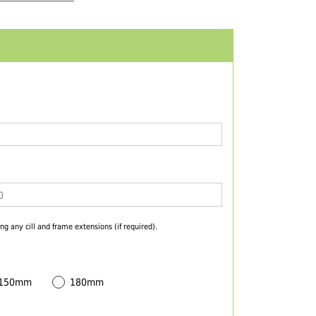
ng any cill and frame extensions (if required).
 150mm
180mm