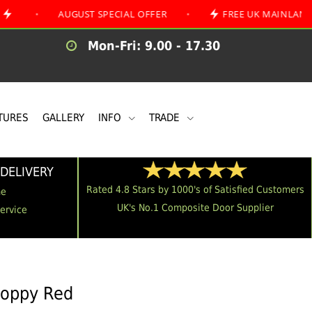
AUGUST SPECIAL OFFER
•
FREE UK MAINLAND DELIVER
Mon-Fri: 9.00 - 17.30
TURES
GALLERY
INFO
TRADE
DELIVERY
Rated 4.8 Stars by 1000's of Satisfied Customers
me
UK's No.1 Composite Door Supplier
Service
Poppy Red