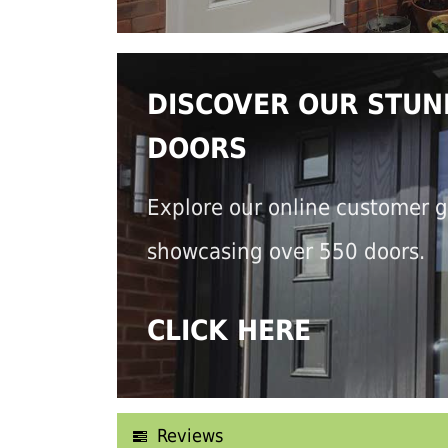
DISCOVER OUR STUN
DOORS
Explore our online customer g
showcasing over 550 doors.
CLICK HERE
Reviews