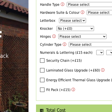
Handle Type
R
Hardware Suite & Colour
Letterbox
Knocker
F
Hinges
Cylinder Type
Numerals & Lettering (£15 each)
back
Security Chain (+£15)
Laminated Glass Upgrade (+£60)
Energy Efficient Thermal Glass Upgrade
Fit Pack (+£15)
T
Total Cost