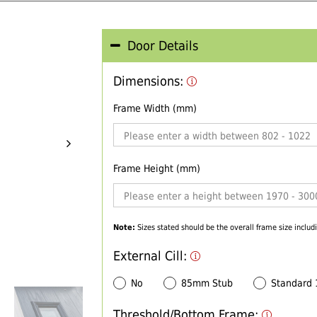
Door Details
Dimensions:
Frame Width (mm)
Frame Height (mm)
Note:
Sizes stated should be the overall frame size includi
External Cill:
No
85mm Stub
Standard
Threshold/Bottom Frame: