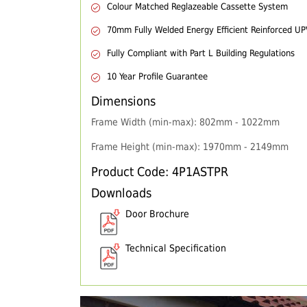
Colour Matched Reglazeable Cassette System
70mm Fully Welded Energy Efficient Reinforced U
Fully Compliant with Part L Building Regulations
10 Year Profile Guarantee
Dimensions
Frame Width (min-max): 802mm - 1022mm
Frame Height (min-max): 1970mm - 2149mm
Product Code: 4P1ASTPR
Downloads
Door Brochure
Technical Specification