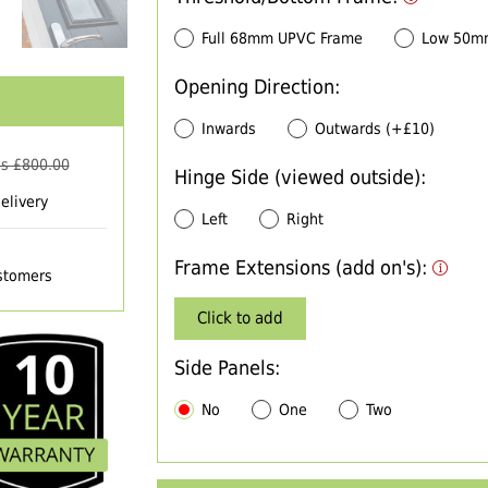
Full 68mm UPVC Frame
Low 50m
Opening Direction:
Inwards
Outwards (+£10)
s £
800.00
Hinge Side (viewed outside):
elivery
Left
Right
Frame Extensions (add on's):
ustomers
Click to add
Side Panels:
No
One
Two