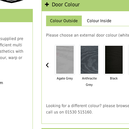
Door Colour
Colour Outside
Colour Inside
Please choose an external door colour (white
 supplied pre
icient multi
thetics with
our, warp or
‹
Agate Grey
Anthracite
Black
em
Grey
Looking for a different colour? please brows
call us on 01530 515160.