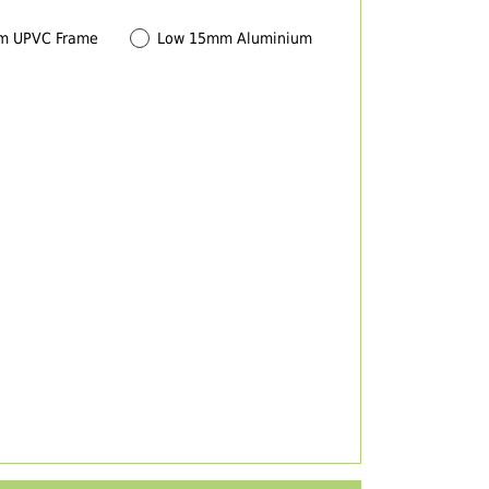
m UPVC Frame
Low 15mm Aluminium