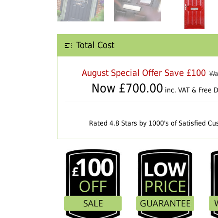
Total Cost
August Special Offer Save £100
Wa
Now £
700.00
inc. VAT & Free D
Rated 4.8 Stars by 1000's of Satisfied C