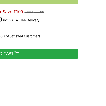
er Save £100
Was £
800.00
0
inc. VAT & Free Delivery
00's of Satisfied Customers
O CART