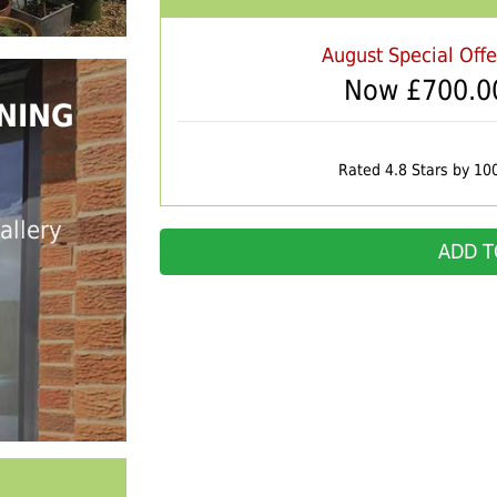
August Special Off
Now £
700.0
NING
Rated 4.8 Stars by 10
allery
ADD T