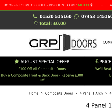
RECEIVE £300 OFF - DISCOUNT CODE:
MULTI
•
AUGUST SP
01530 515160
07453 14516
Total: £0.00
COMP
AUGUST SPECIAL OFFER
PRICE
£100 Off All Composite Doors
We'll Beat
Buy a Composite Front & Back Door - Receive £300
B
Off
Home
Composite Doors
4 Panel 1 Arch
4
4 Panel 