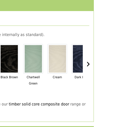
 internally as standard).
›
Black Brown
Chartwell
Cream
Dark Blue
Darkwood
Du
Green
e our
timber solid core composite door
range or