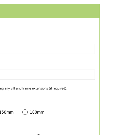
ng any cill and frame extensions (if required).
 150mm
180mm