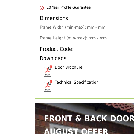
10 Year Profile Guarantee
Dimensions
Frame Width (min-max): mm - mm
Frame Height (min-max): mm - mm
Product Code:
Downloads
Door Brochure
Technical Specification
FRONT & BACK DOO
AUGUST OFFER