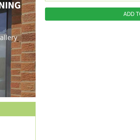
NING
ADD T
allery