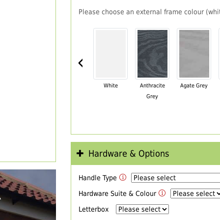
Please choose an external frame colour (whit
‹
White
Anthracite
Agate Grey
Grey
Hardware & Options
Handle Type
R
Hardware Suite & Colour
Letterbox