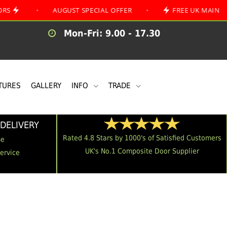
•
AUGUST SPECIAL OFFER
•
FREE UK MAINLAND DELI
Mon-Fri: 9.00 - 17.30
TURES
GALLERY
INFO
TRADE
DELIVERY
Rated 4.8 Stars by 1000's of Satisfied Customers
me
UK's No.1 Composite Door Supplier
Service