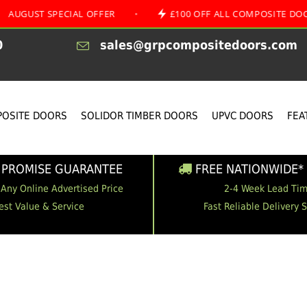
 SPECIAL OFFER
•
£100 OFF ALL COMPOSITE DOORS
0
sales@grpcompositedoors.com
OSITE DOORS
SOLIDOR TIMBER DOORS
UPVC DOORS
FEA
 PROMISE GUARANTEE
FREE NATIONWIDE* 
 Any Online Advertised Price
2-4 Week Lead Ti
est Value & Service
Fast Reliable Delivery 