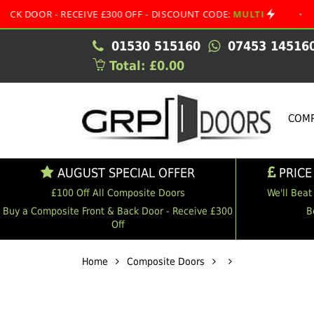
 - RECEIVE £300 OFF - DISCOUNT CODE:
MULTI
•
AUGUST
01530 515160
07453 14516
Total: £0.00
COMP
AUGUST SPECIAL OFFER
PRICE
£100 Off All Composite Doors
We'll Beat
Buy a Composite Front & Back Door - Receive £300
B
Off
Home
Composite Doors