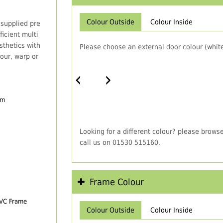
Colour Outside
Colour Inside
 supplied pre
icient multi
thetics with
Please choose an external door colour (white
our, warp or
‹
›
em
Looking for a different colour? please brows
call us on 01530 515160.
Frame Colour
PVC Frame
Colour Outside
Colour Inside