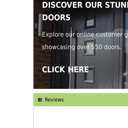
DISCOVER OUR STUN
DOORS
Explore our online customer g
showcasing over 550 doors.
CLICK HERE
Reviews