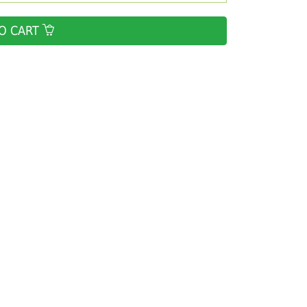
O CART