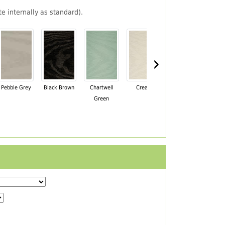
e internally as standard).
›
Pebble Grey
Black Brown
Chartwell
Cream
Mahogany
Green