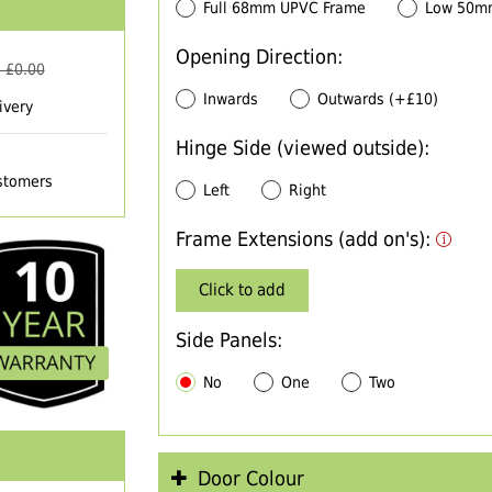
Full 68mm UPVC Frame
Low 50m
Opening Direction:
 £
0.00
Inwards
Outwards (+£10)
ivery
Hinge Side (viewed outside):
ustomers
Left
Right
Frame Extensions (add on's):
Click to add
Side Panels:
No
One
Two
Door Colour