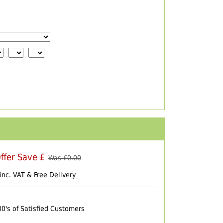
ffer Save £
Was £
0.00
inc. VAT & Free Delivery
00's of Satisfied Customers