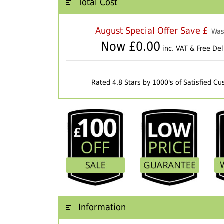
Total Cost
August Special Offer Save £
Was
Now £
0.00
inc. VAT & Free Del
Rated 4.8 Stars by 1000's of Satisfied C
Information