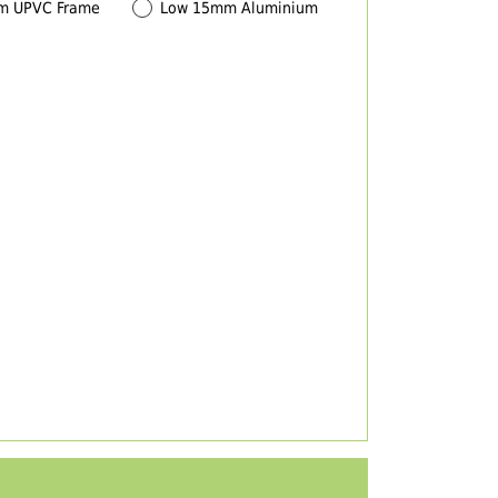
m UPVC Frame
Low 15mm Aluminium