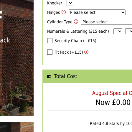
Knocker
F
Hinges
Cylinder Type
Numerals & Lettering (£15 each)
back
Security Chain (+£15)
Fit Pack (+£15)
Total Cost
T
August Special O
Now £
0.00
Rated 4.8 Stars by 10