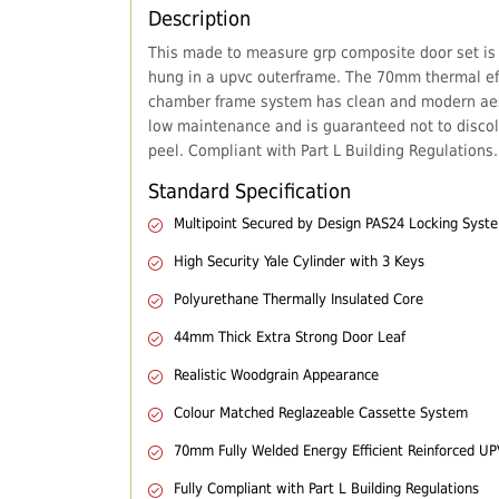
Description
This made to measure grp composite door set is
hung in a upvc outerframe. The 70mm thermal eff
chamber frame system has clean and modern aes
low maintenance and is guaranteed not to discol
peel. Compliant with Part L Building Regulations.
Standard Specification
Multipoint Secured by Design PAS24 Locking Syst
High Security Yale Cylinder with 3 Keys
Polyurethane Thermally Insulated Core
44mm Thick Extra Strong Door Leaf
Realistic Woodgrain Appearance
Colour Matched Reglazeable Cassette System
70mm Fully Welded Energy Efficient Reinforced U
Fully Compliant with Part L Building Regulations