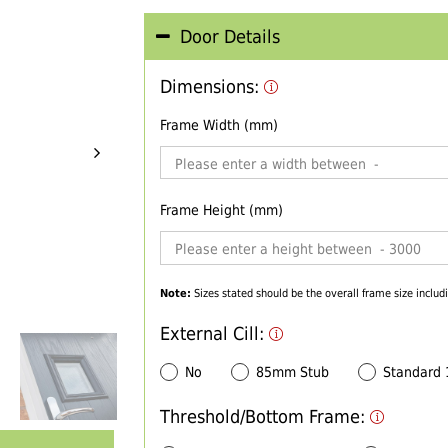
Door Details
Dimensions:
Frame Width (mm)
Frame Height (mm)
Note:
Sizes stated should be the overall frame size includi
External Cill:
No
85mm Stub
Standard
Threshold/Bottom Frame: