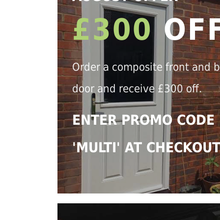
£300
OF
Order a composite front and 
door and receive £300 off.
ENTER PROMO CODE
'MULTI' AT CHECKOU