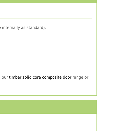
 internally as standard).
e our
timber solid core composite door
range or