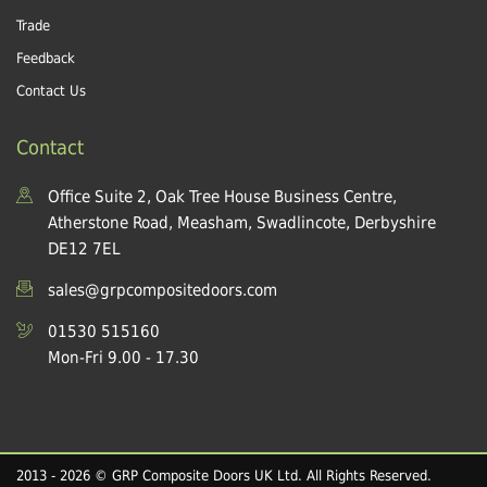
Trade
Feedback
Contact Us
Contact
Office Suite 2, Oak Tree House Business Centre,
Atherstone Road, Measham, Swadlincote, Derbyshire
DE12 7EL
sales@grpcompositedoors.com
01530 515160
Mon-Fri 9.00 - 17.30
2013 - 2026 © GRP Composite Doors UK Ltd. All Rights Reserved.