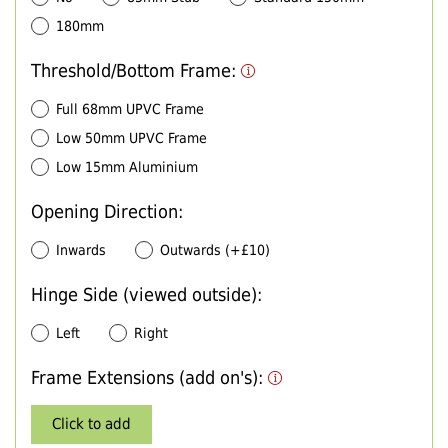
180mm
Threshold/Bottom Frame:
Full 68mm UPVC Frame
Low 50mm UPVC Frame
Low 15mm Aluminium
Opening Direction:
Inwards
Outwards (+£10)
Hinge Side (viewed outside):
Left
Right
Frame Extensions (add on's):
Click to add