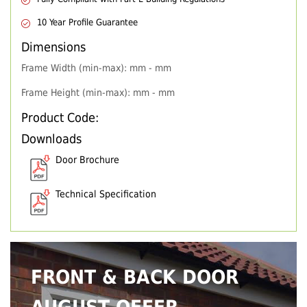
10 Year Profile Guarantee
Dimensions
Frame Width (min-max): mm - mm
Frame Height (min-max): mm - mm
Product Code:
Downloads
Door Brochure
Technical Specification
FRONT & BACK DOOR