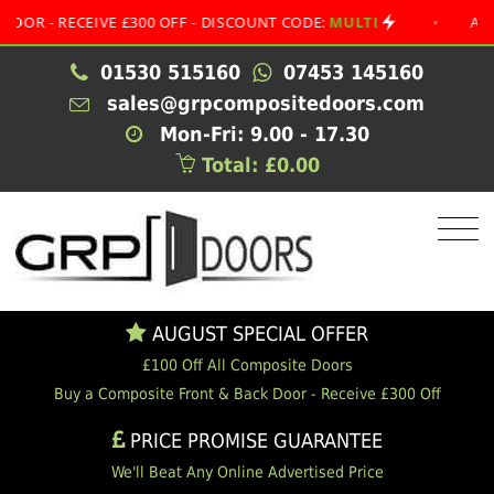
 RECEIVE £300 OFF - DISCOUNT CODE:
MULTI
•
AUGUST S
01530 515160
07453 145160
sales@grpcompositedoors.com
Mon-Fri: 9.00 - 17.30
Total: £0.00
AUGUST SPECIAL OFFER
£100 Off All Composite Doors
Buy a Composite Front & Back Door - Receive £300 Off
PRICE PROMISE GUARANTEE
We'll Beat Any Online Advertised Price