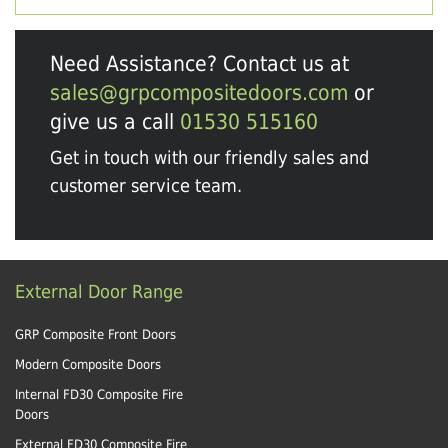
Need Assistance? Contact us at
sales@grpcompositedoors.com
or
give us a call
01530 515160
Get in touch with our friendly sales and
customer service team.
External Door Range
GRP Composite Front Doors
Modern Composite Doors
Internal FD30 Composite Fire
Doors
External FD30 Composite Fire