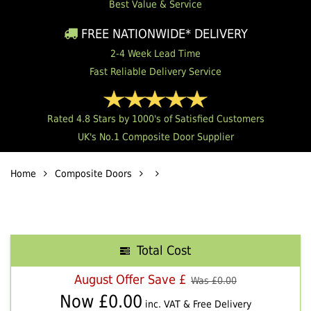
Best Value & Service
FREE NATIONWIDE* DELIVERY
2-4 Week Lead Time
Fast Reliable Delivery Service
Rated 4.8 Stars by 1000's of Satisfied Customers
UK's No.1 Composite Door Supplier
Home
Composite Doors
Total Cost
August Offer Save £
Was £
0.00
Now £
0.00
inc. VAT & Free Delivery