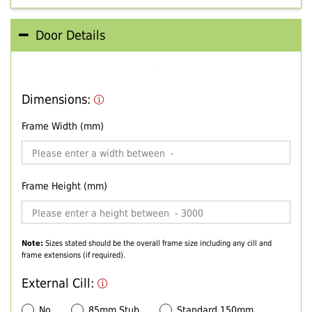
Door Details
Dimensions:
Frame Width (mm)
Frame Height (mm)
Note:
Sizes stated should be the overall frame size including any cill and
frame extensions (if required).
External Cill:
No
85mm Stub
Standard 150mm