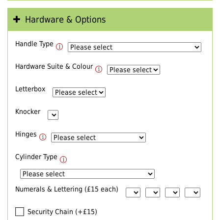
Hardware & Options
Handle Type
Hardware Suite & Colour
Letterbox
Knocker
Hinges
Cylinder Type
Numerals & Lettering (£15 each)
Security Chain (+£15)