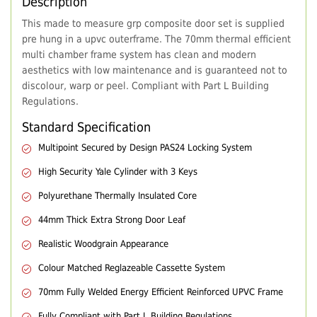
Description
This made to measure grp composite door set is supplied
pre hung in a upvc outerframe. The 70mm thermal efficient
multi chamber frame system has clean and modern
aesthetics with low maintenance and is guaranteed not to
discolour, warp or peel. Compliant with Part L Building
Regulations.
Standard Specification
Multipoint Secured by Design PAS24 Locking System
High Security Yale Cylinder with 3 Keys
Polyurethane Thermally Insulated Core
44mm Thick Extra Strong Door Leaf
Realistic Woodgrain Appearance
Colour Matched Reglazeable Cassette System
70mm Fully Welded Energy Efficient Reinforced UPVC Frame
Fully Compliant with Part L Building Regulations