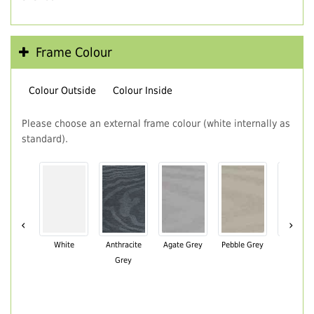
Frame Colour
Colour Outside
Colour Inside
Please choose an external frame colour (white internally as
standard).
‹
›
White
Anthracite
Agate Grey
Pebble Grey
Black Br
Grey