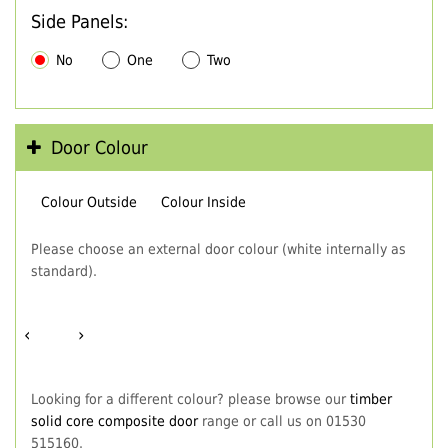
Side Panels:
No
One
Two
Door Colour
Colour Outside
Colour Inside
Please choose an external door colour (white internally as
standard).
‹
›
Looking for a different colour? please browse our
timber
solid core composite door
range or call us on 01530
515160.