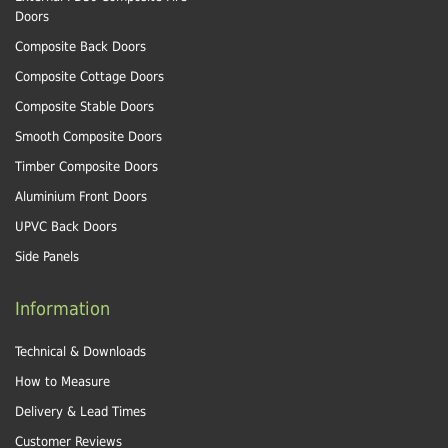
Doors
Composite Back Doors
Composite Cottage Doors
Composite Stable Doors
Smooth Composite Doors
Timber Composite Doors
Aluminium Front Doors
UPVC Back Doors
Side Panels
Information
Technical & Downloads
How to Measure
Delivery & Lead Times
Customer Reviews