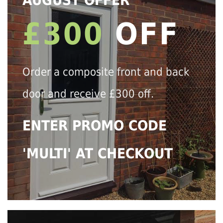
AUGUST OFFER
£300
OFF
Order a composite front and back
door and receive £300 off.
ENTER PROMO CODE
'MULTI' AT CHECKOUT