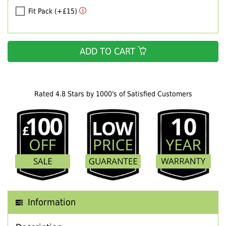
Fit Pack (+£15)
ADD TO CART
Rated 4.8 Stars by 1000's of Satisfied Customers
Information