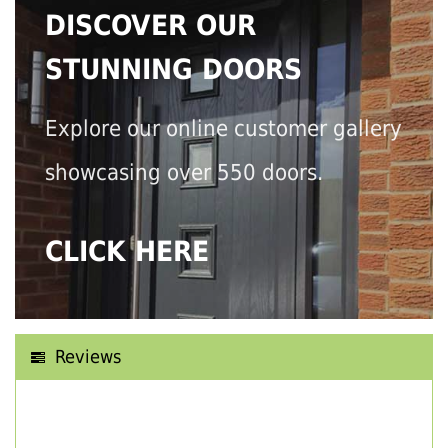
DISCOVER OUR
STUNNING DOORS
Explore our online customer gallery
showcasing over 550 doors.
CLICK HERE
Reviews