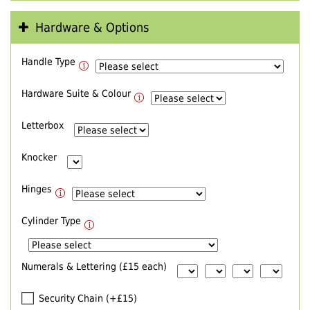
Hardware & Options
Handle Type
Hardware Suite & Colour
Letterbox
Knocker
Hinges
Cylinder Type
Numerals & Lettering (£15 each)
Security Chain (+£15)