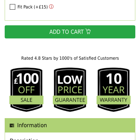
Fit Pack (+£15)
ADD TO CART
Rated 4.8 Stars by 1000's of Satisfied Customers
Information