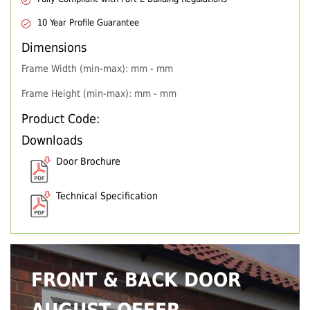
10 Year Profile Guarantee
Dimensions
Frame Width (min-max): mm - mm
Frame Height (min-max): mm - mm
Product Code:
Downloads
Door Brochure
Technical Specification
FRONT & BACK DOOR