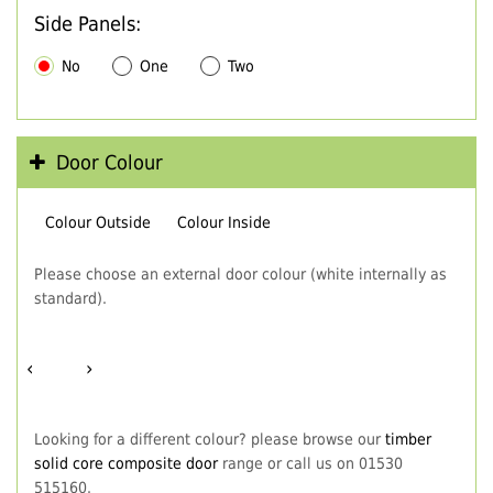
Side Panels:
No
One
Two
Door Colour
Colour Outside
Colour Inside
Please choose an external door colour (white internally as
standard).
‹
›
Looking for a different colour? please browse our
timber
solid core composite door
range or call us on 01530
515160.