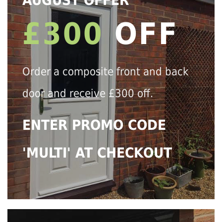
AUGUST OFFER
£300
OFF
Order a composite front and back
door and receive £300 off.
ENTER PROMO CODE
'MULTI' AT CHECKOUT