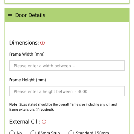
Door Details
Dimensions:
Frame Width (mm)
Frame Height (mm)
Note:
Sizes stated should be the overall frame size including any cill and
frame extensions (if required).
External Cill:
No
85mm Stub
Standard 150mm