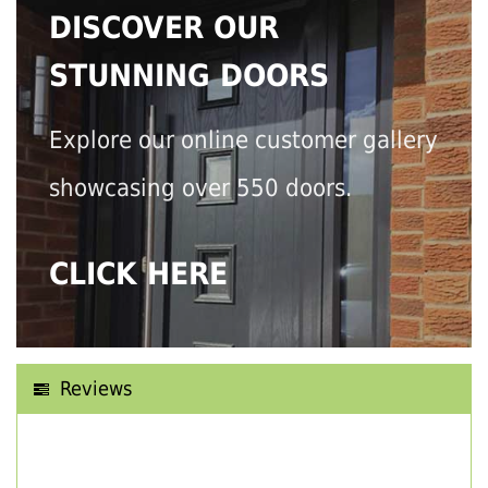
DISCOVER OUR
STUNNING DOORS
Explore our online customer gallery
showcasing over 550 doors.
CLICK HERE
Reviews