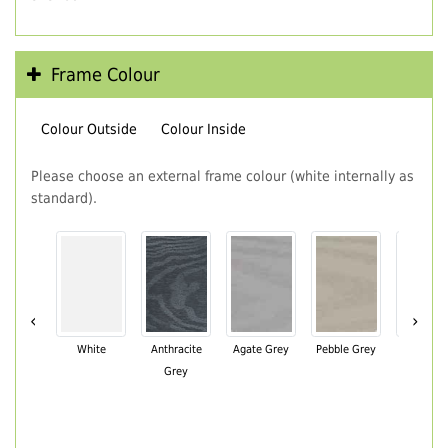
Frame Colour
Colour Outside
Colour Inside
Please choose an external frame colour (white internally as
standard).
‹
›
White
Anthracite
Agate Grey
Pebble Grey
Black Br
Grey