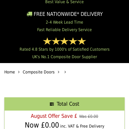
Best Value & Service
FREE NATIONWIDE* DELIVERY
2-4 Week Lead Time
Fast Reliable Delivery Service
Rated 4.8 Stars by 1000's of Satisfied Customers
UK's No.1 Composite Door Supplier
Home
Composite Doors
Total Cost
August Offer Save £
Was £
0.00
Now £
0.00
inc. VAT & Free Delivery