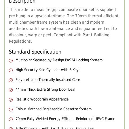
Description
This made to measure grp composite door set is supplied
pre hung in a upvc outerframe. The 70mm thermal efficient
multi chamber frame system has clean and modern
aesthetics with low maintenance and is guaranteed not to
discolour, warp or peel. Compliant with Part L Building
Regulations.
Standard Specification
Multipoint Secured by Design PAS24 Locking System
High Security Yale Cylinder with 3 Keys
Polyurethane Thermally Insulated Core
44mm Thick Extra Strong Door Leaf
Realistic Woodgrain Appearance
Colour Matched Reglazeable Cassette System
70mm Fully Welded Energy Efficient Reinforced UPVC Frame
Fully Compliant with Part L Building Regulations