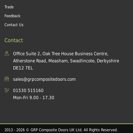
Trade
Feedback
Contact Us
Contact
Office Suite 2, Oak Tree House Business Centre,
Atherstone Road, Measham, Swadlincote, Derbyshire
DE12 7EL
sales@grpcompositedoors.com
01530 515160
Mon-Fri 9.00 - 17.30
2013 - 2026 © GRP Composite Doors UK Ltd. All Rights Reserved.