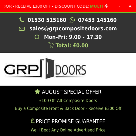
 RECEIVE £300 OFF - DISCOUNT CODE:
MULTI
•
AUGUST S
01530 515160
07453 145160
sales@grpcompositedoors.com
Mon-Fri: 9.00 - 17.30
Total: £0.00
AUGUST SPECIAL OFFER
£100 Off All Composite Doors
Buy a Composite Front & Back Door - Receive £300 Off
PRICE PROMISE GUARANTEE
We'll Beat Any Online Advertised Price