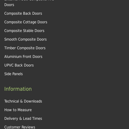
Doors
Composite Back Doors
Composite Cottage Doors
Composite Stable Doors
Smooth Composite Doors
Timber Composite Doors
Aluminium Front Doors
UPVC Back Doors
Side Panels
Information
Technical & Downloads
How to Measure
Delivery & Lead Times
Customer Reviews