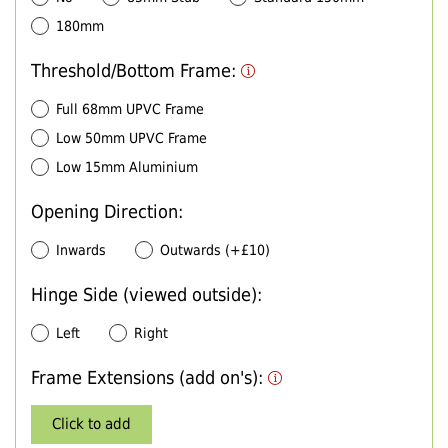
180mm
Threshold/Bottom Frame:
Full 68mm UPVC Frame
Low 50mm UPVC Frame
Low 15mm Aluminium
Opening Direction:
Inwards
Outwards (+£10)
Hinge Side (viewed outside):
Left
Right
Frame Extensions (add on's):
Click to add