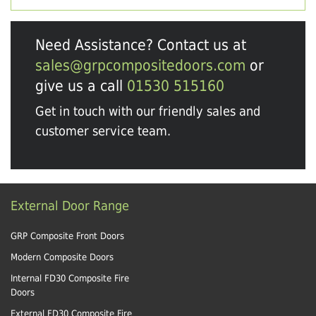
Need Assistance? Contact us at
sales@grpcompositedoors.com
or
give us a call
01530 515160
Get in touch with our friendly sales and
customer service team.
External Door Range
GRP Composite Front Doors
Modern Composite Doors
Internal FD30 Composite Fire
Doors
External FD30 Composite Fire