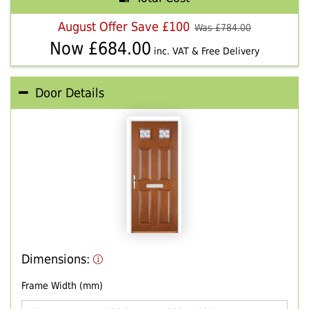
August Offer Save £100
Was £
784.00
Now £
684.00
inc. VAT & Free Delivery
Door Details
Dimensions:
Frame Width (mm)