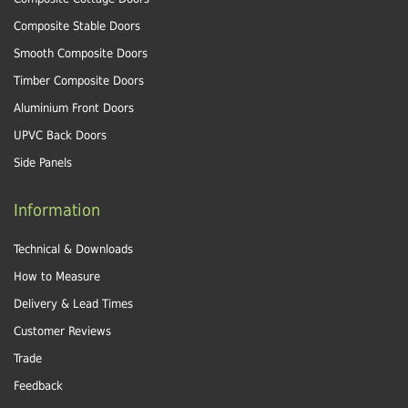
Composite Stable Doors
Smooth Composite Doors
Timber Composite Doors
Aluminium Front Doors
UPVC Back Doors
Side Panels
Information
Technical & Downloads
How to Measure
Delivery & Lead Times
Customer Reviews
Trade
Feedback