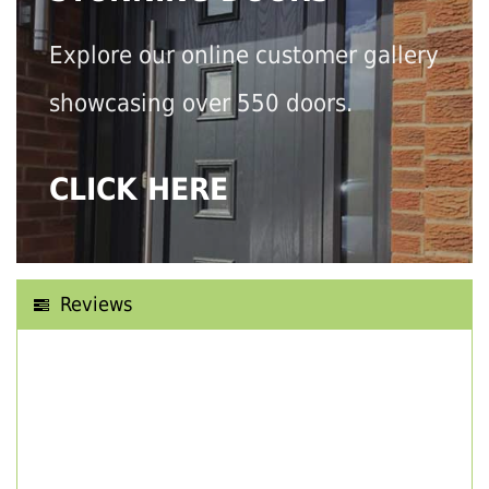
Explore our online customer gallery
showcasing over 550 doors.
CLICK HERE
Reviews