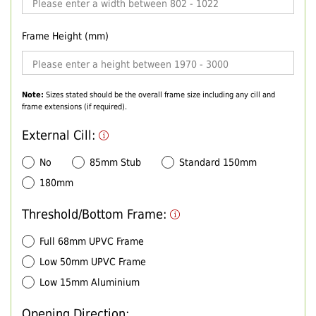
Frame Height (mm)
Note:
Sizes stated should be the overall frame size including any cill and
frame extensions (if required).
External Cill:
No
85mm Stub
Standard 150mm
180mm
Threshold/Bottom Frame:
Full 68mm UPVC Frame
Low 50mm UPVC Frame
Low 15mm Aluminium
Opening Direction: