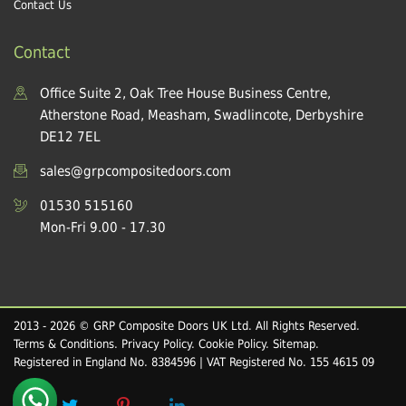
Contact Us
Contact
Office Suite 2, Oak Tree House Business Centre,
Atherstone Road, Measham, Swadlincote, Derbyshire
DE12 7EL
sales@grpcompositedoors.com
01530 515160
Mon-Fri 9.00 - 17.30
2013 - 2026 © GRP Composite Doors UK Ltd. All Rights Reserved.
Terms & Conditions
.
Privacy Policy
.
Cookie Policy
.
Sitemap
.
Registered in England No. 8384596 | VAT Registered No. 155 4615 09