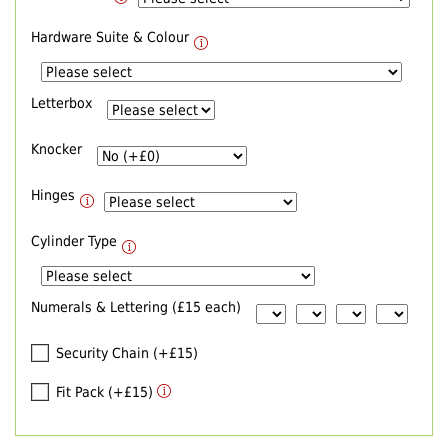
Hardware Suite & Colour
Letterbox
Knocker
Hinges
Cylinder Type
Numerals & Lettering (£15 each)
Security Chain (+£15)
Fit Pack (+£15)