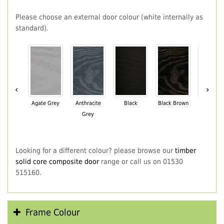
Please choose an external door colour (white internally as
standard).
‹
›
Agate Grey
Anthracite
Black
Black Brown
Chartwe
Grey
Green
Looking for a different colour? please browse our
timber
solid core composite door
range or call us on 01530
515160.
Frame Colour