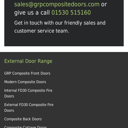
sales@grpcompositedoors.com
or
give us a call
01530 515160
Get in touch with our friendly sales and
customer service team.
External Door Range
GRP Composite Front Doors
Modern Composite Doors
Internal FD30 Composite Fire
Doors
External FD30 Composite Fire
Doors
Composite Back Doors
Composite Cottage Doors