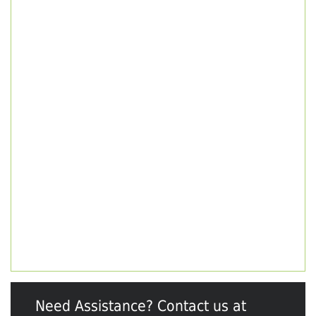
Need Assistance? Contact us at