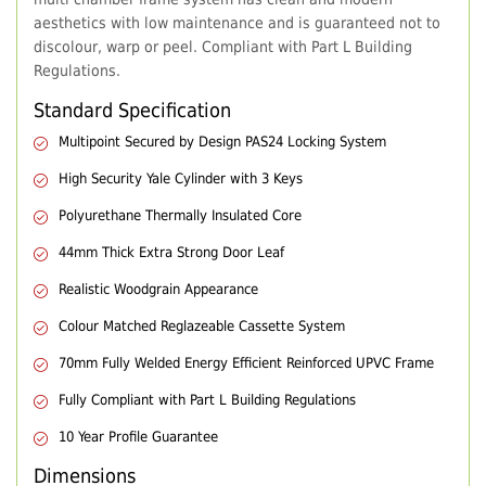
aesthetics with low maintenance and is guaranteed not to
discolour, warp or peel. Compliant with Part L Building
Regulations.
Standard Specification
Multipoint Secured by Design PAS24 Locking System
High Security Yale Cylinder with 3 Keys
Polyurethane Thermally Insulated Core
44mm Thick Extra Strong Door Leaf
Realistic Woodgrain Appearance
Colour Matched Reglazeable Cassette System
70mm Fully Welded Energy Efficient Reinforced UPVC Frame
Fully Compliant with Part L Building Regulations
10 Year Profile Guarantee
Dimensions