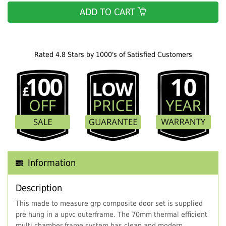
ADD TO CART
Rated 4.8 Stars by 1000's of Satisfied Customers
Information
Description
This made to measure grp composite door set is supplied
pre hung in a upvc outerframe. The 70mm thermal efficient
multi chamber frame system has clean and modern