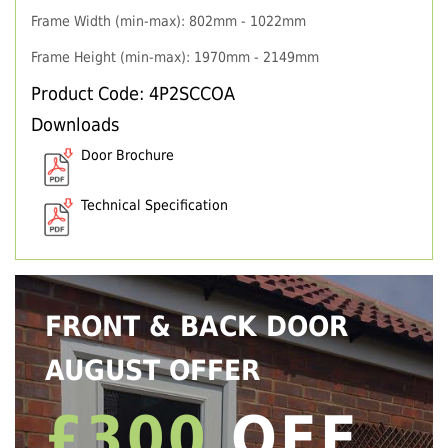
Frame Width (min-max): 802mm - 1022mm
Frame Height (min-max): 1970mm - 2149mm
Product Code: 4P2SCCOA
Downloads
Door Brochure
Technical Specification
FRONT & BACK DOOR
AUGUST OFFER
£300
OFF