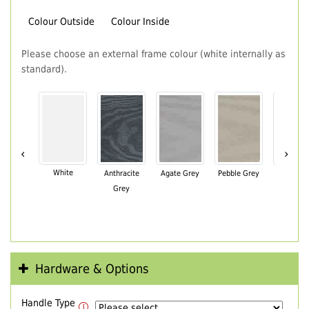
Colour Outside
Colour Inside
Please choose an external frame colour (white internally as
standard).
‹
›
White
Anthracite
Agate Grey
Pebble Grey
Black Br
Grey
Hardware & Options
Handle Type