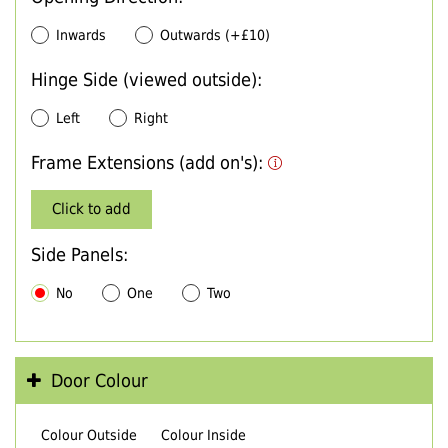
Inwards
Outwards (+£10)
Hinge Side (viewed outside):
Left
Right
Frame Extensions (add on's):
Click to add
Side Panels:
No
One
Two
Door Colour
Colour Outside
Colour Inside