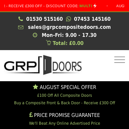
CEIVE £300 OFF - DISCOUNT CODE:
MULTI
•
AUGUST SPEC
01530 515160
07453 145160
sales@grpcompositedoors.com
Mon-Fri: 9.00 - 17.30
Total: £0.00
AUGUST SPECIAL OFFER
£100 Off All Composite Doors
Buy a Composite Front & Back Door - Receive £300 Off
PRICE PROMISE GUARANTEE
We'll Beat Any Online Advertised Price