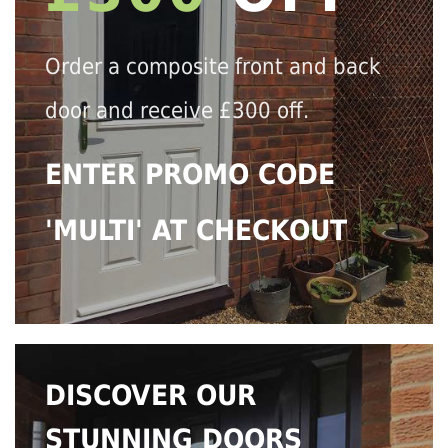
Order a composite front and back
door and receive £300 off.
ENTER PROMO CODE
'MULTI' AT CHECKOUT
DISCOVER OUR
STUNNING DOORS