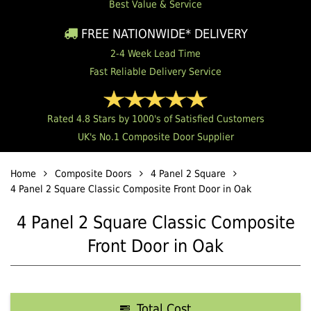
Best Value & Service
FREE NATIONWIDE* DELIVERY
2-4 Week Lead Time
Fast Reliable Delivery Service
Rated 4.8 Stars by 1000's of Satisfied Customers
UK's No.1 Composite Door Supplier
Home
Composite Doors
4 Panel 2 Square
4 Panel 2 Square Classic Composite Front Door in Oak
4 Panel 2 Square Classic Composite
Front Door in Oak
Total Cost