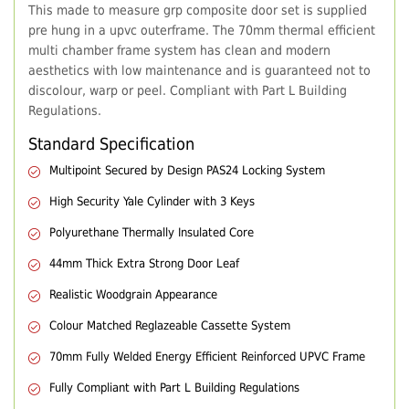
This made to measure grp composite door set is supplied
pre hung in a upvc outerframe. The 70mm thermal efficient
multi chamber frame system has clean and modern
aesthetics with low maintenance and is guaranteed not to
discolour, warp or peel. Compliant with Part L Building
Regulations.
Standard Specification
Multipoint Secured by Design PAS24 Locking System
High Security Yale Cylinder with 3 Keys
Polyurethane Thermally Insulated Core
44mm Thick Extra Strong Door Leaf
Realistic Woodgrain Appearance
Colour Matched Reglazeable Cassette System
70mm Fully Welded Energy Efficient Reinforced UPVC Frame
Fully Compliant with Part L Building Regulations