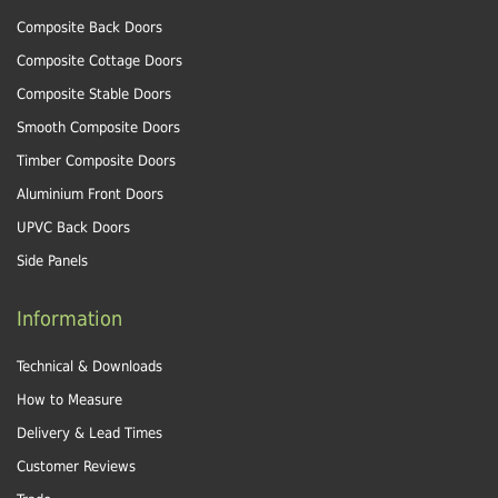
Composite Back Doors
Composite Cottage Doors
Composite Stable Doors
Smooth Composite Doors
Timber Composite Doors
Aluminium Front Doors
UPVC Back Doors
Side Panels
Information
Technical & Downloads
How to Measure
Delivery & Lead Times
Customer Reviews