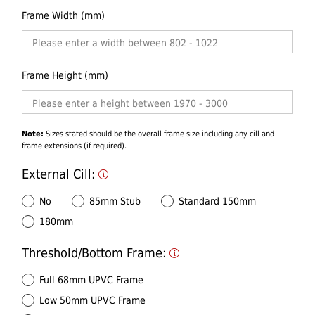
Frame Width (mm)
Frame Height (mm)
Note:
Sizes stated should be the overall frame size including any cill and
frame extensions (if required).
External Cill:
No
85mm Stub
Standard 150mm
180mm
Threshold/Bottom Frame:
Full 68mm UPVC Frame
Low 50mm UPVC Frame