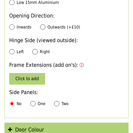
Low 15mm Aluminium
Opening Direction:
Inwards
Outwards (+£10)
Hinge Side (viewed outside):
Left
Right
Frame Extensions (add on's):
Click to add
Side Panels:
No
One
Two
Door Colour