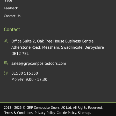
Trade
Feedback
Contact Us
Contact
Office Suite 2, Oak Tree House Business Centre,
Atherstone Road, Measham, Swadlincote, Derbyshire
DE12 7EL
sales@grpcompositedoors.com
01530 515160
Mon-Fri 9.00 - 17.30
2013 - 2026 © GRP Composite Doors UK Ltd. All Rights Reserved.
Terms & Conditions
.
Privacy Policy
.
Cookie Policy
.
Sitemap
.