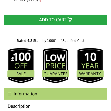
Fit Pack (+£15)
ADD TO CART
Rated 4.8 Stars by 1000's of Satisfied Customers
Information
Description