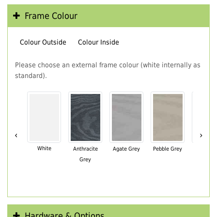
Frame Colour
Colour Outside
Colour Inside
Please choose an external frame colour (white internally as
standard).
‹
›
White
Anthracite
Agate Grey
Pebble Grey
Black Br
Grey
Hardware & Options