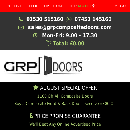
IVE £300 OFF - DISCOUNT CODE:
MULTI
•
AUGUST SPECI
01530 515160
07453 145160
sales@grpcompositedoors.com
Mon-Fri: 9.00 - 17.30
Total: £0.00
AUGUST SPECIAL OFFER
£100 Off All Composite Doors
Buy a Composite Front & Back Door - Receive £300 Off
PRICE PROMISE GUARANTEE
We'll Beat Any Online Advertised Price