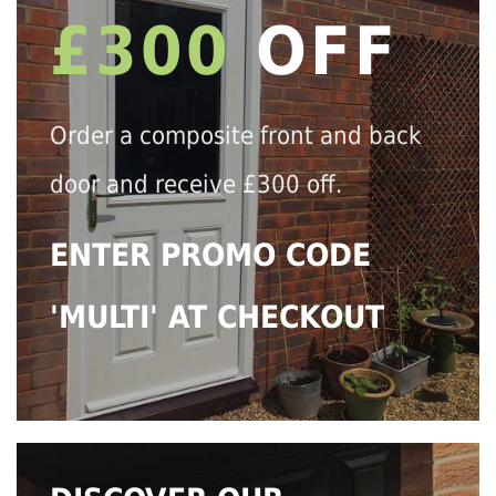
£300
OFF
Order a composite front and back
door and receive £300 off.
ENTER PROMO CODE
'MULTI' AT CHECKOUT