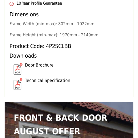
10 Year Profile Guarantee
Dimensions
Frame Width (min-max): 802mm - 1022mm
Frame Height (min-max): 1970mm - 2149mm
Product Code: 4P2SCLBB
Downloads
Door Brochure
Technical Specification
FRONT & BACK DOOR
AUGUST OFFER