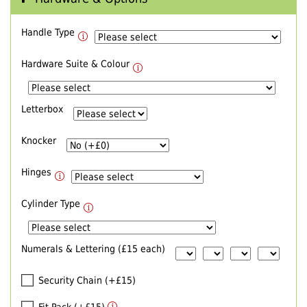
Handle Type
Hardware Suite & Colour
Letterbox
Knocker
Hinges
Cylinder Type
Numerals & Lettering (£15 each)
Security Chain (+£15)