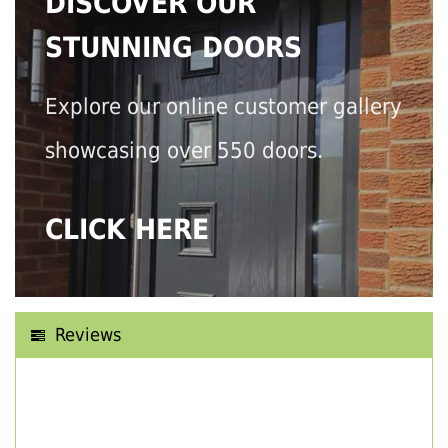
DISCOVER OUR
STUNNING DOORS
Explore our online customer gallery
showcasing over 550 doors.
CLICK HERE
Reviews