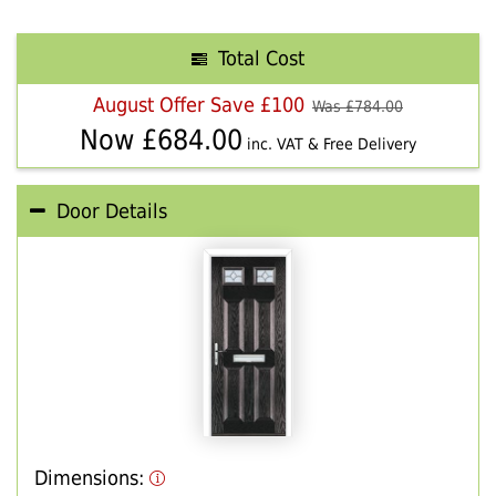
Total Cost
August Offer Save £100
Was £
784.00
Now £
684.00
inc. VAT & Free Delivery
Door Details
Dimensions: