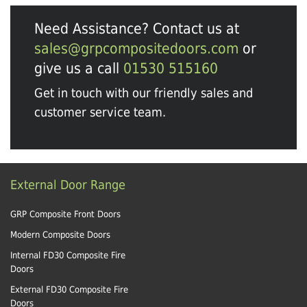
Need Assistance? Contact us at
sales@grpcompositedoors.com
or
give us a call
01530 515160
Get in touch with our friendly sales and
customer service team.
External Door Range
GRP Composite Front Doors
Modern Composite Doors
Internal FD30 Composite Fire
Doors
External FD30 Composite Fire
Doors