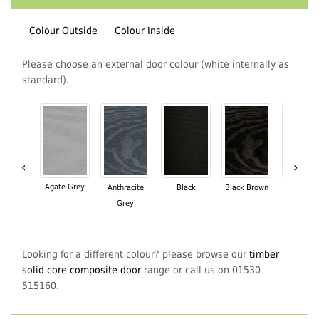
Colour Outside
Colour Inside
Please choose an external door colour (white internally as
standard).
‹
›
Agate Grey
Anthracite
Black
Black Brown
Chartwe
Grey
Green
Looking for a different colour? please browse our
timber
solid core composite door
range or call us on 01530
515160.