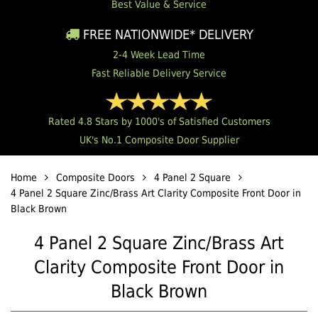
Best Value & Service
FREE NATIONWIDE* DELIVERY
2-4 Week Lead Time
Fast Reliable Delivery Service
Rated 4.8 Stars by 1000's of Satisfied Customers
UK's No.1 Composite Door Supplier
Home
Composite Doors
4 Panel 2 Square
4 Panel 2 Square Zinc/Brass Art Clarity Composite Front Door in
Black Brown
4 Panel 2 Square Zinc/Brass Art
Clarity Composite Front Door in
Black Brown