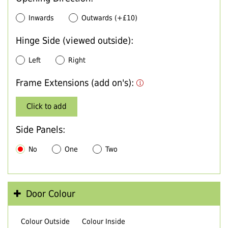
Inwards
Outwards (+£10)
Hinge Side (viewed outside):
Left
Right
Frame Extensions (add on's):
Click to add
Side Panels:
No
One
Two
Door Colour
Colour Outside
Colour Inside