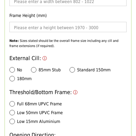
Frame Height (mm)
Note:
Sizes stated should be the overall frame size including any cill and
frame extensions (if required).
External Cill:
No
85mm Stub
Standard 150mm
180mm
Threshold/Bottom Frame:
Full 68mm UPVC Frame
Low 50mm UPVC Frame
Low 15mm Aluminium
Opening Direction: