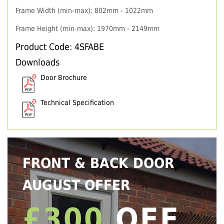
Frame Width (min-max): 802mm - 1022mm
Frame Height (min-max): 1970mm - 2149mm
Product Code: 4SFABE
Downloads
Door Brochure
Technical Specification
FRONT & BACK DOOR
AUGUST OFFER
£300
OFF