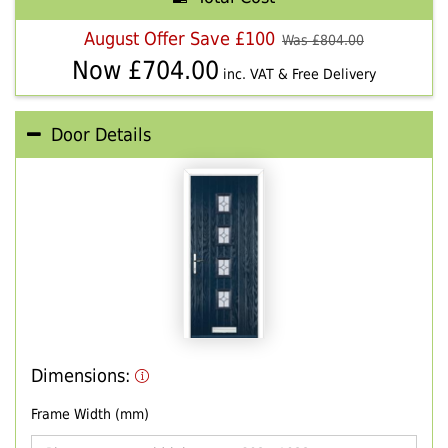
August Offer Save £100
Was £
804.00
Now £
704.00
inc. VAT & Free Delivery
Door Details
Dimensions:
Frame Width (mm)