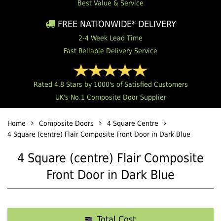
Best Value & Service
FREE NATIONWIDE* DELIVERY
2-4 Week Lead Time
Fast Reliable Delivery Service
Rated 4.8 Stars by 1000's of Satisfied Customers
UK's No.1 Composite Door Supplier
Home
Composite Doors
4 Square Centre
4 Square (centre) Flair Composite Front Door in Dark Blue
4 Square (centre) Flair Composite
Front Door in Dark Blue
Total Cost