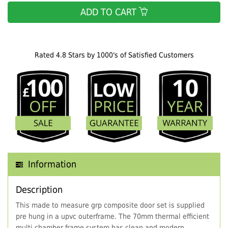
ADD TO CART
Rated 4.8 Stars by 1000's of Satisfied Customers
Information
Description
This made to measure grp composite door set is supplied
pre hung in a upvc outerframe. The 70mm thermal efficient
multi chamber frame system has clean and modern