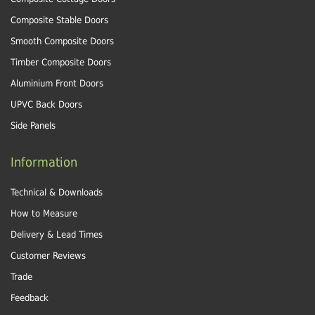
Composite Stable Doors
Smooth Composite Doors
Timber Composite Doors
Aluminium Front Doors
UPVC Back Doors
Side Panels
Information
Technical & Downloads
How to Measure
Delivery & Lead Times
Customer Reviews
Trade
Feedback