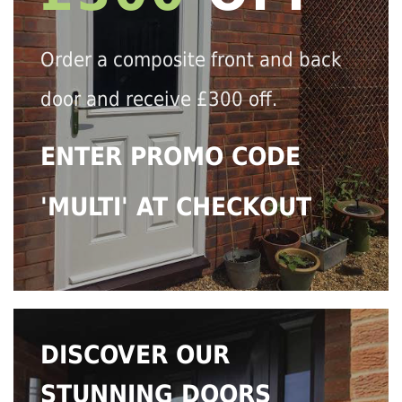
Order a composite front and back
door and receive £300 off.
ENTER PROMO CODE
'MULTI' AT CHECKOUT
DISCOVER OUR
STUNNING DOORS