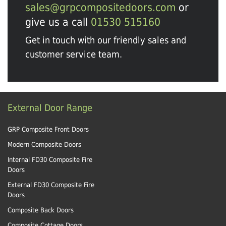
sales@grpcompositedoors.com
or
give us a call
01530 515160
Get in touch with our friendly sales and
customer service team.
External Door Range
GRP Composite Front Doors
Modern Composite Doors
Internal FD30 Composite Fire
Doors
External FD30 Composite Fire
Doors
Composite Back Doors
Composite Cottage Doors