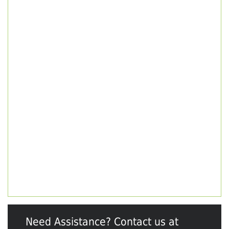
Need Assistance? Contact us at