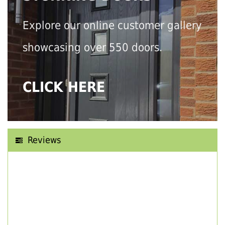
Explore our online customer gallery
showcasing over 550 doors.
CLICK HERE
Reviews