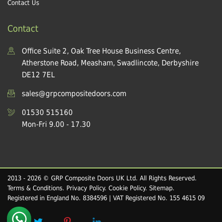
Contact Us
Contact
Office Suite 2, Oak Tree House Business Centre,
Atherstone Road, Measham, Swadlincote, Derbyshire
DE12 7EL
sales@grpcompositedoors.com
01530 515160
Mon-Fri 9.00 - 17.30
2013 - 2026 © GRP Composite Doors UK Ltd. All Rights Reserved.
Terms & Conditions
.
Privacy Policy
.
Cookie Policy
.
Sitemap
.
Registered in England No. 8384596 | VAT Registered No. 155 4615 09