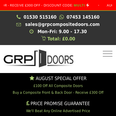
ECEIVE £300 OFF - DISCOUNT CODE:
MULTI
•
AUGUST SPE
01530 515160
07453 145160
sales@grpcompositedoors.com
Mon-Fri: 9.00 - 17.30
Total: £0.00
AUGUST SPECIAL OFFER
£100 Off All Composite Doors
Buy a Composite Front & Back Door - Receive £300 Off
PRICE PROMISE GUARANTEE
We'll Beat Any Online Advertised Price