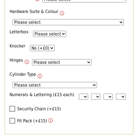
Hardware Suite & Colour
Letterbox
Knocker
Hinges
Cylinder Type
Numerals & Lettering (£15 each)
Security Chain (+£15)
Fit Pack (+£15)