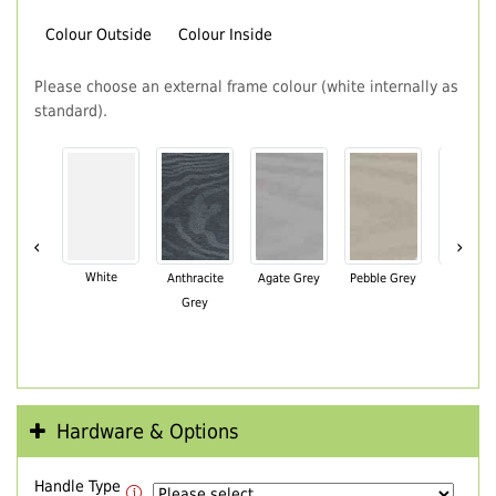
Colour Outside
Colour Inside
Please choose an external frame colour (white internally as
standard).
‹
›
White
Anthracite
Agate Grey
Pebble Grey
Black Br
Grey
Hardware & Options
Handle Type