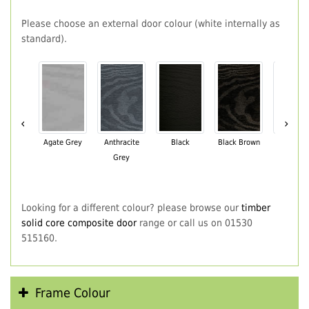
Please choose an external door colour (white internally as
standard).
‹
›
Agate Grey
Anthracite
Black
Black Brown
Chartwe
Grey
Green
Looking for a different colour? please browse our
timber
solid core composite door
range or call us on 01530
515160.
Frame Colour