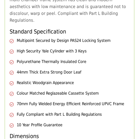
aesthetics with low maintenance and is guaranteed not to
discolour, warp or peel. Compliant with Part L Building
Regulations.
Standard Specification
Multipoint Secured by Design PAS24 Locking System
High Security Yale Cylinder with 3 Keys
Polyurethane Thermally Insulated Core
44mm Thick Extra Strong Door Leaf
Realistic Woodgrain Appearance
Colour Matched Reglazeable Cassette System
70mm Fully Welded Energy Efficient Reinforced UPVC Frame
Fully Compliant with Part L Building Regulations
10 Year Profile Guarantee
Dimensions