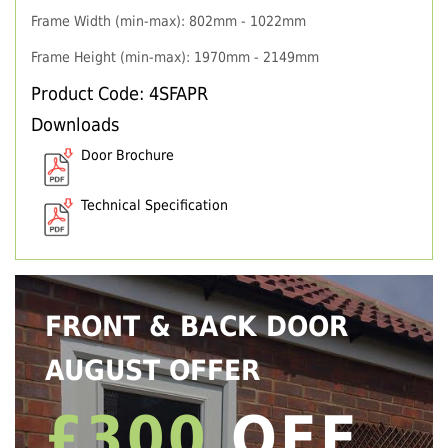
Frame Width (min-max): 802mm - 1022mm
Frame Height (min-max): 1970mm - 2149mm
Product Code: 4SFAPR
Downloads
Door Brochure
Technical Specification
FRONT & BACK DOOR
AUGUST OFFER
£300
OFF