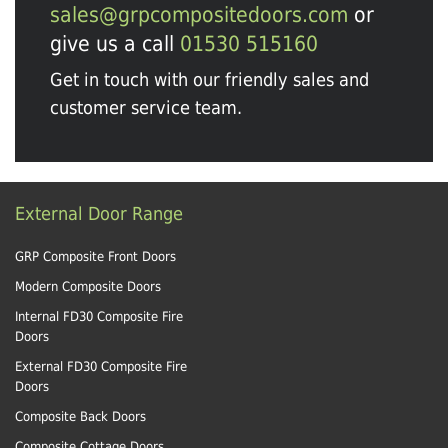
sales@grpcompositedoors.com
or
give us a call
01530 515160
Get in touch with our friendly sales and
customer service team.
External Door Range
GRP Composite Front Doors
Modern Composite Doors
Internal FD30 Composite Fire
Doors
External FD30 Composite Fire
Doors
Composite Back Doors
Composite Cottage Doors