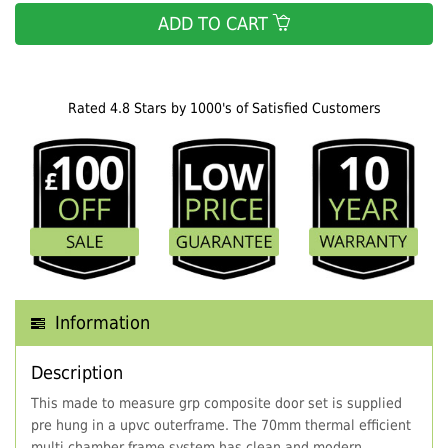
ADD TO CART
Rated 4.8 Stars by 1000's of Satisfied Customers
Information
Description
This made to measure grp composite door set is supplied
pre hung in a upvc outerframe. The 70mm thermal efficient
multi chamber frame system has clean and modern