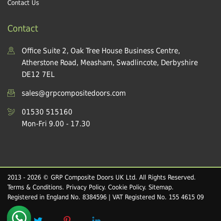
Contact Us
Contact
Office Suite 2, Oak Tree House Business Centre,
Atherstone Road, Measham, Swadlincote, Derbyshire
DE12 7EL
sales@grpcompositedoors.com
01530 515160
Mon-Fri 9.00 - 17.30
2013 - 2026 © GRP Composite Doors UK Ltd. All Rights Reserved.
Terms & Conditions
.
Privacy Policy
.
Cookie Policy
.
Sitemap
.
Registered in England No. 8384596 | VAT Registered No. 155 4615 09