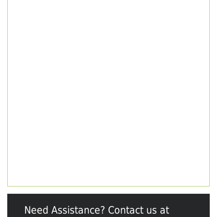
Need Assistance? Contact us at