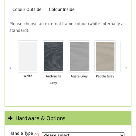
Colour Outside
Colour Inside
Please choose an external frame colour (white internally as
standard).
‹
›
White
Anthracite
Agate Grey
Pebble Grey
Black Br
Grey
Hardware & Options
Handle Type