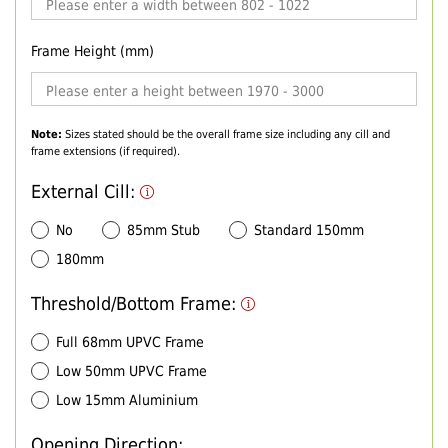
Frame Height (mm)
Note:
Sizes stated should be the overall frame size including any cill and
frame extensions (if required).
External Cill:
No
85mm Stub
Standard 150mm
180mm
Threshold/Bottom Frame:
Full 68mm UPVC Frame
Low 50mm UPVC Frame
Low 15mm Aluminium
Opening Direction: