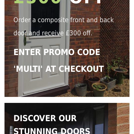
Order a composite front and back
door and receive £300 off.
ENTER PROMO CODE
'MULTI' AT CHECKOUT
DISCOVER OUR
STUNNING DOORS