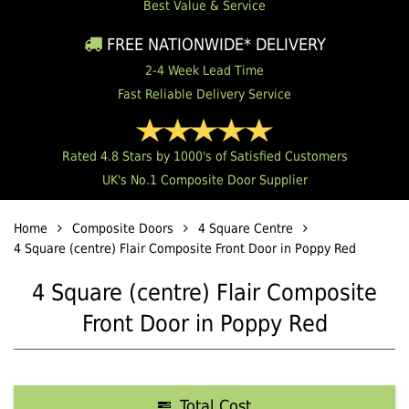
Best Value & Service
FREE NATIONWIDE* DELIVERY
2-4 Week Lead Time
Fast Reliable Delivery Service
Rated 4.8 Stars by 1000's of Satisfied Customers
UK's No.1 Composite Door Supplier
Home
Composite Doors
4 Square Centre
4 Square (centre) Flair Composite Front Door in Poppy Red
4 Square (centre) Flair Composite
Front Door in Poppy Red
Total Cost