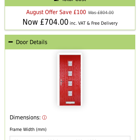
August Offer Save £100
Was £
804.00
Now £
704.00
inc. VAT & Free Delivery
Door Details
Dimensions:
Frame Width (mm)