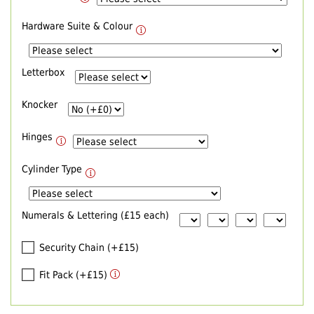
Hardware Suite & Colour
Letterbox
Knocker
Hinges
Cylinder Type
Numerals & Lettering (£15 each)
Security Chain (+£15)
Fit Pack (+£15)