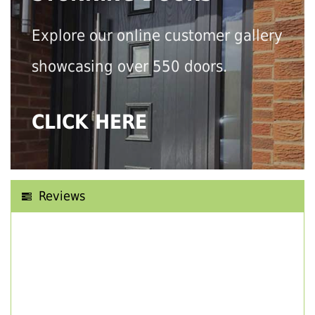
Explore our online customer gallery
showcasing over 550 doors.
CLICK HERE
Reviews