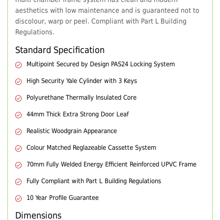
aesthetics with low maintenance and is guaranteed not to
discolour, warp or peel. Compliant with Part L Building
Regulations.
Standard Specification
Multipoint Secured by Design PAS24 Locking System
High Security Yale Cylinder with 3 Keys
Polyurethane Thermally Insulated Core
44mm Thick Extra Strong Door Leaf
Realistic Woodgrain Appearance
Colour Matched Reglazeable Cassette System
70mm Fully Welded Energy Efficient Reinforced UPVC Frame
Fully Compliant with Part L Building Regulations
10 Year Profile Guarantee
Dimensions