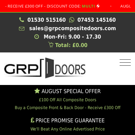
EIVE £300 OFF - DISCOUNT CODE:
MULTI
•
AUGUST SPEC
01530 515160
07453 145160
sales@grpcompositedoors.com
Mon-Fri: 9.00 - 17.30
Total: £0.00
AUGUST SPECIAL OFFER
£100 Off All Composite Doors
Buy a Composite Front & Back Door - Receive £300 Off
PRICE PROMISE GUARANTEE
We'll Beat Any Online Advertised Price