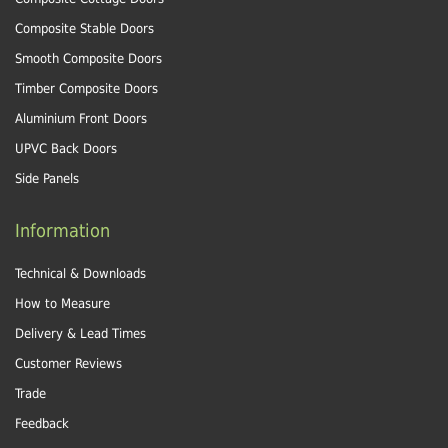
Composite Stable Doors
Smooth Composite Doors
Timber Composite Doors
Aluminium Front Doors
UPVC Back Doors
Side Panels
Information
Technical & Downloads
How to Measure
Delivery & Lead Times
Customer Reviews
Trade
Feedback