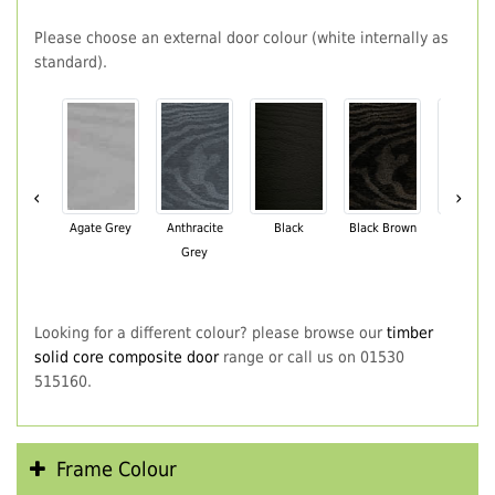
Please choose an external door colour (white internally as
standard).
‹
›
Agate Grey
Anthracite
Black
Black Brown
Chartwe
Grey
Green
Looking for a different colour? please browse our
timber
solid core composite door
range or call us on 01530
515160.
Frame Colour