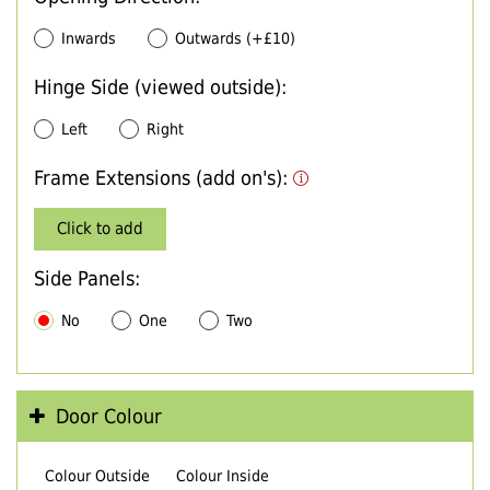
Inwards
Outwards (+£10)
Hinge Side (viewed outside):
Left
Right
Frame Extensions (add on's):
Click to add
Side Panels:
No
One
Two
Door Colour
Colour Outside
Colour Inside