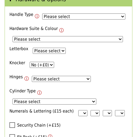
Handle Type
Hardware Suite & Colour
Letterbox
Knocker
Hinges
Cylinder Type
Numerals & Lettering (£15 each)
Security Chain (+£15)