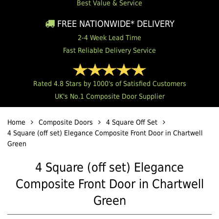
Best Value & Service
FREE NATIONWIDE* DELIVERY
2-4 Week Lead Time
Fast Reliable Delivery Service
Rated 4.8 Stars by 1000's of Satisfied Customers
UK's No.1 Composite Door Supplier
Home
Composite Doors
4 Square Off Set
4 Square (off set) Elegance Composite Front Door in Chartwell
Green
4 Square (off set) Elegance
Composite Front Door in Chartwell
Green