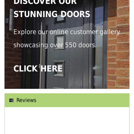
DISCOVER OUR
STUNNING DOORS
Explore our online customer gallery
showcasing over 550 doors.
CLICK HERE
Reviews