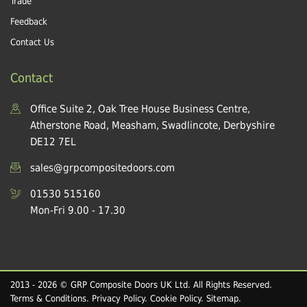
Trade
Feedback
Contact Us
Contact
Office Suite 2, Oak Tree House Business Centre,
Atherstone Road, Measham, Swadlincote, Derbyshire
DE12 7EL
sales@grpcompositedoors.com
01530 515160
Mon-Fri 9.00 - 17.30
2013 - 2026 © GRP Composite Doors UK Ltd. All Rights Reserved.
Terms & Conditions
.
Privacy Policy
.
Cookie Policy
.
Sitemap
.