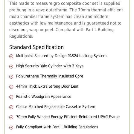
This made to measure grp composite door set is supplied
pre hung in a upvc outerframe. The 70mm thermal efficient
multi chamber frame system has clean and modern
aesthetics with low maintenance and is guaranteed not to
discolour, warp or peel. Compliant with Part L Building
Regulations.
Standard Specification
Multipoint Secured by Design PAS24 Locking System
High Security Yale Cylinder with 3 Keys
Polyurethane Thermally Insulated Core
44mm Thick Extra Strong Door Leaf
Realistic Woodgrain Appearance
Colour Matched Reglazeable Cassette System
70mm Fully Welded Energy Efficient Reinforced UPVC Frame
Fully Compliant with Part L Building Regulations