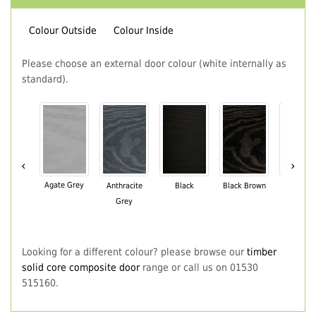
Colour Outside
Colour Inside
Please choose an external door colour (white internally as
standard).
‹
›
Agate Grey
Anthracite
Black
Black Brown
Chartwe
Grey
Green
Looking for a different colour? please browse our
timber
solid core composite door
range or call us on 01530
515160.