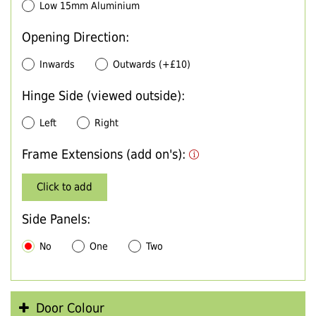
Low 15mm Aluminium
Opening Direction:
Inwards
Outwards (+£10)
Hinge Side (viewed outside):
Left
Right
Frame Extensions (add on's):
Click to add
Side Panels:
No
One
Two
Door Colour