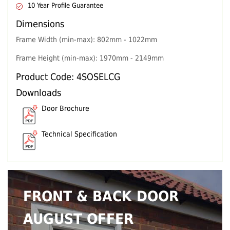
10 Year Profile Guarantee
Dimensions
Frame Width (min-max): 802mm - 1022mm
Frame Height (min-max): 1970mm - 2149mm
Product Code: 4SOSELCG
Downloads
Door Brochure
Technical Specification
FRONT & BACK DOOR
AUGUST OFFER