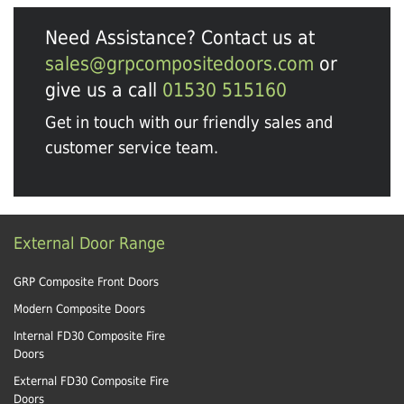
Need Assistance? Contact us at
sales@grpcompositedoors.com
or
give us a call
01530 515160
Get in touch with our friendly sales and
customer service team.
External Door Range
GRP Composite Front Doors
Modern Composite Doors
Internal FD30 Composite Fire
Doors
External FD30 Composite Fire
Doors