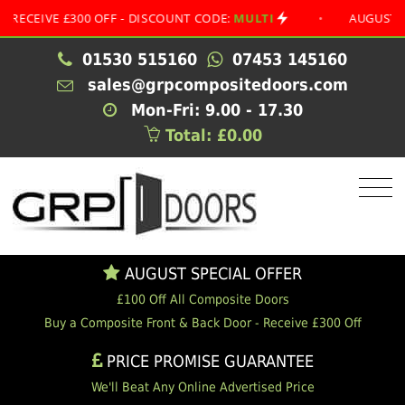
VE £300 OFF - DISCOUNT CODE:
MULTI
•
AUGUST SPECIA
01530 515160
07453 145160
sales@grpcompositedoors.com
Mon-Fri: 9.00 - 17.30
Total: £0.00
AUGUST SPECIAL OFFER
£100 Off All Composite Doors
Buy a Composite Front & Back Door - Receive £300 Off
PRICE PROMISE GUARANTEE
We'll Beat Any Online Advertised Price