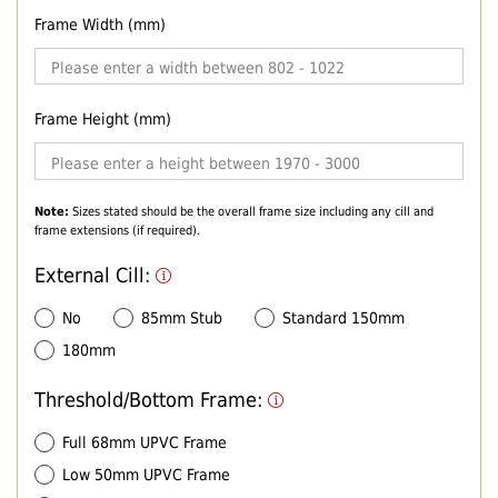
Frame Width (mm)
Frame Height (mm)
Note:
Sizes stated should be the overall frame size including any cill and
frame extensions (if required).
External Cill:
No
85mm Stub
Standard 150mm
180mm
Threshold/Bottom Frame:
Full 68mm UPVC Frame
Low 50mm UPVC Frame