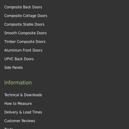
Composite Back Doors
Composite Cottage Doors
Composite Stable Doors
Smooth Composite Doors
Timber Composite Doors
Aluminium Front Doors
UPVC Back Doors
Side Panels
Information
Technical & Downloads
How to Measure
Delivery & Lead Times
Customer Reviews