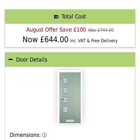
Total Cost
August Offer Save £100
Was £
744.00
Now £
644.00
inc. VAT & Free Delivery
Door Details
Dimensions: