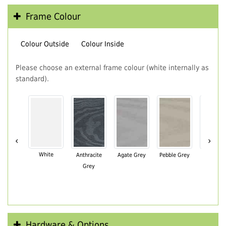
Frame Colour
Colour Outside
Colour Inside
Please choose an external frame colour (white internally as
standard).
‹
›
White
Anthracite
Agate Grey
Pebble Grey
Black Br
Grey
Hardware & Options