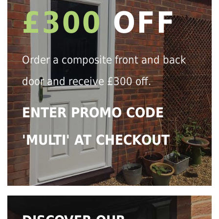
£300
OFF
Order a composite front and back
door and receive £300 off.
ENTER PROMO CODE
'MULTI' AT CHECKOUT