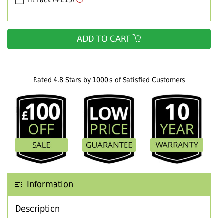
Fit Pack (+£15)
ADD TO CART
Rated 4.8 Stars by 1000's of Satisfied Customers
Information
Description