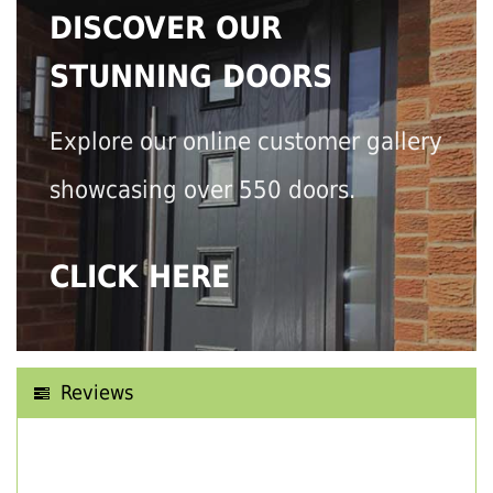
DISCOVER OUR
STUNNING DOORS
Explore our online customer gallery
showcasing over 550 doors.
CLICK HERE
Reviews