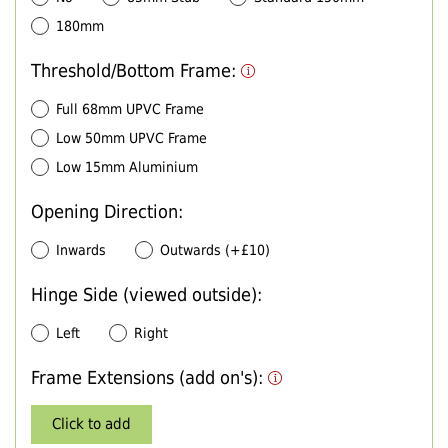
180mm
Threshold/Bottom Frame:
Full 68mm UPVC Frame
Low 50mm UPVC Frame
Low 15mm Aluminium
Opening Direction:
Inwards
Outwards (+£10)
Hinge Side (viewed outside):
Left
Right
Frame Extensions (add on's):
Click to add