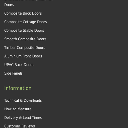
Doors
Composite Back Doors
Composite Cottage Doors
Composite Stable Doors
Smooth Composite Doors
Timber Composite Doors
Aluminium Front Doors
UPVC Back Doors
Side Panels
Information
Technical & Downloads
How to Measure
Delivery & Lead Times
Customer Reviews