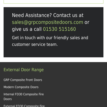
Need Assistance? Contact us at
sales@grpcompositedoors.com
or
give us a call
01530 515160
Get in touch with our friendly sales and
customer service team.
External Door Range
GRP Composite Front Doors
Modern Composite Doors
Internal FD30 Composite Fire
Doors
External FD30 Composite Fire