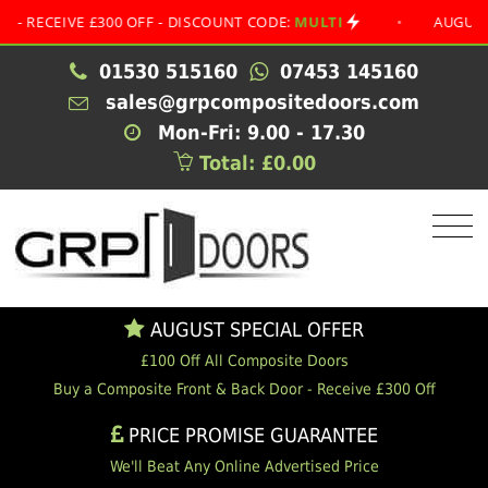
EIVE £300 OFF - DISCOUNT CODE:
MULTI
•
AUGUST SPEC
01530 515160
07453 145160
sales@grpcompositedoors.com
Mon-Fri: 9.00 - 17.30
Total: £0.00
AUGUST SPECIAL OFFER
£100 Off All Composite Doors
Buy a Composite Front & Back Door - Receive £300 Off
PRICE PROMISE GUARANTEE
We'll Beat Any Online Advertised Price