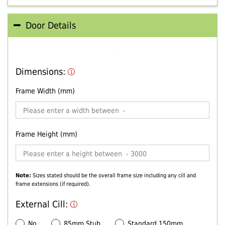
Door Details
Dimensions:
Frame Width (mm)
Frame Height (mm)
Note:
Sizes stated should be the overall frame size including any cill and
frame extensions (if required).
External Cill:
No
85mm Stub
Standard 150mm