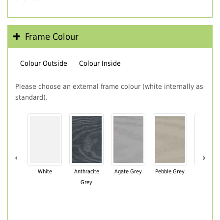
Frame Colour
Colour Outside
Colour Inside
Please choose an external frame colour (white internally as
standard).
‹
›
White
Anthracite
Agate Grey
Pebble Grey
Black Br
Grey