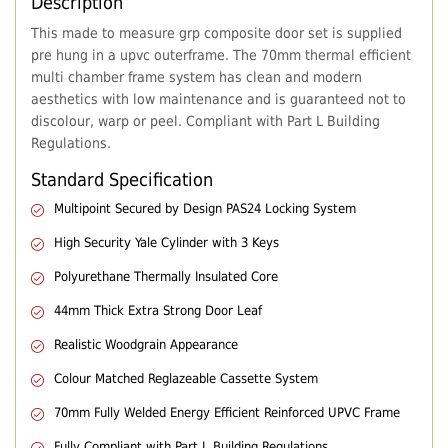
Description
This made to measure grp composite door set is supplied
pre hung in a upvc outerframe. The 70mm thermal efficient
multi chamber frame system has clean and modern
aesthetics with low maintenance and is guaranteed not to
discolour, warp or peel. Compliant with Part L Building
Regulations.
Standard Specification
Multipoint Secured by Design PAS24 Locking System
High Security Yale Cylinder with 3 Keys
Polyurethane Thermally Insulated Core
44mm Thick Extra Strong Door Leaf
Realistic Woodgrain Appearance
Colour Matched Reglazeable Cassette System
70mm Fully Welded Energy Efficient Reinforced UPVC Frame
Fully Compliant with Part L Building Regulations