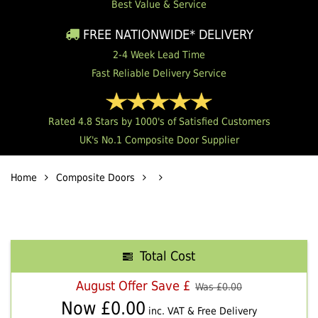
Best Value & Service
FREE NATIONWIDE* DELIVERY
2-4 Week Lead Time
Fast Reliable Delivery Service
Rated 4.8 Stars by 1000's of Satisfied Customers
UK's No.1 Composite Door Supplier
Home
Composite Doors
Total Cost
August Offer Save £
Was £
0.00
Now £
0.00
inc. VAT & Free Delivery