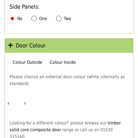
Side Panels:
No
One
Two
Door Colour
Colour Outside
Colour Inside
Please choose an external door colour (white internally as
standard).
‹
›
Looking for a different colour? please browse our
timber
solid core composite door
range or call us on 01530
515160.