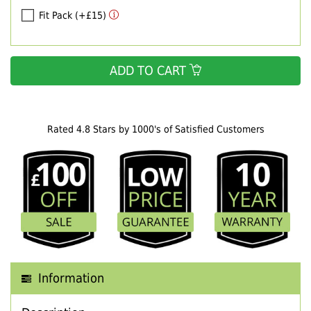
Fit Pack (+£15)
ADD TO CART
Rated 4.8 Stars by 1000's of Satisfied Customers
Information