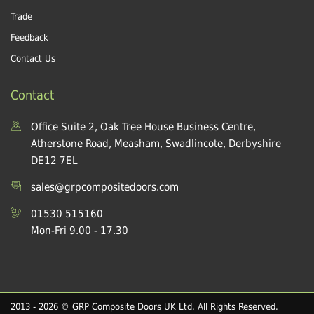
Trade
Feedback
Contact Us
Contact
Office Suite 2, Oak Tree House Business Centre,
Atherstone Road, Measham, Swadlincote, Derbyshire
DE12 7EL
sales@grpcompositedoors.com
01530 515160
Mon-Fri 9.00 - 17.30
2013 - 2026 © GRP Composite Doors UK Ltd. All Rights Reserved.