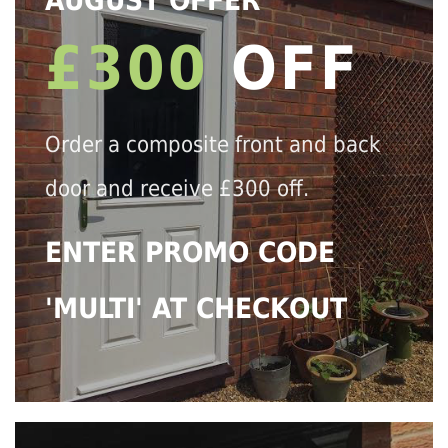
AUGUST OFFER
£300
OFF
Order a composite front and back
door and receive £300 off.
ENTER PROMO CODE
'MULTI' AT CHECKOUT