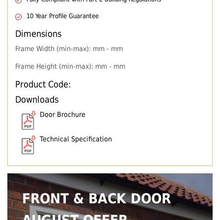
10 Year Profile Guarantee
Dimensions
Frame Width (min-max): mm - mm
Frame Height (min-max): mm - mm
Product Code:
Downloads
Door Brochure
Technical Specification
FRONT & BACK DOOR