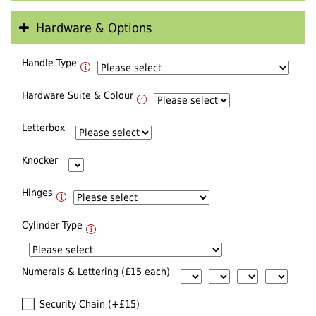
Hardware & Options
Handle Type
Hardware Suite & Colour
Letterbox
Knocker
Hinges
Cylinder Type
Numerals & Lettering (£15 each)
Security Chain (+£15)