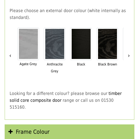
Please choose an external door colour (white internally as
standard).
‹
›
Agate Grey
Anthracite
Black
Black Brown
Chartwe
Grey
Green
Looking for a different colour? please browse our
timber
solid core composite door
range or call us on 01530
515160.
Frame Colour