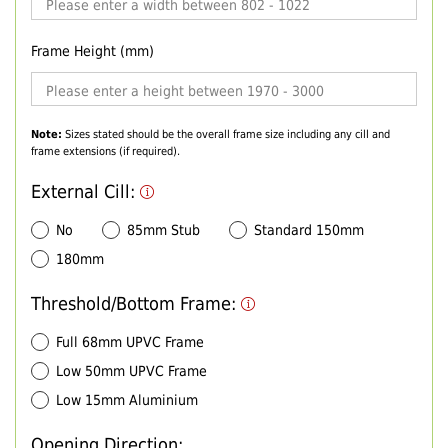
Frame Height (mm)
Note:
Sizes stated should be the overall frame size including any cill and
frame extensions (if required).
External Cill:
No
85mm Stub
Standard 150mm
180mm
Threshold/Bottom Frame:
Full 68mm UPVC Frame
Low 50mm UPVC Frame
Low 15mm Aluminium
Opening Direction: