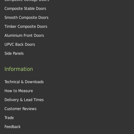
Composite Stable Doors
Smooth Composite Doors
Timber Composite Doors
Aluminium Front Doors
UPVC Back Doors
Side Panels
Information
Technical & Downloads
How to Measure
Delivery & Lead Times
Customer Reviews
Trade
Feedback