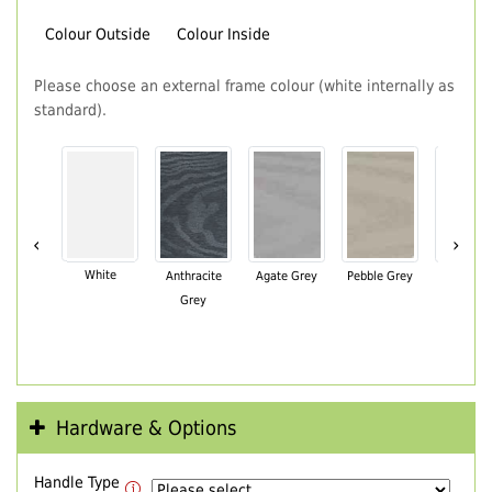
Colour Outside
Colour Inside
Please choose an external frame colour (white internally as
standard).
‹
›
White
Anthracite
Agate Grey
Pebble Grey
Black Br
Grey
Hardware & Options
Handle Type