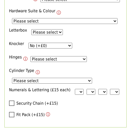
Hardware Suite & Colour
Letterbox
Knocker
Hinges
Cylinder Type
Numerals & Lettering (£15 each)
Security Chain (+£15)
Fit Pack (+£15)