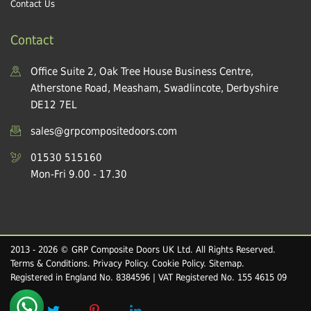
Contact Us
Contact
Office Suite 2, Oak Tree House Business Centre,
Atherstone Road, Measham, Swadlincote, Derbyshire
DE12 7EL
sales@grpcompositedoors.com
01530 515160
Mon-Fri 9.00 - 17.30
2013 - 2026 © GRP Composite Doors UK Ltd. All Rights Reserved.
Terms & Conditions
.
Privacy Policy
.
Cookie Policy
.
Sitemap
.
Registered in England No. 8384596 | VAT Registered No. 155 4615 09