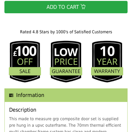
ADD TO CART
Rated 4.8 Stars by 1000's of Satisfied Customers
Information
Description
This made to measure grp composite door set is supplied
pre hung in a upvc outerframe. The 70mm thermal efficient
multi chamber frame system has clean and modern