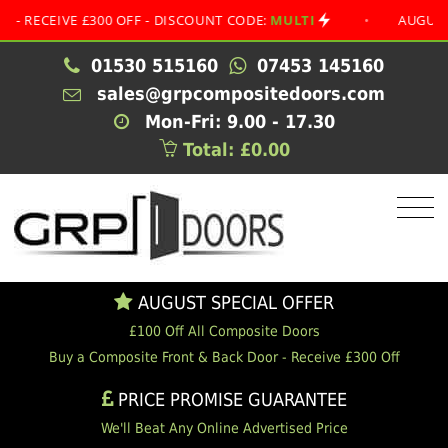
IVE £300 OFF - DISCOUNT CODE:
MULTI
•
AUGUST SPECI
01530 515160
07453 145160
sales@grpcompositedoors.com
Mon-Fri: 9.00 - 17.30
Total: £0.00
AUGUST SPECIAL OFFER
£100 Off All Composite Doors
Buy a Composite Front & Back Door - Receive £300 Off
PRICE PROMISE GUARANTEE
We'll Beat Any Online Advertised Price