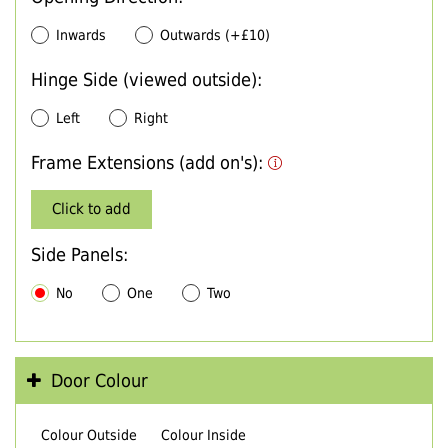
Inwards
Outwards (+£10)
Hinge Side (viewed outside):
Left
Right
Frame Extensions (add on's):
Click to add
Side Panels:
No
One
Two
Door Colour
Colour Outside
Colour Inside