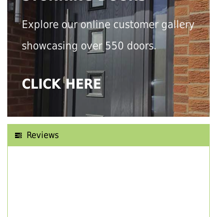
Explore our online customer gallery
showcasing over 550 doors.
CLICK HERE
Reviews