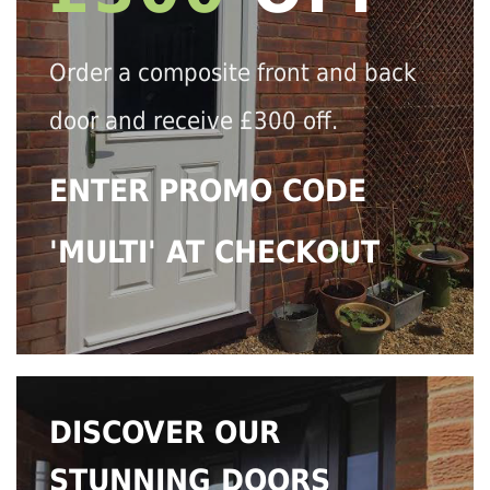
Order a composite front and back
door and receive £300 off.
ENTER PROMO CODE
'MULTI' AT CHECKOUT
DISCOVER OUR
STUNNING DOORS