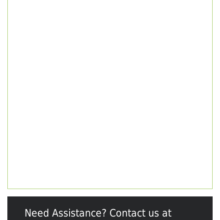
Need Assistance? Contact us at