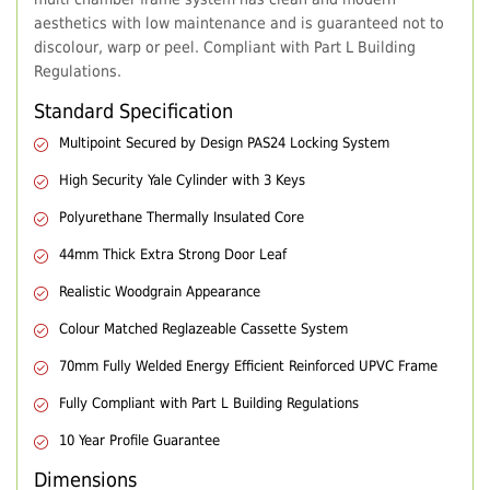
aesthetics with low maintenance and is guaranteed not to
discolour, warp or peel. Compliant with Part L Building
Regulations.
Standard Specification
Multipoint Secured by Design PAS24 Locking System
High Security Yale Cylinder with 3 Keys
Polyurethane Thermally Insulated Core
44mm Thick Extra Strong Door Leaf
Realistic Woodgrain Appearance
Colour Matched Reglazeable Cassette System
70mm Fully Welded Energy Efficient Reinforced UPVC Frame
Fully Compliant with Part L Building Regulations
10 Year Profile Guarantee
Dimensions