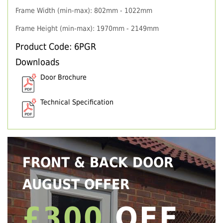
Frame Width (min-max): 802mm - 1022mm
Frame Height (min-max): 1970mm - 2149mm
Product Code: 6PGR
Downloads
Door Brochure
Technical Specification
FRONT & BACK DOOR
AUGUST OFFER
£300
OFF