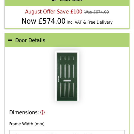
August Offer Save £100
Was £
674.00
Now £
574.00
inc. VAT & Free Delivery
Door Details
Dimensions:
Frame Width (mm)