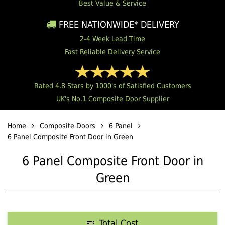
Best Value & Service
FREE NATIONWIDE* DELIVERY
2-4 Week Lead Time
Fast Reliable Delivery Service
Rated 4.8 Stars by 1000's of Satisfied Customers
UK's No.1 Composite Door Supplier
Home
Composite Doors
6 Panel
6 Panel Composite Front Door in Green
6 Panel Composite Front Door in
Green
Total Cost