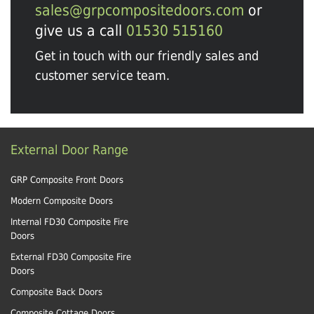
sales@grpcompositedoors.com
or
give us a call
01530 515160
Get in touch with our friendly sales and
customer service team.
External Door Range
GRP Composite Front Doors
Modern Composite Doors
Internal FD30 Composite Fire
Doors
External FD30 Composite Fire
Doors
Composite Back Doors
Composite Cottage Doors