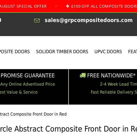
ECIAL OFFER
•
£100 OFF ALL COMPOSITE DOORS
•
0
sales@grpcompositedoors.com
OSITE DOORS
SOLIDOR TIMBER DOORS
UPVC DOORS
FEA
 PROMISE GUARANTEE
FREE NATIONWIDE* 
 Any Online Advertised Price
2-4 Week Lead Ti
est Value & Service
Fast Reliable Delivery 
stract Composite Front Door in Red
ircle Abstract Composite Front Door in R