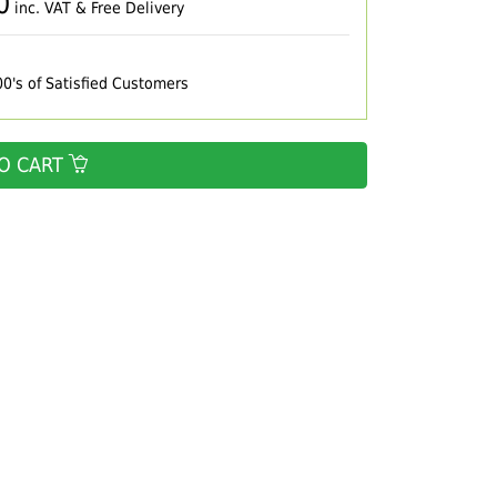
0
inc. VAT & Free Delivery
00's of Satisfied Customers
O CART