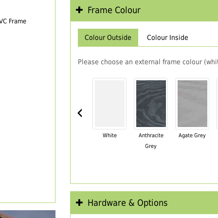
Frame Colour
PVC Frame
Colour Outside
Colour Inside
Please choose an external frame colour (whit
‹
White
Anthracite
Agate Grey
Grey
Hardware & Options