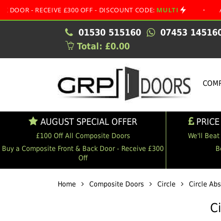
RECEIVE £300 OFF - DISCOUNT CODE:
MULTI
•
AUGUST SP
01530 515160
07453 14516
Total: £0.00
COMP
AUGUST SPECIAL OFFER
PRICE
£100 Off All Composite Doors
We'll Beat
Buy a Composite Front & Back Door - Receive £300
B
Off
Home
Composite Doors
Circle
Circle Ab
C