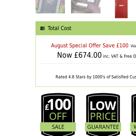
Total Cost
August Special Offer Save £100
Wa
Now £
674.00
inc. VAT & Free D
Rated 4.8 Stars by 1000's of Satisfied C