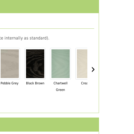
e internally as standard).
›
Pebble Grey
Black Brown
Chartwell
Cream
Mahogany
Green