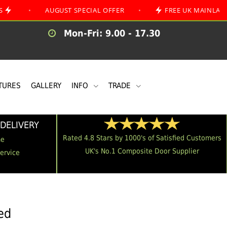
AUGUST SPECIAL OFFER
•
FREE UK MAINLAND DELIVE
Mon-Fri: 9.00 - 17.30
TURES
GALLERY
INFO
TRADE
DELIVERY
Rated 4.8 Stars by 1000's of Satisfied Customers
me
UK's No.1 Composite Door Supplier
Service
ed