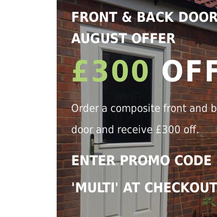
FRONT & BACK DOO
AUGUST OFFER
£300
OF
Order a composite front and 
door and receive £300 off.
ENTER PROMO CODE
'MULTI' AT CHECKOU