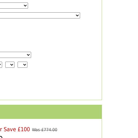
er Save £100
Was £
774.00