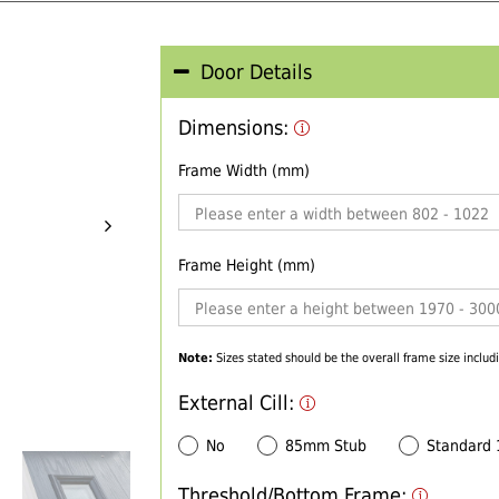
Door Details
Dimensions:
Frame Width (mm)
Frame Height (mm)
Note:
Sizes stated should be the overall frame size includi
External Cill:
No
85mm Stub
Standard
Threshold/Bottom Frame: