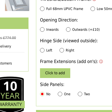
Full 68mm UPVC Frame
Low 50m
Opening Direction:
Inwards
Outwards (+£10)
s £
774.00
Hinge Side (viewed outside):
elivery
Left
Right
Frame Extensions (add on's):
ustomers
Click to add
Side Panels:
No
One
Two