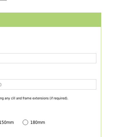
ng any cill and frame extensions (if required).
 150mm
180mm