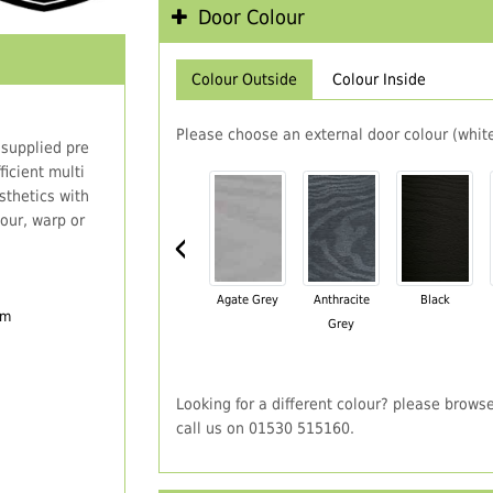
Door Colour
Colour Outside
Colour Inside
Please choose an external door colour (white
 supplied pre
icient multi
thetics with
our, warp or
‹
Agate Grey
Anthracite
Black
em
Grey
Looking for a different colour? please brows
call us on 01530 515160.