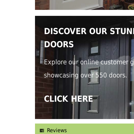
DISCOVER OUR STUN
DOORS
Explore our online customer g
showcasing over 550 doors.
CLICK HERE
Reviews