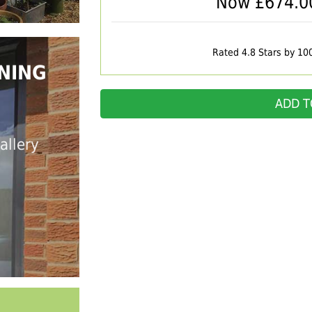
Now £
674.0
Rated 4.8 Stars by 10
NING
ADD T
allery