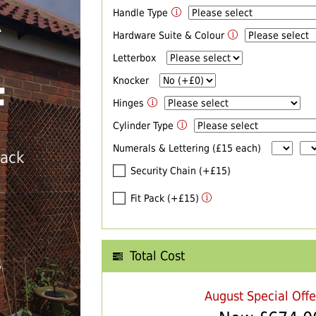
Handle Type
R
Hardware Suite & Colour
Letterbox
Knocker
F
Hinges
Cylinder Type
Numerals & Lettering (£15 each)
back
Security Chain (+£15)
Fit Pack (+£15)
Total Cost
T
August Special Off