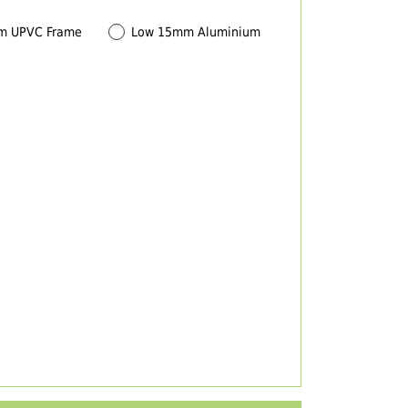
m UPVC Frame
Low 15mm Aluminium