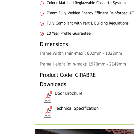
Colour Matched Reglazeable Cassette System
70mm Fully Welded Energy Efficient Reinforced U
Fully Compliant with Part L Building Regulations
10 Year Profile Guarantee
Dimensions
Frame Width (min-max): 802mm - 1022mm
Frame Height (min-max): 1970mm - 2149mm
Product Code: CIRABRE
Downloads
Door Brochure
Technical Specification