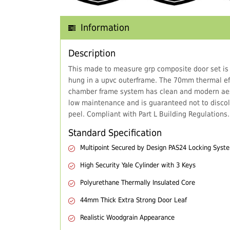
Information
Description
This made to measure grp composite door set is
hung in a upvc outerframe. The 70mm thermal eff
chamber frame system has clean and modern aes
low maintenance and is guaranteed not to discol
peel. Compliant with Part L Building Regulations.
Standard Specification
Multipoint Secured by Design PAS24 Locking Syst
High Security Yale Cylinder with 3 Keys
Polyurethane Thermally Insulated Core
44mm Thick Extra Strong Door Leaf
Realistic Woodgrain Appearance