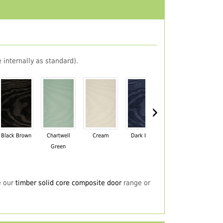
 internally as standard).
›
Black Brown
Chartwell
Cream
Dark Blue
Darkwood
Du
Green
e our
timber solid core composite door
range or