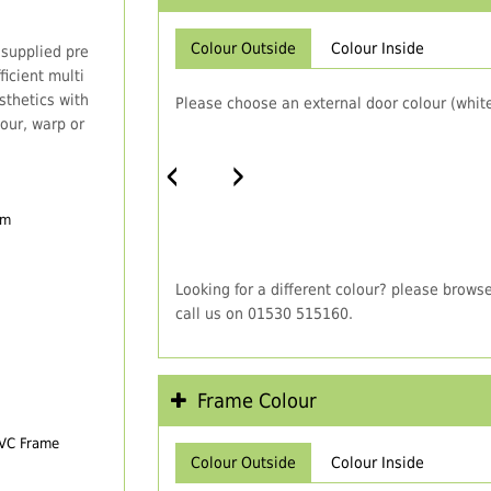
Colour Outside
Colour Inside
 supplied pre
icient multi
thetics with
Please choose an external door colour (white
our, warp or
‹
›
em
Looking for a different colour? please brows
call us on 01530 515160.
Frame Colour
PVC Frame
Colour Outside
Colour Inside