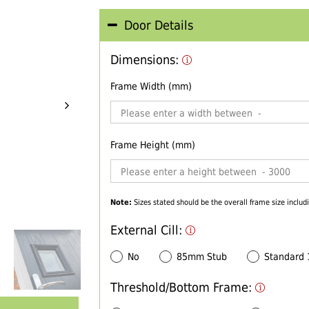
Door Details
Dimensions:
Frame Width (mm)
Frame Height (mm)
Note:
Sizes stated should be the overall frame size includi
External Cill:
No
85mm Stub
Standard
Threshold/Bottom Frame: