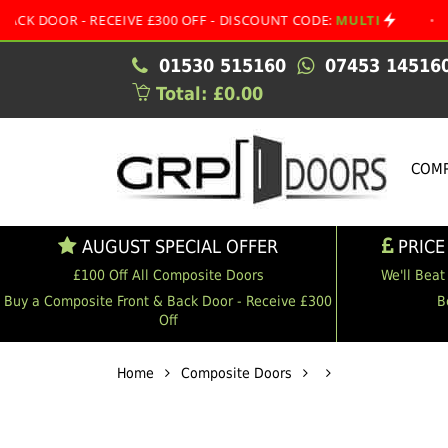
 - RECEIVE £300 OFF - DISCOUNT CODE:
MULTI
•
AUGUST
01530 515160
07453 14516
Total: £0.00
COMP
AUGUST SPECIAL OFFER
PRICE
£100 Off All Composite Doors
We'll Beat
Buy a Composite Front & Back Door - Receive £300
B
Off
Home
Composite Doors