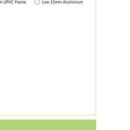
m UPVC Frame
Low 15mm Aluminium