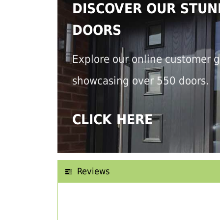
DISCOVER OUR STUN
DOORS
Explore our online customer g
showcasing over 550 doors.
CLICK HERE
Reviews