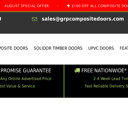
 SPECIAL OFFER
•
£100 OFF ALL COMPOSITE DOORS
0
sales@grpcompositedoors.com
OSITE DOORS
SOLIDOR TIMBER DOORS
UPVC DOORS
FEA
 PROMISE GUARANTEE
FREE NATIONWIDE* 
 Any Online Advertised Price
2-4 Week Lead Ti
est Value & Service
Fast Reliable Delivery 