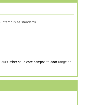
 internally as standard).
e our
timber solid core composite door
range or