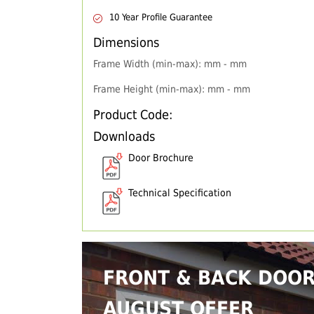
10 Year Profile Guarantee
Dimensions
Frame Width (min-max): mm - mm
Frame Height (min-max): mm - mm
Product Code:
Downloads
Door Brochure
Technical Specification
FRONT & BACK DOO
AUGUST OFFER