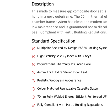
Description
This made to measure grp composite door set is
hung in a upvc outerframe. The 70mm thermal eff
chamber frame system has clean and modern aes
low maintenance and is guaranteed not to discol
peel. Compliant with Part L Building Regulations.
Standard Specification
Multipoint Secured by Design PAS24 Locking Syst
High Security Yale Cylinder with 3 Keys
Polyurethane Thermally Insulated Core
44mm Thick Extra Strong Door Leaf
Realistic Woodgrain Appearance
Colour Matched Reglazeable Cassette System
70mm Fully Welded Energy Efficient Reinforced U
Fully Compliant with Part L Building Regulations