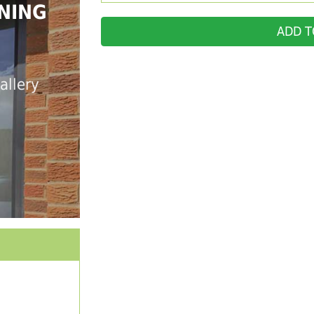
NING
ADD T
allery