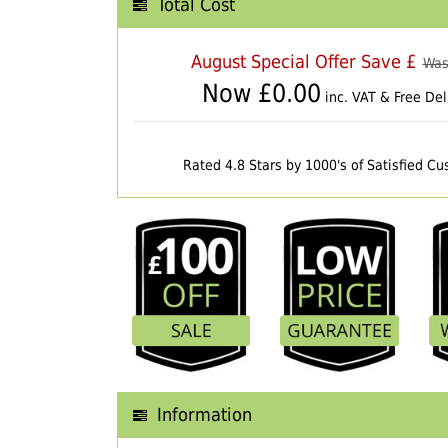
Total Cost
August Special Offer Save £
Was
Now £
0.00
inc. VAT & Free Del
Rated 4.8 Stars by 1000's of Satisfied C
Information