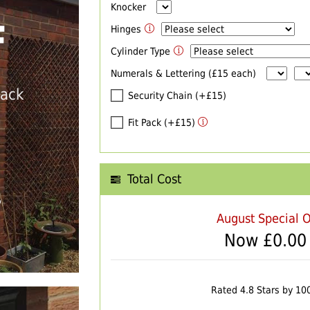
Knocker
F
Hinges
Cylinder Type
Numerals & Lettering (£15 each)
back
Security Chain (+£15)
Fit Pack (+£15)
Total Cost
T
August Special O
Now £
0.00
Rated 4.8 Stars by 10