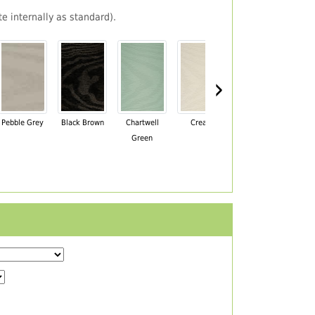
e internally as standard).
›
Pebble Grey
Black Brown
Chartwell
Cream
Mahogany
Green