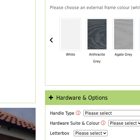
Please choose an external frame colour (whit
‹
White
Anthracite
Agate Grey
Grey
Hardware & Options
Handle Type
R
Hardware Suite & Colour
Letterbox