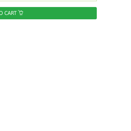
O CART