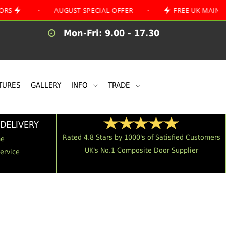
•
AUGUST SPECIAL OFFER
•
FREE UK MAINLAND DELI
Mon-Fri: 9.00 - 17.30
TURES
GALLERY
INFO
TRADE
DELIVERY
Rated 4.8 Stars by 1000's of Satisfied Customers
me
UK's No.1 Composite Door Supplier
Service