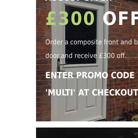
£300
OF
Order a composite front and 
door and receive £300 off.
ENTER PROMO CODE
'MULTI' AT CHECKOU