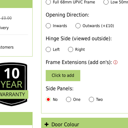
Full 68mm UPVC Frame
Low 50m
Opening Direction:
 £
0.00
Inwards
Outwards (+£10)
ivery
Hinge Side (viewed outside):
ustomers
Left
Right
Frame Extensions (add on's):
Click to add
Side Panels:
No
One
Two
Door Colour