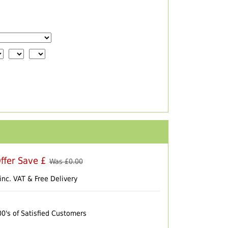
ffer Save £
Was £
0.00
inc. VAT & Free Delivery
00's of Satisfied Customers