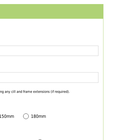
ng any cill and frame extensions (if required).
 150mm
180mm