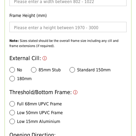
Frame Height (mm)
Note:
Sizes stated should be the overall frame size including any cill and
frame extensions (if required).
External Cill:
No
85mm Stub
Standard 150mm
180mm
Threshold/Bottom Frame:
Full 68mm UPVC Frame
Low 50mm UPVC Frame
Low 15mm Aluminium
Opening Direction: