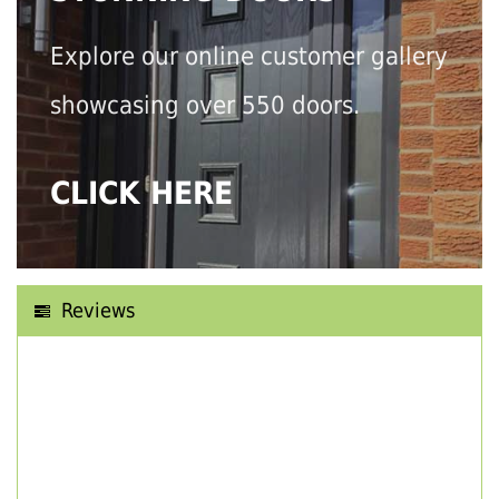
Explore our online customer gallery
showcasing over 550 doors.
CLICK HERE
Reviews