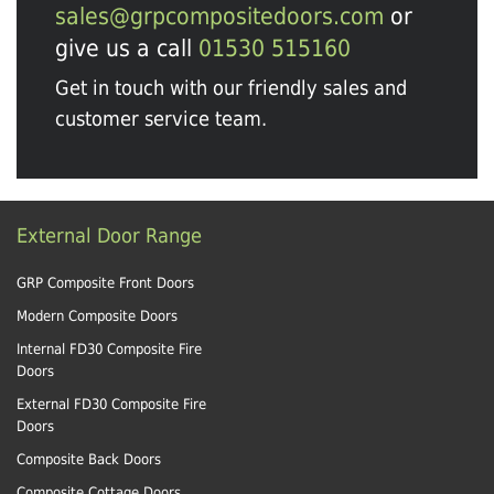
sales@grpcompositedoors.com
or
give us a call
01530 515160
Get in touch with our friendly sales and
customer service team.
External Door Range
GRP Composite Front Doors
Modern Composite Doors
Internal FD30 Composite Fire
Doors
External FD30 Composite Fire
Doors
Composite Back Doors
Composite Cottage Doors