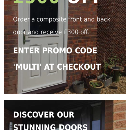
Order a composite front and back
door and receive £300 off.
ENTER PROMO CODE
'MULTI' AT CHECKOUT
DISCOVER OUR
STUNNING DOORS