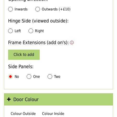
Inwards
Outwards (+£10)
Hinge Side (viewed outside):
Left
Right
Frame Extensions (add on's):
Click to add
Side Panels:
No
One
Two
Door Colour
Colour Outside
Colour Inside