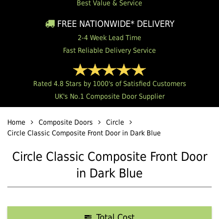
Best Value & Service
FREE NATIONWIDE* DELIVERY
2-4 Week Lead Time
Fast Reliable Delivery Service
Rated 4.8 Stars by 1000's of Satisfied Customers
UK's No.1 Composite Door Supplier
Home
Composite Doors
Circle
Circle Classic Composite Front Door in Dark Blue
Circle Classic Composite Front Door
in Dark Blue
Total Cost