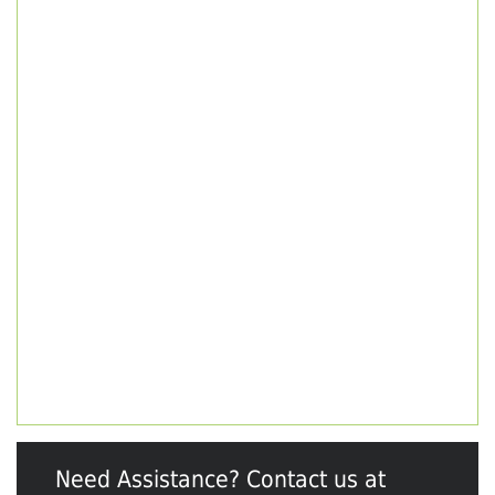
Need Assistance? Contact us at