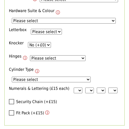
Hardware Suite & Colour
Letterbox
Knocker
Hinges
Cylinder Type
Numerals & Lettering (£15 each)
Security Chain (+£15)
Fit Pack (+£15)