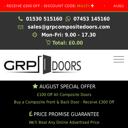
EIVE £300 OFF - DISCOUNT CODE:
MULTI
•
AUGUST SPECI
01530 515160
07453 145160
sales@grpcompositedoors.com
Mon-Fri: 9.00 - 17.30
Total: £0.00
AUGUST SPECIAL OFFER
£100 Off All Composite Doors
Buy a Composite Front & Back Door - Receive £300 Off
PRICE PROMISE GUARANTEE
We'll Beat Any Online Advertised Price