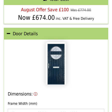
August Offer Save £100
Was £
774.00
Now £
674.00
inc. VAT & Free Delivery
Door Details
Dimensions:
Frame Width (mm)