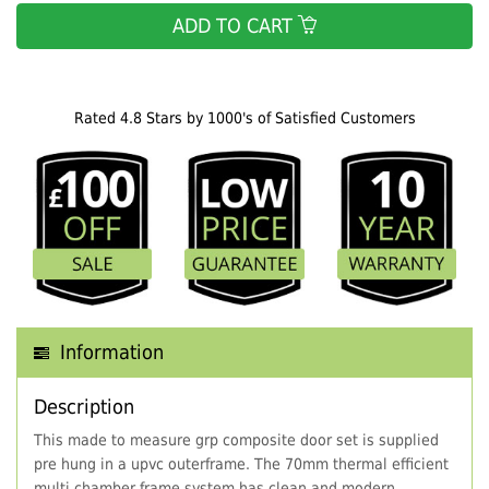
ADD TO CART
Rated 4.8 Stars by 1000's of Satisfied Customers
Information
Description
This made to measure grp composite door set is supplied
pre hung in a upvc outerframe. The 70mm thermal efficient
multi chamber frame system has clean and modern