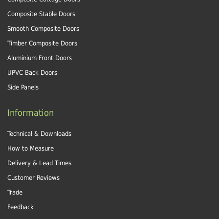
Composite Stable Doors
Smooth Composite Doors
Timber Composite Doors
Aluminium Front Doors
UPVC Back Doors
Side Panels
Information
Technical & Downloads
How to Measure
Delivery & Lead Times
Customer Reviews
Trade
Feedback