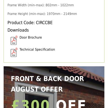
Frame Width (min-max): 802mm - 1022mm
Frame Height (min-max): 1970mm - 2149mm
Product Code: CIRCCBE
Downloads
Door Brochure
Technical Specification
FRONT & BACK DOOR
AUGUST OFFER
£300
OFF