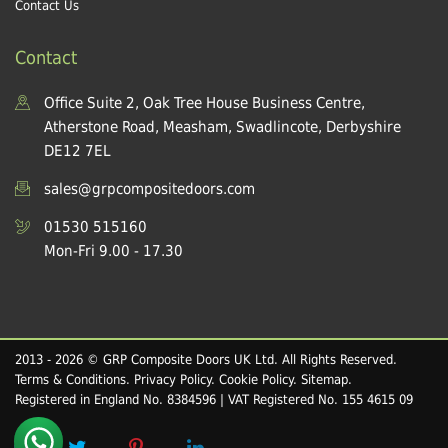
Contact Us
Contact
Office Suite 2, Oak Tree House Business Centre,
Atherstone Road, Measham, Swadlincote, Derbyshire
DE12 7EL
sales@grpcompositedoors.com
01530 515160
Mon-Fri 9.00 - 17.30
2013 - 2026 © GRP Composite Doors UK Ltd. All Rights Reserved.
Terms & Conditions
.
Privacy Policy
.
Cookie Policy
.
Sitemap
.
Registered in England No. 8384596 | VAT Registered No. 155 4615 09