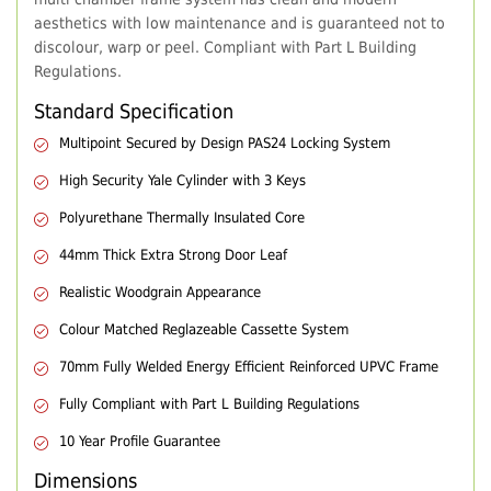
aesthetics with low maintenance and is guaranteed not to
discolour, warp or peel. Compliant with Part L Building
Regulations.
Standard Specification
Multipoint Secured by Design PAS24 Locking System
High Security Yale Cylinder with 3 Keys
Polyurethane Thermally Insulated Core
44mm Thick Extra Strong Door Leaf
Realistic Woodgrain Appearance
Colour Matched Reglazeable Cassette System
70mm Fully Welded Energy Efficient Reinforced UPVC Frame
Fully Compliant with Part L Building Regulations
10 Year Profile Guarantee
Dimensions