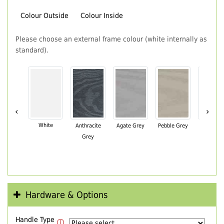
Colour Outside
Colour Inside
Please choose an external frame colour (white internally as
standard).
‹
›
White
Anthracite
Agate Grey
Pebble Grey
Black Br
Grey
Hardware & Options
Handle Type