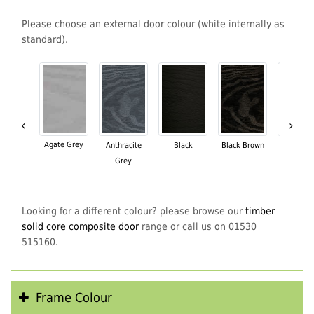
Please choose an external door colour (white internally as
standard).
‹
›
Agate Grey
Anthracite
Black
Black Brown
Chartwe
Grey
Green
Looking for a different colour? please browse our
timber
solid core composite door
range or call us on 01530
515160.
Frame Colour