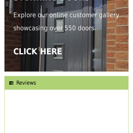
Explore our online customer gallery
showcasing over 550 doors.
CLICK HERE
Reviews