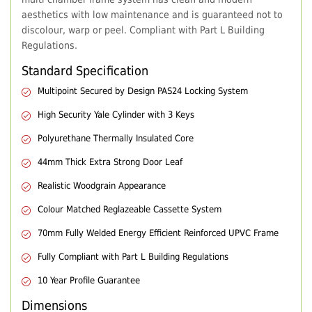
aesthetics with low maintenance and is guaranteed not to
discolour, warp or peel. Compliant with Part L Building
Regulations.
Standard Specification
Multipoint Secured by Design PAS24 Locking System
High Security Yale Cylinder with 3 Keys
Polyurethane Thermally Insulated Core
44mm Thick Extra Strong Door Leaf
Realistic Woodgrain Appearance
Colour Matched Reglazeable Cassette System
70mm Fully Welded Energy Efficient Reinforced UPVC Frame
Fully Compliant with Part L Building Regulations
10 Year Profile Guarantee
Dimensions