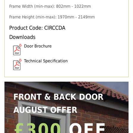
Frame Width (min-max): 802mm - 1022mm
Frame Height (min-max): 1970mm - 2149mm
Product Code: CIRCCDA
Downloads
Door Brochure
Technical Specification
FRONT & BACK DOOR
AUGUST OFFER
£300
OFF