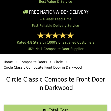
Best Value & Service
FREE NATIONWIDE* DELIVERY
2-4 Week Lead Time
Fast Reliable Delivery Service
Rated 4.8 Stars by 1000's of Satisfied Customers
UK's No.1 Composite Door Supplier
Home
Composite Doors
Circle
Circle Classic Composite Front Door in Darkwood
Circle Classic Composite Front Door
in Darkwood
Total Cost