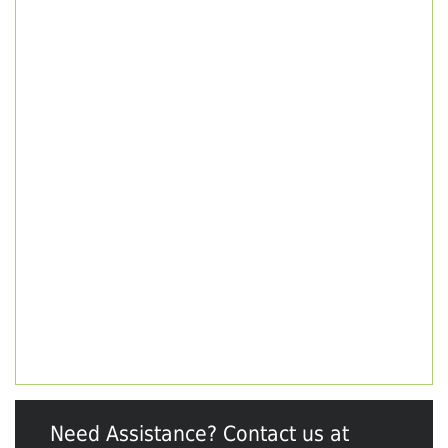
Need Assistance? Contact us at