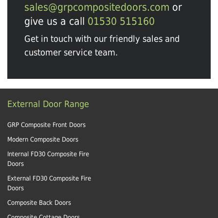
sales@grpcompositedoors.com
or
give us a call
01530 515160
Get in touch with our friendly sales and
customer service team.
External Door Range
GRP Composite Front Doors
Modern Composite Doors
Internal FD30 Composite Fire
Doors
External FD30 Composite Fire
Doors
Composite Back Doors
Composite Cottage Doors