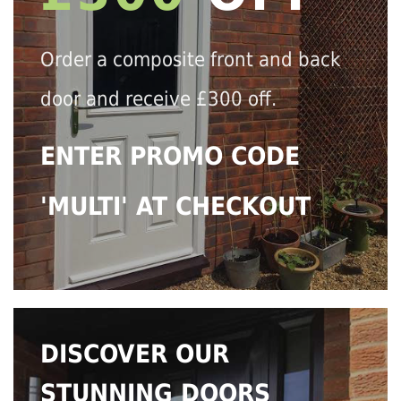
Order a composite front and back
door and receive £300 off.
ENTER PROMO CODE
'MULTI' AT CHECKOUT
DISCOVER OUR
STUNNING DOORS