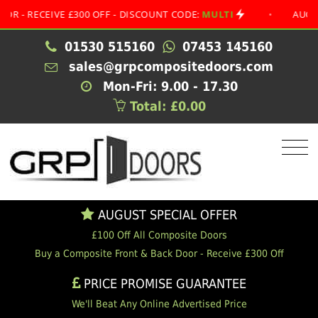
ECEIVE £300 OFF - DISCOUNT CODE:
MULTI
•
AUGUST SPE
01530 515160
07453 145160
sales@grpcompositedoors.com
Mon-Fri: 9.00 - 17.30
Total: £0.00
AUGUST SPECIAL OFFER
£100 Off All Composite Doors
Buy a Composite Front & Back Door - Receive £300 Off
PRICE PROMISE GUARANTEE
We'll Beat Any Online Advertised Price