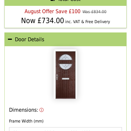
August Offer Save £100
Was £
834.00
Now £
734.00
inc. VAT & Free Delivery
Door Details
Dimensions:
Frame Width (mm)