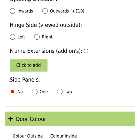
Inwards
Outwards (+£10)
Hinge Side (viewed outside):
Left
Right
Frame Extensions (add on's):
Click to add
Side Panels:
No
One
Two
Door Colour
Colour Outside
Colour Inside