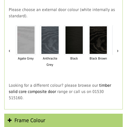
Please choose an external door colour (white internally as
standard).
‹
›
Agate Grey
Anthracite
Black
Black Brown
Chartwe
Grey
Green
Looking for a different colour? please browse our
timber
solid core composite door
range or call us on 01530
515160.
Frame Colour