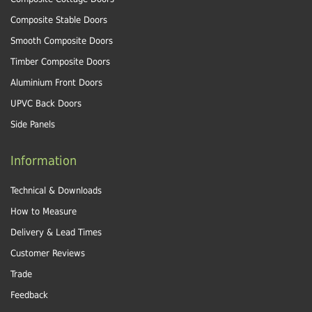
Composite Stable Doors
Smooth Composite Doors
Timber Composite Doors
Aluminium Front Doors
UPVC Back Doors
Side Panels
Information
Technical & Downloads
How to Measure
Delivery & Lead Times
Customer Reviews
Trade
Feedback