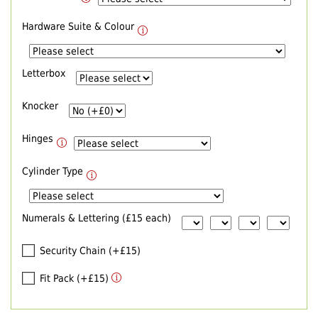
Hardware Suite & Colour
Letterbox
Knocker
Hinges
Cylinder Type
Numerals & Lettering (£15 each)
Security Chain (+£15)
Fit Pack (+£15)