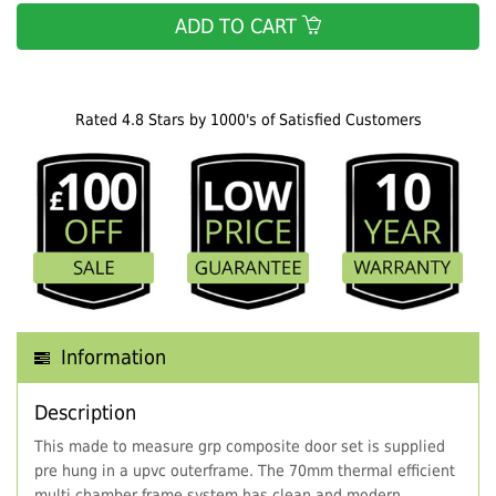
ADD TO CART
Rated 4.8 Stars by 1000's of Satisfied Customers
Information
Description
This made to measure grp composite door set is supplied
pre hung in a upvc outerframe. The 70mm thermal efficient
multi chamber frame system has clean and modern