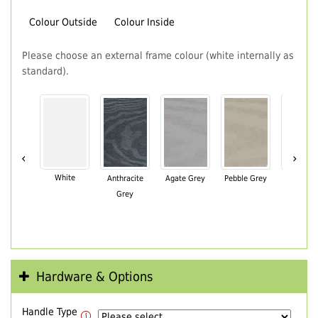
Colour Outside
Colour Inside
Please choose an external frame colour (white internally as
standard).
‹
›
White
Anthracite
Agate Grey
Pebble Grey
Black Br
Grey
Hardware & Options
Handle Type