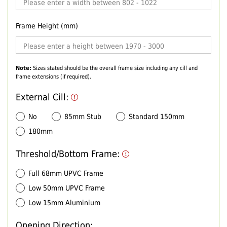
Frame Height (mm)
Note:
Sizes stated should be the overall frame size including any cill and
frame extensions (if required).
External Cill:
No
85mm Stub
Standard 150mm
180mm
Threshold/Bottom Frame:
Full 68mm UPVC Frame
Low 50mm UPVC Frame
Low 15mm Aluminium
Opening Direction: