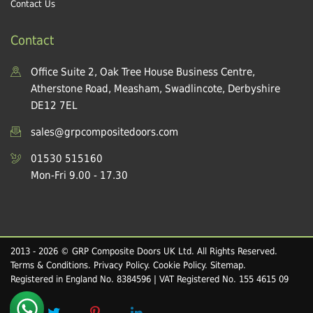
Contact Us
Contact
Office Suite 2, Oak Tree House Business Centre,
Atherstone Road, Measham, Swadlincote, Derbyshire
DE12 7EL
sales@grpcompositedoors.com
01530 515160
Mon-Fri 9.00 - 17.30
2013 - 2026 © GRP Composite Doors UK Ltd. All Rights Reserved.
Terms & Conditions
.
Privacy Policy
.
Cookie Policy
.
Sitemap
.
Registered in England No. 8384596 | VAT Registered No. 155 4615 09