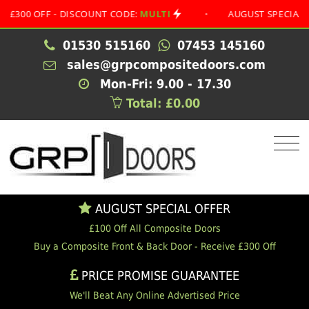
 OFF - DISCOUNT CODE:
MULTI
•
AUGUST SPECIAL OFFER
01530 515160
07453 145160
sales@grpcompositedoors.com
Mon-Fri: 9.00 - 17.30
Total: £0.00
AUGUST SPECIAL OFFER
£100 Off All Composite Doors
Buy a Composite Front & Back Door - Receive £300 Off
PRICE PROMISE GUARANTEE
We'll Beat Any Online Advertised Price