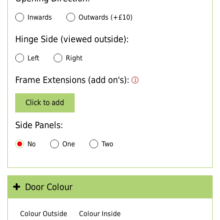
Inwards
Outwards (+£10)
Hinge Side (viewed outside):
Left
Right
Frame Extensions (add on's):
Click to add
Side Panels:
No
One
Two
Door Colour
Colour Outside
Colour Inside