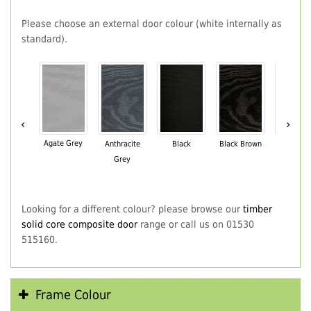
Please choose an external door colour (white internally as
standard).
‹
›
Agate Grey
Anthracite
Black
Black Brown
Chartwe
Grey
Green
Looking for a different colour? please browse our
timber
solid core composite door
range or call us on 01530
515160.
Frame Colour