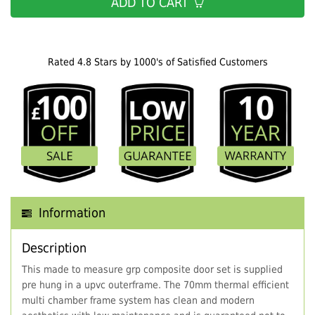
ADD TO CART
Rated 4.8 Stars by 1000's of Satisfied Customers
Information
Description
This made to measure grp composite door set is supplied
pre hung in a upvc outerframe. The 70mm thermal efficient
multi chamber frame system has clean and modern