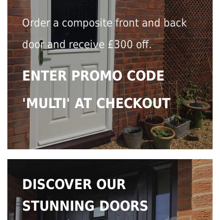
Order a composite front and back
door and receive £300 off.
ENTER PROMO CODE
'MULTI' AT CHECKOUT
DISCOVER OUR
STUNNING DOORS