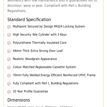
aesthetics with low maintenance and is guaranteed not to
discolour, warp or peel. Compliant with Part L Building
Regulations.
Standard Specification
Multipoint Secured by Design PAS24 Locking System
High Security Yale Cylinder with 3 Keys
Polyurethane Thermally Insulated Core
44mm Thick Extra Strong Door Leaf
Realistic Woodgrain Appearance
Colour Matched Reglazeable Cassette System
70mm Fully Welded Energy Efficient Reinforced UPVC Frame
Fully Compliant with Part L Building Regulations
10 Year Profile Guarantee
Dimensions