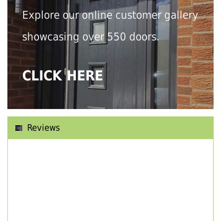
Explore our online customer gallery
showcasing over 550 doors.
CLICK HERE
Reviews