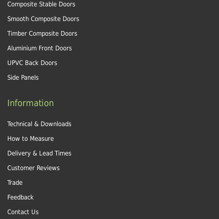
Composite Stable Doors
Smooth Composite Doors
Timber Composite Doors
Aluminium Front Doors
UPVC Back Doors
Side Panels
Information
Technical & Downloads
How to Measure
Delivery & Lead Times
Customer Reviews
Trade
Feedback
Contact Us