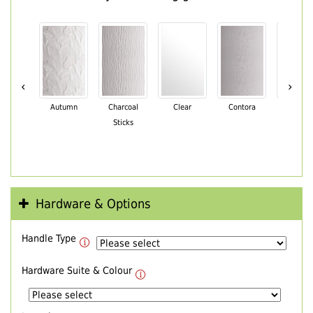
‹
›
Autumn
Charcoal
Clear
Contora
Cotswo
Sticks
Hardware & Options
Handle Type
Hardware Suite & Colour