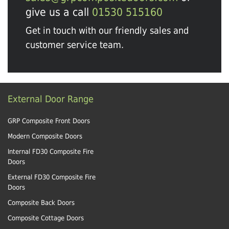
give us a call
01530 515160
Get in touch with our friendly sales and
customer service team.
External Door Range
GRP Composite Front Doors
Modern Composite Doors
Internal FD30 Composite Fire
Doors
External FD30 Composite Fire
Doors
Composite Back Doors
Composite Cottage Doors