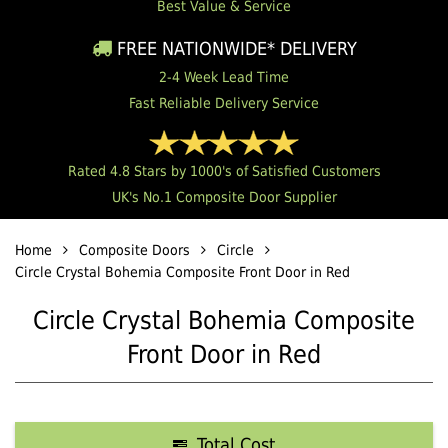
Best Value & Service
FREE NATIONWIDE* DELIVERY
2-4 Week Lead Time
Fast Reliable Delivery Service
Rated 4.8 Stars by 1000's of Satisfied Customers
UK's No.1 Composite Door Supplier
Home
Composite Doors
Circle
Circle Crystal Bohemia Composite Front Door in Red
Circle Crystal Bohemia Composite
Front Door in Red
Total Cost