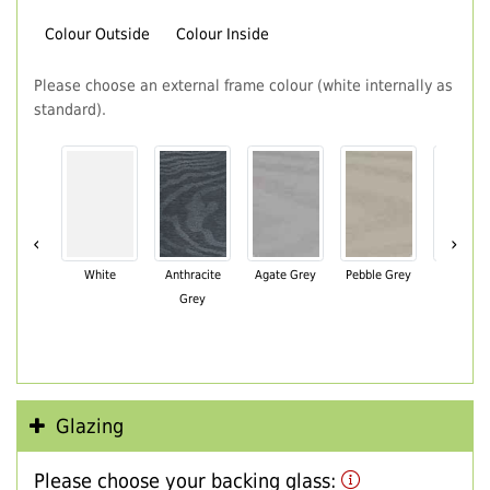
Colour Outside
Colour Inside
Please choose an external frame colour (white internally as
standard).
‹
›
White
Anthracite
Agate Grey
Pebble Grey
Black Br
Grey
Glazing
Please choose your backing glass: