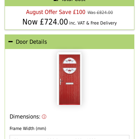
August Offer Save £100
Was £
824.00
Now £
724.00
inc. VAT & Free Delivery
Door Details
Dimensions:
Frame Width (mm)