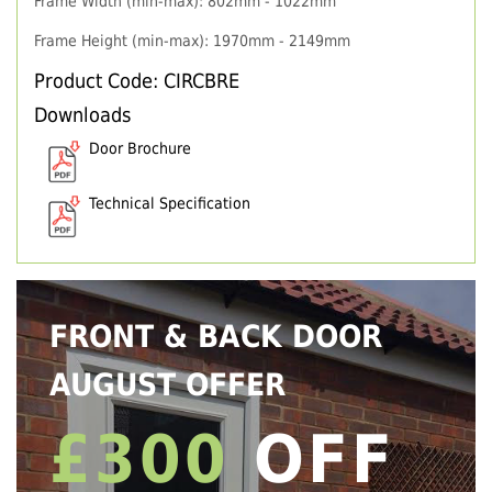
Frame Width (min-max): 802mm - 1022mm
Frame Height (min-max): 1970mm - 2149mm
Product Code: CIRCBRE
Downloads
Door Brochure
Technical Specification
FRONT & BACK DOOR
AUGUST OFFER
£300
OFF