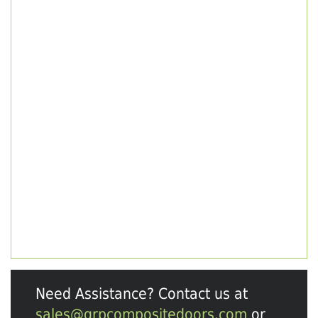
Need Assistance? Contact us at
sales@grpcompositedoors.com
or