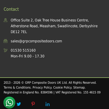
Contact
Office Suite 2, Oak Tree House Business Centre,
Atherstone Road, Measham, Swadlincote, Derbyshire
DE12 7EL
sales@grpcompositedoors.com
01530 515160
Mon-Fri 9.00 - 17.30
2013 - 2026 © GRP Composite Doors UK Ltd. All Rights Reserved.
Terms & Conditions
.
Privacy Policy
.
Cookie Policy
.
Sitemap
.
Registered in England No. 8384596 | VAT Registered No. 155 4615 09