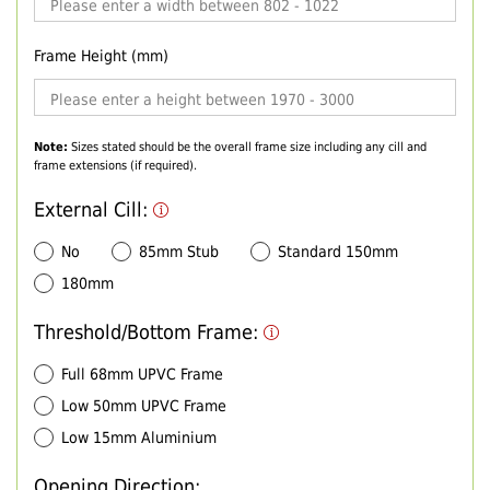
Frame Height (mm)
Note:
Sizes stated should be the overall frame size including any cill and
frame extensions (if required).
External Cill:
No
85mm Stub
Standard 150mm
180mm
Threshold/Bottom Frame:
Full 68mm UPVC Frame
Low 50mm UPVC Frame
Low 15mm Aluminium
Opening Direction: