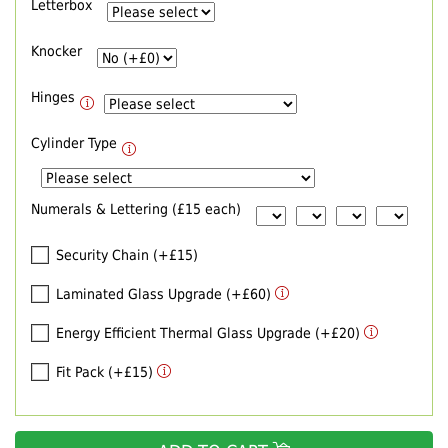
Letterbox
Knocker
Hinges
Cylinder Type
Numerals & Lettering (£15 each)
Security Chain (+£15)
Laminated Glass Upgrade (+£60)
Energy Efficient Thermal Glass Upgrade (+£20)
Fit Pack (+£15)