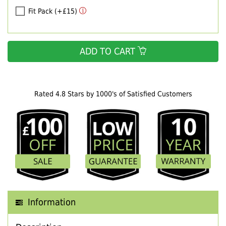
Fit Pack (+£15)
ADD TO CART
Rated 4.8 Stars by 1000's of Satisfied Customers
Information