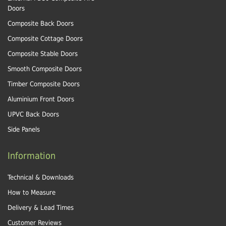
Doors
Composite Back Doors
Composite Cottage Doors
Composite Stable Doors
Smooth Composite Doors
Timber Composite Doors
Aluminium Front Doors
UPVC Back Doors
Side Panels
Information
Technical & Downloads
How to Measure
Delivery & Lead Times
Customer Reviews