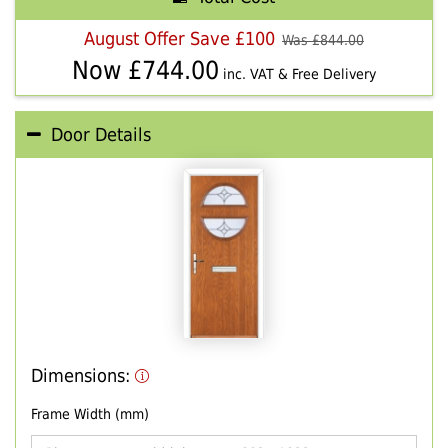
August Offer Save £100
Was £
844.00
Now £
744.00
inc. VAT & Free Delivery
Door Details
Dimensions:
Frame Width (mm)