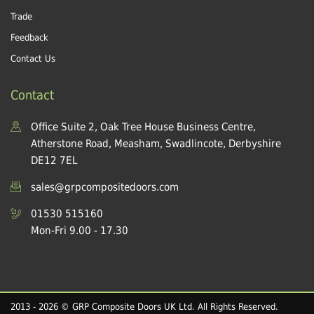
Trade
Feedback
Contact Us
Contact
Office Suite 2, Oak Tree House Business Centre,
Atherstone Road, Measham, Swadlincote, Derbyshire
DE12 7EL
sales@grpcompositedoors.com
01530 515160
Mon-Fri 9.00 - 17.30
2013 - 2026 © GRP Composite Doors UK Ltd. All Rights Reserved.