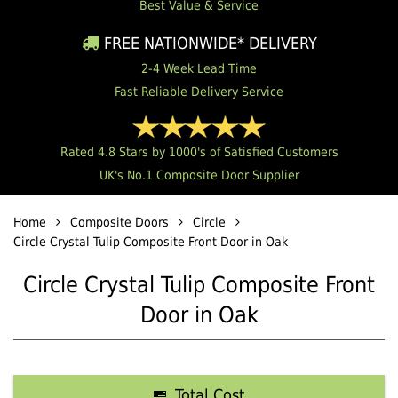
Best Value & Service
FREE NATIONWIDE* DELIVERY
2-4 Week Lead Time
Fast Reliable Delivery Service
Rated 4.8 Stars by 1000's of Satisfied Customers
UK's No.1 Composite Door Supplier
Home
Composite Doors
Circle
Circle Crystal Tulip Composite Front Door in Oak
Circle Crystal Tulip Composite Front
Door in Oak
Total Cost