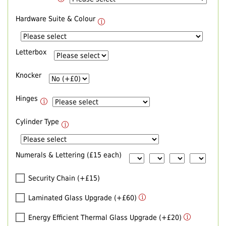
Hardware Suite & Colour
Letterbox
Knocker
Hinges
Cylinder Type
Numerals & Lettering (£15 each)
Security Chain (+£15)
Laminated Glass Upgrade (+£60)
Energy Efficient Thermal Glass Upgrade (+£20)