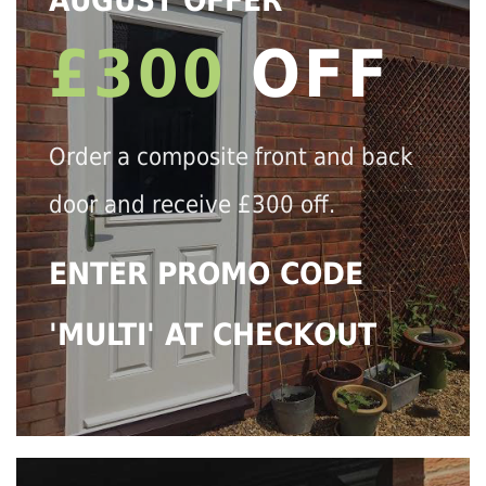
AUGUST OFFER
£300
OFF
Order a composite front and back
door and receive £300 off.
ENTER PROMO CODE
'MULTI' AT CHECKOUT