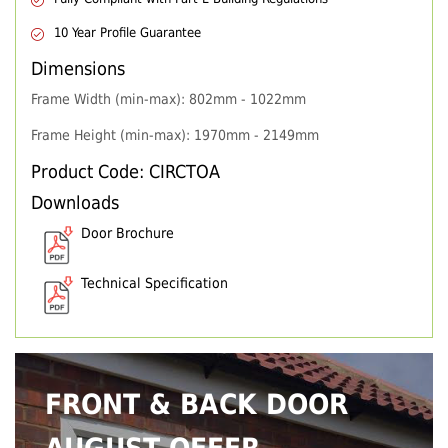
10 Year Profile Guarantee
Dimensions
Frame Width (min-max): 802mm - 1022mm
Frame Height (min-max): 1970mm - 2149mm
Product Code: CIRCTOA
Downloads
Door Brochure
Technical Specification
FRONT & BACK DOOR