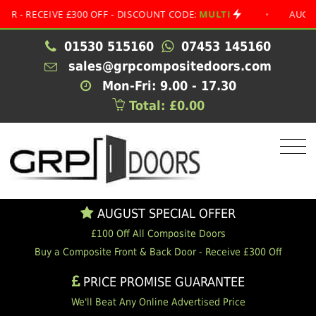
ECEIVE £300 OFF - DISCOUNT CODE:
MULTI
•
AUGUST SPE
01530 515160
07453 145160
sales@grpcompositedoors.com
Mon-Fri: 9.00 - 17.30
Total: £0.00
AUGUST SPECIAL OFFER
£100 Off All Composite Doors
Buy a Composite Front & Back Door - Receive £300 Off
PRICE PROMISE GUARANTEE
We'll Beat Any Online Advertised Price