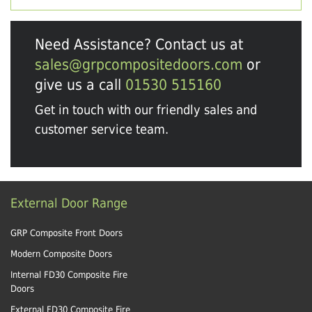
Need Assistance? Contact us at
sales@grpcompositedoors.com
or
give us a call
01530 515160
Get in touch with our friendly sales and
customer service team.
External Door Range
GRP Composite Front Doors
Modern Composite Doors
Internal FD30 Composite Fire
Doors
External FD30 Composite Fire