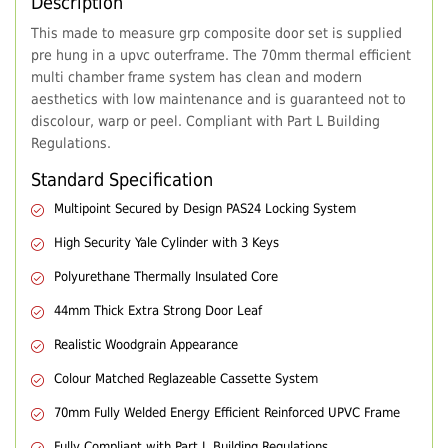
Description
This made to measure grp composite door set is supplied
pre hung in a upvc outerframe. The 70mm thermal efficient
multi chamber frame system has clean and modern
aesthetics with low maintenance and is guaranteed not to
discolour, warp or peel. Compliant with Part L Building
Regulations.
Standard Specification
Multipoint Secured by Design PAS24 Locking System
High Security Yale Cylinder with 3 Keys
Polyurethane Thermally Insulated Core
44mm Thick Extra Strong Door Leaf
Realistic Woodgrain Appearance
Colour Matched Reglazeable Cassette System
70mm Fully Welded Energy Efficient Reinforced UPVC Frame
Fully Compliant with Part L Building Regulations