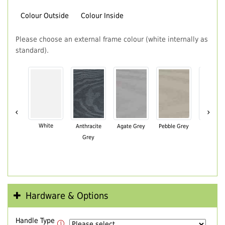
Colour Outside
Colour Inside
Please choose an external frame colour (white internally as
standard).
‹
›
White
Anthracite
Agate Grey
Pebble Grey
Black Br
Grey
Hardware & Options
Handle Type