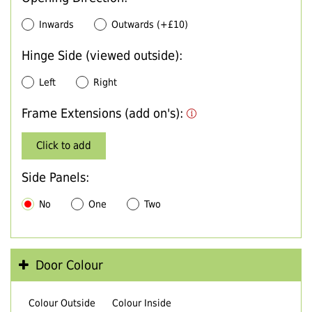
Inwards
Outwards (+£10)
Hinge Side (viewed outside):
Left
Right
Frame Extensions (add on's):
Click to add
Side Panels:
No
One
Two
Door Colour
Colour Outside
Colour Inside