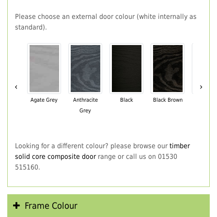
Please choose an external door colour (white internally as
standard).
‹
›
Agate Grey
Anthracite
Black
Black Brown
Chartwe
Grey
Green
Looking for a different colour? please browse our
timber
solid core composite door
range or call us on 01530
515160.
Frame Colour