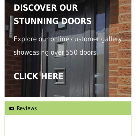
DISCOVER OUR
STUNNING DOORS
Explore our online customer gallery
showcasing over 550 doors.
CLICK HERE
Reviews