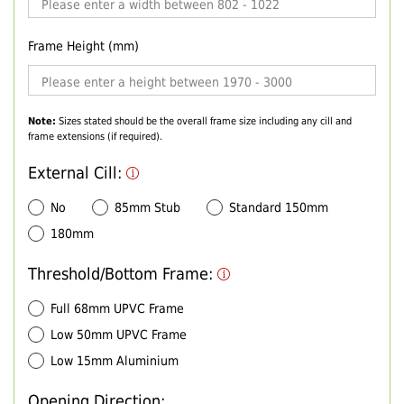
Frame Height (mm)
Note:
Sizes stated should be the overall frame size including any cill and
frame extensions (if required).
External Cill:
No
85mm Stub
Standard 150mm
180mm
Threshold/Bottom Frame:
Full 68mm UPVC Frame
Low 50mm UPVC Frame
Low 15mm Aluminium
Opening Direction: