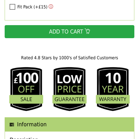
Fit Pack (+£15)
ADD TO CART
Rated 4.8 Stars by 1000's of Satisfied Customers
Information