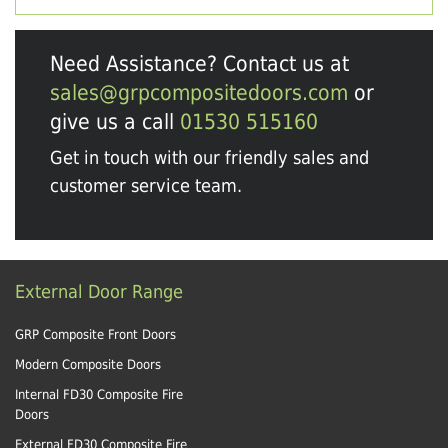
Need Assistance? Contact us at
sales@grpcompositedoors.com
or
give us a call
01530 515160
Get in touch with our friendly sales and
customer service team.
External Door Range
GRP Composite Front Doors
Modern Composite Doors
Internal FD30 Composite Fire
Doors
External FD30 Composite Fire