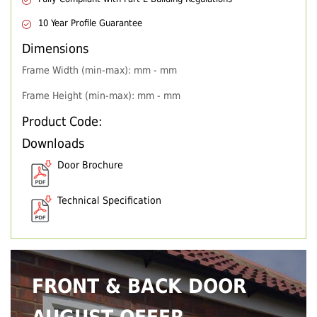
10 Year Profile Guarantee
Dimensions
Frame Width (min-max): mm - mm
Frame Height (min-max): mm - mm
Product Code:
Downloads
Door Brochure
Technical Specification
FRONT & BACK DOOR