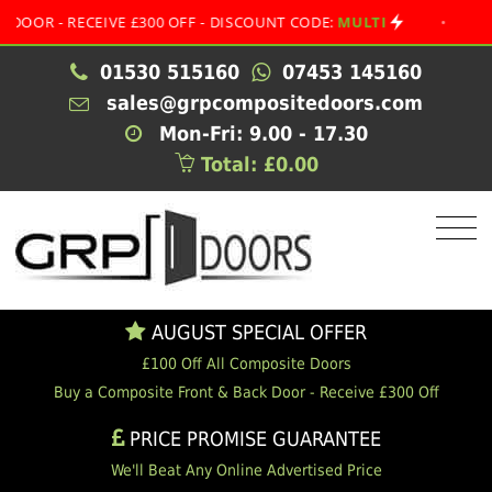
- RECEIVE £300 OFF - DISCOUNT CODE:
MULTI
•
AUGUST 
01530 515160
07453 145160
sales@grpcompositedoors.com
Mon-Fri: 9.00 - 17.30
Total: £0.00
AUGUST SPECIAL OFFER
£100 Off All Composite Doors
Buy a Composite Front & Back Door - Receive £300 Off
PRICE PROMISE GUARANTEE
We'll Beat Any Online Advertised Price