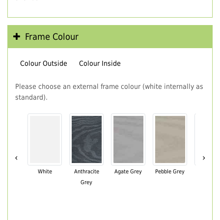
Frame Colour
Colour Outside
Colour Inside
Please choose an external frame colour (white internally as
standard).
‹
›
White
Anthracite
Agate Grey
Pebble Grey
Black Br
Grey