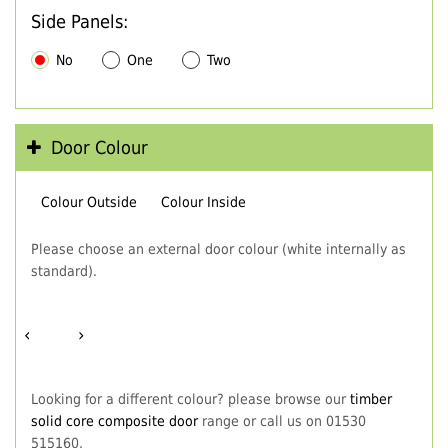
Side Panels:
No
One
Two
Door Colour
Colour Outside
Colour Inside
Please choose an external door colour (white internally as
standard).
‹
›
Looking for a different colour? please browse our
timber
solid core composite door
range or call us on 01530
515160.