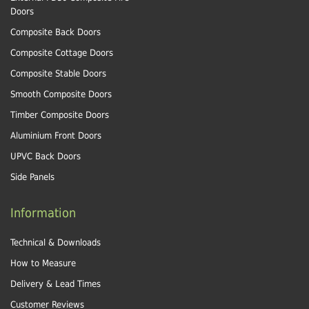
Doors
Composite Back Doors
Composite Cottage Doors
Composite Stable Doors
Smooth Composite Doors
Timber Composite Doors
Aluminium Front Doors
UPVC Back Doors
Side Panels
Information
Technical & Downloads
How to Measure
Delivery & Lead Times
Customer Reviews