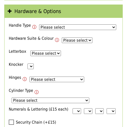
Hardware & Options
Handle Type
Hardware Suite & Colour
Letterbox
Knocker
Hinges
Cylinder Type
Numerals & Lettering (£15 each)
Security Chain (+£15)