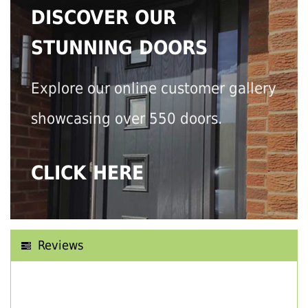
DISCOVER OUR
STUNNING DOORS
Explore our online customer gallery
showcasing over 550 doors.
CLICK HERE
Reviews