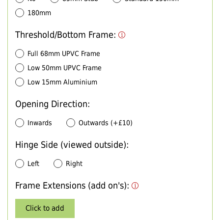
180mm
Threshold/Bottom Frame:
Full 68mm UPVC Frame
Low 50mm UPVC Frame
Low 15mm Aluminium
Opening Direction:
Inwards
Outwards (+£10)
Hinge Side (viewed outside):
Left
Right
Frame Extensions (add on's):
Click to add