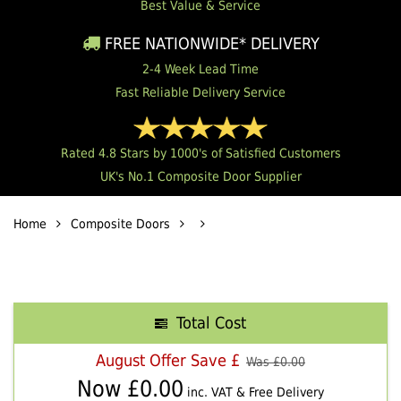
Best Value & Service
FREE NATIONWIDE* DELIVERY
2-4 Week Lead Time
Fast Reliable Delivery Service
Rated 4.8 Stars by 1000's of Satisfied Customers
UK's No.1 Composite Door Supplier
Home
Composite Doors
Total Cost
August Offer Save £
Was £
0.00
Now £
0.00
inc. VAT & Free Delivery