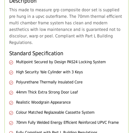
Description
This made to measure grp composite door set is supplied
pre hung in a upvc outerframe. The 70mm thermal efficient
multi chamber frame system has clean and modern
aesthetics with low maintenance and is guaranteed not to
discolour, warp or peel. Compliant with Part L Building
Regulations.
Standard Specification
Multipoint Secured by Design PAS24 Locking System
High Security Yale Cylinder with 3 Keys
Polyurethane Thermally Insulated Core
44mm Thick Extra Strong Door Leaf
Realistic Woodgrain Appearance
Colour Matched Reglazeable Cassette System
70mm Fully Welded Energy Efficient Reinforced UPVC Frame
Fully Compliant with Part L Building Regulations