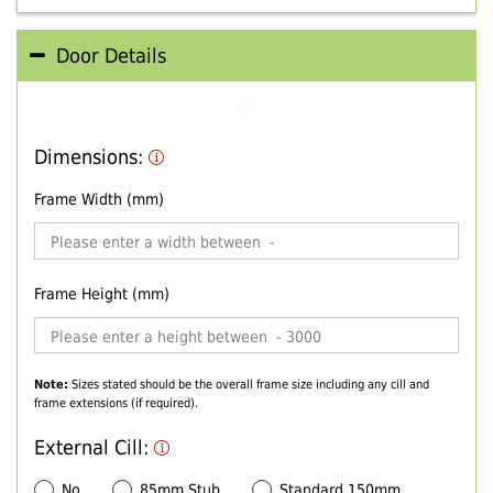
Door Details
Dimensions:
Frame Width (mm)
Frame Height (mm)
Note:
Sizes stated should be the overall frame size including any cill and
frame extensions (if required).
External Cill:
No
85mm Stub
Standard 150mm