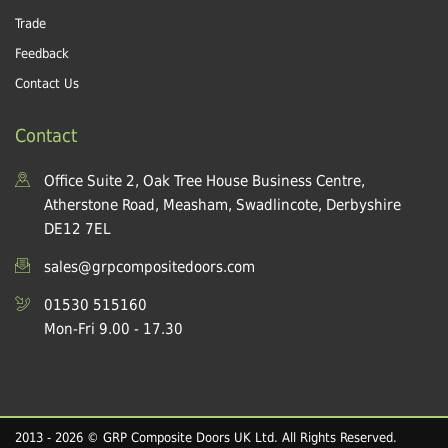
Trade
Feedback
Contact Us
Contact
Office Suite 2, Oak Tree House Business Centre,
Atherstone Road, Measham, Swadlincote, Derbyshire
DE12 7EL
sales@grpcompositedoors.com
01530 515160
Mon-Fri 9.00 - 17.30
2013 - 2026 © GRP Composite Doors UK Ltd. All Rights Reserved.