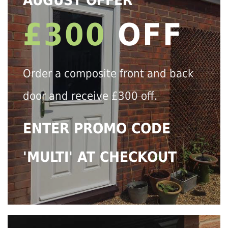
AUGUST OFFER
£300
OFF
Order a composite front and back
door and receive £300 off.
ENTER PROMO CODE
'MULTI' AT CHECKOUT