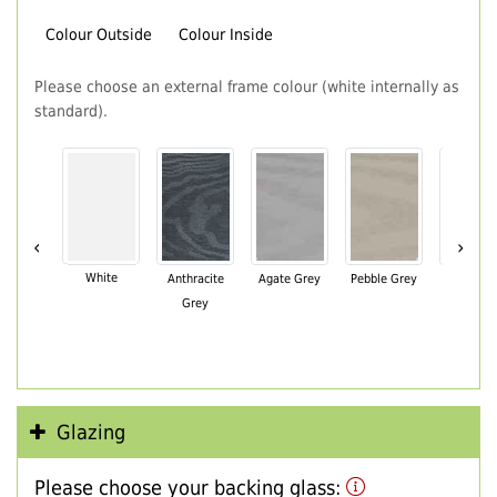
Colour Outside
Colour Inside
Please choose an external frame colour (white internally as
standard).
‹
›
White
Anthracite
Agate Grey
Pebble Grey
Black Br
Grey
Glazing
Please choose your backing glass: