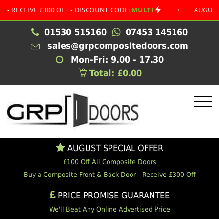
EIVE £300 OFF - DISCOUNT CODE:
MULTI
•
AUGUST SPECI
01530 515160
07453 145160
sales@grpcompositedoors.com
Mon-Fri: 9.00 - 17.30
Total: £0.00
AUGUST SPECIAL OFFER
£100 Off All Composite Doors
Buy a Composite Front & Back Door - Receive £300 Off
PRICE PROMISE GUARANTEE
We'll Beat Any Online Advertised Price