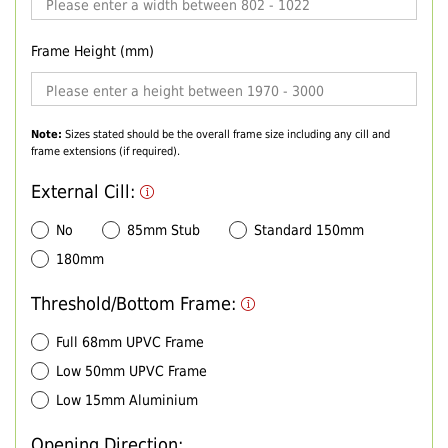
Frame Height (mm)
Note:
Sizes stated should be the overall frame size including any cill and
frame extensions (if required).
External Cill:
No
85mm Stub
Standard 150mm
180mm
Threshold/Bottom Frame:
Full 68mm UPVC Frame
Low 50mm UPVC Frame
Low 15mm Aluminium
Opening Direction: