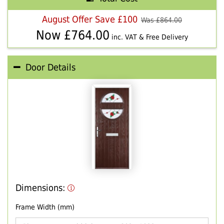
August Offer Save £100
Was £
864.00
Now £
764.00
inc. VAT & Free Delivery
Door Details
Dimensions:
Frame Width (mm)