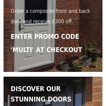
Order a composite front and back
door and receive £300 off.
ENTER PROMO CODE
'MULTI' AT CHECKOUT
DISCOVER OUR
STUNNING DOORS