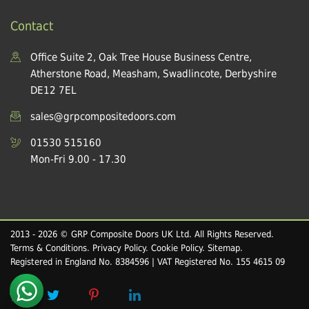
Contact
Office Suite 2, Oak Tree House Business Centre,
Atherstone Road, Measham, Swadlincote, Derbyshire
DE12 7EL
sales@grpcompositedoors.com
01530 515160
Mon-Fri 9.00 - 17.30
2013 - 2026 © GRP Composite Doors UK Ltd. All Rights Reserved.
Terms & Conditions
.
Privacy Policy
.
Cookie Policy
.
Sitemap
.
Registered in England No. 8384596 | VAT Registered No. 155 4615 09