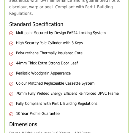
aesthetics with low maintenance and is guaranteed not to
discolour, warp or peel. Compliant with Part L Building
Regulations.
Standard Specification
Multipoint Secured by Design PAS24 Locking System
High Security Yale Cylinder with 3 Keys
Polyurethane Thermally Insulated Core
44mm Thick Extra Strong Door Leaf
Realistic Woodgrain Appearance
Colour Matched Reglazeable Cassette System
70mm Fully Welded Energy Efficient Reinforced UPVC Frame
Fully Compliant with Part L Building Regulations
10 Year Profile Guarantee
Dimensions