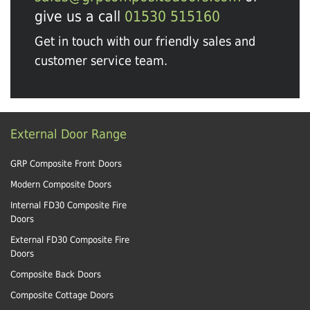
give us a call
01530 515160
Get in touch with our friendly sales and
customer service team.
External Door Range
GRP Composite Front Doors
Modern Composite Doors
Internal FD30 Composite Fire
Doors
External FD30 Composite Fire
Doors
Composite Back Doors
Composite Cottage Doors