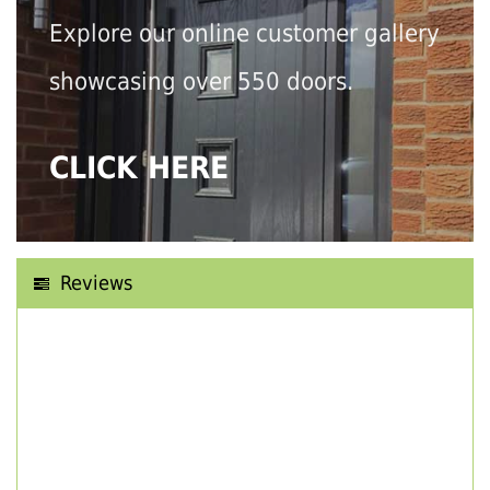
Explore our online customer gallery
showcasing over 550 doors.
CLICK HERE
Reviews