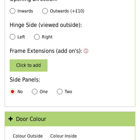
Inwards
Outwards (+£10)
Hinge Side (viewed outside):
Left
Right
Frame Extensions (add on's):
Click to add
Side Panels:
No
One
Two
Door Colour
Colour Outside
Colour Inside