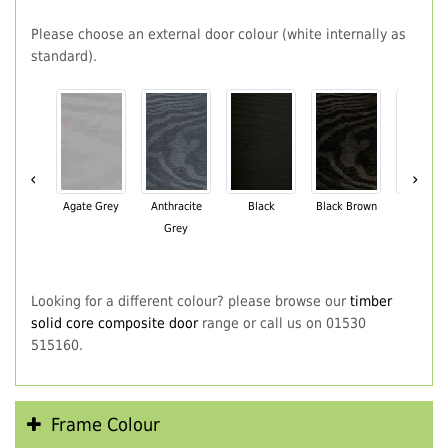
Please choose an external door colour (white internally as
standard).
‹
›
Agate Grey
Anthracite
Black
Black Brown
Chartwe
Grey
Green
Looking for a different colour? please browse our
timber
solid core composite door
range or call us on 01530
515160.
Frame Colour