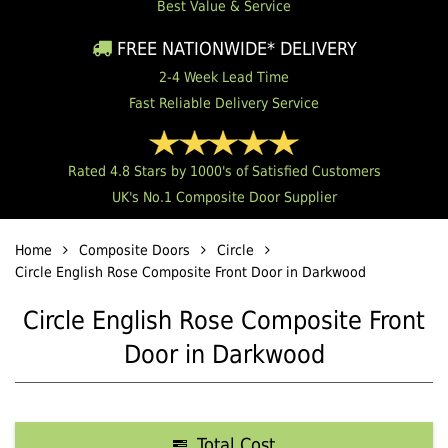
Best Value & Service
FREE NATIONWIDE* DELIVERY
2-4 Week Lead Time
Fast Reliable Delivery Service
Rated 4.8 Stars by 1000's of Satisfied Customers
UK's No.1 Composite Door Supplier
Home
Composite Doors
Circle
Circle English Rose Composite Front Door in Darkwood
Circle English Rose Composite Front
Door in Darkwood
Total Cost