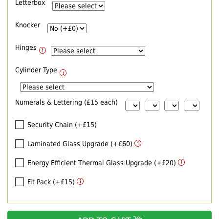
Letterbox
Knocker
Hinges
Cylinder Type
Numerals & Lettering (£15 each)
Security Chain (+£15)
Laminated Glass Upgrade (+£60)
Energy Efficient Thermal Glass Upgrade (+£20)
Fit Pack (+£15)