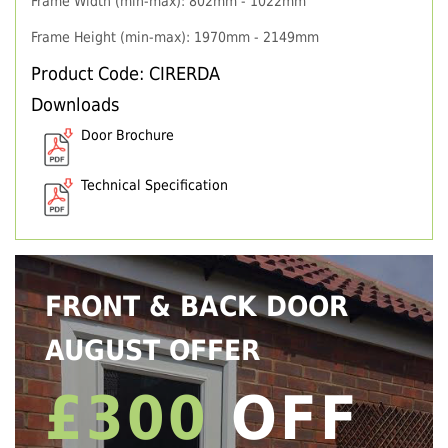
Frame Width (min-max): 802mm - 1022mm
Frame Height (min-max): 1970mm - 2149mm
Product Code: CIRERDA
Downloads
Door Brochure
Technical Specification
FRONT & BACK DOOR
AUGUST OFFER
£300
OFF