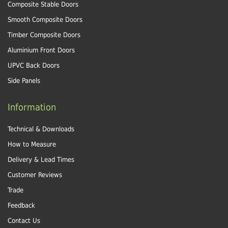
Composite Stable Doors
Smooth Composite Doors
Timber Composite Doors
Aluminium Front Doors
UPVC Back Doors
Side Panels
Information
Technical & Downloads
How to Measure
Delivery & Lead Times
Customer Reviews
Trade
Feedback
Contact Us