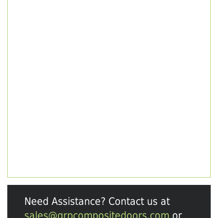
Need Assistance? Contact us at
sales@grpcompositedoors.com
or