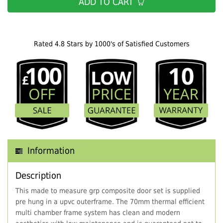
ADD TO CART
Rated 4.8 Stars by 1000's of Satisfied Customers
Information
Description
This made to measure grp composite door set is supplied
pre hung in a upvc outerframe. The 70mm thermal efficient
multi chamber frame system has clean and modern