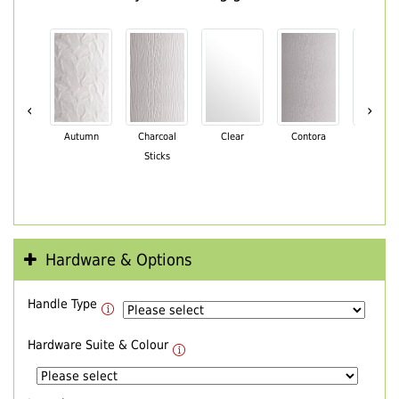
‹
›
Autumn
Charcoal
Clear
Contora
Cotswo
Sticks
Hardware & Options
Handle Type
Hardware Suite & Colour