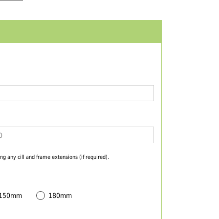
ng any cill and frame extensions (if required).
 150mm
180mm