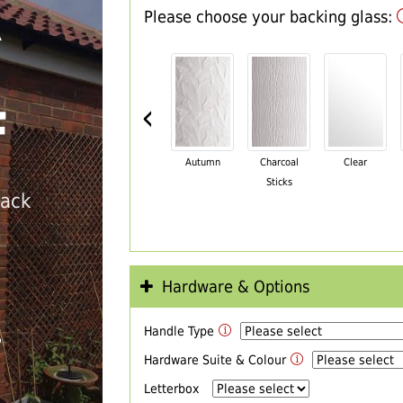
Please choose your backing glass:
R
‹
F
Autumn
Charcoal
Clear
Sticks
back
Hardware & Options
Handle Type
T
Hardware Suite & Colour
Letterbox