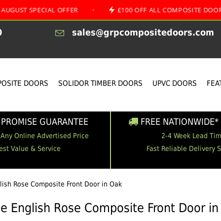
PECIAL OFFER
•
£100 OFF ALL COMPOSITE DOORS
•
0
sales@grpcompositedoors.com
OSITE DOORS
SOLIDOR TIMBER DOORS
UPVC DOORS
FEA
 PROMISE GUARANTEE
FREE NATIONWIDE* 
 Any Online Advertised Price
2-4 Week Lead Ti
est Value & Service
Fast Reliable Delivery 
glish Rose Composite Front Door in Oak
le English Rose Composite Front Door i