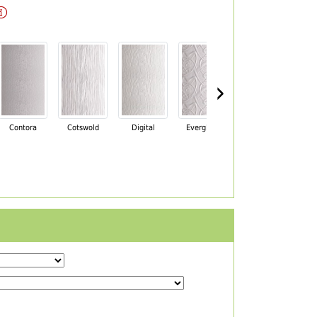
›
Contora
Cotswold
Digital
Everglade
Florielle
Ma