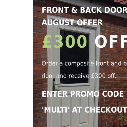
FRONT & BACK DOO
AUGUST OFFER
£300
OF
Order a composite front and 
door and receive £300 off.
ENTER PROMO CODE
'MULTI' AT CHECKOU