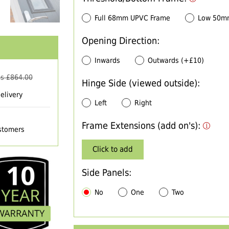
Full 68mm UPVC Frame
Low 50m
Opening Direction:
Inwards
Outwards (+£10)
s £
864.00
Hinge Side (viewed outside):
elivery
Left
Right
Frame Extensions (add on's):
ustomers
Click to add
Side Panels:
No
One
Two