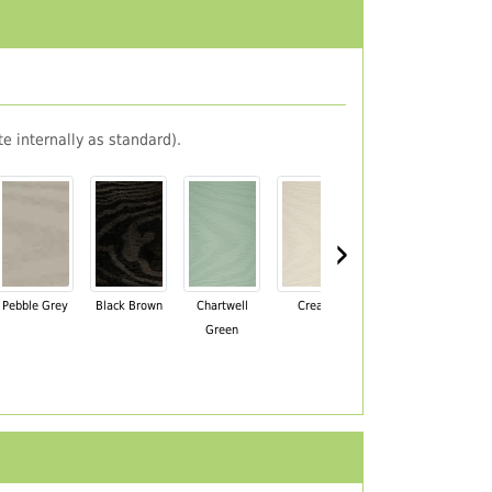
e internally as standard).
›
Pebble Grey
Black Brown
Chartwell
Cream
Mahogany
Green