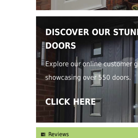
DISCOVER OUR STUN
DOORS
Explore our online customer g
showcasing over 550 doors.
CLICK HERE
Reviews