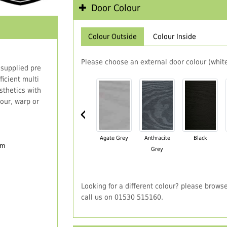
Door Colour
Colour Outside
Colour Inside
Please choose an external door colour (white
 supplied pre
icient multi
thetics with
our, warp or
‹
Agate Grey
Anthracite
Black
em
Grey
Looking for a different colour? please brows
call us on 01530 515160.