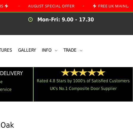
AUGUST SPECIAL OFFER
•
FREE UK MAINLAND DELIVE
Mon-Fri: 9.00 - 17.30
TURES
GALLERY
INFO
TRADE
DELIVERY
Rated 4.8 Stars by 1000's of Satisfied Customers
me
UK's No.1 Composite Door Supplier
Service
n Oak