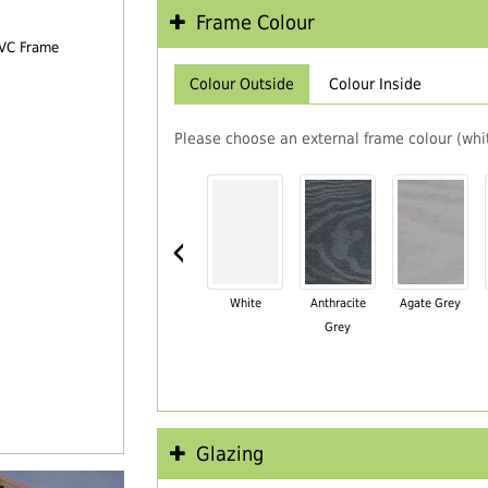
Frame Colour
PVC Frame
Colour Outside
Colour Inside
Please choose an external frame colour (whit
‹
White
Anthracite
Agate Grey
Grey
Glazing