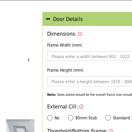
Door Details
Dimensions:
Frame Width (mm)
Frame Height (mm)
Note:
Sizes stated should be the overall frame size includi
External Cill:
No
85mm Stub
Standard
Threshold/Bottom Frame: