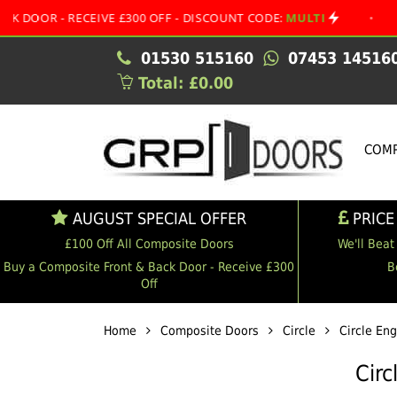
 RECEIVE £300 OFF - DISCOUNT CODE:
MULTI
•
AUGUST S
01530 515160
07453 14516
Total: £0.00
COMP
AUGUST SPECIAL OFFER
PRICE
£100 Off All Composite Doors
We'll Beat
Buy a Composite Front & Back Door - Receive £300
B
Off
Home
Composite Doors
Circle
Circle En
Circ