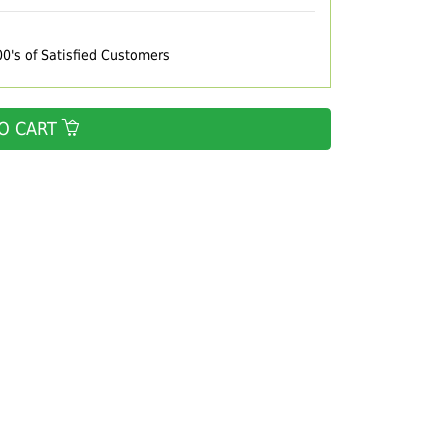
00's of Satisfied Customers
O CART