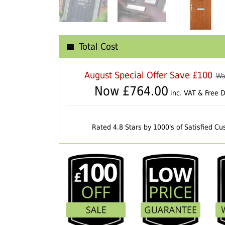
Total Cost
August Special Offer Save £100
Wa
Now £
764.00
inc. VAT & Free D
Rated 4.8 Stars by 1000's of Satisfied C