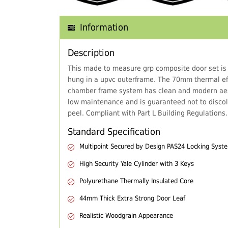
Information
Description
This made to measure grp composite door set is
hung in a upvc outerframe. The 70mm thermal eff
chamber frame system has clean and modern aes
low maintenance and is guaranteed not to discol
peel. Compliant with Part L Building Regulations.
Standard Specification
Multipoint Secured by Design PAS24 Locking Syst
High Security Yale Cylinder with 3 Keys
Polyurethane Thermally Insulated Core
44mm Thick Extra Strong Door Leaf
Realistic Woodgrain Appearance