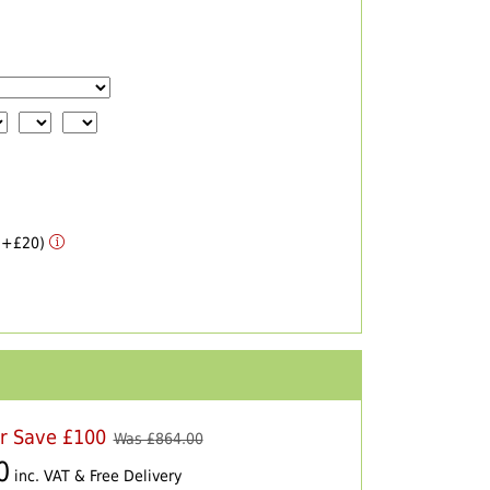
 (+£20)
er Save £100
Was £
864.00
0
inc. VAT & Free Delivery