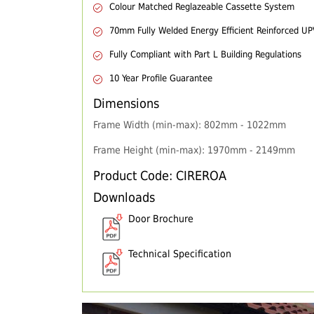
Colour Matched Reglazeable Cassette System
70mm Fully Welded Energy Efficient Reinforced U
Fully Compliant with Part L Building Regulations
10 Year Profile Guarantee
Dimensions
Frame Width (min-max): 802mm - 1022mm
Frame Height (min-max): 1970mm - 2149mm
Product Code: CIREROA
Downloads
Door Brochure
Technical Specification