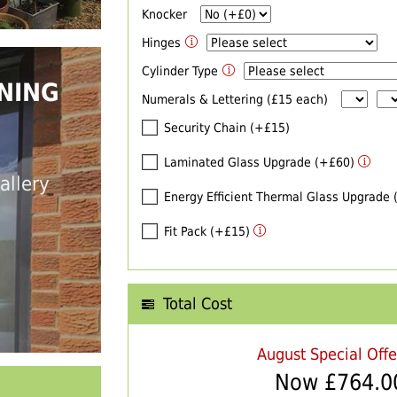
Knocker
Hinges
Cylinder Type
NING
Numerals & Lettering (£15 each)
Security Chain (+£15)
Laminated Glass Upgrade (+£60)
allery
Energy Efficient Thermal Glass Upgrade
Fit Pack (+£15)
Total Cost
August Special Off
Now £
764.0