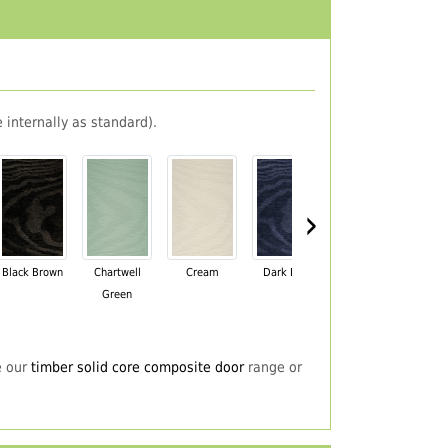
 internally as standard).
›
Black Brown
Chartwell
Cream
Dark Blue
Darkwood
Du
Green
e our
timber solid core composite door
range or