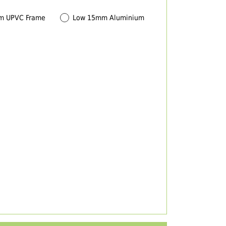
m UPVC Frame
Low 15mm Aluminium