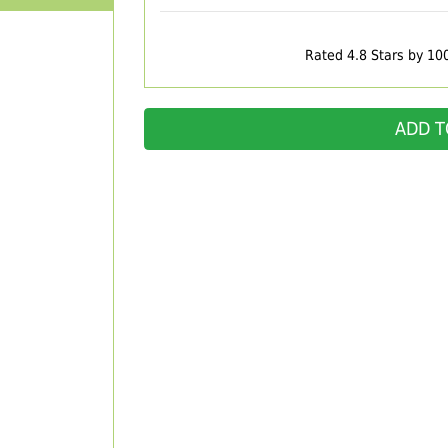
Rated 4.8 Stars by 10
ADD T