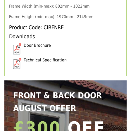
Frame Width (min-max): 802mm - 1022mm
Frame Height (min-max): 1970mm - 2149mm
Product Code: CIRFNRE
Downloads
Door Brochure
Technical Specification
FRONT & BACK DOOR
AUGUST OFFER
£300
OFF