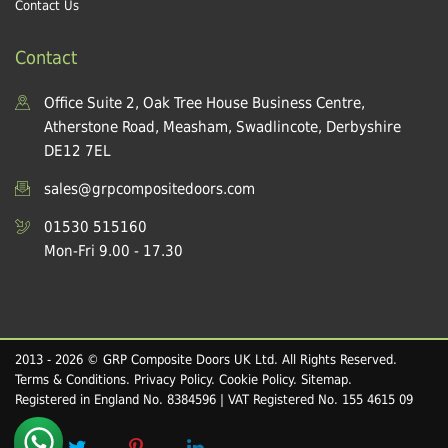
Contact Us
Contact
Office Suite 2, Oak Tree House Business Centre,
Atherstone Road, Measham, Swadlincote, Derbyshire
DE12 7EL
sales@grpcompositedoors.com
01530 515160
Mon-Fri 9.00 - 17.30
2013 - 2026 © GRP Composite Doors UK Ltd. All Rights Reserved.
Terms & Conditions
.
Privacy Policy
.
Cookie Policy
.
Sitemap
.
Registered in England No. 8384596 | VAT Registered No. 155 4615 09