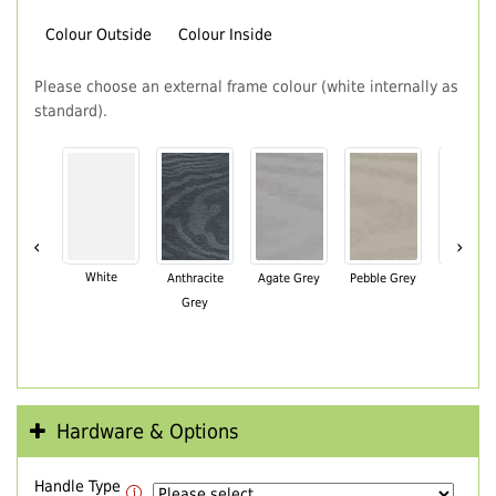
Colour Outside
Colour Inside
Please choose an external frame colour (white internally as
standard).
‹
›
White
Anthracite
Agate Grey
Pebble Grey
Black Br
Grey
Hardware & Options
Handle Type