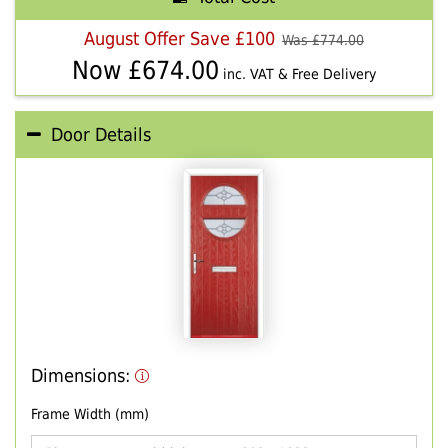
August Offer Save £100
Was £
774.00
Now £
674.00
inc. VAT & Free Delivery
Door Details
Dimensions:
Frame Width (mm)