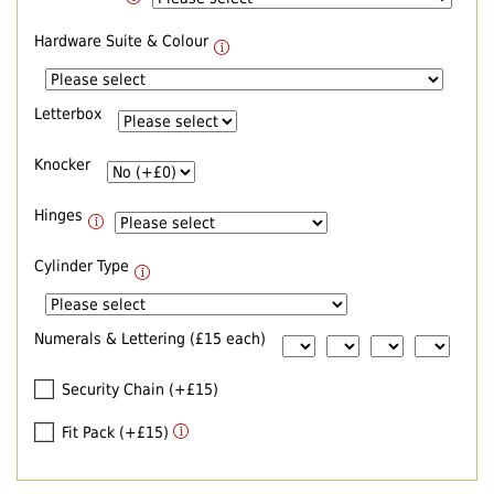
Hardware Suite & Colour
Letterbox
Knocker
Hinges
Cylinder Type
Numerals & Lettering (£15 each)
Security Chain (+£15)
Fit Pack (+£15)