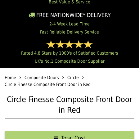
Best Value & Service
FREE NATIONWIDE* DELIVERY
2-4 Week Lead Time
Fast Reliable Delivery Service
Rated 4.8 Stars by 1000's of Satisfied Customers
UK's No.1 Composite Door Supplier
Home
Composite Doors
Circle
Circle Finesse Composite Front Door in Red
Circle Finesse Composite Front Door
in Red
Total Cost