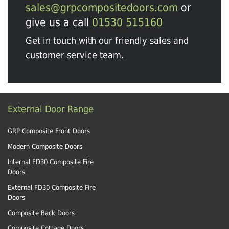
sales@grpcompositedoors.com
or
give us a call
01530 515160
Get in touch with our friendly sales and
customer service team.
External Door Range
GRP Composite Front Doors
Modern Composite Doors
Internal FD30 Composite Fire
Doors
External FD30 Composite Fire
Doors
Composite Back Doors
Composite Cottage Doors