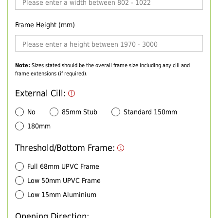
Frame Height (mm)
Note:
Sizes stated should be the overall frame size including any cill and
frame extensions (if required).
External Cill:
No
85mm Stub
Standard 150mm
180mm
Threshold/Bottom Frame:
Full 68mm UPVC Frame
Low 50mm UPVC Frame
Low 15mm Aluminium
Opening Direction: