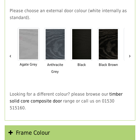
Please choose an external door colour (white internally as
standard).
‹
›
Agate Grey
Anthracite
Black
Black Brown
Chartwe
Grey
Green
Looking for a different colour? please browse our
timber
solid core composite door
range or call us on 01530
515160.
Frame Colour