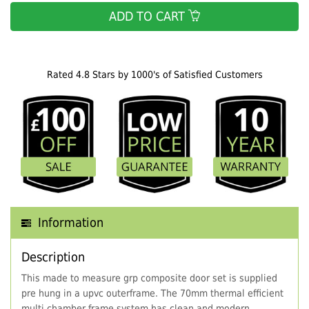
ADD TO CART
Rated 4.8 Stars by 1000's of Satisfied Customers
Information
Description
This made to measure grp composite door set is supplied
pre hung in a upvc outerframe. The 70mm thermal efficient
multi chamber frame system has clean and modern