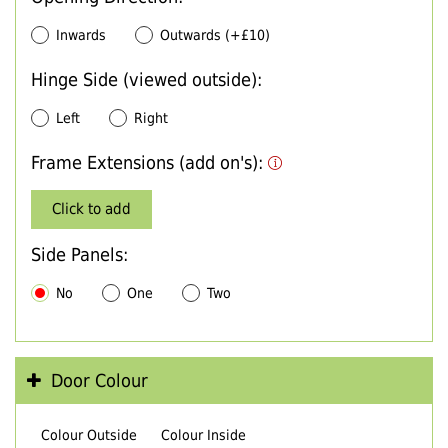
Inwards
Outwards (+£10)
Hinge Side (viewed outside):
Left
Right
Frame Extensions (add on's):
Click to add
Side Panels:
No
One
Two
Door Colour
Colour Outside
Colour Inside