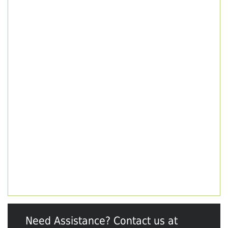
Need Assistance? Contact us at