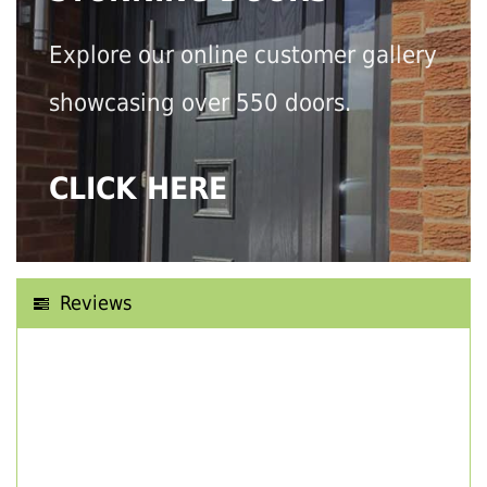
Explore our online customer gallery
showcasing over 550 doors.
CLICK HERE
Reviews