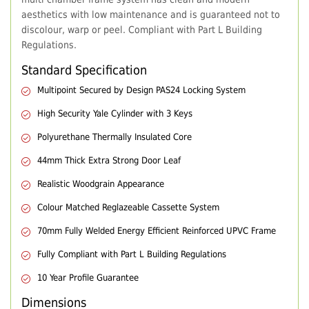
aesthetics with low maintenance and is guaranteed not to
discolour, warp or peel. Compliant with Part L Building
Regulations.
Standard Specification
Multipoint Secured by Design PAS24 Locking System
High Security Yale Cylinder with 3 Keys
Polyurethane Thermally Insulated Core
44mm Thick Extra Strong Door Leaf
Realistic Woodgrain Appearance
Colour Matched Reglazeable Cassette System
70mm Fully Welded Energy Efficient Reinforced UPVC Frame
Fully Compliant with Part L Building Regulations
10 Year Profile Guarantee
Dimensions