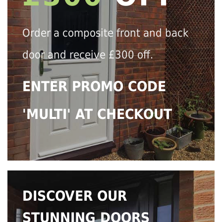
Order a composite front and back
door and receive £300 off.
ENTER PROMO CODE
'MULTI' AT CHECKOUT
DISCOVER OUR
STUNNING DOORS