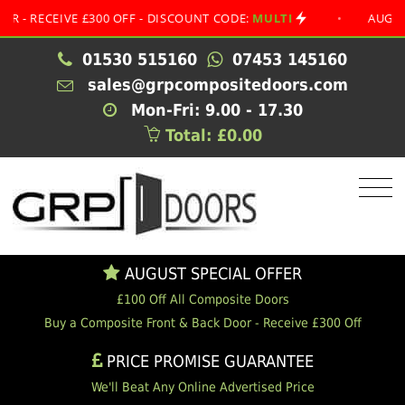
CEIVE £300 OFF - DISCOUNT CODE:
MULTI
•
AUGUST SPEC
01530 515160
07453 145160
sales@grpcompositedoors.com
Mon-Fri: 9.00 - 17.30
Total: £0.00
AUGUST SPECIAL OFFER
£100 Off All Composite Doors
Buy a Composite Front & Back Door - Receive £300 Off
PRICE PROMISE GUARANTEE
We'll Beat Any Online Advertised Price