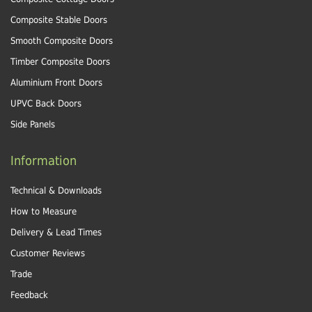
Composite Stable Doors
Smooth Composite Doors
Timber Composite Doors
Aluminium Front Doors
UPVC Back Doors
Side Panels
Information
Technical & Downloads
How to Measure
Delivery & Lead Times
Customer Reviews
Trade
Feedback