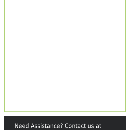
Need Assistance? Contact us at