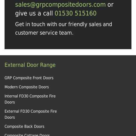
sales@grpcompositedoors.com
or
give us a call
01530 515160
Get in touch with our friendly sales and
customer service team.
External Door Range
GRP Composite Front Doors
Modern Composite Doors
Internal FD30 Composite Fire
Doors
External FD30 Composite Fire
Doors
Composite Back Doors
Composite Cottage Doors