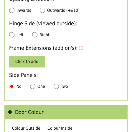
Inwards
Outwards (+£10)
Hinge Side (viewed outside):
Left
Right
Frame Extensions (add on's):
Click to add
Side Panels:
No
One
Two
Door Colour
Colour Outside
Colour Inside