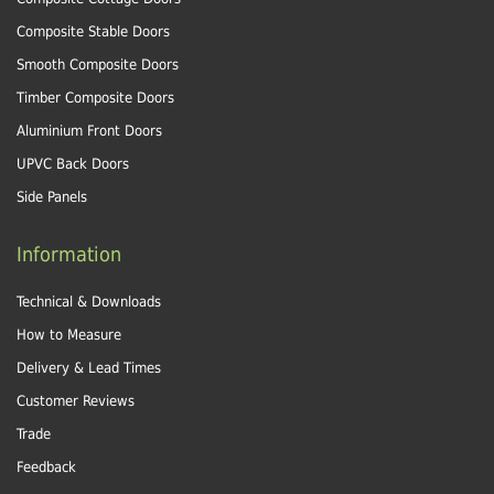
Composite Stable Doors
Smooth Composite Doors
Timber Composite Doors
Aluminium Front Doors
UPVC Back Doors
Side Panels
Information
Technical & Downloads
How to Measure
Delivery & Lead Times
Customer Reviews
Trade
Feedback