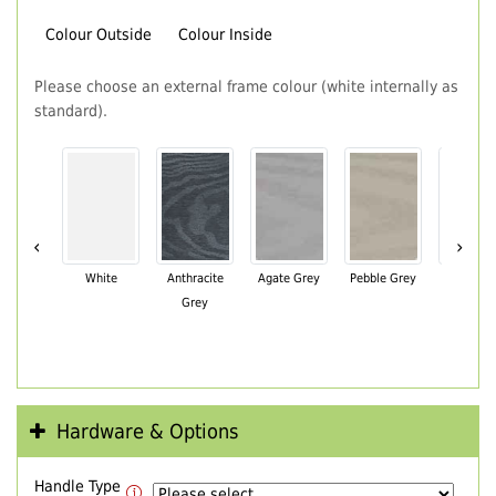
Colour Outside
Colour Inside
Please choose an external frame colour (white internally as
standard).
‹
›
White
Anthracite
Agate Grey
Pebble Grey
Black Br
Grey
Hardware & Options
Handle Type