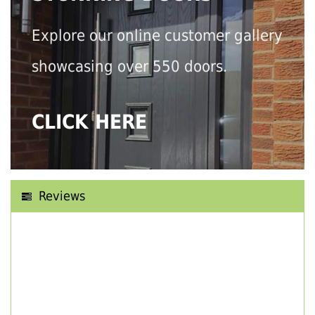
Explore our online customer gallery
showcasing over 550 doors.
CLICK HERE
Reviews