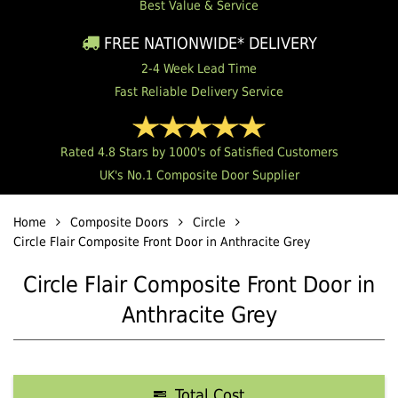
Best Value & Service
FREE NATIONWIDE* DELIVERY
2-4 Week Lead Time
Fast Reliable Delivery Service
Rated 4.8 Stars by 1000's of Satisfied Customers
UK's No.1 Composite Door Supplier
Home
Composite Doors
Circle
Circle Flair Composite Front Door in Anthracite Grey
Circle Flair Composite Front Door in
Anthracite Grey
Total Cost