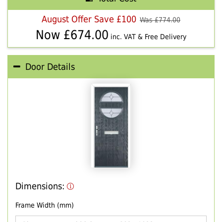
August Offer Save £100
Was £
774.00
Now £
674.00
inc. VAT & Free Delivery
Door Details
Dimensions:
Frame Width (mm)