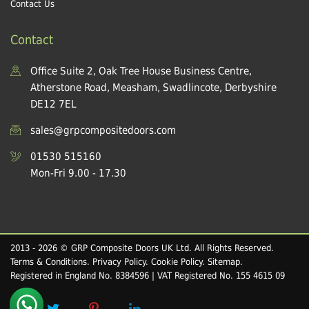
Contact Us
Contact
Office Suite 2, Oak Tree House Business Centre,
Atherstone Road, Measham, Swadlincote, Derbyshire
DE12 7EL
sales@grpcompositedoors.com
01530 515160
Mon-Fri 9.00 - 17.30
2013 - 2026 © GRP Composite Doors UK Ltd. All Rights Reserved.
Terms & Conditions
.
Privacy Policy
.
Cookie Policy
.
Sitemap
.
Registered in England No. 8384596 | VAT Registered No. 155 4615 09