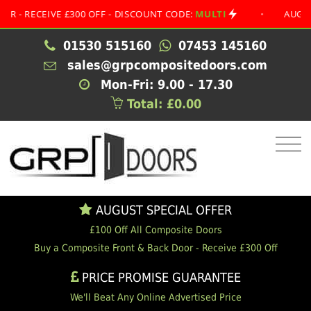
CEIVE £300 OFF - DISCOUNT CODE:
MULTI
•
AUGUST SPE
01530 515160
07453 145160
sales@grpcompositedoors.com
Mon-Fri: 9.00 - 17.30
Total: £0.00
AUGUST SPECIAL OFFER
£100 Off All Composite Doors
Buy a Composite Front & Back Door - Receive £300 Off
PRICE PROMISE GUARANTEE
We'll Beat Any Online Advertised Price