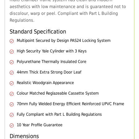
aesthetics with low maintenance and is guaranteed not to
discolour, warp or peel. Compliant with Part L Building
Regulations.
Standard Specification
Multipoint Secured by Design PAS24 Locking System
High Security Yale Cylinder with 3 Keys
Polyurethane Thermally Insulated Core
44mm Thick Extra Strong Door Leaf
Realistic Woodgrain Appearance
Colour Matched Reglazeable Cassette System
70mm Fully Welded Energy Efficient Reinforced UPVC Frame
Fully Compliant with Part L Building Regulations
10 Year Profile Guarantee
Dimensions