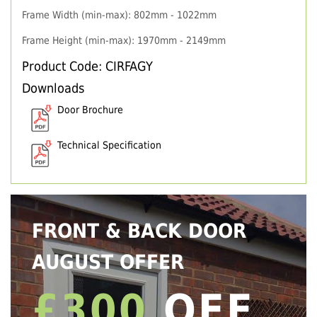
Frame Width (min-max): 802mm - 1022mm
Frame Height (min-max): 1970mm - 2149mm
Product Code: CIRFAGY
Downloads
Door Brochure
Technical Specification
FRONT & BACK DOOR
AUGUST OFFER
£300
OFF