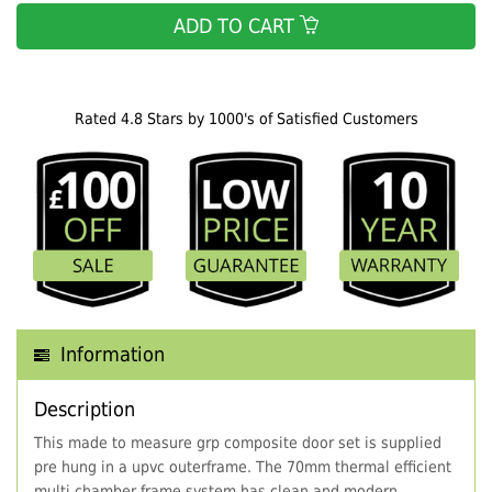
ADD TO CART
Rated 4.8 Stars by 1000's of Satisfied Customers
Information
Description
This made to measure grp composite door set is supplied
pre hung in a upvc outerframe. The 70mm thermal efficient
multi chamber frame system has clean and modern