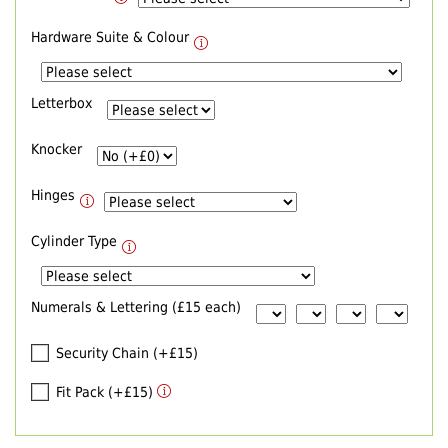
Hardware Suite & Colour
Letterbox
Knocker
Hinges
Cylinder Type
Numerals & Lettering (£15 each)
Security Chain (+£15)
Fit Pack (+£15)