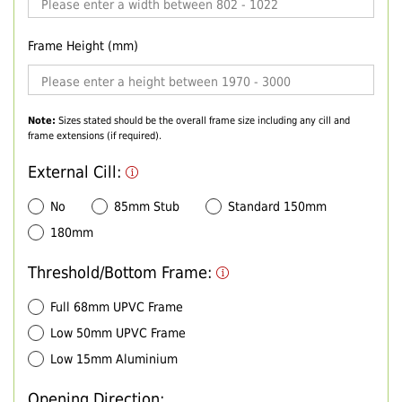
Frame Height (mm)
Note:
Sizes stated should be the overall frame size including any cill and
frame extensions (if required).
External Cill:
No
85mm Stub
Standard 150mm
180mm
Threshold/Bottom Frame:
Full 68mm UPVC Frame
Low 50mm UPVC Frame
Low 15mm Aluminium
Opening Direction: