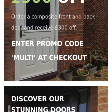
Order a composite front and back
door and receive £300 off.
ENTER PROMO CODE
'MULTI' AT CHECKOUT
DISCOVER OUR
STUNNING DOORS