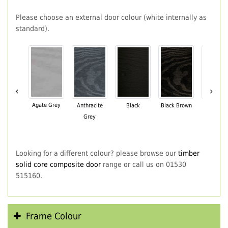
Please choose an external door colour (white internally as
standard).
‹
›
Agate Grey
Anthracite
Black
Black Brown
Chartwe
Grey
Green
Looking for a different colour? please browse our
timber
solid core composite door
range or call us on 01530
515160.
Frame Colour