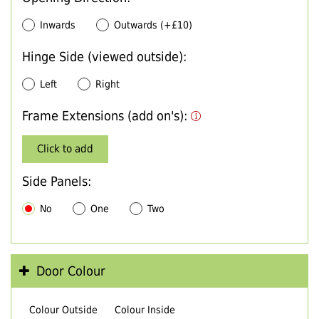
Inwards
Outwards (+£10)
Hinge Side (viewed outside):
Left
Right
Frame Extensions (add on's):
Click to add
Side Panels:
No
One
Two
Door Colour
Colour Outside
Colour Inside