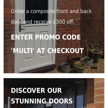
Order a composite front and back
door and receive £300 off.
ENTER PROMO CODE
'MULTI' AT CHECKOUT
DISCOVER OUR
STUNNING DOORS