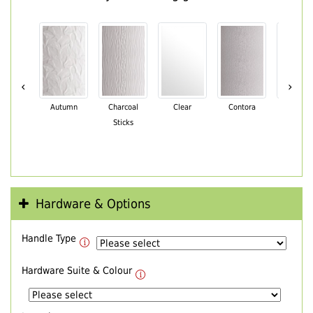
‹
›
Autumn
Charcoal
Clear
Contora
Cotswo
Sticks
Hardware & Options
Handle Type
Hardware Suite & Colour