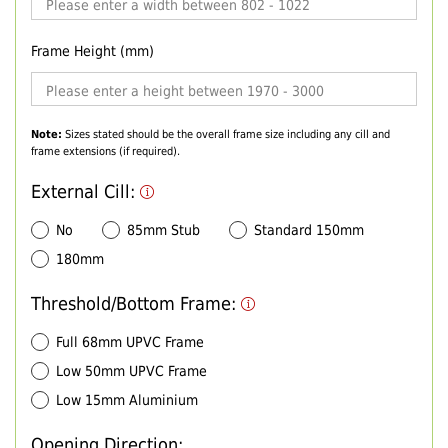
Frame Height (mm)
Note:
Sizes stated should be the overall frame size including any cill and
frame extensions (if required).
External Cill:
No
85mm Stub
Standard 150mm
180mm
Threshold/Bottom Frame:
Full 68mm UPVC Frame
Low 50mm UPVC Frame
Low 15mm Aluminium
Opening Direction: