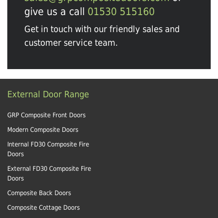
give us a call
01530 515160
Get in touch with our friendly sales and
customer service team.
External Door Range
GRP Composite Front Doors
Modern Composite Doors
Internal FD30 Composite Fire
Doors
External FD30 Composite Fire
Doors
Composite Back Doors
Composite Cottage Doors