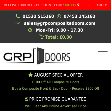
IVE £300 OFF - DISCOUNT CODE:
MULTI
•
AUGUST SPECIA
01530 515160
07453 145160
sales@grpcompositedoors.com
Mon-Fri: 9.00 - 17.30
Total: £0.00
AUGUST SPECIAL OFFER
£100 Off All Composite Doors
Buy a Composite Front & Back Door - Receive £300 Off
PRICE PROMISE GUARANTEE
We'll Beat Any Online Advertised Price