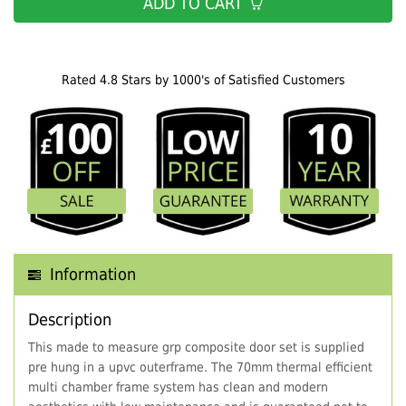
ADD TO CART
Rated 4.8 Stars by 1000's of Satisfied Customers
Information
Description
This made to measure grp composite door set is supplied
pre hung in a upvc outerframe. The 70mm thermal efficient
multi chamber frame system has clean and modern