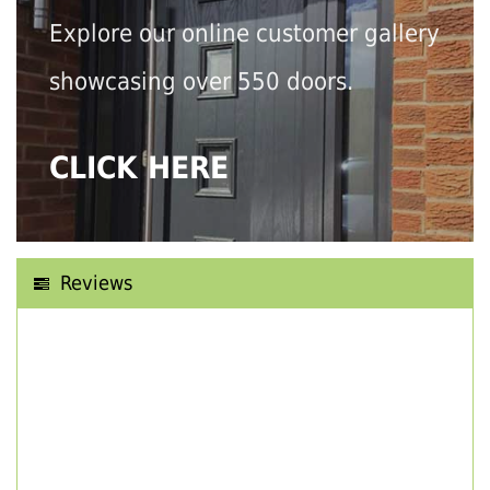
Explore our online customer gallery
showcasing over 550 doors.
CLICK HERE
Reviews