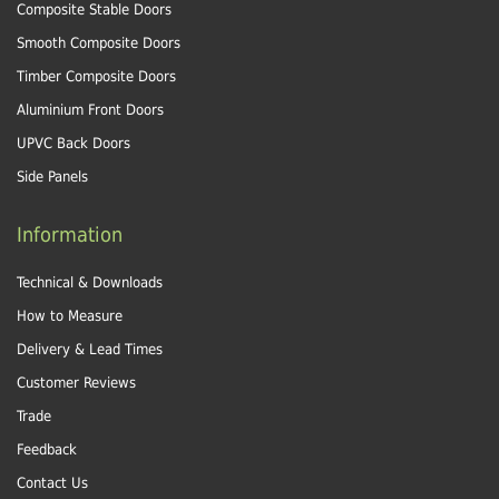
Composite Stable Doors
Smooth Composite Doors
Timber Composite Doors
Aluminium Front Doors
UPVC Back Doors
Side Panels
Information
Technical & Downloads
How to Measure
Delivery & Lead Times
Customer Reviews
Trade
Feedback
Contact Us