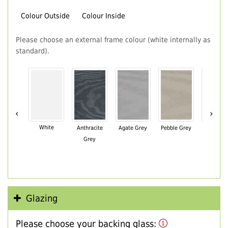
Colour Outside
Colour Inside
Please choose an external frame colour (white internally as
standard).
‹
›
White
Anthracite
Agate Grey
Pebble Grey
Black Br
Grey
Glazing
Please choose your backing glass: