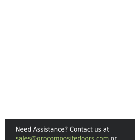
Need Assistance? Contact us at
sales@grpcompositedoors.com
or