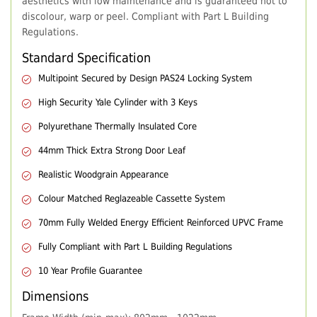
aesthetics with low maintenance and is guaranteed not to
discolour, warp or peel. Compliant with Part L Building
Regulations.
Standard Specification
Multipoint Secured by Design PAS24 Locking System
High Security Yale Cylinder with 3 Keys
Polyurethane Thermally Insulated Core
44mm Thick Extra Strong Door Leaf
Realistic Woodgrain Appearance
Colour Matched Reglazeable Cassette System
70mm Fully Welded Energy Efficient Reinforced UPVC Frame
Fully Compliant with Part L Building Regulations
10 Year Profile Guarantee
Dimensions