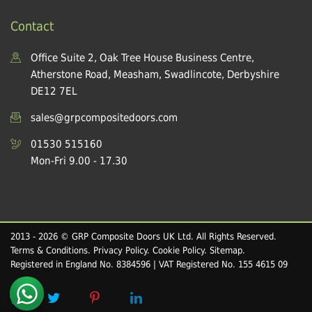
Contact
Office Suite 2, Oak Tree House Business Centre,
Atherstone Road, Measham, Swadlincote, Derbyshire
DE12 7EL
sales@grpcompositedoors.com
01530 515160
Mon-Fri 9.00 - 17.30
2013 - 2026 © GRP Composite Doors UK Ltd. All Rights Reserved.
Terms & Conditions
.
Privacy Policy
.
Cookie Policy
.
Sitemap
.
Registered in England No. 8384596 | VAT Registered No. 155 4615 09