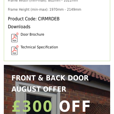
Frame Width (min-max): 802mm - 1022mm
Frame Height (min-max): 1970mm - 2149mm
Product Code: CIRMRDEB
Downloads
Door Brochure
Technical Specification
FRONT & BACK DOOR
AUGUST OFFER
£300
OFF