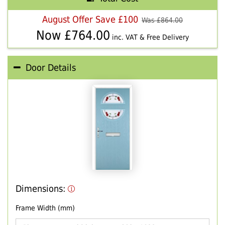
August Offer Save £100
Was £
864.00
Now £
764.00
inc. VAT & Free Delivery
Door Details
Dimensions:
Frame Width (mm)