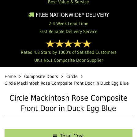
Best Value & Service
FREE NATIONWIDE* DELIVERY
2-4 Week Lead Time
Fast Reliable Delivery Service
Rated 4.8 Stars by 1000's of Satisfied Customers
UK's No.1 Composite Door Supplier
Home
Composite Doors
Circle
Circle Mackintosh Rose Composite Front Door in Duck Egg Blue
Circle Mackintosh Rose Composite
Front Door in Duck Egg Blue
Total Cost