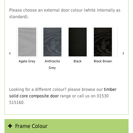
Please choose an external door colour (white internally as
standard).
‹
›
Agate Grey
Anthracite
Black
Black Brown
Chartwe
Grey
Green
Looking for a different colour? please browse our
timber
solid core composite door
range or call us on 01530
515160.
Frame Colour