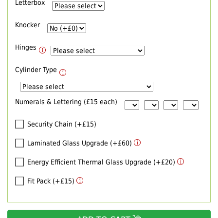
Letterbox
Knocker
Hinges
Cylinder Type
Numerals & Lettering (£15 each)
Security Chain (+£15)
Laminated Glass Upgrade (+£60)
Energy Efficient Thermal Glass Upgrade (+£20)
Fit Pack (+£15)