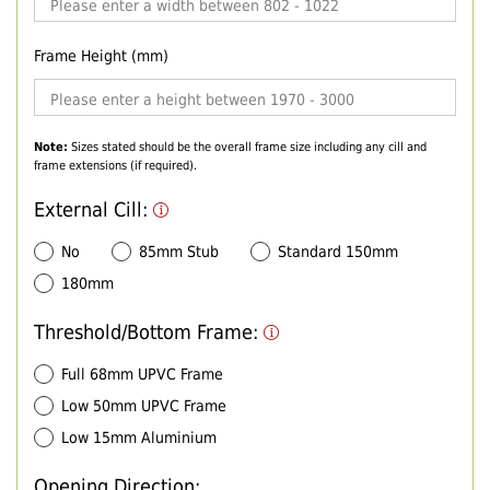
Frame Height (mm)
Note:
Sizes stated should be the overall frame size including any cill and
frame extensions (if required).
External Cill:
No
85mm Stub
Standard 150mm
180mm
Threshold/Bottom Frame:
Full 68mm UPVC Frame
Low 50mm UPVC Frame
Low 15mm Aluminium
Opening Direction: