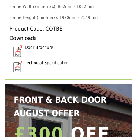
Frame Width (min-max): 802mm - 1022mm
Frame Height (min-max): 1970mm - 2149mm
Product Code: COTBE
Downloads
Door Brochure
Technical Specification
FRONT & BACK DOOR
AUGUST OFFER
£300
OFF