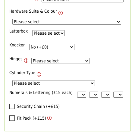
Hardware Suite & Colour
Letterbox
Knocker
Hinges
Cylinder Type
Numerals & Lettering (£15 each)
Security Chain (+£15)
Fit Pack (+£15)