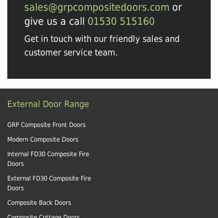
sales@grpcompositedoors.com
or
give us a call
01530 515160
Get in touch with our friendly sales and
customer service team.
External Door Range
GRP Composite Front Doors
Modern Composite Doors
Internal FD30 Composite Fire
Doors
External FD30 Composite Fire
Doors
Composite Back Doors
Composite Cottage Doors