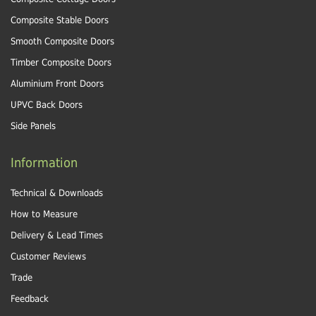
Composite Stable Doors
Smooth Composite Doors
Timber Composite Doors
Aluminium Front Doors
UPVC Back Doors
Side Panels
Information
Technical & Downloads
How to Measure
Delivery & Lead Times
Customer Reviews
Trade
Feedback