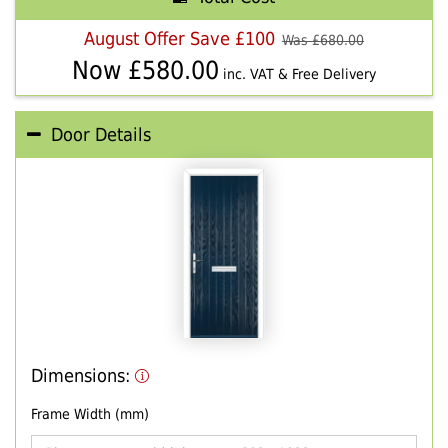
August Offer Save £100
Was £
680.00
Now £
580.00
inc. VAT & Free Delivery
Door Details
Dimensions:
Frame Width (mm)