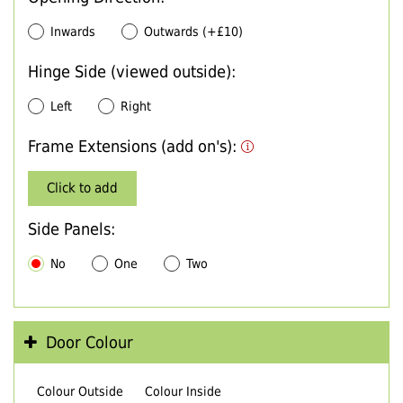
Inwards
Outwards (+£10)
Hinge Side (viewed outside):
Left
Right
Frame Extensions (add on's):
Click to add
Side Panels:
No
One
Two
Door Colour
Colour Outside
Colour Inside