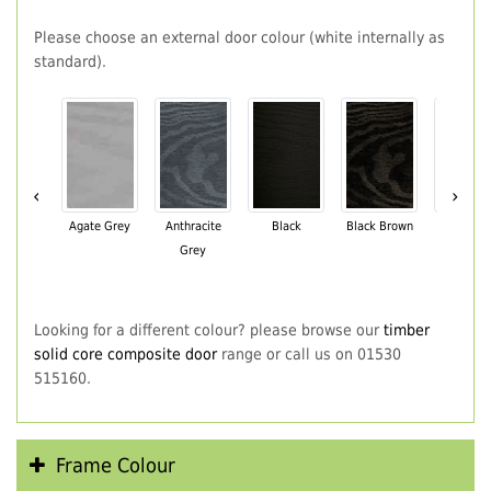
Please choose an external door colour (white internally as
standard).
‹
›
Agate Grey
Anthracite
Black
Black Brown
Chartwe
Grey
Green
Looking for a different colour? please browse our
timber
solid core composite door
range or call us on 01530
515160.
Frame Colour