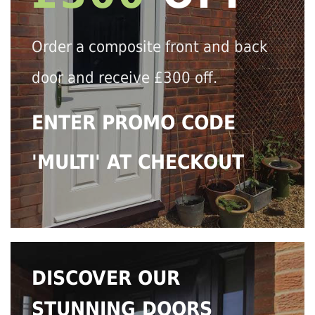
Order a composite front and back
door and receive £300 off.
ENTER PROMO CODE
'MULTI' AT CHECKOUT
DISCOVER OUR
STUNNING DOORS