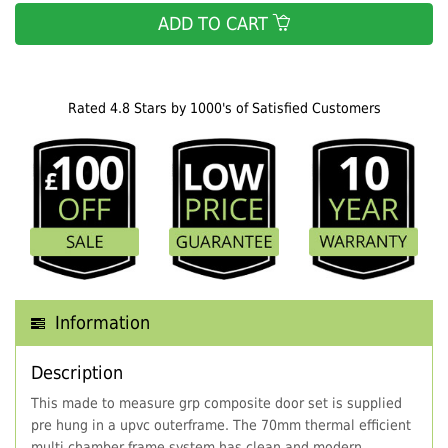
ADD TO CART
Rated 4.8 Stars by 1000's of Satisfied Customers
Information
Description
This made to measure grp composite door set is supplied
pre hung in a upvc outerframe. The 70mm thermal efficient
multi chamber frame system has clean and modern