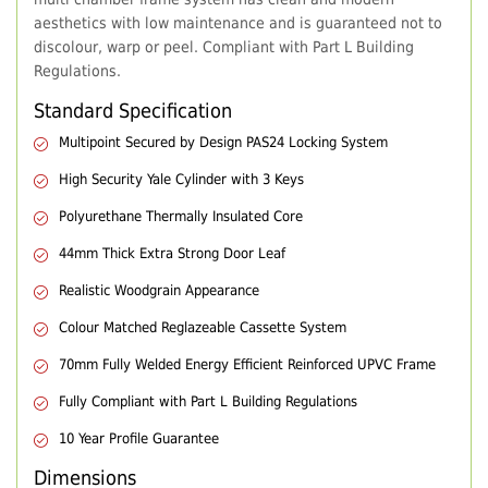
aesthetics with low maintenance and is guaranteed not to
discolour, warp or peel. Compliant with Part L Building
Regulations.
Standard Specification
Multipoint Secured by Design PAS24 Locking System
High Security Yale Cylinder with 3 Keys
Polyurethane Thermally Insulated Core
44mm Thick Extra Strong Door Leaf
Realistic Woodgrain Appearance
Colour Matched Reglazeable Cassette System
70mm Fully Welded Energy Efficient Reinforced UPVC Frame
Fully Compliant with Part L Building Regulations
10 Year Profile Guarantee
Dimensions