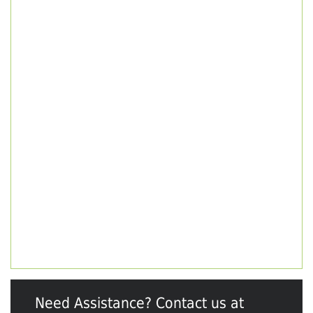
Need Assistance? Contact us at