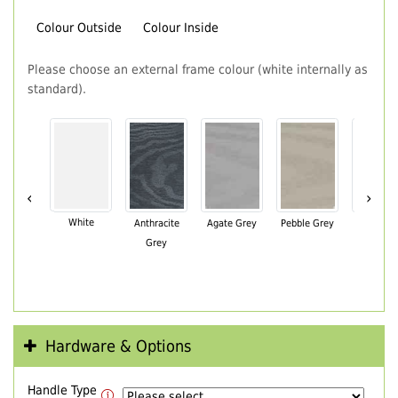
Colour Outside
Colour Inside
Please choose an external frame colour (white internally as
standard).
‹
›
White
Anthracite
Agate Grey
Pebble Grey
Black Br
Grey
Hardware & Options
Handle Type