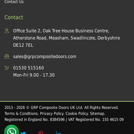
Contact Us
Contact
Office Suite 2, Oak Tree House Business Centre,
Atherstone Road, Measham, Swadlincote, Derbyshire
DE12 7EL
sales@grpcompositedoors.com
01530 515160
Mon-Fri 9.00 - 17.30
2013 - 2026 © GRP Composite Doors UK Ltd. All Rights Reserved.
Terms & Conditions
.
Privacy Policy
.
Cookie Policy
.
Sitemap
.
Registered in England No. 8384596 | VAT Registered No. 155 4615 09