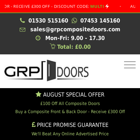
ECEIVE £300 OFF - DISCOUNT CODE:
MULTI
•
AUGUST SPE
01530 515160
07453 145160
sales@grpcompositedoors.com
Mon-Fri: 9.00 - 17.30
Total: £0.00
AUGUST SPECIAL OFFER
£100 Off All Composite Doors
Buy a Composite Front & Back Door - Receive £300 Off
PRICE PROMISE GUARANTEE
We'll Beat Any Online Advertised Price