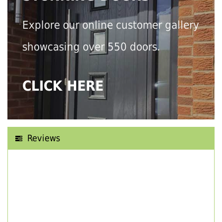
Explore our online customer gallery
showcasing over 550 doors.
CLICK HERE
Reviews