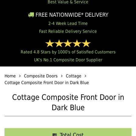
Best Value & Service
FREE NATIONWIDE* DELIVERY
2-4 Week Lead Time
Fast Reliable Delivery Service
Rated 4.8 Stars by 1000's of Satisfied Customers
UK's No.1 Composite Door Supplier
Home
Composite Doors
Cottage
Cottage Composite Front Door in Dark Blue
Cottage Composite Front Door in
Dark Blue
Total Cost