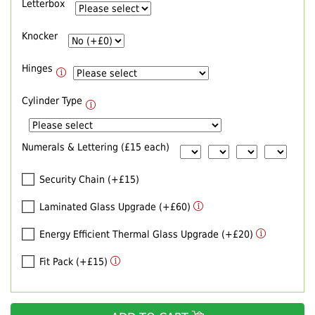
Letterbox
Knocker
Hinges
Cylinder Type
Numerals & Lettering (£15 each)
Security Chain (+£15)
Laminated Glass Upgrade (+£60)
Energy Efficient Thermal Glass Upgrade (+£20)
Fit Pack (+£15)