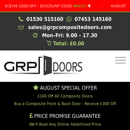
VE £300 OFF - DISCOUNT CODE:
MULTI
•
AUGUST SPECIAL
01530 515160
07453 145160
sales@grpcompositedoors.com
Mon-Fri: 9.00 - 17.30
Total: £0.00
AUGUST SPECIAL OFFER
£100 Off All Composite Doors
Buy a Composite Front & Back Door - Receive £300 Off
PRICE PROMISE GUARANTEE
We'll Beat Any Online Advertised Price