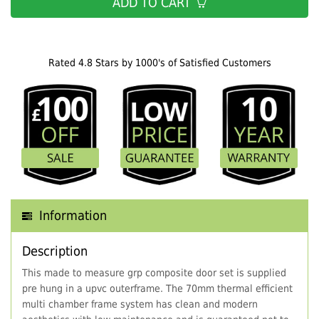
ADD TO CART
Rated 4.8 Stars by 1000's of Satisfied Customers
Information
Description
This made to measure grp composite door set is supplied
pre hung in a upvc outerframe. The 70mm thermal efficient
multi chamber frame system has clean and modern