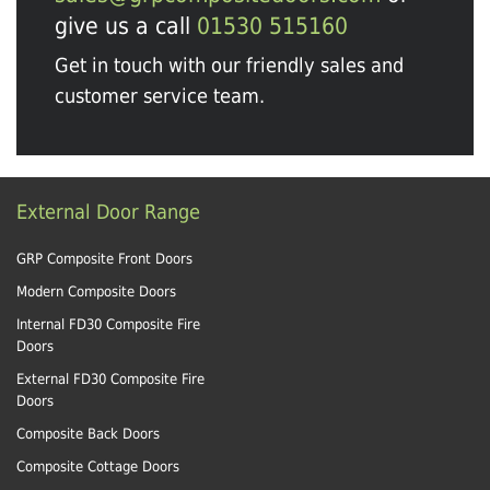
give us a call
01530 515160
Get in touch with our friendly sales and
customer service team.
External Door Range
GRP Composite Front Doors
Modern Composite Doors
Internal FD30 Composite Fire
Doors
External FD30 Composite Fire
Doors
Composite Back Doors
Composite Cottage Doors