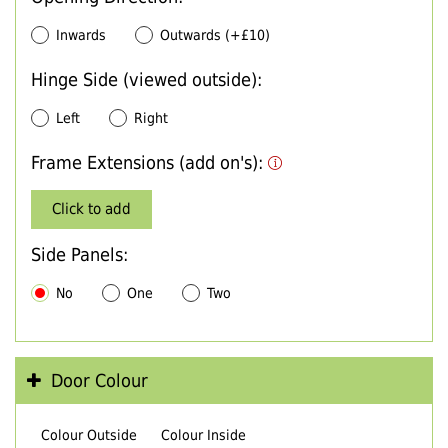
Inwards
Outwards (+£10)
Hinge Side (viewed outside):
Left
Right
Frame Extensions (add on's):
Click to add
Side Panels:
No
One
Two
Door Colour
Colour Outside
Colour Inside