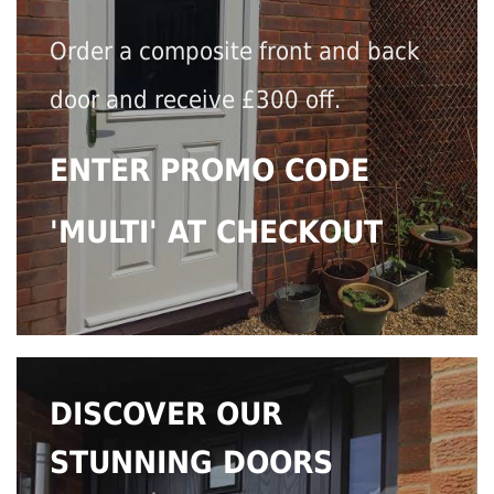
Order a composite front and back
door and receive £300 off.
ENTER PROMO CODE
'MULTI' AT CHECKOUT
DISCOVER OUR
STUNNING DOORS