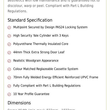
aesthetics with low maintenance and is guaranteed not to
discolour, warp or peel. Compliant with Part L Building
Regulations.
Standard Specification
Multipoint Secured by Design PAS24 Locking System
High Security Yale Cylinder with 3 Keys
Polyurethane Thermally Insulated Core
44mm Thick Extra Strong Door Leaf
Realistic Woodgrain Appearance
Colour Matched Reglazeable Cassette System
70mm Fully Welded Energy Efficient Reinforced UPVC Frame
Fully Compliant with Part L Building Regulations
10 Year Profile Guarantee
Dimensions