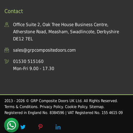
Contact
Office Suite 2, Oak Tree House Business Centre,
Atherstone Road, Measham, Swadlincote, Derbyshire
DE12 7EL
sales@grpcompositedoors.com
01530 515160
Mon-Fri 9.00 - 17.30
2013 - 2026 © GRP Composite Doors UK Ltd. All Rights Reserved.
Terms & Conditions
.
Privacy Policy
.
Cookie Policy
.
Sitemap
.
Registered in England No. 8384596 | VAT Registered No. 155 4615 09