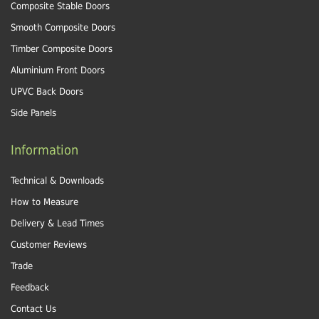
Composite Stable Doors
Smooth Composite Doors
Timber Composite Doors
Aluminium Front Doors
UPVC Back Doors
Side Panels
Information
Technical & Downloads
How to Measure
Delivery & Lead Times
Customer Reviews
Trade
Feedback
Contact Us