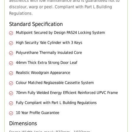
aesthetics with low maintenance and is guaranteed not to
discolour, warp or peel. Compliant with Part L Building
Regulations.
Standard Specification
Multipoint Secured by Design PAS24 Locking System
High Security Yale Cylinder with 3 Keys
Polyurethane Thermally Insulated Core
44mm Thick Extra Strong Door Leaf
Realistic Woodgrain Appearance
Colour Matched Reglazeable Cassette System
70mm Fully Welded Energy Efficient Reinforced UPVC Frame
Fully Compliant with Part L Building Regulations
10 Year Profile Guarantee
Dimensions