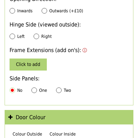
Inwards
Outwards (+£10)
Hinge Side (viewed outside):
Left
Right
Frame Extensions (add on's):
Click to add
Side Panels:
No
One
Two
Door Colour
Colour Outside
Colour Inside