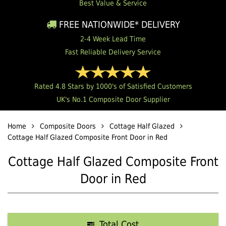
Best Value & Service
FREE NATIONWIDE* DELIVERY
2-4 Week Lead Time
Fast Reliable Delivery Service
Rated 4.8 Stars by 1000's of Satisfied Customers
UK's No.1 Composite Door Supplier
Home
Composite Doors
Cottage Half Glazed
Cottage Half Glazed Composite Front Door in Red
Cottage Half Glazed Composite Front
Door in Red
Total Cost