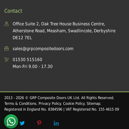
Contact
Office Suite 2, Oak Tree House Business Centre,
Atherstone Road, Measham, Swadlincote, Derbyshire
DE12 7EL
sales@grpcompositedoors.com
01530 515160
Mon-Fri 9.00 - 17.30
2013 - 2026 © GRP Composite Doors UK Ltd. All Rights Reserved.
Terms & Conditions
.
Privacy Policy
.
Cookie Policy
.
Sitemap
.
Registered in England No. 8384596 | VAT Registered No. 155 4615 09