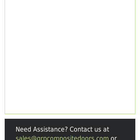
Need Assistance? Contact us at
sales@grpcompositedoors.com
or