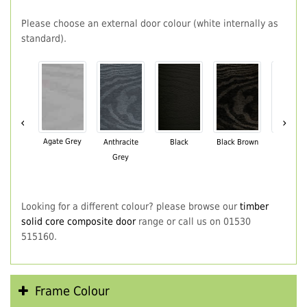
Please choose an external door colour (white internally as
standard).
‹
›
Agate Grey
Anthracite
Black
Black Brown
Chartwe
Grey
Green
Looking for a different colour? please browse our
timber
solid core composite door
range or call us on 01530
515160.
Frame Colour