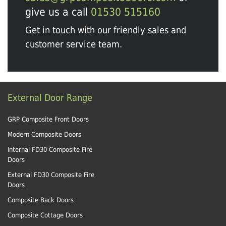
give us a call
01530 515160
Get in touch with our friendly sales and
customer service team.
External Door Range
GRP Composite Front Doors
Modern Composite Doors
Internal FD30 Composite Fire
Doors
External FD30 Composite Fire
Doors
Composite Back Doors
Composite Cottage Doors