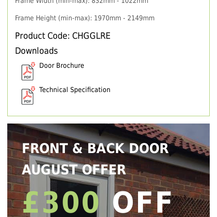
Frame Width (min-max): 832mm - 1022mm
Frame Height (min-max): 1970mm - 2149mm
Product Code: CHGGLRE
Downloads
Door Brochure
Technical Specification
FRONT & BACK DOOR
AUGUST OFFER
£300
OFF