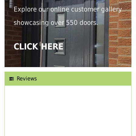
Explore our online customer gallery
showcasing over 550 doors.
CLICK HERE
Reviews