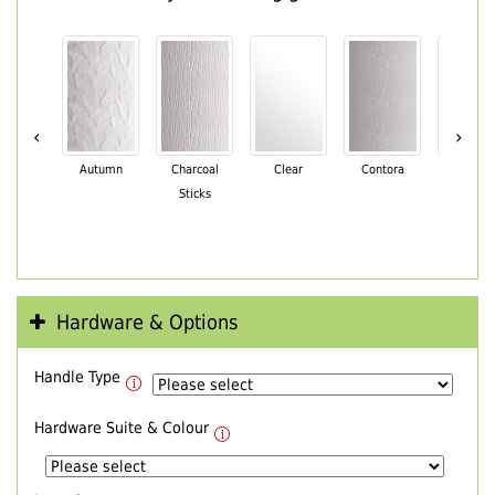
‹
›
Autumn
Charcoal
Clear
Contora
Cotswo
Sticks
Hardware & Options
Handle Type
Hardware Suite & Colour