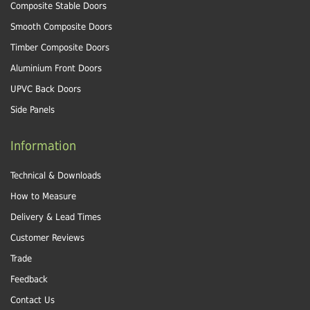
Composite Stable Doors
Smooth Composite Doors
Timber Composite Doors
Aluminium Front Doors
UPVC Back Doors
Side Panels
Information
Technical & Downloads
How to Measure
Delivery & Lead Times
Customer Reviews
Trade
Feedback
Contact Us