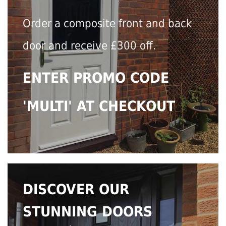
Order a composite front and back
door and receive £300 off.
ENTER PROMO CODE
'MULTI' AT CHECKOUT
DISCOVER OUR
STUNNING DOORS