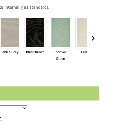
e internally as standard).
›
Pebble Grey
Black Brown
Chartwell
Cream
Mahogany
Green