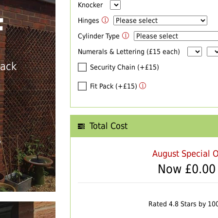
Knocker
F
Hinges
Cylinder Type
Numerals & Lettering (£15 each)
back
Security Chain (+£15)
Fit Pack (+£15)
Total Cost
T
August Special O
Now £
0.00
Rated 4.8 Stars by 10