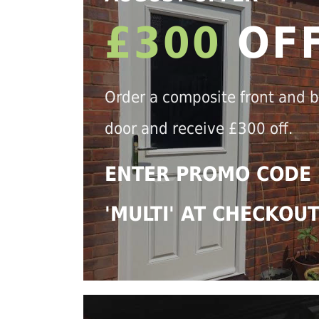
£300
OF
Order a composite front and 
door and receive £300 off.
ENTER PROMO CODE
'MULTI' AT CHECKOU