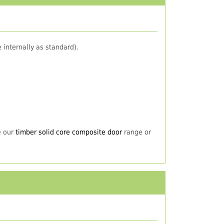
 internally as standard).
e our
timber solid core composite door
range or