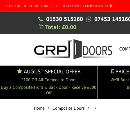
- RECEIVE £300 OFF - DISCOUNT CODE:
MULTI
•
AUGUST 
01530 515160
07453 14516
Total: £0.00
COMP
AUGUST SPECIAL OFFER
PRICE
£100 Off All Composite Doors
We'll Beat
Buy a Composite Front & Back Door - Receive £300
B
Off
Home
Composite Doors