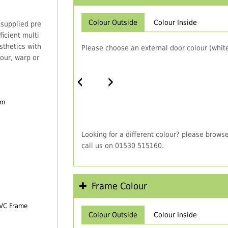
Colour Outside
Colour Inside
 supplied pre
icient multi
thetics with
Please choose an external door colour (white
our, warp or
‹
›
em
Looking for a different colour? please brows
call us on 01530 515160.
Frame Colour
PVC Frame
Colour Outside
Colour Inside