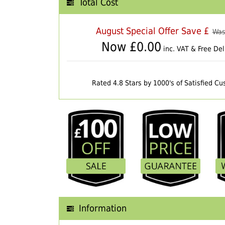
Total Cost
August Special Offer Save £
Was
Now £
0.00
inc. VAT & Free Del
Rated 4.8 Stars by 1000's of Satisfied C
Information