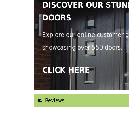
DISCOVER OUR STUN
DOORS
Explore our online customer g
showcasing over 550 doors.
CLICK HERE
Reviews