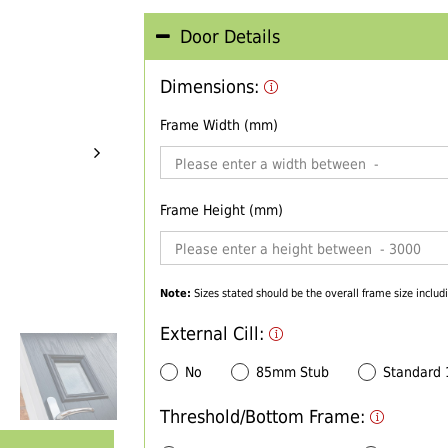
Door Details
Dimensions:
Frame Width (mm)
Frame Height (mm)
Note:
Sizes stated should be the overall frame size includi
External Cill:
No
85mm Stub
Standard
Threshold/Bottom Frame: