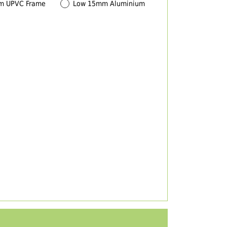
m UPVC Frame
Low 15mm Aluminium