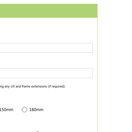
ng any cill and frame extensions (if required).
 150mm
180mm