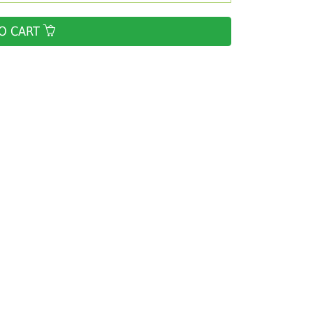
O CART