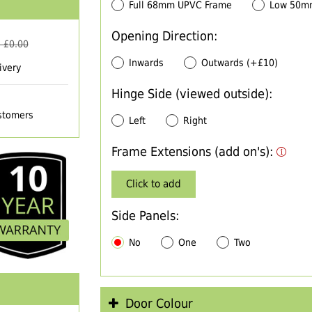
Full 68mm UPVC Frame
Low 50m
Opening Direction:
 £
0.00
Inwards
Outwards (+£10)
ivery
Hinge Side (viewed outside):
ustomers
Left
Right
Frame Extensions (add on's):
Click to add
Side Panels:
No
One
Two
Door Colour