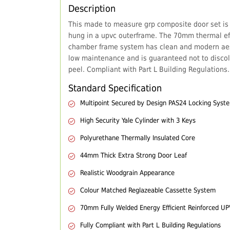
Description
This made to measure grp composite door set is
hung in a upvc outerframe. The 70mm thermal eff
chamber frame system has clean and modern aes
low maintenance and is guaranteed not to discol
peel. Compliant with Part L Building Regulations.
Standard Specification
Multipoint Secured by Design PAS24 Locking Syst
High Security Yale Cylinder with 3 Keys
Polyurethane Thermally Insulated Core
44mm Thick Extra Strong Door Leaf
Realistic Woodgrain Appearance
Colour Matched Reglazeable Cassette System
70mm Fully Welded Energy Efficient Reinforced U
Fully Compliant with Part L Building Regulations