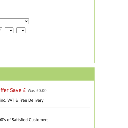
ffer Save £
Was £
0.00
inc. VAT & Free Delivery
00's of Satisfied Customers