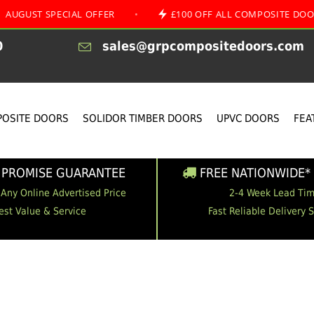
SPECIAL OFFER
•
£100 OFF ALL COMPOSITE DOORS
0
sales@grpcompositedoors.com
OSITE DOORS
SOLIDOR TIMBER DOORS
UPVC DOORS
FEA
 PROMISE GUARANTEE
FREE NATIONWIDE* 
 Any Online Advertised Price
2-4 Week Lead Ti
est Value & Service
Fast Reliable Delivery 