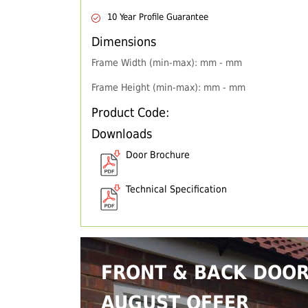
10 Year Profile Guarantee
Dimensions
Frame Width (min-max): mm - mm
Frame Height (min-max): mm - mm
Product Code:
Downloads
Door Brochure
Technical Specification
FRONT & BACK DOO
AUGUST OFFER