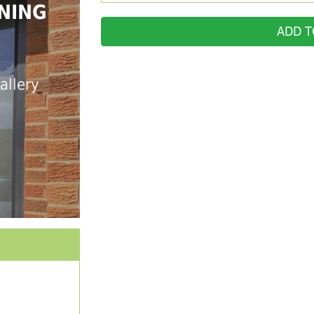
NING
ADD T
allery