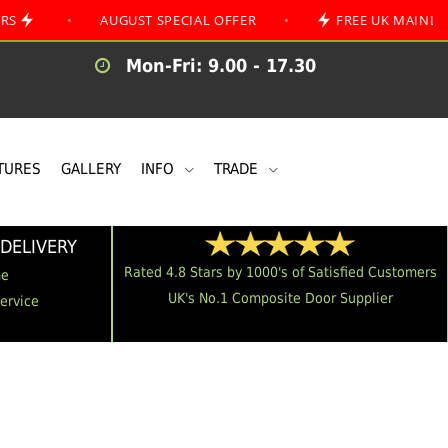
•
AUGUST SPECIAL OFFER
•
FREE UK MAINLAND DELIV
Mon-Fri: 9.00 - 17.30
TURES
GALLERY
INFO
TRADE
DELIVERY
Rated 4.8 Stars by 1000's of Satisfied Customers
me
UK's No.1 Composite Door Supplier
Service