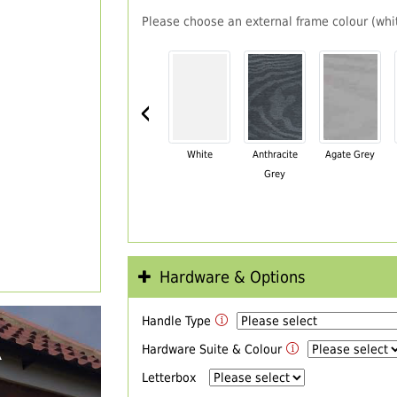
Please choose an external frame colour (whit
‹
White
Anthracite
Agate Grey
Grey
Hardware & Options
Handle Type
R
Hardware Suite & Colour
Letterbox