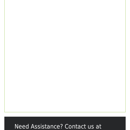
Need Assistance? Contact us at