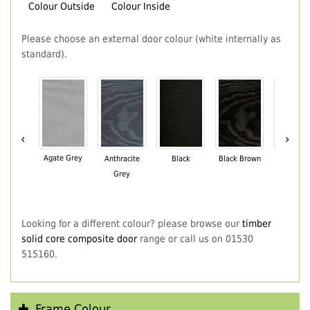
Colour Outside
Colour Inside
Please choose an external door colour (white internally as
standard).
‹
›
Agate Grey
Anthracite
Black
Black Brown
Chartwe
Grey
Green
Looking for a different colour? please browse our
timber
solid core composite door
range or call us on 01530
515160.
Frame Colour