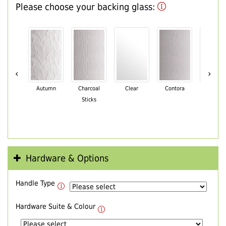
Please choose your backing glass:
‹
›
Autumn
Charcoal
Clear
Contora
Cotswo
Sticks
Hardware & Options
Handle Type
Hardware Suite & Colour