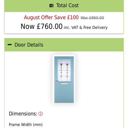
Total Cost
August Offer Save £100
Was £
860.00
Now £
760.00
inc. VAT & Free Delivery
Door Details
Dimensions:
Frame Width (mm)