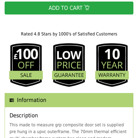
ADD TO CART
Rated 4.8 Stars by 1000's of Satisfied Customers
Information
Description
This made to measure grp composite door set is supplied
pre hung in a upvc outerframe. The 70mm thermal efficient