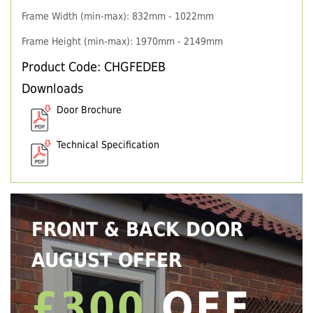
Frame Width (min-max): 832mm - 1022mm
Frame Height (min-max): 1970mm - 2149mm
Product Code: CHGFEDEB
Downloads
Door Brochure
Technical Specification
FRONT & BACK DOOR
AUGUST OFFER
£300
OFF