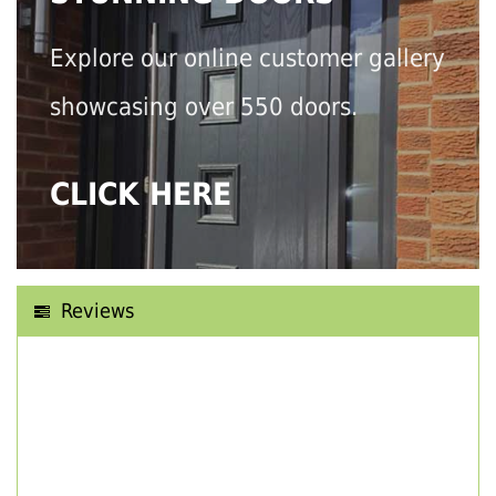
Explore our online customer gallery
showcasing over 550 doors.
CLICK HERE
Reviews