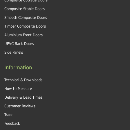
Composite Cottage Doors
Composite Stable Doors
Smooth Composite Doors
Timber Composite Doors
Aluminium Front Doors
UPVC Back Doors
Side Panels
Information
Technical & Downloads
How to Measure
Delivery & Lead Times
Customer Reviews
Trade
Feedback