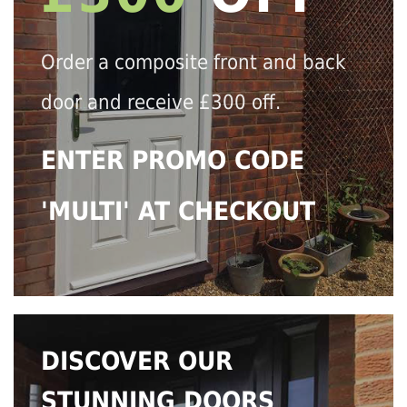
Order a composite front and back
door and receive £300 off.
ENTER PROMO CODE
'MULTI' AT CHECKOUT
DISCOVER OUR
STUNNING DOORS