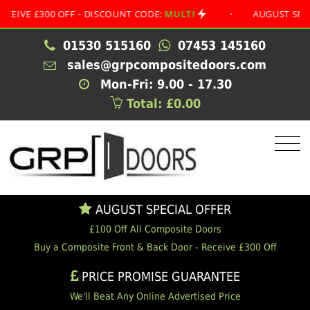
£300 OFF - DISCOUNT CODE:
MULTI
•
AUGUST SPECIAL O
01530 515160
07453 145160
sales@grpcompositedoors.com
Mon-Fri: 9.00 - 17.30
Total: £0.00
AUGUST SPECIAL OFFER
£100 Off All Composite Doors
Buy a Composite Front & Back Door - Receive £300 Off
PRICE PROMISE GUARANTEE
We'll Beat Any Online Advertised Price