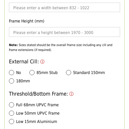
Frame Height (mm)
Note:
Sizes stated should be the overall frame size including any cill and
frame extensions (if required).
External Cill:
No
85mm Stub
Standard 150mm
180mm
Threshold/Bottom Frame:
Full 68mm UPVC Frame
Low 50mm UPVC Frame
Low 15mm Aluminium