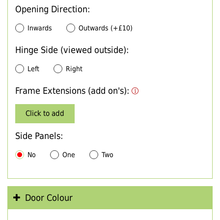
Opening Direction:
Inwards
Outwards (+£10)
Hinge Side (viewed outside):
Left
Right
Frame Extensions (add on's):
Click to add
Side Panels:
No
One
Two
Door Colour