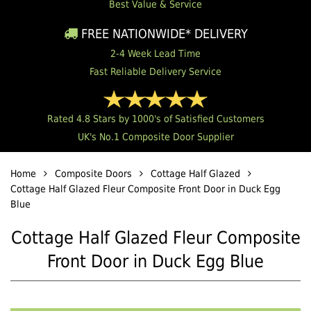
Best Value & Service
FREE NATIONWIDE* DELIVERY
2-4 Week Lead Time
Fast Reliable Delivery Service
Rated 4.8 Stars by 1000's of Satisfied Customers
UK's No.1 Composite Door Supplier
Home
Composite Doors
Cottage Half Glazed
Cottage Half Glazed Fleur Composite Front Door in Duck Egg
Blue
Cottage Half Glazed Fleur Composite
Front Door in Duck Egg Blue