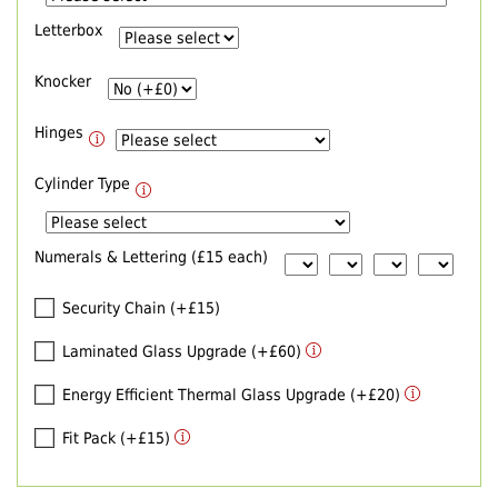
Letterbox
Knocker
Hinges
Cylinder Type
Numerals & Lettering (£15 each)
Security Chain (+£15)
Laminated Glass Upgrade (+£60)
Energy Efficient Thermal Glass Upgrade (+£20)
Fit Pack (+£15)