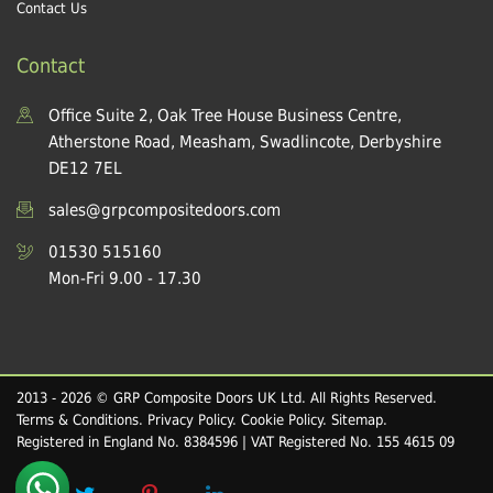
Contact Us
Contact
Office Suite 2, Oak Tree House Business Centre,
Atherstone Road, Measham, Swadlincote, Derbyshire
DE12 7EL
sales@grpcompositedoors.com
01530 515160
Mon-Fri 9.00 - 17.30
2013 - 2026 © GRP Composite Doors UK Ltd. All Rights Reserved.
Terms & Conditions
.
Privacy Policy
.
Cookie Policy
.
Sitemap
.
Registered in England No. 8384596 | VAT Registered No. 155 4615 09