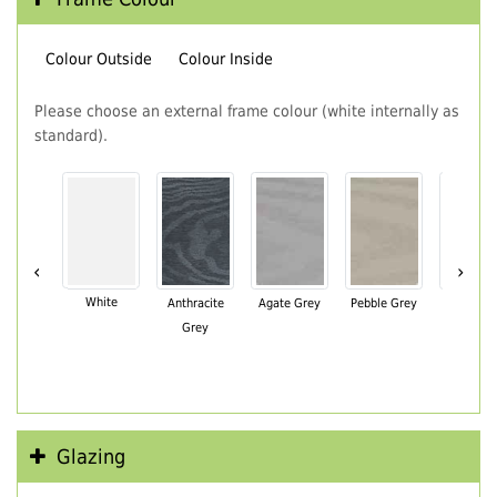
Colour Outside
Colour Inside
Please choose an external frame colour (white internally as
standard).
‹
›
White
Anthracite
Agate Grey
Pebble Grey
Black Br
Grey
Glazing