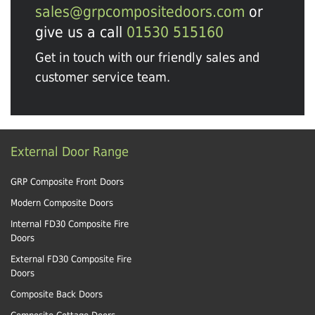
sales@grpcompositedoors.com
or
give us a call
01530 515160
Get in touch with our friendly sales and
customer service team.
External Door Range
GRP Composite Front Doors
Modern Composite Doors
Internal FD30 Composite Fire
Doors
External FD30 Composite Fire
Doors
Composite Back Doors