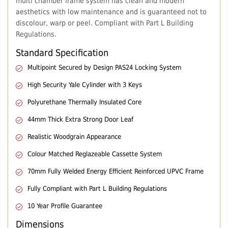
multi chamber frame system has clean and modern
aesthetics with low maintenance and is guaranteed not to
discolour, warp or peel. Compliant with Part L Building
Regulations.
Standard Specification
Multipoint Secured by Design PAS24 Locking System
High Security Yale Cylinder with 3 Keys
Polyurethane Thermally Insulated Core
44mm Thick Extra Strong Door Leaf
Realistic Woodgrain Appearance
Colour Matched Reglazeable Cassette System
70mm Fully Welded Energy Efficient Reinforced UPVC Frame
Fully Compliant with Part L Building Regulations
10 Year Profile Guarantee
Dimensions