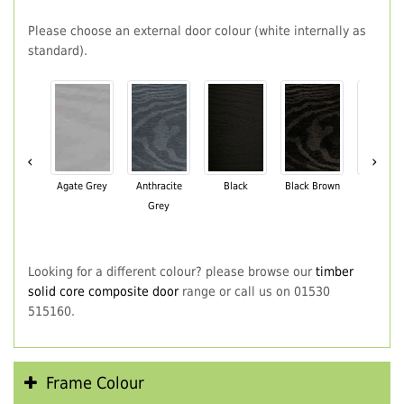
Please choose an external door colour (white internally as
standard).
‹
›
Agate Grey
Anthracite
Black
Black Brown
Chartwe
Grey
Green
Looking for a different colour? please browse our
timber
solid core composite door
range or call us on 01530
515160.
Frame Colour