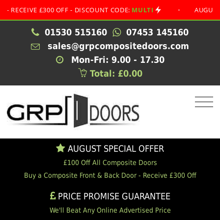
IVE £300 OFF - DISCOUNT CODE:
MULTI
•
AUGUST SPECI
01530 515160
07453 145160
sales@grpcompositedoors.com
Mon-Fri: 9.00 - 17.30
Total: £0.00
AUGUST SPECIAL OFFER
£100 Off All Composite Doors
Buy a Composite Front & Back Door - Receive £300 Off
PRICE PROMISE GUARANTEE
We'll Beat Any Online Advertised Price