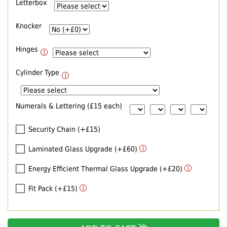
Letterbox
Knocker
Hinges
Cylinder Type
Numerals & Lettering (£15 each)
Security Chain (+£15)
Laminated Glass Upgrade (+£60)
Energy Efficient Thermal Glass Upgrade (+£20)
Fit Pack (+£15)