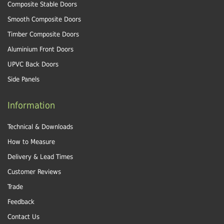
Composite Stable Doors
Smooth Composite Doors
Timber Composite Doors
Aluminium Front Doors
UPVC Back Doors
Side Panels
Information
Technical & Downloads
How to Measure
Delivery & Lead Times
Customer Reviews
Trade
Feedback
Contact Us