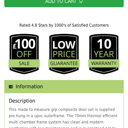
ADD TO CART
Rated 4.8 Stars by 1000's of Satisfied Customers
Information
Description
This made to measure grp composite door set is supplied
pre hung in a upvc outerframe. The 70mm thermal efficient
multi chamber frame system has clean and modern