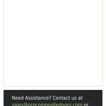
Need Assistance? Contact us at
sales@grpcompositedoors.com
or