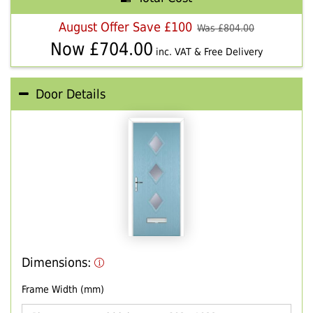
August Offer Save £100
Was £
804.00
Now £
704.00
inc. VAT & Free Delivery
Door Details
Dimensions:
Frame Width (mm)