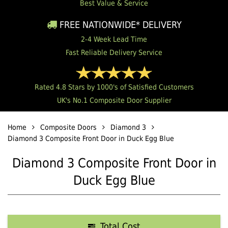
Best Value & Service
FREE NATIONWIDE* DELIVERY
2-4 Week Lead Time
Fast Reliable Delivery Service
Rated 4.8 Stars by 1000's of Satisfied Customers
UK's No.1 Composite Door Supplier
Home
Composite Doors
Diamond 3
Diamond 3 Composite Front Door in Duck Egg Blue
Diamond 3 Composite Front Door in
Duck Egg Blue
Total Cost