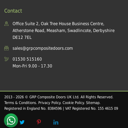
Contact
Office Suite 2, Oak Tree House Business Centre,
Atherstone Road, Measham, Swadlincote, Derbyshire
DE12 7EL
sales@grpcompositedoors.com
01530 515160
Mon-Fri 9.00 - 17.30
2013 - 2026 © GRP Composite Doors UK Ltd. All Rights Reserved.
Terms & Conditions
.
Privacy Policy
.
Cookie Policy
.
Sitemap
.
Registered in England No. 8384596 | VAT Registered No. 155 4615 09