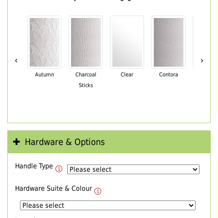
‹
›
Autumn
Charcoal
Clear
Contora
Cotswo
Sticks
Hardware & Options
Handle Type
Hardware Suite & Colour