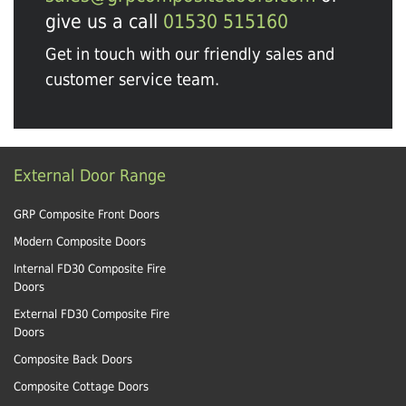
give us a call
01530 515160
Get in touch with our friendly sales and
customer service team.
External Door Range
GRP Composite Front Doors
Modern Composite Doors
Internal FD30 Composite Fire
Doors
External FD30 Composite Fire
Doors
Composite Back Doors
Composite Cottage Doors