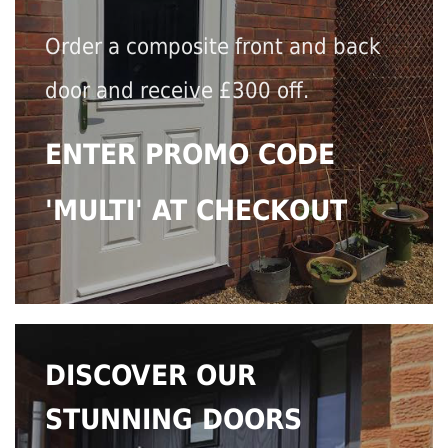
Order a composite front and back
door and receive £300 off.
ENTER PROMO CODE
'MULTI' AT CHECKOUT
DISCOVER OUR
STUNNING DOORS