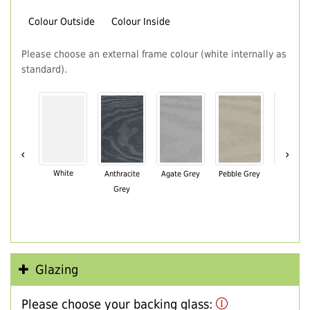
Colour Outside
Colour Inside
Please choose an external frame colour (white internally as
standard).
‹
›
White
Anthracite
Agate Grey
Pebble Grey
Black Br
Grey
Glazing
Please choose your backing glass: