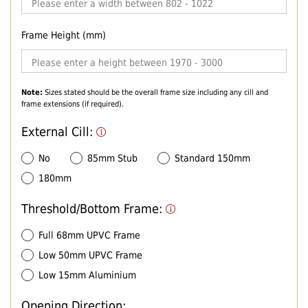
Frame Height (mm)
Note:
Sizes stated should be the overall frame size including any cill and
frame extensions (if required).
External Cill:
No
85mm Stub
Standard 150mm
180mm
Threshold/Bottom Frame:
Full 68mm UPVC Frame
Low 50mm UPVC Frame
Low 15mm Aluminium
Opening Direction: