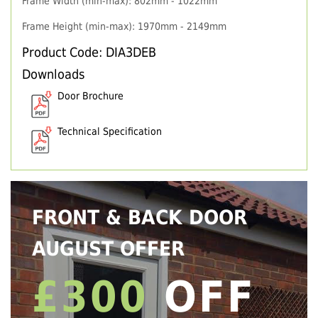
Frame Width (min-max): 802mm - 1022mm
Frame Height (min-max): 1970mm - 2149mm
Product Code: DIA3DEB
Downloads
Door Brochure
Technical Specification
FRONT & BACK DOOR
AUGUST OFFER
£300
OFF