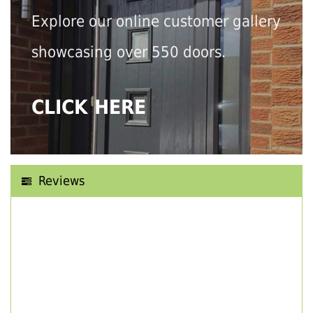
Explore our online customer gallery
showcasing over 550 doors.
CLICK HERE
Reviews