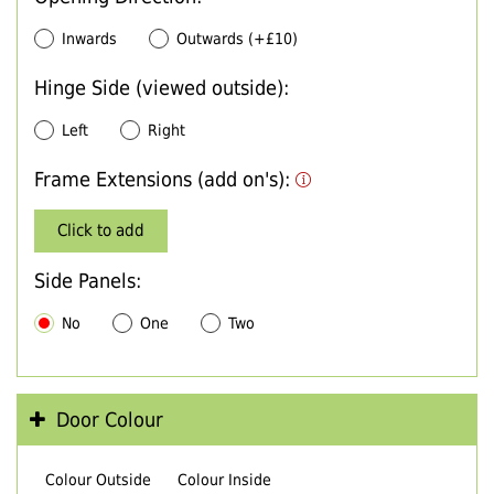
Inwards
Outwards (+£10)
Hinge Side (viewed outside):
Left
Right
Frame Extensions (add on's):
Click to add
Side Panels:
No
One
Two
Door Colour
Colour Outside
Colour Inside