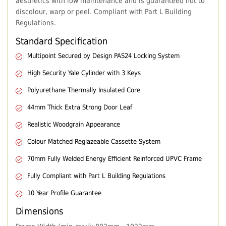
aesthetics with low maintenance and is guaranteed not to
discolour, warp or peel. Compliant with Part L Building
Regulations.
Standard Specification
Multipoint Secured by Design PAS24 Locking System
High Security Yale Cylinder with 3 Keys
Polyurethane Thermally Insulated Core
44mm Thick Extra Strong Door Leaf
Realistic Woodgrain Appearance
Colour Matched Reglazeable Cassette System
70mm Fully Welded Energy Efficient Reinforced UPVC Frame
Fully Compliant with Part L Building Regulations
10 Year Profile Guarantee
Dimensions