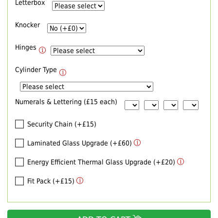
Letterbox
Knocker
Hinges
Cylinder Type
Numerals & Lettering (£15 each)
Security Chain (+£15)
Laminated Glass Upgrade (+£60)
Energy Efficient Thermal Glass Upgrade (+£20)
Fit Pack (+£15)