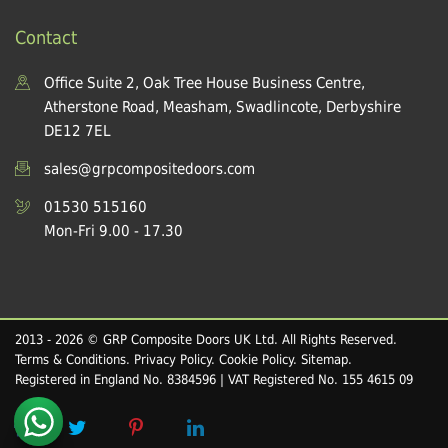
Contact
Office Suite 2, Oak Tree House Business Centre,
Atherstone Road, Measham, Swadlincote, Derbyshire
DE12 7EL
sales@grpcompositedoors.com
01530 515160
Mon-Fri 9.00 - 17.30
2013 - 2026 © GRP Composite Doors UK Ltd. All Rights Reserved.
Terms & Conditions
.
Privacy Policy
.
Cookie Policy
.
Sitemap
.
Registered in England No. 8384596 | VAT Registered No. 155 4615 09