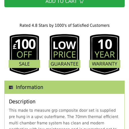
ADD TO CART
Rated 4.8 Stars by 1000's of Satisfied Customers
Information
Description
This made to measure grp composite door set is supplied
pre hung in a upvc outerframe. The 70mm thermal efficient
multi chamber frame system has clean and modern