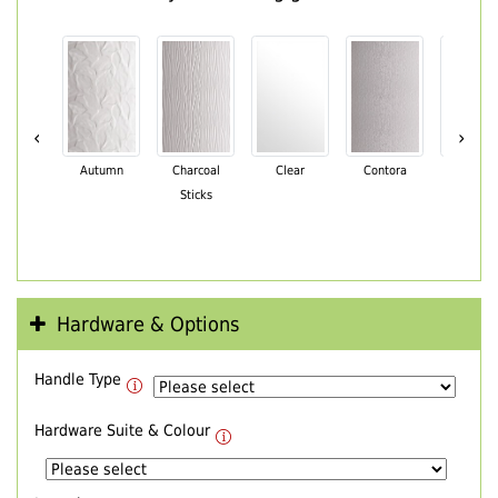
‹
›
Autumn
Charcoal
Clear
Contora
Cotswo
Sticks
Hardware & Options
Handle Type
Hardware Suite & Colour