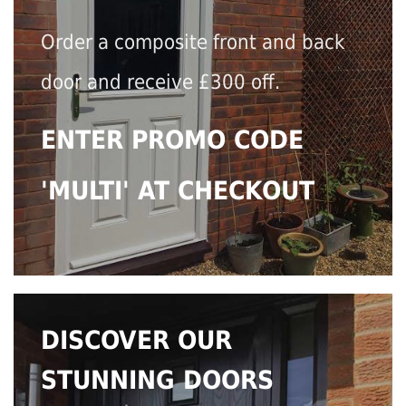
Order a composite front and back
door and receive £300 off.
ENTER PROMO CODE
'MULTI' AT CHECKOUT
DISCOVER OUR
STUNNING DOORS