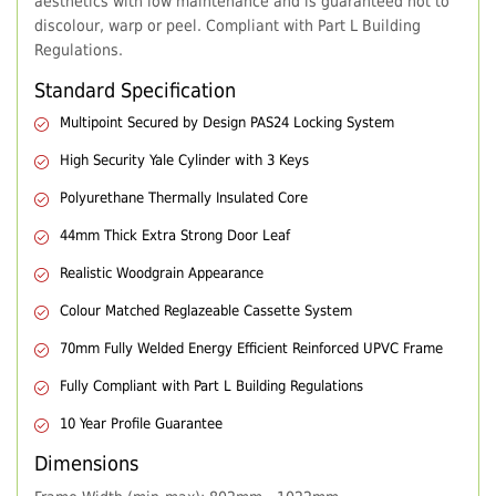
aesthetics with low maintenance and is guaranteed not to
discolour, warp or peel. Compliant with Part L Building
Regulations.
Standard Specification
Multipoint Secured by Design PAS24 Locking System
High Security Yale Cylinder with 3 Keys
Polyurethane Thermally Insulated Core
44mm Thick Extra Strong Door Leaf
Realistic Woodgrain Appearance
Colour Matched Reglazeable Cassette System
70mm Fully Welded Energy Efficient Reinforced UPVC Frame
Fully Compliant with Part L Building Regulations
10 Year Profile Guarantee
Dimensions