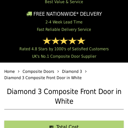
Best Value & Service
FREE NATIONWIDE* DELIVERY
2-4 Week Lead Time
Fast Reliable Delivery Service
Rated 4.8 Stars by 1000's of Satisfied Customers
UK's No.1 Composite Door Supplier
Home
Composite Doors
Diamond 3
Diamond 3 Composite Front Door in White
Diamond 3 Composite Front Door in
White
Total Cost