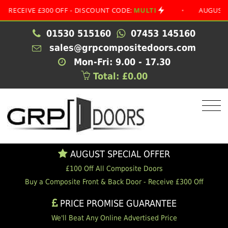
IVE £300 OFF - DISCOUNT CODE:
MULTI
•
AUGUST SPECIA
01530 515160
07453 145160
sales@grpcompositedoors.com
Mon-Fri: 9.00 - 17.30
Total: £0.00
AUGUST SPECIAL OFFER
£100 Off All Composite Doors
Buy a Composite Front & Back Door - Receive £300 Off
PRICE PROMISE GUARANTEE
We'll Beat Any Online Advertised Price