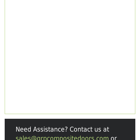
Need Assistance? Contact us at
sales@grpcompositedoors.com
or