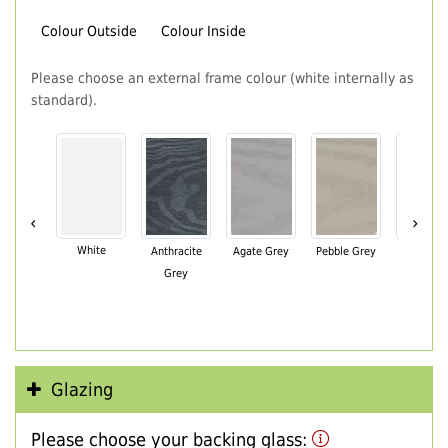
Colour Outside
Colour Inside
Please choose an external frame colour (white internally as
standard).
‹
›
White
Anthracite
Agate Grey
Pebble Grey
Black Br
Grey
Glazing
Please choose your backing glass: