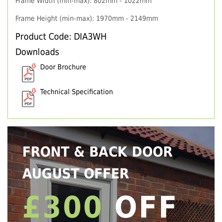
Frame Width (min-max): 802mm - 1022mm
Frame Height (min-max): 1970mm - 2149mm
Product Code: DIA3WH
Downloads
Door Brochure
Technical Specification
FRONT & BACK DOOR
AUGUST OFFER
£300
OFF