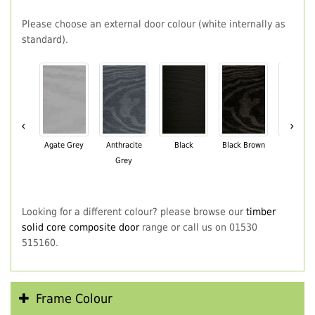
Please choose an external door colour (white internally as
standard).
‹
›
Agate Grey
Anthracite
Black
Black Brown
Chartwe
Grey
Green
Looking for a different colour? please browse our
timber
solid core composite door
range or call us on 01530
515160.
Frame Colour