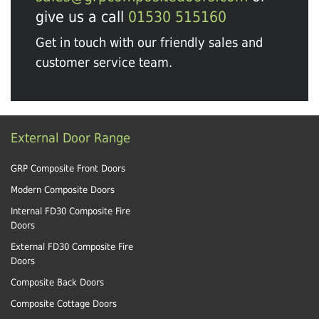
give us a call
01530 515160
Get in touch with our friendly sales and
customer service team.
External Door Range
GRP Composite Front Doors
Modern Composite Doors
Internal FD30 Composite Fire
Doors
External FD30 Composite Fire
Doors
Composite Back Doors
Composite Cottage Doors