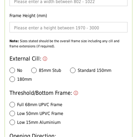
Frame Height (mm)
Note:
Sizes stated should be the overall frame size including any cill and
frame extensions (if required).
External Cill:
No
85mm Stub
Standard 150mm
180mm
Threshold/Bottom Frame:
Full 68mm UPVC Frame
Low 50mm UPVC Frame
Low 15mm Aluminium
Opening Direction: