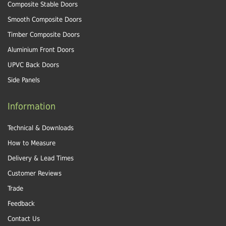
Composite Stable Doors
Smooth Composite Doors
Timber Composite Doors
Aluminium Front Doors
UPVC Back Doors
Side Panels
Information
Technical & Downloads
How to Measure
Delivery & Lead Times
Customer Reviews
Trade
Feedback
Contact Us