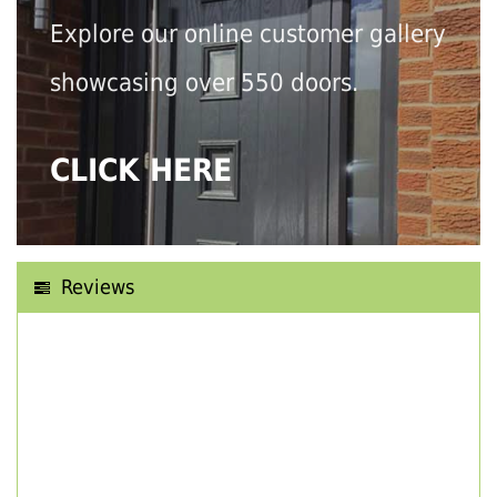
Explore our online customer gallery
showcasing over 550 doors.
CLICK HERE
Reviews