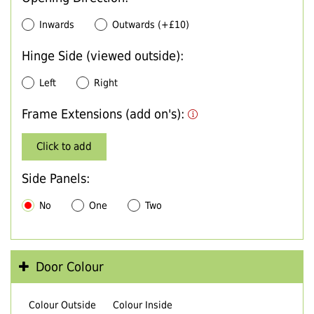
Inwards
Outwards (+£10)
Hinge Side (viewed outside):
Left
Right
Frame Extensions (add on's):
Click to add
Side Panels:
No
One
Two
Door Colour
Colour Outside
Colour Inside