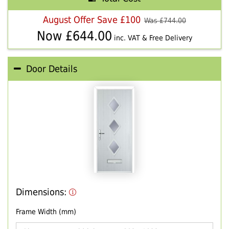
August Offer Save £100
Was £
744.00
Now £
644.00
inc. VAT & Free Delivery
Door Details
Dimensions:
Frame Width (mm)