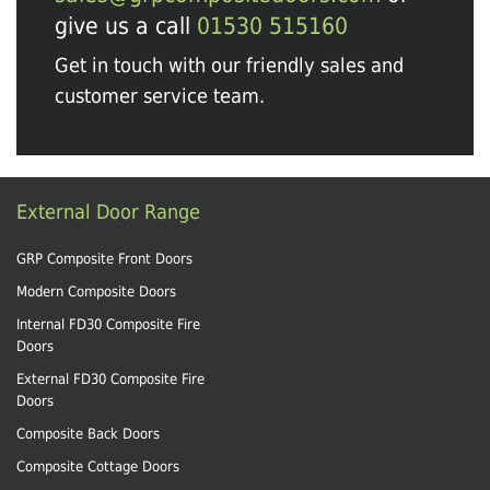
give us a call
01530 515160
Get in touch with our friendly sales and
customer service team.
External Door Range
GRP Composite Front Doors
Modern Composite Doors
Internal FD30 Composite Fire
Doors
External FD30 Composite Fire
Doors
Composite Back Doors
Composite Cottage Doors