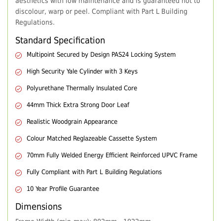
aesthetics with low maintenance and is guaranteed not to
discolour, warp or peel. Compliant with Part L Building
Regulations.
Standard Specification
Multipoint Secured by Design PAS24 Locking System
High Security Yale Cylinder with 3 Keys
Polyurethane Thermally Insulated Core
44mm Thick Extra Strong Door Leaf
Realistic Woodgrain Appearance
Colour Matched Reglazeable Cassette System
70mm Fully Welded Energy Efficient Reinforced UPVC Frame
Fully Compliant with Part L Building Regulations
10 Year Profile Guarantee
Dimensions