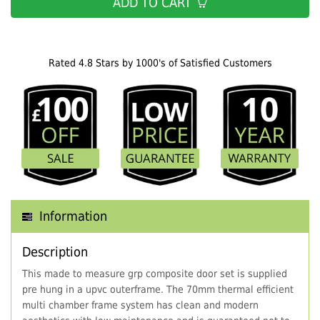
ADD TO CART
Rated 4.8 Stars by 1000's of Satisfied Customers
Information
Description
This made to measure grp composite door set is supplied
pre hung in a upvc outerframe. The 70mm thermal efficient
multi chamber frame system has clean and modern