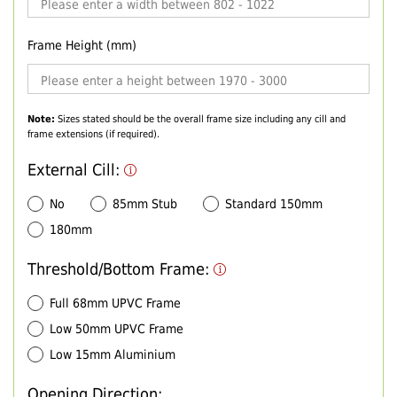
Frame Height (mm)
Note:
Sizes stated should be the overall frame size including any cill and
frame extensions (if required).
External Cill:
No
85mm Stub
Standard 150mm
180mm
Threshold/Bottom Frame:
Full 68mm UPVC Frame
Low 50mm UPVC Frame
Low 15mm Aluminium
Opening Direction: