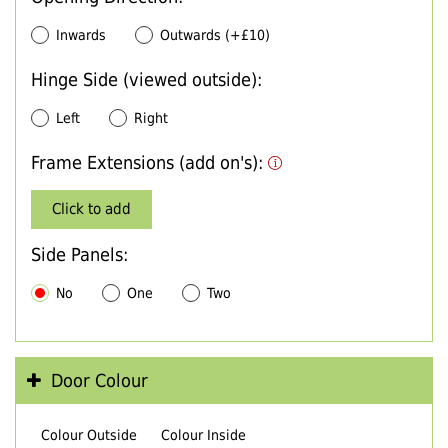
Inwards
Outwards (+£10)
Hinge Side (viewed outside):
Left
Right
Frame Extensions (add on's):
Click to add
Side Panels:
No
One
Two
Door Colour
Colour Outside
Colour Inside