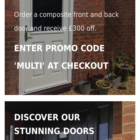
Order a composite front and back
door and receive £300 off.
ENTER PROMO CODE
'MULTI' AT CHECKOUT
DISCOVER OUR
STUNNING DOORS