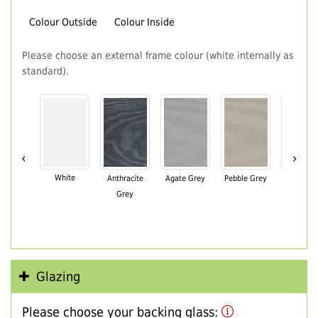
Colour Outside
Colour Inside
Please choose an external frame colour (white internally as
standard).
‹
›
White
Anthracite
Agate Grey
Pebble Grey
Black Br
Grey
Glazing
Please choose your backing glass: