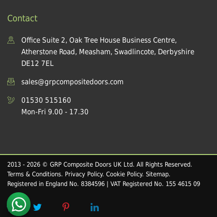
Contact
Office Suite 2, Oak Tree House Business Centre,
Atherstone Road, Measham, Swadlincote, Derbyshire
DE12 7EL
sales@grpcompositedoors.com
01530 515160
Mon-Fri 9.00 - 17.30
2013 - 2026 © GRP Composite Doors UK Ltd. All Rights Reserved.
Terms & Conditions
.
Privacy Policy
.
Cookie Policy
.
Sitemap
.
Registered in England No. 8384596 | VAT Registered No. 155 4615 09