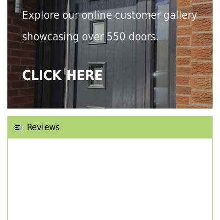
Explore our online customer gallery
showcasing over 550 doors.
CLICK HERE
Reviews