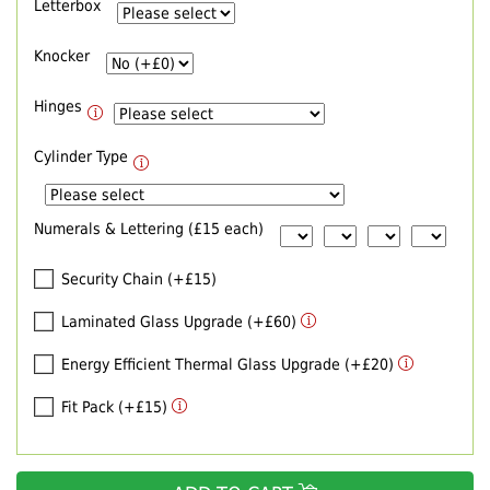
Letterbox
Knocker
Hinges
Cylinder Type
Numerals & Lettering (£15 each)
Security Chain (+£15)
Laminated Glass Upgrade (+£60)
Energy Efficient Thermal Glass Upgrade (+£20)
Fit Pack (+£15)