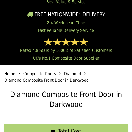
Best Value & Service
FREE NATIONWIDE* DELIVERY
2-4 Week Lead Time
Fast Reliable Delivery Service
Rated 4.8 Stars by 1000's of Satisfied Customers
UK's No.1 Composite Door Supplier
Home
Composite Doors
Diamond
Diamond Composite Front Door in Darkwood
Diamond Composite Front Door in
Darkwood
Total Cost