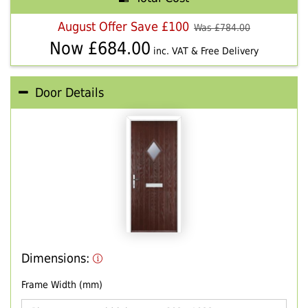
August Offer Save £100
Was £
784.00
Now £
684.00
inc. VAT & Free Delivery
Door Details
Dimensions:
Frame Width (mm)