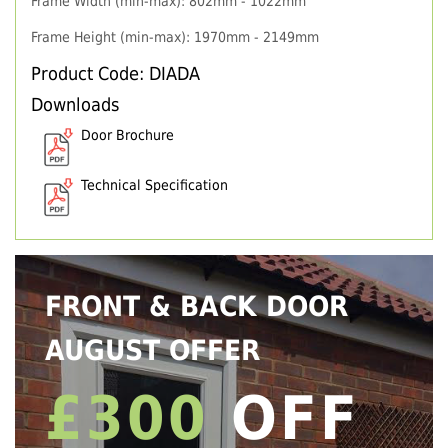
Frame Width (min-max): 802mm - 1022mm
Frame Height (min-max): 1970mm - 2149mm
Product Code: DIADA
Downloads
Door Brochure
Technical Specification
FRONT & BACK DOOR
AUGUST OFFER
£300
OFF