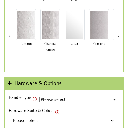
‹
›
Autumn
Charcoal
Clear
Contora
Cotswo
Sticks
Hardware & Options
Handle Type
Hardware Suite & Colour