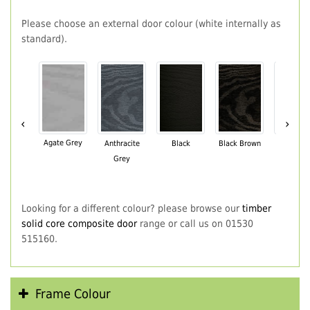
Please choose an external door colour (white internally as
standard).
‹
›
Agate Grey
Anthracite
Black
Black Brown
Chartwe
Grey
Green
Looking for a different colour? please browse our
timber
solid core composite door
range or call us on 01530
515160.
Frame Colour