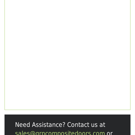
Need Assistance? Contact us at
sales@grpcompositedoors.com
or