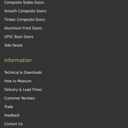
Composite Stable Doors
Smooth Composite Doors
Timber Composite Doors
Aluminium Front Doors
UPVC Back Doors
Side Panels
Information
Technical & Downloads
How to Measure
Delivery & Lead Times
Customer Reviews
Trade
Feedback
Contact Us