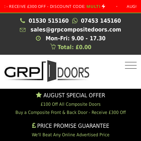
EIVE £300 OFF - DISCOUNT CODE:
MULTI
•
AUGUST SPEC
01530 515160
07453 145160
sales@grpcompositedoors.com
Mon-Fri: 9.00 - 17.30
Total: £0.00
AUGUST SPECIAL OFFER
£100 Off All Composite Doors
Buy a Composite Front & Back Door - Receive £300 Off
PRICE PROMISE GUARANTEE
We'll Beat Any Online Advertised Price